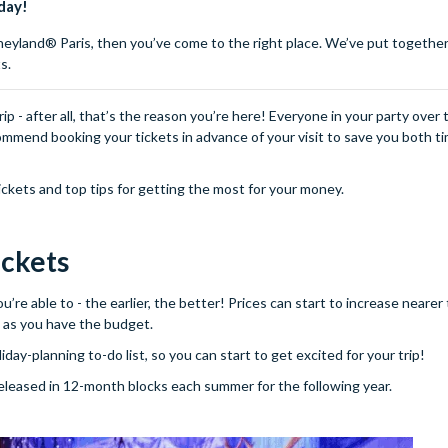
day!
isneyland® Paris, then you’ve come to the right place. We’ve put together 
s.
p - after all, that’s the reason you’re here! Everyone in your party over 
ommend booking your tickets in advance of your visit to save you both t
ckets and top tips for getting the most for your money.
ickets
’re able to - the earlier, the better! Prices can start to increase nearer
on as you have the budget.
day-planning to-do list, so you can start to get excited for your trip!
 released in 12-month blocks each summer for the following year.