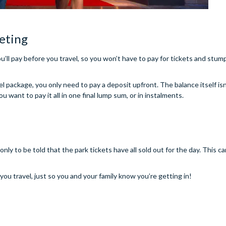
eting
u’ll pay before you travel, so you won’t have to pay for tickets and stum
el package, you only need to pay a deposit upfront. The balance itself isn
want to pay it all in one final lump sum, or in instalments.
nly to be told that the park tickets have all sold out for the day. This 
ou travel, just so you and your family know you’re getting in!