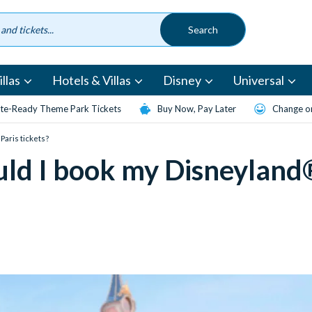
llas
Hotels & Villas
Disney
Universal
te-Ready Theme Park Tickets
Buy Now, Pay Later
Change or
Paris tickets?
uld I book my Disneyland