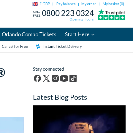
£ GBP
Pay balance
My order
My basket (
0
)
|
0800 223 0324
CALL
FREE
Opening Hours
Orlando Combo Tickets
Start Here
 Cancel for Free
Instant Ticket Delivery
®
Stay connected
Facebook
X
Instagram
YouTube
TikTok
(formerly
Latest Blog Posts
Twitter)