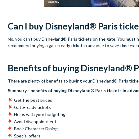
Can I buy Disneyland® Paris ticke
No, you can’t buy Disneyland® Paris tickets on the gate. You must hav
recommend buying a gate-ready ticket in advance to save time exc
Benefits of buying Disneyland® Pa
There are plenty of benefits to buying your Disneyland® Paris ticke
Summary - benefits of buying Disneyland® Paris tickets in adva
Get the best prices
Gate-ready tickets
Helps with your budgeting
Avoid disappointment
Book Character Dining
Special offers