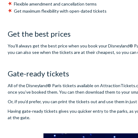
Flexible amendment and cancellation terms
Get maximum flexibility with open-dated tickets
Get the best prices
You’ll always get the best price when you book your Disneyland® Par
you can also see when the tickets are at their cheapest, so you can u
Gate-ready tickets
All of the Disneyland® Paris tickets available on AttractionTickets
once you’ve booked them. You can then download them to your smar
Or, if you’d prefer, you can print the tickets out and use them in jus
Having gate-ready tickets gives you quicker entry to the parks, as 
at the gate.