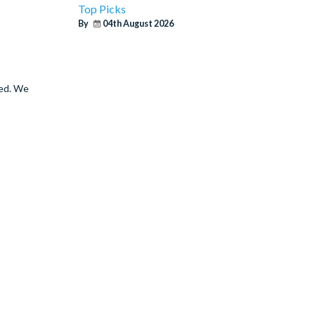
Top Picks
By
04th August 2026
ted. We