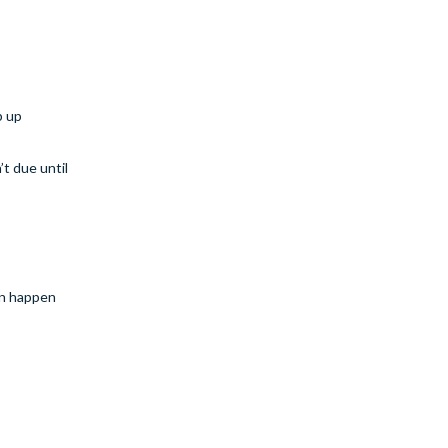
p up
’t due until
can happen