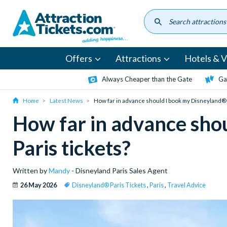
Skip
to
main
content
Offers
Attractions
Hotels & Vi
Always Cheaper than the Gate
Ga
Home
Latest News
How far in advance should I book my Disneyland® 
How far in advance sho
Paris tickets?
Written by
Mandy
- Disneyland Paris Sales Agent
26 May 2026
Disneyland® Paris Tickets
,
Paris
,
Travel Advice