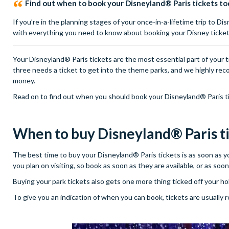
Find out when to book your Disneyland® Paris tickets to
If you’re in the planning stages of your once-in-a-lifetime trip to D
with everything you need to know about booking your Disney ticket
Your Disneyland® Paris tickets are the most essential part of your tri
three needs a ticket to get into the theme parks, and we highly rec
money.
Read on to find out when you should book your Disneyland® Paris ti
When to buy Disneyland® Paris t
The best time to buy your Disneyland® Paris tickets is as soon as you
you plan on visiting, so book as soon as they are available, or as so
Buying your park tickets also gets one more thing ticked off your holi
To give you an indication of when you can book, tickets are usually