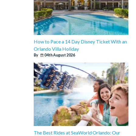
How to Pace a 14 Day Disney Ticket With an
Orlando Villa Holiday
By
04th August 2026
The Best Rides at SeaWorld Orlando: Our