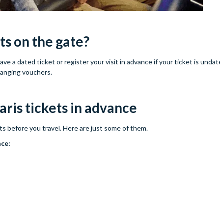
ts on the gate?
e a dated ticket or register your visit in advance if your ticket is unda
hanging vouchers.
ris tickets in advance
ts before you travel. Here are just some of them.
nce: