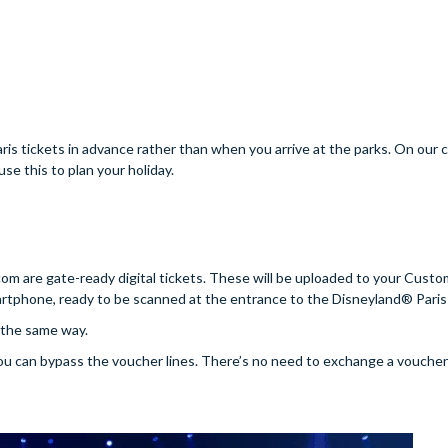
is tickets in advance rather than when you arrive at the parks. On our c
se this to plan your holiday.
.com are gate-ready digital tickets. These will be uploaded to your Cus
tphone, ready to be scanned at the entrance to the Disneyland® Paris
t the same way.
you can bypass the voucher lines. There’s no need to exchange a voucher 