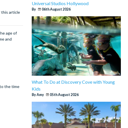
Universal Studios Hollywood
By
06th August 2026
this article
the age of
ime and
What To Do at Discovery Cove with Young
 to the time
Kids
By Amy
05th August 2026