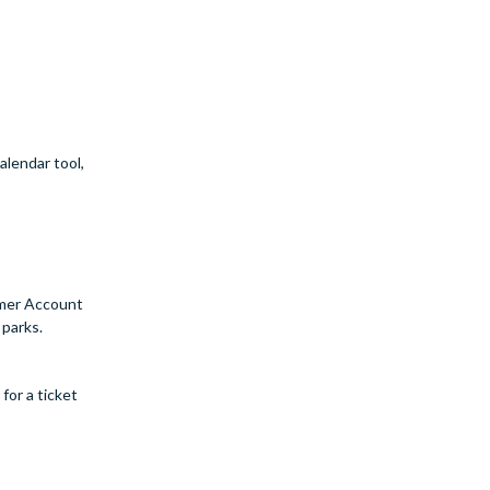
alendar tool,
tomer Account
 parks.
for a ticket