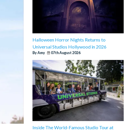
Halloween Horror Nights Returns to
Universal Studios Hollywood in 2026
By Amy
07th August 2026
Inside The World-Famous Studio Tour at