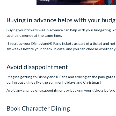
Buying in advance helps with your budg
Buying your tickets well in advance can help with your budgeting. Yo
spending money at the same time.
If you buy your Disneyland® Paris tickets as part of a ticket and hot
six weeks before your check-in date, and you can choose whether you 
Avoid disappointment
Imagine getting to Disneyland® Paris and arriving at the park gates o
during busy times like the summer holidays and Christmas!
Avoid any chance of disappointment by booking your tickets before y
Book Character Dining