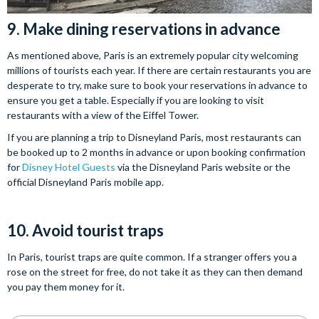
9. Make dining reservations in advance
As mentioned above, Paris is an extremely popular city welcoming
millions of tourists each year. If there are certain restaurants you are
desperate to try, make sure to book your reservations in advance to
ensure you get a table. Especially if you are looking to visit
restaurants with a view of the Eiffel Tower.
If you are planning a trip to Disneyland Paris, most restaurants can
be booked up to 2 months in advance or upon booking confirmation
for
Disney Hotel Guests
via the Disneyland Paris website or the
official Disneyland Paris mobile app.
10. Avoid tourist traps
In Paris, tourist traps are quite common. If a stranger offers you a
rose on the street for free, do not take it as they can then demand
you pay them money for it.