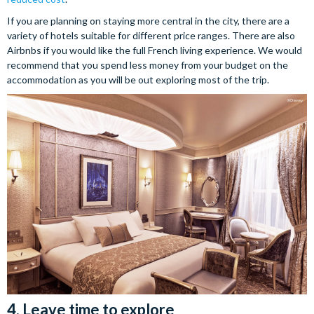
If you are planning on staying more central in the city, there are a
variety of hotels suitable for different price ranges. There are also
Airbnbs if you would like the full French living experience. We would
recommend that you spend less money from your budget on the
accommodation as you will be out exploring most of the trip.
4. Leave time to explore