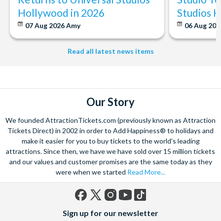
Hollywood in 2026
Studios 
07 Aug 2026
Amy
06 Aug 202
Read all latest news items
Our Story
We founded AttractionTickets.com (previously known as Attraction
Tickets Direct) in 2002 in order to Add Happiness® to holidays and
make it easier for you to buy tickets to the world's leading
attractions. Since then, we have we have sold over 15 million tickets
and our values and customer promises are the same today as they
were when we started
Read More...
Facebook
X
Instagram
YouTube
TikTok
Sign up for our newsletter
(formerly