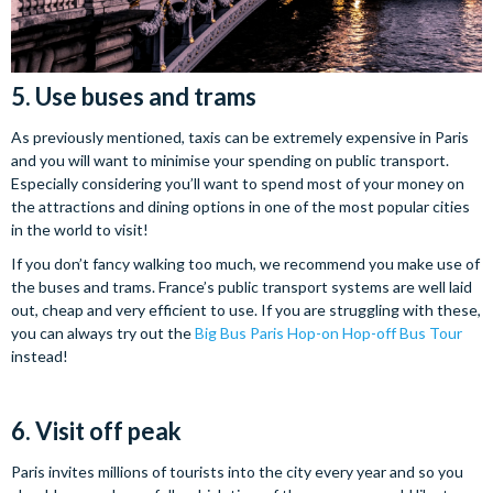
5. Use buses and trams
As previously mentioned, taxis can be extremely expensive in Paris
and you will want to minimise your spending on public transport.
Especially considering you’ll want to spend most of your money on
the attractions and dining options in one of the most popular cities
in the world to visit!
If you don’t fancy walking too much, we recommend you make use of
the buses and trams. France’s public transport systems are well laid
out, cheap and very efficient to use. If you are struggling with these,
you can always try out the
Big Bus Paris Hop-on Hop-off Bus Tour
instead!
6. Visit off peak
Paris invites millions of tourists into the city every year and so you