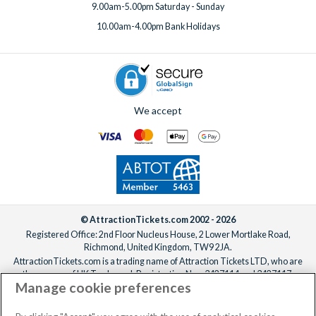
9.00am-5.00pm Saturday - Sunday
10.00am-4.00pm Bank Holidays
We accept
© AttractionTickets.com 2002 - 2026
Registered Office: 2nd Floor Nucleus House, 2 Lower Mortlake Road,
Richmond, United Kingdom, TW9 2JA.
AttractionTickets.com is a trading name of Attraction Tickets LTD, who are
the owners of UK Trademark Registration Nos. 3427114 and 3427117.
Manage cookie preferences
Registered in England with registered number 4390984 and VAT Number
795922965.
When you book with AttractionTickets.com, you can travel with confidence