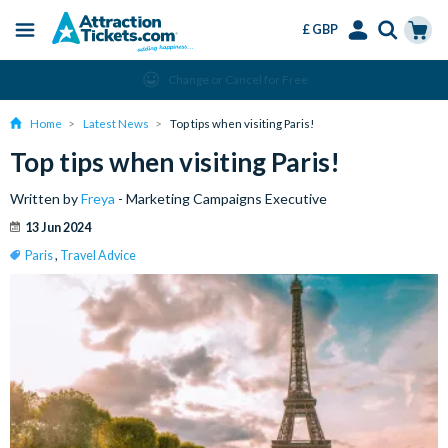
£ GBP
Menu
Skip
Select
Accounts
Cart
Change or Cancel for Free
to
Language
Menu
main
Home
Latest News
Top tips when visiting Paris!
content
Top tips when visiting Paris!
Written by
Freya
- Marketing Campaigns Executive
13 Jun 2024
Paris
,
Travel Advice