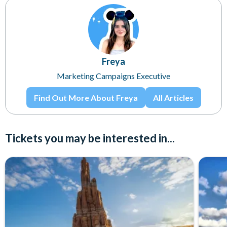
Freya
Marketing Campaigns Executive
Find Out More About Freya
All Articles
Tickets you may be interested in...