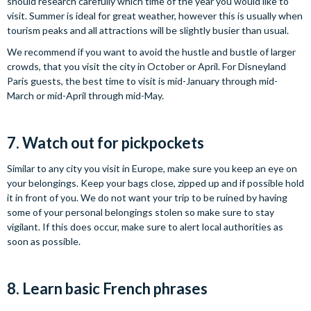
should research carefully which time of the year you would like to
visit. Summer is ideal for great weather, however this is usually when
tourism peaks and all attractions will be slightly busier than usual.
We recommend if you want to avoid the hustle and bustle of larger
crowds, that you visit the city in October or April. For Disneyland
Paris guests, the best time to visit is mid-January through mid-
March or mid-April through mid-May.
7. Watch out for pickpockets
Similar to any city you visit in Europe, make sure you keep an eye on
your belongings. Keep your bags close, zipped up and if possible hold
it in front of you. We do not want your trip to be ruined by having
some of your personal belongings stolen so make sure to stay
vigilant. If this does occur, make sure to alert local authorities as
soon as possible.
8. Learn basic French phrases