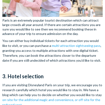
Paris is an extremely popular tourist destination which can attract
large crowds all year around. If there are certain attractions you are
sure you would like to see then we recommend booking these in
advance of your trip to ensure admission on the day.
You can either buy individual tickets for each attraction you would
like to visit, or you can purchase a
multi-attraction sightseeing pass
,
granting you access to multiple attractions with one digital ticket.
Therefore, you can book the attractions closer to the departure
date if you are still undecided of which attractions you'd like to visit.
3. Hotel selection
If you are visiting Disneyland Paris on your trip, we encourage you to
research carefully which hotel you would like to stay in. We have a
blog which can help you to decide on whether you would like to stay
on-site for the additional magic and convenience, or off-site for the
reduced cost
.