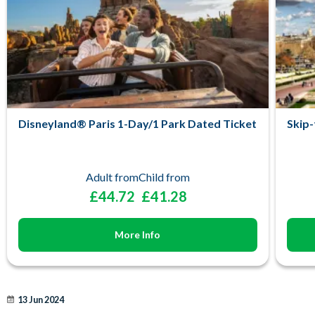
Disneyland® Paris 1-Day/1 Park Dated Ticket
Skip-
Adult from
Child from
£44.72
£41.28
More Info
13 Jun 2024