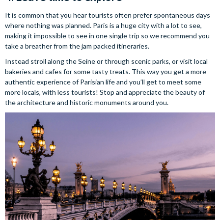
It is common that you hear tourists often prefer spontaneous days
where nothing was planned. Paris is a huge city with a lot to see,
making it impossible to see in one single trip so we recommend you
take a breather from the jam packed itineraries.
Instead stroll along the Seine or through scenic parks, or visit local
bakeries and cafes for some tasty treats. This way you get a more
authentic experience of Parisian life and you’ll get to meet some
more locals, with less tourists! Stop and appreciate the beauty of
the architecture and historic monuments around you.