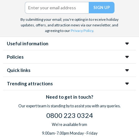
Twitter)
By submitting your email, you're opting in to receive holiday
updates, offers, and attraction news via our newsletter, and
agreeing to our
Privacy Policy
.
Useful information
Policies
Quick links
Trending attractions
Need to get in touch?
Our expert team is standing by to assist you with any queries.
0800 223 0324
We're available from
9.00am-7.00pm Monday - Friday