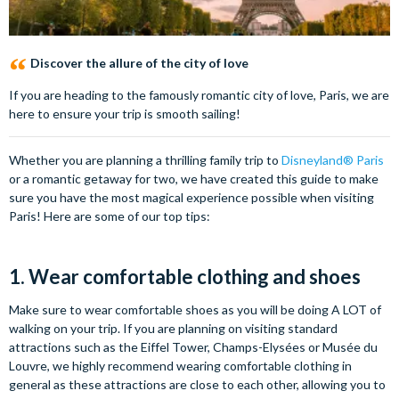
Discover the allure of the city of love
If you are heading to the famously romantic city of love, Paris, we are
here to ensure your trip is smooth sailing!
Whether you are planning a thrilling family trip to
Disneyland® Paris
or a romantic getaway for two, we have created this guide to make
sure you have the most magical experience possible when visiting
Paris! Here are some of our top tips:
1. Wear comfortable clothing and shoes
Make sure to wear comfortable shoes as you will be doing A LOT of
walking on your trip. If you are planning on visiting standard
attractions such as the Eiffel Tower, Champs-Elysées or Musée du
Louvre, we highly recommend wearing comfortable clothing in
general as these attractions are close to each other, allowing you to