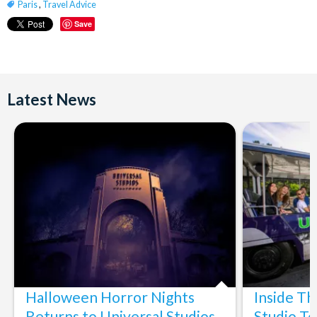
Paris
,
Travel Advice
Save
Latest News
Halloween Horror Nights
Inside T
Returns to Universal Studios
Studio To