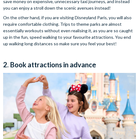
save money on expensive, unnecessary taxi journeys, and instead
you can enjoy a stroll down the scenic avenues instead!
On the other hand, if you are visiting Disneyland Paris, you will also
require comfortable clothing. Trips to theme parks are almost
essentially workouts without even realising it, as you are so caught
up in the fun, speed walking to your favourite attractions. You end
up walking long distances so make sure you feel your best!
2. Book attractions in advance