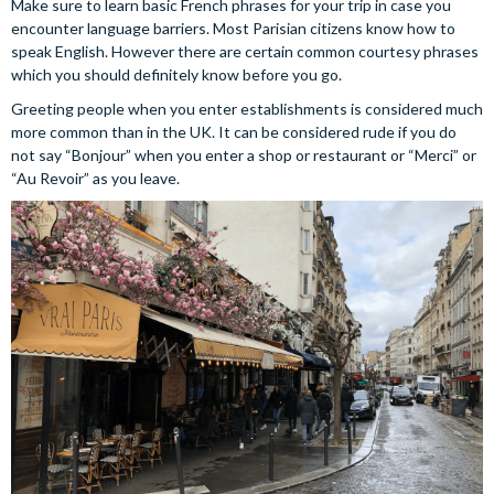
Make sure to learn basic French phrases for your trip in case you
encounter language barriers. Most Parisian citizens know how to
speak English. However there are certain common courtesy phrases
which you should definitely know before you go.
Greeting people when you enter establishments is considered much
more common than in the UK. It can be considered rude if you do
not say “Bonjour” when you enter a shop or restaurant or “Merci” or
“Au Revoir” as you leave.