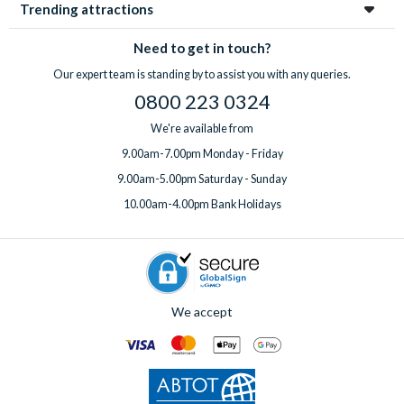
Trending attractions
Need to get in touch?
Our expert team is standing by to assist you with any queries.
0800 223 0324
We're available from
9.00am-7.00pm Monday - Friday
9.00am-5.00pm Saturday - Sunday
10.00am-4.00pm Bank Holidays
We accept