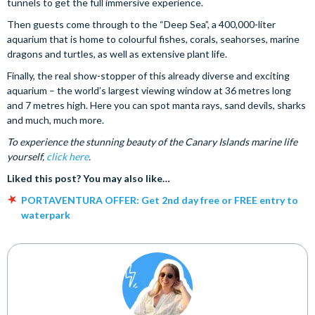
tunnels to get the full immersive experience.
Then guests come through to the “Deep Sea”, a 400,000-liter
aquarium that is home to colourful fishes, corals, seahorses, marine
dragons and turtles, as well as extensive plant life.
Finally, the real show-stopper of this already diverse and exciting
aquarium – the world’s largest viewing window at 36 metres long
and 7 metres high. Here you can spot manta rays, sand devils, sharks
and much, much more.
To experience the stunning beauty of the Canary Islands marine life
yourself,
click here
.
Liked this post? You may also like…
PORTAVENTURA OFFER: Get 2nd day free or FREE entry to
waterpark