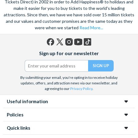
Tickets Direct) in 2002 in order to Add Happiness® to holidays and
make it easier for you to buy tickets to the world's leading
attractions. Since then, we have we have sold over 15 million tickets
and our values and customer promises are the same today as they
were when we started
Read More...
Facebook
X
Instagram
YouTube
TikTok
Sign up for our newsletter
(formerly
Twitter)
By submitting your email, you're opting in to receive holiday
updates, offers, and attraction news via our newsletter, and
agreeing to our
Privacy Policy
.
Useful information
Policies
Quick links