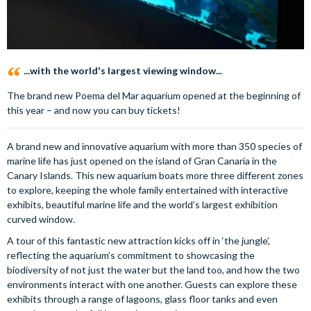
...with the world's largest viewing window...
The brand new Poema del Mar aquarium opened at the beginning of
this year – and now you can buy tickets!
A brand new and innovative aquarium with more than 350 species of
marine life has just opened on the island of Gran Canaria in the
Canary Islands. This new aquarium boats more three different zones
to explore, keeping the whole family entertained with interactive
exhibits, beautiful marine life and the world’s largest exhibition
curved window.
A tour of this fantastic new attraction kicks off in ‘the jungle’,
reflecting the aquarium’s commitment to showcasing the
biodiversity of not just the water but the land too, and how the two
environments interact with one another. Guests can explore these
exhibits through a range of lagoons, glass floor tanks and even