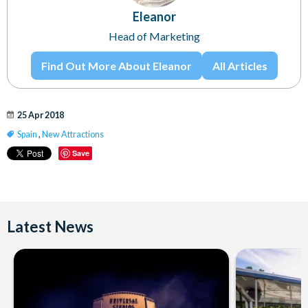
Eleanor
Head of Marketing
Find Out More About Eleanor
All Articles
25 Apr 2018
Spain
,
New Attractions
Save
Latest News