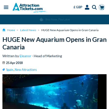
£ GBP
Menu
Skip
Select
Accounts
Cart
Buy Now, Pay Later
to
Language
Menu
main
Home
Latest News
HUGE New Aquarium Opens in Gran Canaria
content
HUGE New Aquarium Opens in Gran
Canaria
Written by
Eleanor
- Head of Marketing
25 Apr 2018
Spain
,
New Attractions