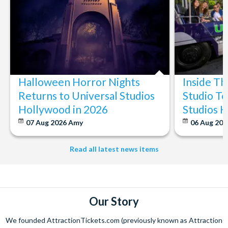
Halloween Horror Nights
Inside T
Returns to Universal Studios
Studio To
Hollywood in 2026
Studios 
07 Aug 2026
Amy
06 Aug 202
Read all latest news items
Our Story
We founded AttractionTickets.com (previously known as Attraction