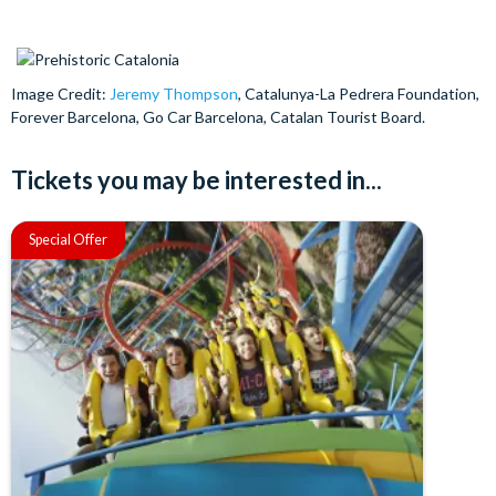
Image Credit:
Jeremy Thompson
, Catalunya-La Pedrera Foundation,
Forever Barcelona, Go Car Barcelona, Catalan Tourist Board.
Tickets you may be interested in...
Special Offer