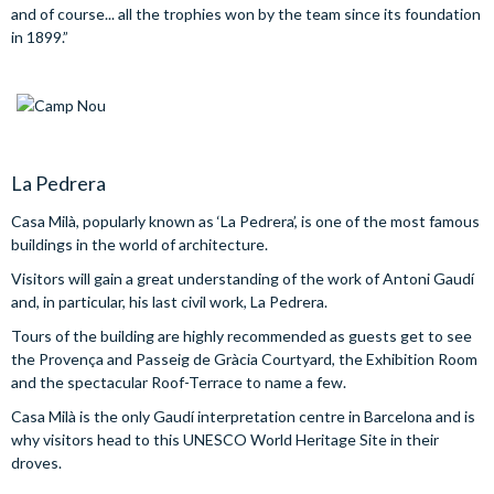
and of course... all the trophies won by the team since its foundation
in 1899.”
La Pedrera
Casa Milà, popularly known as ‘La Pedrera’, is one of the most famous
buildings in the world of architecture.
Visitors will gain a great understanding of the work of Antoni Gaudí
and, in particular, his last civil work, La Pedrera.
Tours of the building are highly recommended as guests get to see
the Provença and Passeig de Gràcia Courtyard, the Exhibition Room
and the spectacular Roof-Terrace to name a few.
Casa Milà is the only Gaudí interpretation centre in Barcelona and is
why visitors head to this UNESCO World Heritage Site in their
droves.