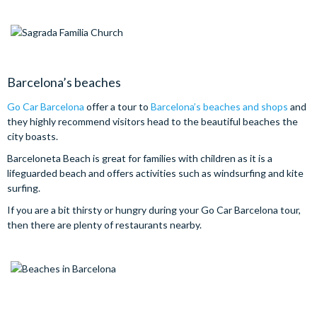
Barcelona’s beaches
Go Car Barcelona
offer a tour to
Barcelona’s beaches and shops
and
they highly recommend visitors head to the beautiful beaches the
city boasts.
Barceloneta Beach is great for families with children as it is a
lifeguarded beach and offers activities such as windsurfing and kite
surfing.
If you are a bit thirsty or hungry during your Go Car Barcelona tour,
then there are plenty of restaurants nearby.