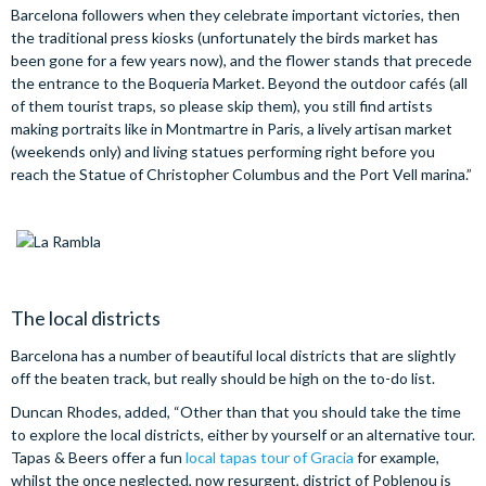
Barcelona followers when they celebrate important victories, then
the traditional press kiosks (unfortunately the birds market has
been gone for a few years now), and the flower stands that precede
the entrance to the Boqueria Market. Beyond the outdoor cafés (all
of them tourist traps, so please skip them), you still find artists
making portraits like in Montmartre in Paris, a lively artisan market
(weekends only) and living statues performing right before you
reach the Statue of Christopher Columbus and the Port Vell marina.”
The local districts
Barcelona has a number of beautiful local districts that are slightly
off the beaten track, but really should be high on the to-do list.
Duncan Rhodes, added, “Other than that you should take the time
to explore the local districts, either by yourself or an alternative tour.
Tapas & Beers offer a fun
local tapas tour of Gracia
for example,
whilst the once neglected, now resurgent, district of Poblenou is