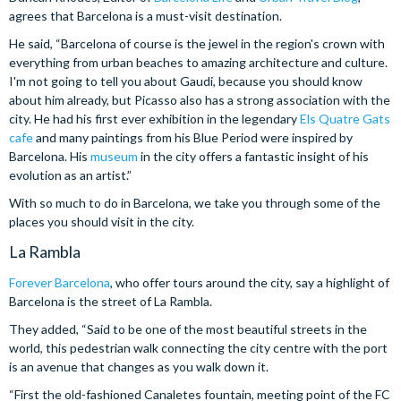
agrees that Barcelona is a must-visit destination.
He said, “Barcelona of course is the jewel in the region's crown with
everything from urban beaches to amazing architecture and culture.
I'm not going to tell you about Gaudi, because you should know
about him already, but Picasso also has a strong association with the
city. He had his first ever exhibition in the legendary
Els Quatre Gats
cafe
and many paintings from his Blue Period were inspired by
Barcelona. His
museum
in the city offers a fantastic insight of his
evolution as an artist.”
With so much to do in Barcelona, we take you through some of the
places you should visit in the city.
La Rambla
Forever Barcelona
, who offer tours around the city, say a highlight of
Barcelona is the street of La Rambla.
They added, “Said to be one of the most beautiful streets in the
world, this pedestrian walk connecting the city centre with the port
is an avenue that changes as you walk down it.
“First the old-fashioned Canaletes fountain, meeting point of the FC