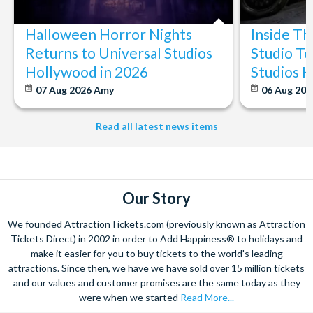
Halloween Horror Nights
Inside T
Returns to Universal Studios
Studio To
Hollywood in 2026
Studios 
07 Aug 2026
Amy
06 Aug 202
Read all latest news items
Our Story
We founded AttractionTickets.com (previously known as Attraction
Tickets Direct) in 2002 in order to Add Happiness® to holidays and
make it easier for you to buy tickets to the world's leading
attractions. Since then, we have we have sold over 15 million tickets
and our values and customer promises are the same today as they
were when we started
Read More...