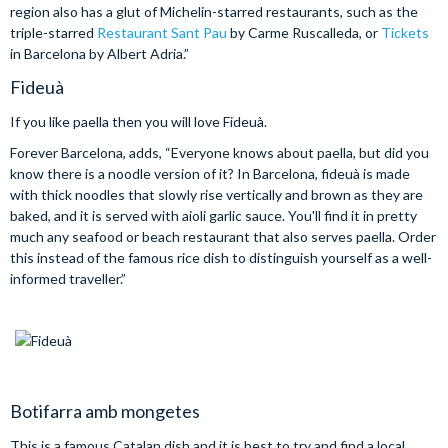
region also has a glut of Michelin-starred restaurants, such as the
triple-starred
Restaurant Sant Pau
by Carme Ruscalleda, or
Tickets
in Barcelona by Albert Adria.”
Fideuà
If you like paella then you will love Fideuà.
Forever Barcelona, adds, “Everyone knows about paella, but did you
know there is a noodle version of it? In Barcelona, fideuà is made
with thick noodles that slowly rise vertically and brown as they are
baked, and it is served with aioli garlic sauce. You'll find it in pretty
much any seafood or beach restaurant that also serves paella. Order
this instead of the famous rice dish to distinguish yourself as a well-
informed traveller.”
Botifarra amb mongetes
This is a famous Catalan dish and it is best to try and find a local