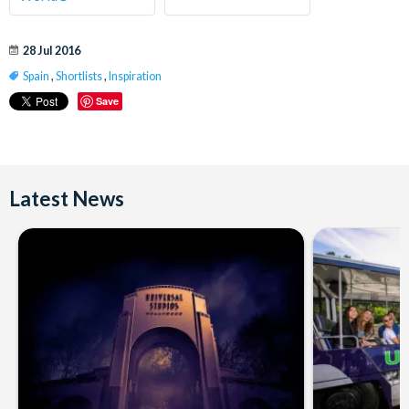
28 Jul 2016
Spain
,
Shortlists
,
Inspiration
Save
Latest News