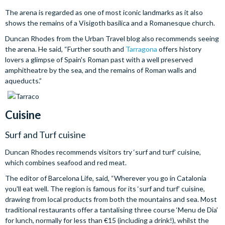
The arena is regarded as one of most iconic landmarks as it also
shows the remains of a Visigoth basilica and a Romanesque church.
Duncan Rhodes from the Urban Travel blog also recommends seeing
the arena. He said, “Further south and
Tarragona
offers history
lovers a glimpse of Spain's Roman past with a well preserved
amphitheatre by the sea, and the remains of Roman walls and
aqueducts.”
Cuisine
Surf and Turf cuisine
Duncan Rhodes recommends visitors try ‘surf and turf’ cuisine,
which combines seafood and red meat.
The editor of Barcelona Life, said, “Wherever you go in Catalonia
you'll eat well. The region is famous for its ‘surf and turf’ cuisine,
drawing from local products from both the mountains and sea. Most
traditional restaurants offer a tantalising three course ‘Menu de Dia’
for lunch, normally for less than €15 (including a drink!), whilst the