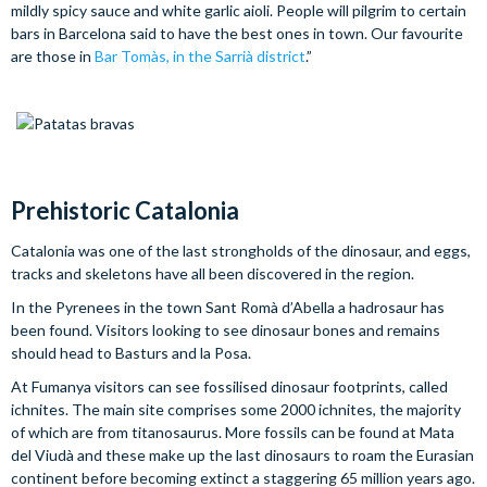
mildly spicy sauce and white garlic aioli. People will pilgrim to certain
bars in Barcelona said to have the best ones in town. Our favourite
are those in
Bar Tomàs, in the Sarrià district
.”
Prehistoric Catalonia
Catalonia was one of the last strongholds of the dinosaur, and eggs,
tracks and skeletons have all been discovered in the region.
In the Pyrenees in the town Sant Romà d’Abella a hadrosaur has
been found. Visitors looking to see dinosaur bones and remains
should head to Basturs and la Posa.
At Fumanya visitors can see fossilised dinosaur footprints, called
ichnites. The main site comprises some 2000 ichnites, the majority
of which are from titanosaurus. More fossils can be found at Mata
del Viudà and these make up the last dinosaurs to roam the Eurasian
continent before becoming extinct a staggering 65 million years ago.