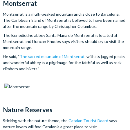
Montserrat
Montserrat is a multi-peaked mountain and is close to Barcelona.
The Caribbean island of Montserrat is believed to have been named
after the mountain range by Christopher Columbus.
The Benedictine abbey Santa Maria de Montserrat is located at
Montserrat and Duncan Rhodes says visitors should try to visit the
mountain range.
He said, “
The sacred mountain of Montserrat
, with its jagged peaks
and wonderful abbey, is a pilgrimage for the faithful as well as rock
climbers and hikers.”
Nature Reserves
Sticking with the nature theme, the
Catalan Tourist Board
says
nature lovers will find Catalonia a great place to visit.