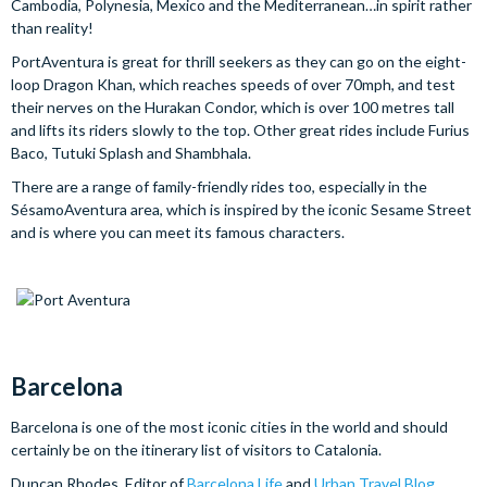
Cambodia, Polynesia, Mexico and the Mediterranean…in spirit rather
than reality!
PortAventura is great for thrill seekers as they can go on the eight-
loop Dragon Khan, which reaches speeds of over 70mph, and test
their nerves on the Hurakan Condor, which is over 100 metres tall
and lifts its riders slowly to the top. Other great rides include Furius
Baco, Tutuki Splash and Shambhala.
There are a range of family-friendly rides too, especially in the
SésamoAventura area, which is inspired by the iconic Sesame Street
and is where you can meet its famous characters.
Barcelona
Barcelona is one of the most iconic cities in the world and should
certainly be on the itinerary list of visitors to Catalonia.
Duncan Rhodes, Editor of
Barcelona Life
and
Urban Travel Blog
,