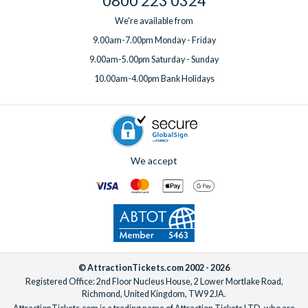
0800 223 0324
We're available from
9.00am-7.00pm Monday - Friday
9.00am-5.00pm Saturday - Sunday
10.00am-4.00pm Bank Holidays
We accept
© AttractionTickets.com 2002 - 2026
Registered Office: 2nd Floor Nucleus House, 2 Lower Mortlake Road,
Richmond, United Kingdom, TW9 2JA.