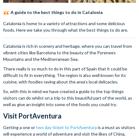
A guide to the best things to do in Catalonia
Catalonia is home to a variety of attractions and some delicious
foods. Here we take you through what the best things to do are.
Catalonia is rich in scenery and heritage, where you can travel from
vibrant cities like Barcelona to the beauty of the Pyrenees
Mountains and the Mediterranean Sea.
There really is so much to do in this part of Spain that it could be
difficult to fit in everything. The region is also well known for its
cuisine, with foodies raving about the area’s local delicacies.
So, with this in mind we have created a guide to the top things
visitors can do whilst on a trip to this beautiful part of the world, as
well as give an insight into some of the foods you could try.
Visit PortAventura
Getting a one or
two day ticket to PortAventura
is a must as visitors
will experience a world of adventure and visit the likes of China,