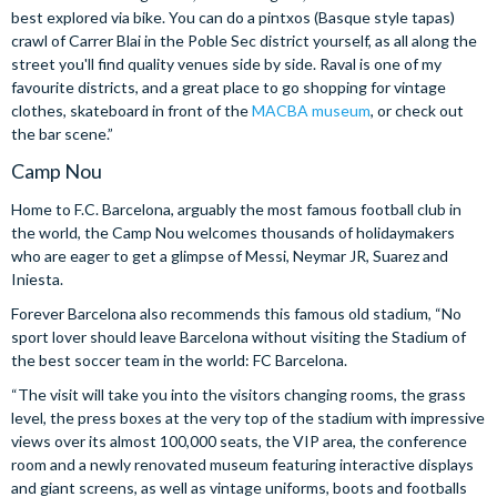
best explored via bike. You can do a pintxos (Basque style tapas)
crawl of Carrer Blai in the Poble Sec district yourself, as all along the
street you'll find quality venues side by side. Raval is one of my
favourite districts, and a great place to go shopping for vintage
clothes, skateboard in front of the
MACBA museum
, or check out
the bar scene.”
Camp Nou
Home to F.C. Barcelona, arguably the most famous football club in
the world, the Camp Nou welcomes thousands of holidaymakers
who are eager to get a glimpse of Messi, Neymar JR, Suarez and
Iniesta.
Forever Barcelona also recommends this famous old stadium, “No
sport lover should leave Barcelona without visiting the Stadium of
the best soccer team in the world: FC Barcelona.
“The visit will take you into the visitors changing rooms, the grass
level, the press boxes at the very top of the stadium with impressive
views over its almost 100,000 seats, the VIP area, the conference
room and a newly renovated museum featuring interactive displays
and giant screens, as well as vintage uniforms, boots and footballs