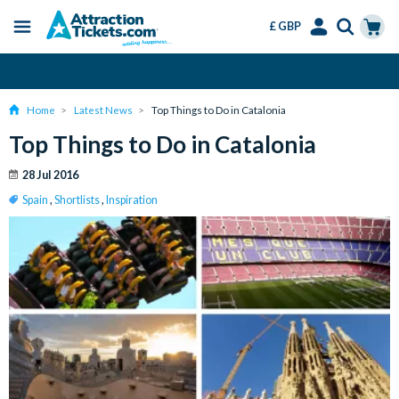
£ GBP
Menu
Skip
Select
Accounts
Cart
Change or Cancel for Free
to
Language
Menu
main
Home
Latest News
Top Things to Do in Catalonia
content
Top Things to Do in Catalonia
28 Jul 2016
Spain
,
Shortlists
,
Inspiration