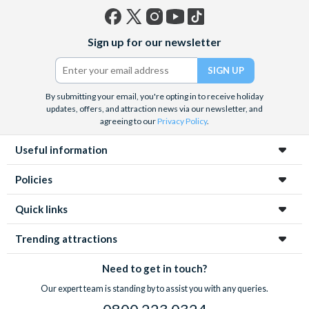
Facebook
X
Instagram
YouTube
TikTok
Sign up for our newsletter
(formerly
Twitter)
By submitting your email, you're opting in to receive holiday
updates, offers, and attraction news via our newsletter, and
agreeing to our
Privacy Policy
.
Useful information
Policies
Quick links
Trending attractions
Need to get in touch?
Our expert team is standing by to assist you with any queries.