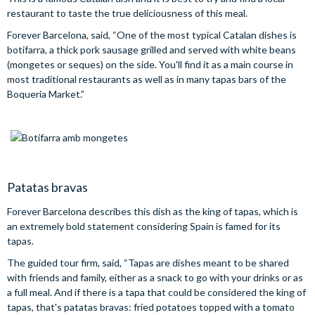
restaurant to taste the true deliciousness of this meal.
Forever Barcelona, said, “One of the most typical Catalan dishes is
botifarra, a thick pork sausage grilled and served with white beans
(mongetes or seques) on the side. You'll find it as a main course in
most traditional restaurants as well as in many tapas bars of the
Boqueria Market.”
Patatas bravas
Forever Barcelona describes this dish as the king of tapas, which is
an extremely bold statement considering Spain is famed for its
tapas.
The guided tour firm, said, “Tapas are dishes meant to be shared
with friends and family, either as a snack to go with your drinks or as
a full meal. And if there is a tapa that could be considered the king of
tapas, that's patatas bravas: fried potatoes topped with a tomato