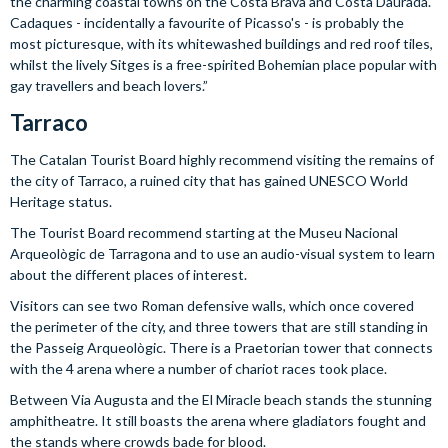
the charming coastal towns on the Costa Brava and Costa Daurada.
Cadaques - incidentally a favourite of Picasso's - is probably the
most picturesque, with its whitewashed buildings and red roof tiles,
whilst the lively Sitges is a free-spirited Bohemian place popular with
gay travellers and beach lovers.”
Tarraco
The Catalan Tourist Board highly recommend visiting the remains of
the city of Tarraco, a ruined city that has gained UNESCO World
Heritage status.
The Tourist Board recommend starting at the Museu Nacional
Arqueològic de Tarragona and to use an audio-visual system to learn
about the different places of interest.
Visitors can see two Roman defensive walls, which once covered
the perimeter of the city, and three towers that are still standing in
the Passeig Arqueològic. There is a Praetorian tower that connects
with the 4 arena where a number of chariot races took place.
Between Via Augusta and the El Miracle beach stands the stunning
amphitheatre. It still boasts the arena where gladiators fought and
the stands where crowds bade for blood.