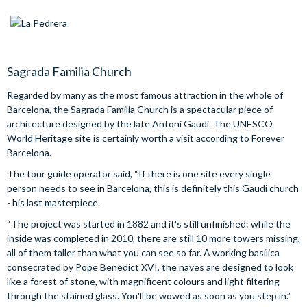
Sagrada Familia Church
Regarded by many as the most famous attraction in the whole of
Barcelona, the Sagrada Familia Church is a spectacular piece of
architecture designed by the late Antoni Gaudi. The UNESCO
World Heritage site is certainly worth a visit according to Forever
Barcelona.
The tour guide operator said, “If there is one site every single
person needs to see in Barcelona, this is definitely this Gaudi church
- his last masterpiece.
“The project was started in 1882 and it's still unfinished: while the
inside was completed in 2010, there are still 10 more towers missing,
all of them taller than what you can see so far. A working basilica
consecrated by Pope Benedict XVI, the naves are designed to look
like a forest of stone, with magnificent colours and light filtering
through the stained glass. You'll be wowed as soon as you step in.”