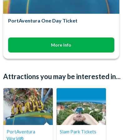
PortAventura One Day Ticket
More Info
Attractions you may be interested in...
PortAventura
Siam Park Tickets
World®