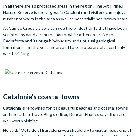
In all there are 18 protected areas in the region. The Alt Pirineu
Nature Reserve is the largest in Catalonia and visitors can enjoy a
number of walks in the area as well as potentially see brown bears.
At Cap de Creus visitors can see the wildest cliffs that have been
sculpted by winds from the north, while other areas like the
Pedraforca and its huge biodiversity and unusual geological
formations and the volcanic area of La Garrotxa are also certainly
worth visiting.
Catalonia’s coastal towns
Catalonia is renowned for its beautiful beaches and coastal towns
and the Urban Travel Blog’s editor, Duncan Rhodes says they are
well worth visiting.
He said, “Outside of Barcelona you should try to visit at least one of