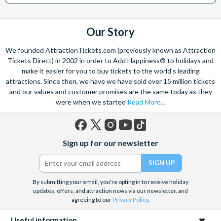
Our Story
We founded AttractionTickets.com (previously known as Attraction
Tickets Direct) in 2002 in order to Add Happiness® to holidays and
make it easier for you to buy tickets to the world's leading
attractions. Since then, we have we have sold over 15 million tickets
and our values and customer promises are the same today as they
were when we started
Read More...
Facebook
X
Instagram
YouTube
TikTok
Sign up for our newsletter
(formerly
Twitter)
By submitting your email, you're opting in to receive holiday
updates, offers, and attraction news via our newsletter, and
agreeing to our
Privacy Policy
.
Useful information