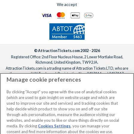
We accept
© AttractionTickets.com 2002 - 2026
Registered Office: 2nd Floor Nucleus House, 2 Lower Mortlake Road,
Richmond, United Kingdom, TW9 2JA.
AttractionTickets.com is a trading name of Attraction Tickets LTD, who are
the owners of UK Trademark Registration Nos. 3427114 and 3427117.
Manage cookie preferences
Registered in England with registered number 4390984 and VAT Number
795922965.
When you book with AttractionTickets.com, you can travel with confidence
By clicking "Accept" you agree with the use of analytical cookies
knowing we are members of The Association of Bonded Travel Organisers
(which are used to gain insight on website usage and which are
Trust Limited (ABTOT).
used to improve our site and services) and tracking cookies that
help decide which product to show you on and off our site
through ads personalisation, measure the audience visiting our
websites, and enable you to like or share things directly on social
media. By clicking
Cookies Settings
, you can manage your
consent and find more information about the cookies we use.