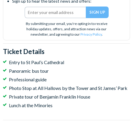
Sign up to hear the latest news and offers:
By submitting your email, you're opting in to receive
holiday updates, offers, and attraction news via our
newsletter, and agreeing to our
Privacy Policy
.
Ticket Details
Entry to St Paul’s Cathedral
Panoramic bus tour
Professional guide
Photo Stop at All Hallows by the Tower and St James’ Park
Private tour of Benjamin Franklin House
Lunch at the Minories