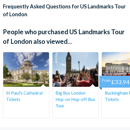
Frequently Asked Questions for
US Landmarks Tour
Embark on a private tour of Benjamin Franklin House, the
of London
restored residence of the renowned Founding Father who
signed all three documents that secured America’s
independence from Britain. The house now serves as a museum
People who purchased US Landmarks Tour
dedicated to Franklin’s life and contributions.
of London also viewed...
Departure Location:
Golden Tours Visitor Centre, Bus Stop 1, Bulleid Way,
Victoria, London SW1W 9SH
Departs:
From
£33.94
Wed, Fri & Sun
St Paul's Cathedral
Big Bus London
Buckingham 
Start Times:
Tickets
Hop-on Hop-off Bus
Tickets
Tour
8.30 am
Duration: