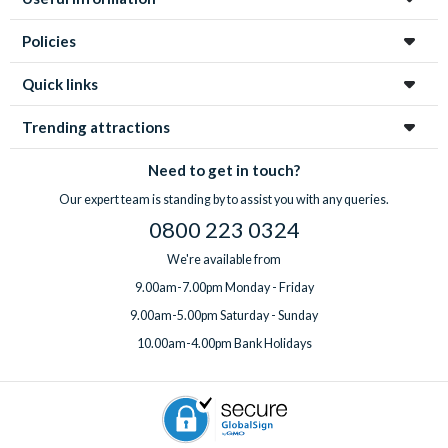
Policies
Quick links
Trending attractions
Need to get in touch?
Our expert team is standing by to assist you with any queries.
0800 223 0324
We're available from
9.00am-7.00pm Monday - Friday
9.00am-5.00pm Saturday - Sunday
10.00am-4.00pm Bank Holidays