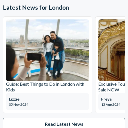
Approximately 8 hours.
Latest News for London
Guide: Best Things to Do in London with
Exclusive Tour
Kids
Sale NOW
Lizzie
Freya
05 Nov 2024
13 Aug 2024
Read Latest News