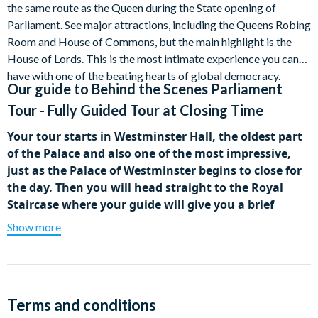
the same route as the Queen during the State opening of
Parliament. See major attractions, including the Queens Robing
Room and House of Commons, but the main highlight is the
House of Lords. This is the most intimate experience you can
have with one of the beating hearts of global democracy.
Our guide to
Behind the Scenes Parliament
Tour - Fully Guided Tour at Closing Time
Your tour starts in Westminster Hall, the oldest part
of the Palace and also one of the most impressive,
just as the Palace of Westminster begins to close for
the day. Then you will head straight to the Royal
Staircase where your guide will give you a brief
history of the building, including how and why it was
Show more
constructed over hundreds of years and how it
remains intimately connected with Queen Victoria.
Next, head into the Queen’s Robing Room to see
frescoes by William Dyce, gorgeous bas-reliefs and the
Terms and conditions
Chair of State, where the Queen sits while donning her