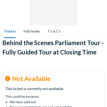
Tickets
Full Details
T’s & C’s
Behind the Scenes Parliament Tour -
Fully Guided Tour at Closing Time
Not Available
This ticket is currently not available
This could be because:
We have sold out
New seasonal tickets are not yet available