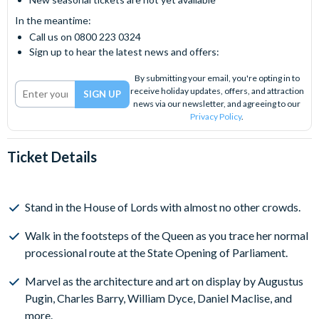
In the meantime:
Call us on 0800 223 0324
Sign up to hear the latest news and offers:
By submitting your email, you're opting in to
receive holiday updates, offers, and attraction
news via our newsletter, and agreeing to our
Privacy Policy
.
Ticket Details
Stand in the House of Lords with almost no other crowds.
Walk in the footsteps of the Queen as you trace her normal ​
processional route at the State Opening of Parliament.
Marvel as the architecture and art on display by Augustus
Pugin, Charles Barry, William Dyce, Daniel Maclise, and
more.