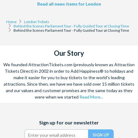
Read all news items for London
Home
London Tickets
Behind the Scenes Parliament Tour - Fully Guided Tour at Closing Time
Behind the Scenes Parliament Tour - Fully Guided Tour at Closing Time
Our Story
We founded AttractionTickets.com (previously known as Attraction
Tickets Direct) in 2002 in order to Add Happiness® to holidays and
make it easier for you to buy tickets to the world's leading
attractions. Since then, we have we have sold over 15 million tickets
and our values and customer promises are the same today as they
were when we started
Read More...
Facebook
X
Instagram
YouTube
TikTok
Sign up for our newsletter
(formerly
Twitter)