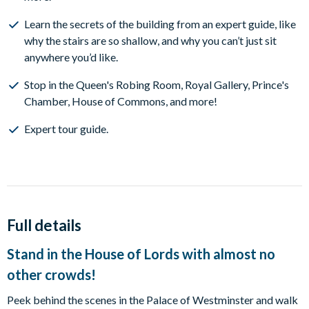
Learn the secrets of the building from an expert guide, like
why the stairs are so shallow, and why you can’t just sit
anywhere you’d like.
Stop in the ​Queen's Robing Room, Royal Gallery, Prince's
Chamber, House of Commons, and more!
Expert tour guide.
Full details
Stand in the House of Lords with almost no
other crowds!
Peek behind the scenes in the Palace of Westminster and walk