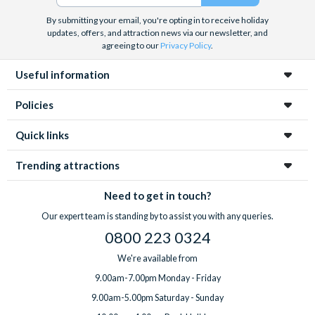
By submitting your email, you're opting in to receive holiday
updates, offers, and attraction news via our newsletter, and
agreeing to our
Privacy Policy
.
Useful information
Policies
Quick links
Trending attractions
Need to get in touch?
Our expert team is standing by to assist you with any queries.
0800 223 0324
We're available from
9.00am-7.00pm Monday - Friday
9.00am-5.00pm Saturday - Sunday