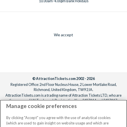
10.00am-4.00pm Bank Holidays
We accept
© AttractionTickets.com 2002 - 2026
Registered Office: 2nd Floor Nucleus House, 2 Lower Mortlake Road,
Richmond, United Kingdom, TW9 2JA.
AttractionTickets.com is a trading name of Attraction Tickets LTD, who are
the owners of UK Trademark Registration Nos. 3427114 and 3427117.
Manage cookie preferences
Registered in England with registered number 4390984 and VAT Number
795922965.
When you book with AttractionTickets.com, you can travel with confidence
By clicking "Accept" you agree with the use of analytical cookies
knowing we are members of The Association of Bonded Travel Organisers
(which are used to gain insight on website usage and which are
Trust Limited (ABTOT).