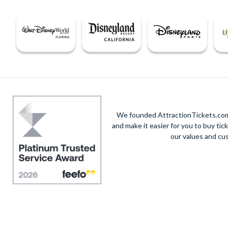
We founded AttractionTickets.com 
and make it easier for you to buy tic
our values and cu