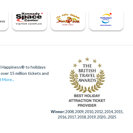
d Happiness® to holidays
over 15 million tickets and
 More...
Winner:
2008, 2009, 2010, 2012, 2014, 2015,
2016, 2017, 2018, 2019, 2020...2025