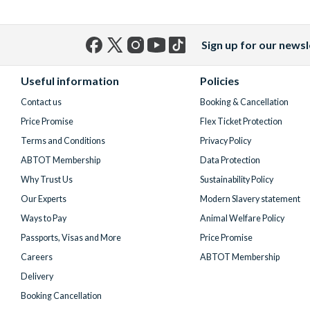
Sign up for our newsl
Facebook
X
Instagram
YouTube
TikTok
(formerly
Useful information
Policies
Twitter)
Contact us
Booking & Cancellation
Price Promise
Flex Ticket Protection
Terms and Conditions
Privacy Policy
ABTOT Membership
Data Protection
Why Trust Us
Sustainability Policy
Our Experts
Modern Slavery statement
Ways to Pay
Animal Welfare Policy
Passports, Visas and More
Price Promise
Careers
ABTOT Membership
Delivery
Booking Cancellation