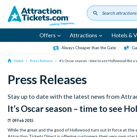
Skip
to
main
content
Offers
Attractions
Hotels & Vi
Always Cheaper than the Gate
Ga
Home
Press Release
It’s Oscar season – time to see Hollywood like a 
Press Releases
Stay up to date with the latest news from Attr
It’s Oscar season – time to see Ho
09 Feb 2015
While the great and the good of Hollywood turn out in force at the 
Attraction Tickets Direct is offering customers their very own sta