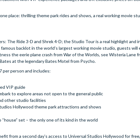
ne place: thrilling theme park rides and shows, a real working movie stu
: The Ride 3-D and Shrek 4-D; the Studio Tour is a real highlight and i
famous backlot in the world’s largest working movie studio, guests will
ess the eerie plane crash from War of the Worlds, see Wisteria Lane fr
Bates at the legendary Bates Motel from Psycho.
7 per person and includes:
ned VIP guide
embark to explore areas not open to the general public
 other studio facilities
l Studios Hollywood theme park attractions and shows
io “house” set – the only one of its kind in the world
nefit from a second day’s access to Universal Studios Hollywood for fre