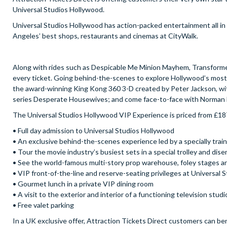
Universal Studios Hollywood.
Universal Studios Hollywood has action-packed entertainment all in o
Angeles’ best shops, restaurants and cinemas at CityWalk.
Along with rides such as Despicable Me Minion Mayhem, Transformers
every ticket. Going behind-the-scenes to explore Hollywood’s most 
the award-winning King Kong 360 3-D created by Peter Jackson, witn
series Desperate Housewives; and come face-to-face with Norman 
The Universal Studios Hollywood VIP Experience is priced from £18
• Full day admission to Universal Studios Hollywood
• An exclusive behind-the-scenes experience led by a specially trai
• Tour the movie industry’s busiest sets in a special trolley and dis
• See the world-famous multi-story prop warehouse, foley stages and
• VIP front-of-the-line and reserve-seating privileges at Universa
• Gourmet lunch in a private VIP dining room
• A visit to the exterior and interior of a functioning television stud
• Free valet parking
In a UK exclusive offer, Attraction Tickets Direct customers can be