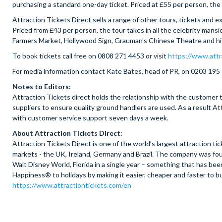
purchasing a standard one-day ticket. Priced at £55 per person, the s
Attraction Tickets Direct sells a range of other tours, tickets and
Priced from £43 per person, the tour takes in all the celebrity mansi
Farmers Market, Hollywood Sign, Grauman's Chinese Theatre and hi
To book tickets call free on 0808 271 4453 or visit
https://www.attr
For media information contact Kate Bates, head of PR, on 0203 195
Notes to Editors:
Attraction Tickets direct holds the relationship with the customer t
suppliers to ensure quality ground handlers are used. As a result 
with customer service support seven days a week.
About Attraction Tickets Direct:
Attraction Tickets Direct is one of the world’s largest attraction 
markets - the UK, Ireland, Germany and Brazil. The company was foun
Walt Disney World, Florida in a single year – something that has b
Happiness® to holidays by making it easier, cheaper and faster to bu
https://www.attractiontickets.com/en