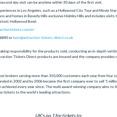
econd day visit can be anytime within 30 days of the first visit.
 experiences in Los Angeles, such as a Hollywood City Tour and Movie Sta
ons and homes in Beverly Hills exclusive Holmby Hills and includes visits 
storic Hollywood Bowl.
actiontickets.com/en
 6840 or
kate@attraction-tickets-direct.co.uk
aking responsibility for the products sold, conducting an in-depth vetti
Attraction Tickets Direct products are insured and the company provides
ticket brokers serving more than 350,000 customers each year from four s
ded in 2002 and by 2006 became the first company ever to sell '1 million
een achieved every year since. The multi award-winning company aims to 
y tickets to the world's leading attractions.
UK's no.1 for tickets to: