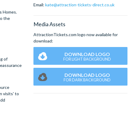
Email:
kate@attraction-tickets-direct.co.uk
rs Homes.
to the
Media Assets
AttractionTickets.com logo now available for
download:
DOWNLOAD LOGO
ng of
FOR LIGHT BACKGROUND
 reassurance
DOWNLOAD LOGO
FOR DARK BACKGROUND
ource
 visits' to
Add