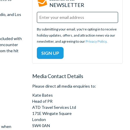
NEWSLETTER
dio, and Los
By submitting your email, you're opting in to receive
holiday updates, offers, and attraction news via our
ncluded with
newsletter, and agreeing to our
Privacy Policy
.
 encounter
om the hit
Media Contact Details
Please direct all media enquiries to:
Kate Bates
Head of PR
ATD Travel Services Ltd
171E Wingate Square
London
SW4 0AN
e, when