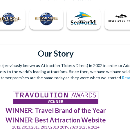
Our Story
(previously known as Attraction Tickets Direct) in 2002 in order to Ad
kets to the world's leading attractions. Since then, we have we have sold 
stomer promises are the same today as they were when we started
Read
WINNER: Travel Brand of the Year
WINNER: Best Attraction Website
2012, 2013, 2015, 2017, 2018, 2019, 2020, 2023 & 2024