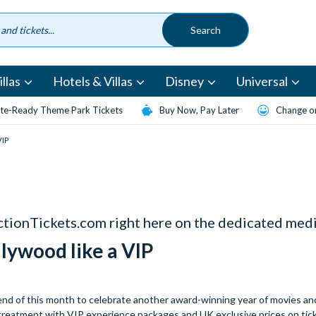
llas
Hotels & Villas
Disney
Universal
te-Ready Theme Park Tickets
Buy Now, Pay Later
Change or
VIP
actionTickets.com right here on the dedicated medi
llywood like a VIP
end of this month to celebrate another award-winning year of movies and
r treatment with VIP experience packages and UK exclusive prices on tic