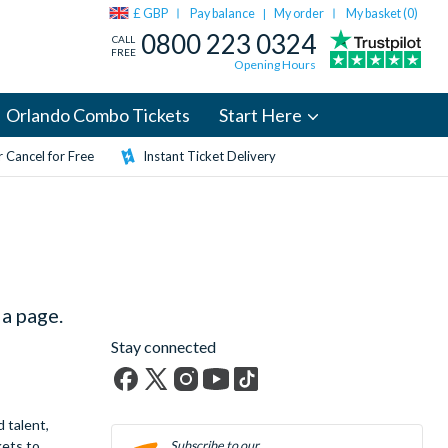
£ GBP
Pay balance
My order
My basket (
0
)
|
0800 223 0324
CALL
FREE
Opening Hours
Orlando Combo Tickets
Start Here
 Cancel for Free
Instant Ticket Delivery
a page.
Stay connected
Facebook
X
Instagram
YouTube
TikTok
 talent,
(formerly
kets to
Twitter)
Subscribe to our