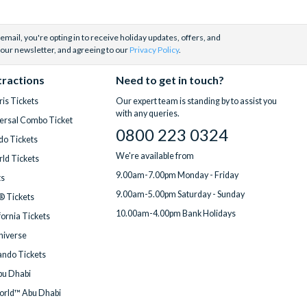
email, you're opting in to receive holiday updates, offers, and
 our newsletter, and agreeing to our
Privacy Policy
.
tractions
Need to get in touch?
is Tickets
Our expert team is standing by to assist you
with any queries.
ersal Combo Ticket
0800 223 0324
do Tickets
We're available from
ld Tickets
9.00am-7.00pm Monday - Friday
ts
9.00am-5.00pm Saturday - Sunday
® Tickets
10.00am-4.00pm Bank Holidays
fornia Tickets
Universe
ndo Tickets
bu Dhabi
orld™ Abu Dhabi