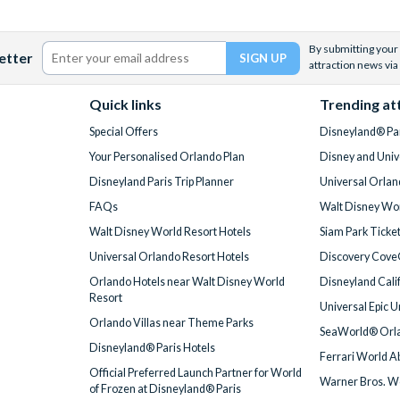
By submitting your 
etter
attraction news via
Quick links
Trending at
Special Offers
Disneyland® Par
Your Personalised Orlando Plan
Disney and Univ
Disneyland Paris Trip Planner
Universal Orlan
FAQs
Walt Disney Wor
Walt Disney World Resort Hotels
Siam Park Ticke
Universal Orlando Resort Hotels
Discovery Cove
Orlando Hotels near Walt Disney World
Disneyland Cali
Resort
Universal Epic 
Orlando Villas near Theme Parks
SeaWorld® Orla
Disneyland® Paris Hotels
Ferrari World A
Official Preferred Launch Partner for World
Warner Bros. W
of Frozen at Disneyland® Paris