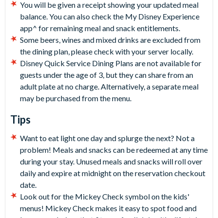
You will be given a receipt showing your updated meal
balance. You can also check the My Disney Experience
app^ for remaining meal and snack entitlements.
Some beers, wines and mixed drinks are excluded from
the dining plan, please check with your server locally.
Disney Quick Service Dining Plans are not available for
guests under the age of 3, but they can share from an
adult plate at no charge. Alternatively, a separate meal
may be purchased from the menu.
Tips
Want to eat light one day and splurge the next? Not a
problem! Meals and snacks can be redeemed at any time
during your stay. Unused meals and snacks will roll over
daily and expire at midnight on the reservation checkout
date.
Look out for the Mickey Check symbol on the kids'
menus! Mickey Check makes it easy to spot food and