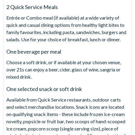
2 Quick Service Meals
Entrée or Combo meal (if available) at a wide variety of
quick and casual dining options from healthy light bites to
family favourites, including pasta, sandwiches, burgers and
salads. Use for your choice of breakfast, lunch or dinner.
One beverage per meal
Choose a soft drink, or if available at your chosen venue,
over 21s can enjoy a beer, cider, glass of wine, sangria or
mixed drink.
One selected snack or soft drink
Available from Quick Service restaurants, outdoor carts
and select merchandise locations. Snack icons are located
on qualifying snack items - these include frozen ice-cream
novelty, popsicle or fruit bar, two scoops of hand-scooped
ice cream, popcorn scoop (single serving size), piece of