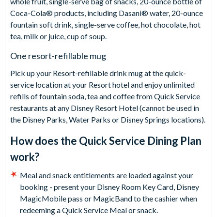
whole fruit, single-serve bag of snacks, 20-ounce bottle of
Coca-Cola® products, including Dasani® water, 20-ounce
fountain soft drink, single-serve coffee, hot chocolate, hot
tea, milk or juice, cup of soup.
One resort-refillable mug
Pick up your Resort-refillable drink mug at the quick-
service location at your Resort hotel and enjoy unlimited
refills of fountain soda, tea and coffee from Quick Service
restaurants at any Disney Resort Hotel (cannot be used in
the Disney Parks, Water Parks or Disney Springs locations).
How does the Quick Service Dining Plan
work?
Meal and snack entitlements are loaded against your
booking - present your Disney Room Key Card, Disney
MagicMobile pass or MagicBand to the cashier when
redeeming a Quick Service Meal or snack.