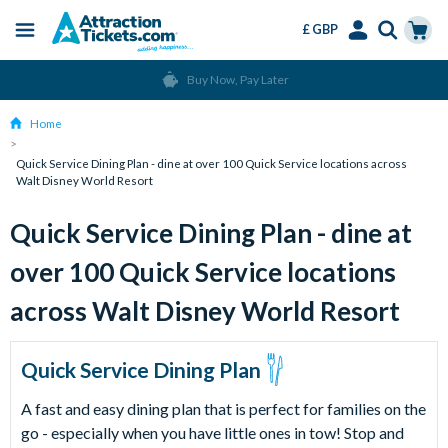
£ GBP
Menu
Skip
Select
Accounts
Cart
Buy Now, Pay Later
to
Language
Menu
main
Home
content
Quick Service Dining Plan - dine at over 100 Quick Service locations across
Walt Disney World Resort
Quick Service Dining Plan - dine at
over 100 Quick Service locations
across Walt Disney World Resort
Quick Service Dining Plan
A fast and easy dining plan that is perfect for families on the
go - especially when you have little ones in tow! Stop and