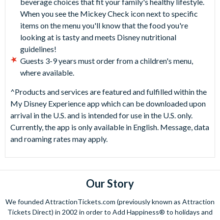
beverage choices that fit your family's healthy lifestyle.
When you see the Mickey Check icon next to specific
items on the menu you'll know that the food you're
looking at is tasty and meets Disney nutritional
guidelines!
Guests 3-9 years must order from a children's menu,
where available.
^Products and services are featured and fulfilled within the
My Disney Experience app which can be downloaded upon
arrival in the U.S. and is intended for use in the U.S. only.
Currently, the app is only available in English. Message, data
and roaming rates may apply.
Our Story
We founded AttractionTickets.com (previously known as Attraction
Tickets Direct) in 2002 in order to Add Happiness® to holidays and