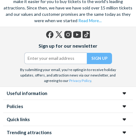
make it easier for you to buy tickets to the world's leading
attractions. Since then, we have we have sold over 15 million tickets
and our values and customer promises are the same today as they
were when we started
Read More...
Facebook
X
Instagram
YouTube
TikTok
Sign up for our newsletter
(formerly
Twitter)
By submitting your email, you're opting in to receive holiday
updates, offers, and attraction news via our newsletter, and
agreeing to our
Privacy Policy
.
Useful information
Policies
Quick links
Trending attractions