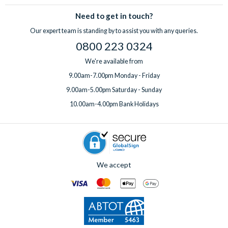
Need to get in touch?
Our expert team is standing by to assist you with any queries.
0800 223 0324
We're available from
9.00am-7.00pm Monday - Friday
9.00am-5.00pm Saturday - Sunday
10.00am-4.00pm Bank Holidays
We accept