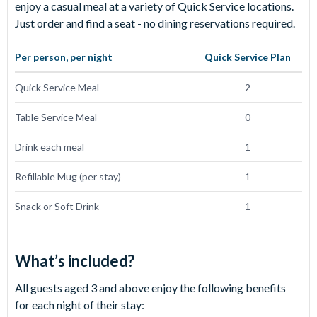
enjoy a casual meal at a variety of Quick Service locations.
Just order and find a seat - no dining reservations required.
Per person, per night
Quick Service
Plan
Quick Service Meal
2
Table Service Meal
0
Drink each meal
1
Refillable Mug (per stay)
1
Snack or Soft Drink
1
What’s included?
All guests aged 3 and above enjoy the following benefits
for each night of their stay: