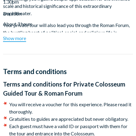
1.30pm
scale and historical significance of this extraordinary
amphitheater.
Duration
About 3 hours
Your private tour will also lead you through the Roman Forum,
the bustling heart of political, social, and religious life in
Show more
ancient Rome. Wander amidst the ruins of grand temples,
majestic basilicas, and lively public spaces that once thrived
with activity. Along the way, your guide will revive the stories
of the figures who shaped Rome's history, from senators and
soldiers to everyday citizens.
Terms and conditions
The tour wraps up with a visit to Palatine Hill, the legendary
Terms and conditions for
Private Colosseum
birthplace of Rome, where Romulus is said to have founded the
Guided Tour & Roman Forum
city. Ascend this historic hill for breathtaking views of the
Forum and the city skyline. Once home to the grand palaces of
You will receive a voucher for this experience. Please read it
emperors, the hill preserves remnants of their opulent
thoroughly.
residences. Though the guided portion concludes here, you’re
Gratuities to guides are appreciated but never obligatory.
welcome to explore other ancient sites on the hill, like the
Each guest must have a valid ID or passport with them for
Domus of Augustus and Nero (not included in this tour).
the tour and entrance into the Colosseum.