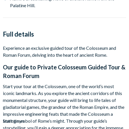
Palatine Hill.
Full details
Experience an exclusive guided tour of the Colosseum and
Roman Forum, delving into the heart of ancient Rome.
Our guide to
Private Colosseum Guided Tour &
Roman Forum
Start your tour at the Colosseum, one of the world’s most
iconic landmarks. As you explore the ancient corridors of this
monumental structure, your guide will bring to life tales of
gladiatorial games, the grandeur of the Roman Empire, and the
impressive engineering feats that made the Colosseum a
lasting symbol of Rome’s might. Through your guide’s
Start times
storytelling, you’ll gain a deeper appreciation for the immense