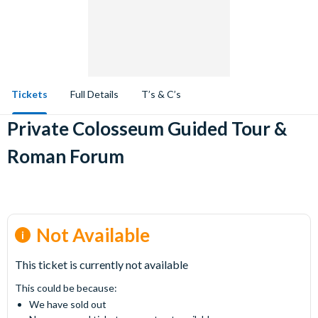
Tickets
Full Details
T’s & C’s
Private Colosseum Guided Tour &
Roman Forum
Not Available
This ticket is currently not available
This could be because:
We have sold out