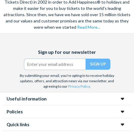
Tickets Direct) in 2002 in order to Add Happiness® to holidays and
make it easier for you to buy tickets to the world's leading
attractions. Since then, we have we have sold over 15 million tickets
and our values and customer promises are the same today as they
were when we started
Read More...
Facebook
X
Instagram
YouTube
TikTok
Sign up for our newsletter
(formerly
Twitter)
By submitting your email, you're opting in to receive holiday
updates, offers, and attraction news via our newsletter, and
agreeing to our
Privacy Policy
.
Useful information
Policies
Quick links