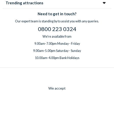
Trending attractions
Need to get in touch?
Our expert team is standing by to assist you with any queries.
0800 223 0324
We're available from
9.00am-7.00pm Monday - Friday
9.00am-5.00pm Saturday - Sunday
10.00am-4.00pm Bank Holidays
We accept