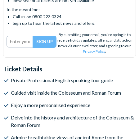
New seasonal tickets are not yet available
In the meantime:
Call us on 0800 223 0324
Sign up to hear the latest news and offers:
By submitting your email, you're opting in to
receive holiday updates, offers, and attraction
news via our newsletter, and agreeing to our
Privacy Policy
.
Ticket Details
Private Professional English speaking tour guide
Guided visit inside the Colosseum and Roman Forum
Enjoy a more personalised experience
Delve into the history and architecture of the Colosseum &
Roman Forum
Admire breathtaking views of ancient Rome from the