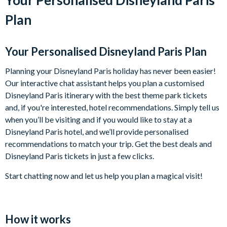
Plan
Your Personalised Disneyland Paris Plan
Planning your Disneyland Paris holiday has never been easier!
Our interactive chat assistant helps you plan a customised
Disneyland Paris itinerary with the best theme park tickets
and, if you're interested, hotel recommendations. Simply tell us
when you’ll be visiting and if you would like to stay at a
Disneyland Paris hotel, and we’ll provide personalised
recommendations to match your trip. Get the best deals and
Disneyland Paris tickets in just a few clicks.
Start chatting now and let us help you plan a magical visit!
How it works