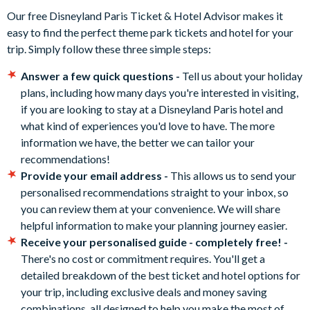
Our free Disneyland Paris Ticket & Hotel Advisor makes it
easy to find the perfect theme park tickets and hotel for your
trip. Simply follow these three simple steps:
Answer a few quick questions -
Tell us about your holiday
plans, including how many days you're interested in visiting,
if you are looking to stay at a Disneyland Paris hotel and
what kind of experiences you'd love to have. The more
information we have, the better we can tailor your
recommendations!
Provide your email address -
This allows us to send your
personalised recommendations straight to your inbox, so
you can review them at your convenience. We will share
helpful information to make your planning journey easier.
Receive your personalised guide - completely free! -
There's no cost or commitment requires. You'll get a
detailed breakdown of the best ticket and hotel options for
your trip, including exclusive deals and money saving
combinations, all designed to help you make the most of