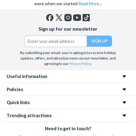
were when we started
Read More...
Facebook
X
Instagram
YouTube
TikTok
Sign up for our newsletter
(formerly
Twitter)
By submitting your email, you're opting in to receive holiday
updates, offers, and attraction news via our newsletter, and
agreeing to our
Privacy Policy
.
Useful information
Policies
Quick links
Trending attractions
Need to get in touch?