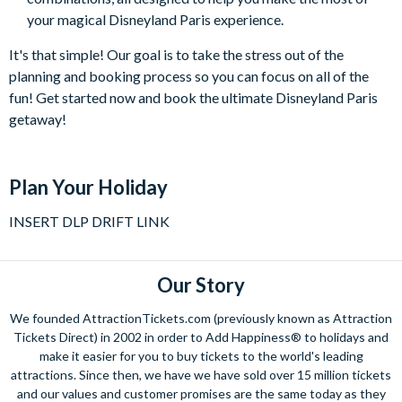
your magical Disneyland Paris experience.
It's that simple! Our goal is to take the stress out of the
planning and booking process so you can focus on all of the
fun! Get started now and book the ultimate Disneyland Paris
getaway!
Plan Your Holiday
INSERT DLP DRIFT LINK
Our Story
We founded AttractionTickets.com (previously known as Attraction
Tickets Direct) in 2002 in order to Add Happiness® to holidays and
make it easier for you to buy tickets to the world's leading
attractions. Since then, we have we have sold over 15 million tickets
and our values and customer promises are the same today as they