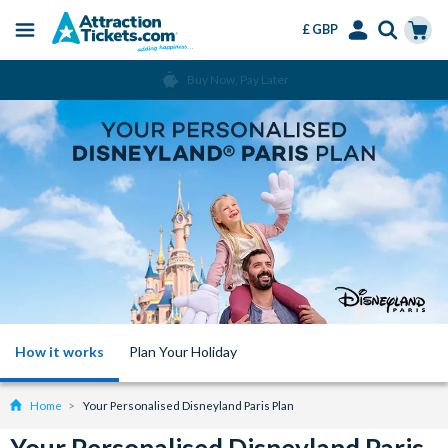
£ GBP
Menu
Skip
Select
Accounts
Cart
Buy Now, Pay Later
to
Language
Menu
main
content
How it works
Plan Your Holiday
Home
Your Personalised Disneyland Paris Plan
Your Personalised Disneyland Paris