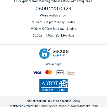
Our expert team is standing by to assist you with any queries.
0800 223 0324
We're available from
9.00am-7.00pm Monday - Friday
9.00am-5.00pm Saturday - Sunday
10.00am-4.00pm Bank Holidays
We accept
© AttractionTickets.com 2002 - 2026
Registered Office: 2nd Floor Nucleus House, 2 Lower Mortlake Road,