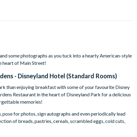
 and some photographs as you tuck into a hearty American-style
e heart of Main Street!
rdens - Disneyland Hotel (Standard Rooms)
ark than enjoying breakfast with some of your favourite Disney
rdens Restaurant in the heart of Disneyland Park for a delicious
forgettable memories!
, pose for photos, sign autographs and even periodically lead
ction of breads, pastries, cereals, scrambled eggs, cold cuts,