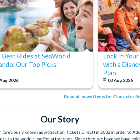
 Best Rides at SeaWorld
Lock In Your
ando: Our Top Picks
with a Disne
Plan
 Aug 2026
03 Aug 2026
Read all news items for Character B
Our Story
(previously known as Attraction Tickets Direct) in 2002 in order to Ad
kets to the world's leading attractions. Since then, we have we have sold 