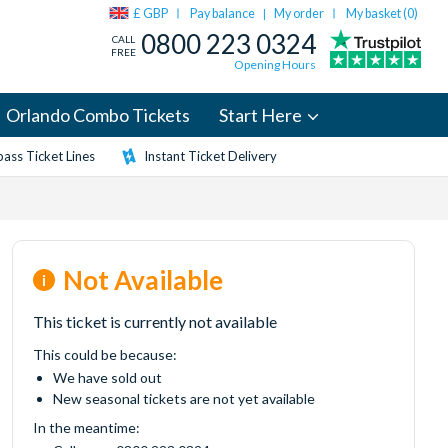
£ GBP
Pay balance
My order
My basket (
0
)
|
0800 223 0324
CALL
FREE
Opening Hours
Orlando Combo Tickets
Start Here
ass Ticket Lines
Instant Ticket Delivery
Not Available
This ticket is currently not available
This could be because:
We have sold out
New seasonal tickets are not yet available
In the meantime: