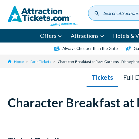
Skip
to
main
content
Offers
Attractions
Hotels & Vi
Always Cheaper than the Gate
Ga
Home
Paris Tickets
Character Breakfast at Plaza Gardens - Disneylan
Tickets
Full 
Character Breakfast at