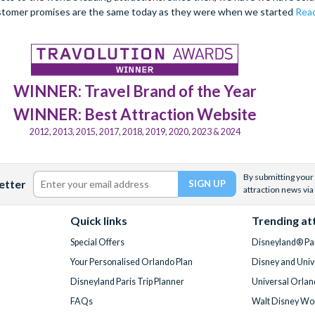
stomer promises are the same today as they were when we started
Read
WINNER: Travel Brand of the Year
WINNER: Best Attraction Website
2012, 2013, 2015, 2017, 2018, 2019, 2020, 2023 & 2024
By submitting your 
etter
attraction news via
Quick links
Trending at
Special Offers
Disneyland® Par
Your Personalised Orlando Plan
Disney and Univ
Disneyland Paris Trip Planner
Universal Orlan
FAQs
Walt Disney Wor