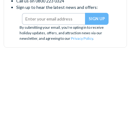
Call us on 0800 223 0324
Sign up to hear the latest news and offers:
By submitting your email, you're opting in to receive
holiday updates, offers, and attraction news via our
newsletter, and agreeing to our
Privacy Policy
.