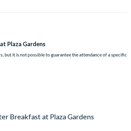
's Davy Crockett Ranch guests must dine at 9.45am.
 at Plaza Gardens
, but it is not possible to guarantee the attendance of a specific
er Breakfast at Plaza Gardens