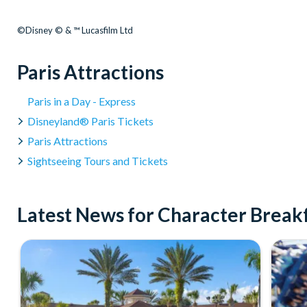
©Disney © & ™ Lucasfilm Ltd
Paris Attractions
Paris in a Day - Express
Disneyland® Paris Tickets
Paris Attractions
Sightseeing Tours and Tickets
Latest News for Character Breakf