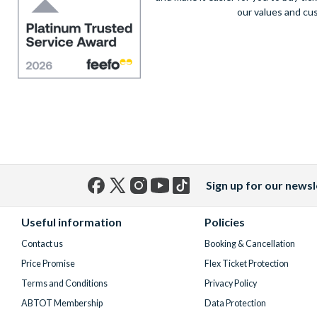
our values and cu
Sign up for our newsl
Facebook
X
Instagram
YouTube
TikTok
(formerly
Useful information
Policies
Twitter)
Contact us
Booking & Cancellation
Price Promise
Flex Ticket Protection
Terms and Conditions
Privacy Policy
ABTOT Membership
Data Protection