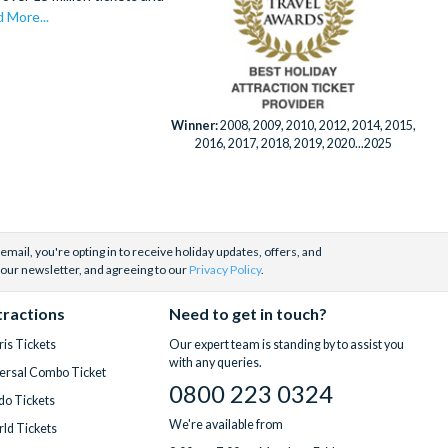
 More...
Winner:
2008, 2009, 2010, 2012, 2014, 2015,
2016, 2017, 2018, 2019, 2020...2025
email, you're opting in to receive holiday updates, offers, and
 our newsletter, and agreeing to our
Privacy Policy
.
tractions
Need to get in touch?
is Tickets
Our expert team is standing by to assist you
with any queries.
ersal Combo Ticket
0800 223 0324
do Tickets
We're available from
ld Tickets