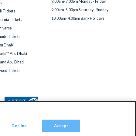
9.00am-7.00pm Monday - Friday
ts
9.00am-5.00pm Saturday - Sunday
® Tickets
10.00am-4.00pm Bank Holidays
fornia Tickets
Universe
ndo Tickets
bu Dhabi
orld™ Abu Dhabi
land Abu Dhabi
wood Tickets
Decline
Accept
om, TW9 2JA.