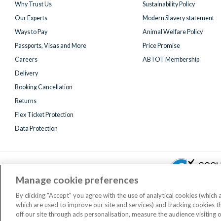
Why Trust Us
Sustainability Policy
Our Experts
Modern Slavery statement
Ways to Pay
Animal Welfare Policy
Passports, Visas and More
Price Promise
Careers
ABTOT Membership
Delivery
Booking Cancellation
Returns
Flex Ticket Protection
Data Protection
Manage cookie preferences
By clicking "Accept" you agree with the use of analytical cookies (which
which are used to improve our site and services) and tracking cookies 
Registered 
off our site through ads personalisation, measure the audience visiting 