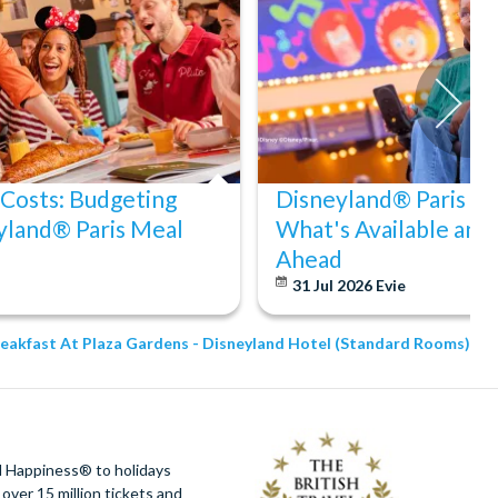
 Costs: Budgeting
Disneyland® Paris Acc
yland® Paris Meal
What's Available and
Ahead
31 Jul 2026
Evie
reakfast At Plaza Gardens - Disneyland Hotel (Standard Rooms)
d Happiness® to holidays
over 15 million tickets and