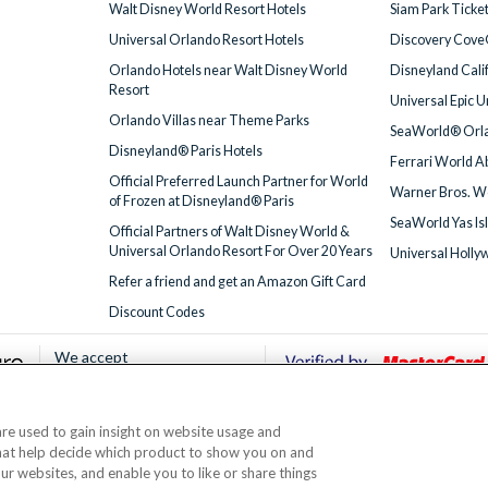
Walt Disney World Resort Hotels
Siam Park Ticke
Universal Orlando Resort Hotels
Discovery Cove
Orlando Hotels near Walt Disney World
Disneyland Cali
Resort
Universal Epic 
Orlando Villas near Theme Parks
SeaWorld® Orla
Disneyland® Paris Hotels
Ferrari World A
Official Preferred Launch Partner for World
Warner Bros. W
of Frozen at Disneyland® Paris
SeaWorld Yas Is
Official Partners of Walt Disney World &
Universal Orlando Resort For Over 20 Years
Universal Holly
Refer a friend and get an Amazon Gift Card
Discount Codes
We accept
 are used to gain insight on website usage and
© AttractionTickets.com 2002 - 2026
that help decide which product to show you on and
Office: 2nd Floor Nucleus House, 2 Lower Mortlake Road, Richmond, United Kingd
our websites, and enable you to like or share things