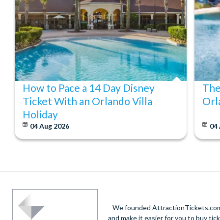
How to Pace a 14 Day Disney
The
Ticket With an Orlando Villa
Orl
Holiday
04 Aug 2026
04
We founded AttractionTickets.com 
and make it easier for you to buy tic