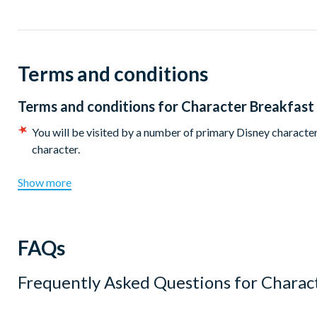
There are two sittings available at 8.15am or 9.45am. Disney
Terms and conditions
Terms and conditions for
Character Breakfast
You will be visited by a number of primary Disney characters
character.
Show more
FAQs
Frequently Asked Questions for
Charact