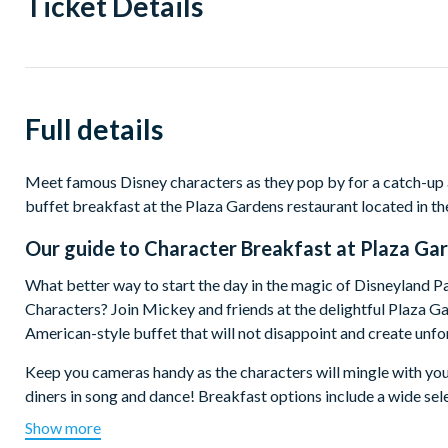
Ticket Details
Full details
Meet famous Disney characters as they pop by for a catch-up
buffet breakfast at the Plaza Gardens restaurant located in th
Our guide to
Character Breakfast at Plaza Ga
What better way to start the day in the magic of Disneyland P
Characters? Join Mickey and friends at the delightful Plaza Ga
American-style buffet that will not disappoint and create un
Keep you cameras handy as the characters will mingle with you
diners in song and dance! Breakfast options include a wide sele
cheese, smoked salmon, pancakes, fruit juice and hot drinks.
Show more