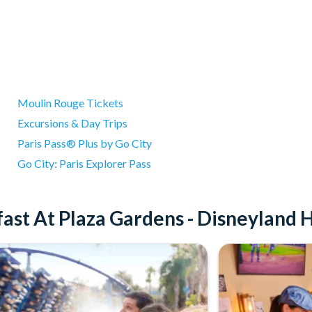
Moulin Rouge Tickets
Excursions & Day Trips
Paris Pass® Plus by Go City
Go City: Paris Explorer Pass
ast At Plaza Gardens - Disneyland 