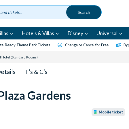
llas
Hotels & Villas
Disney
Universal
te-Ready Theme Park Tickets
Change or Cancel for Free
Byp
d Hotel (Standard Rooms)
Details
T’s & C’s
 Plaza Gardens
Mobile ticket