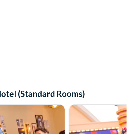
Hotel (Standard Rooms)