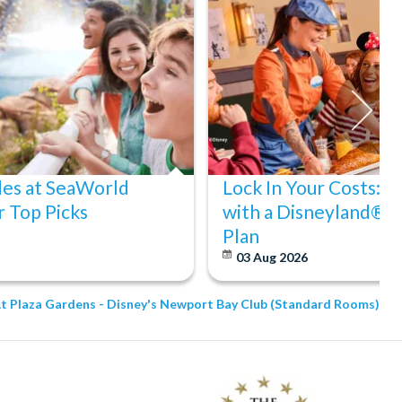
des at SeaWorld
Lock In Your Costs: 
 Top Picks
with a Disneyland® P
Plan
03 Aug 2026
At Plaza Gardens - Disney's Newport Bay Club (Standard Rooms)