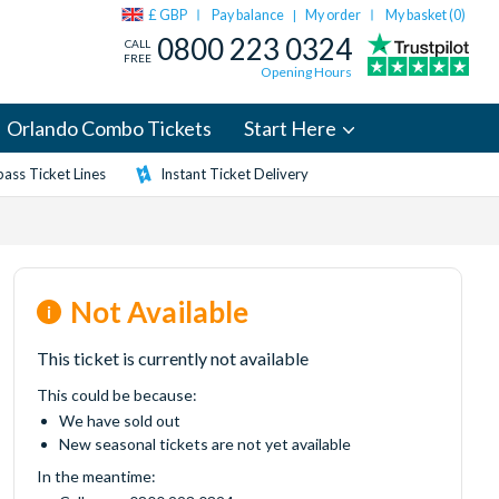
£ GBP
Pay balance
My order
My basket (
0
)
|
0800 223 0324
CALL
FREE
Opening Hours
Orlando Combo Tickets
Start Here
ass Ticket Lines
Instant Ticket Delivery
Not Available
This ticket is currently not available
This could be because:
We have sold out
New seasonal tickets are not yet available
In the meantime: