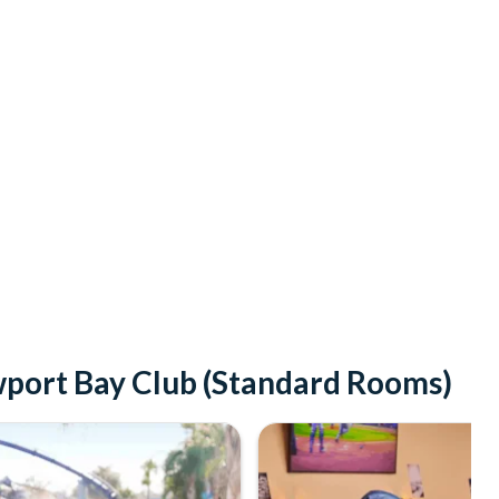
wport Bay Club (Standard Rooms)