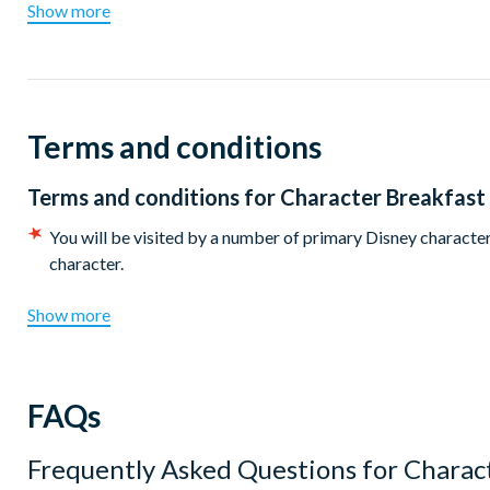
cheese, smoked salmon, pancakes, fruit juice and hot drinks.
Show more
There are two sittings available at 8.15am or 9.45am. Disney
Terms and conditions
Terms and conditions for
Character Breakfast
You will be visited by a number of primary Disney characters
character.
Show more
FAQs
Frequently Asked Questions for
Charact