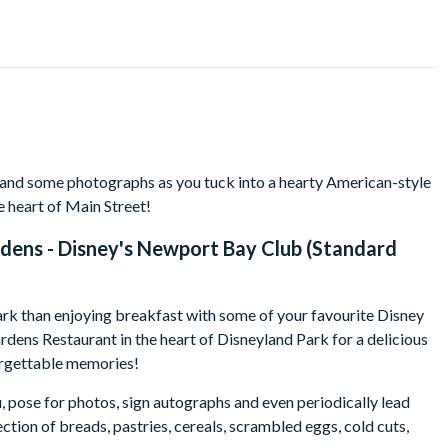
 and some photographs as you tuck into a hearty American-style
e heart of Main Street!
dens - Disney's Newport Bay Club (Standard
ark than enjoying breakfast with some of your favourite Disney
rdens Restaurant in the heart of Disneyland Park for a delicious
forgettable memories!
, pose for photos, sign autographs and even periodically lead
ction of breads, pastries, cereals, scrambled eggs, cold cuts,