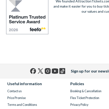
We founded AttractionTickets.com 
and make it easier for you to buy tic
our values and cu
Sign up for our newsl
Facebook
X
Instagram
YouTube
TikTok
(formerly
Useful information
Policies
Twitter)
Contact us
Booking & Cancellation
Price Promise
Flex Ticket Protection
Terms and Conditions
Privacy Policy