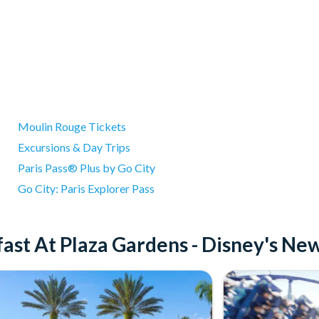
Moulin Rouge Tickets
Excursions & Day Trips
Paris Pass® Plus by Go City
Go City: Paris Explorer Pass
ast At Plaza Gardens - Disney's Ne