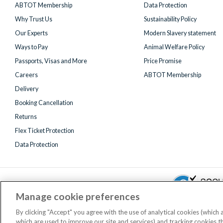
ABTOT Membership
Data Protection
Why Trust Us
Sustainability Policy
Our Experts
Modern Slavery statement
Ways to Pay
Animal Welfare Policy
Passports, Visas and More
Price Promise
Careers
ABTOT Membership
Delivery
Booking Cancellation
Returns
Flex Ticket Protection
Data Protection
Manage cookie preferences
By clicking "Accept" you agree with the use of analytical cookies (which
which are used to improve our site and services) and tracking cookies 