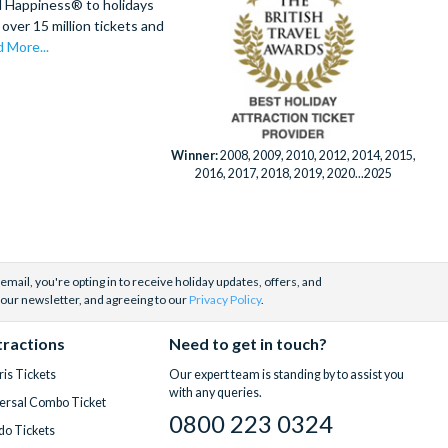
d Happiness® to holidays
over 15 million tickets and
 More...
Winner:
2008, 2009, 2010, 2012, 2014, 2015,
2016, 2017, 2018, 2019, 2020...2025
email, you're opting in to receive holiday updates, offers, and
 our newsletter, and agreeing to our
Privacy Policy
.
tractions
Need to get in touch?
is Tickets
Our expert team is standing by to assist you
with any queries.
ersal Combo Ticket
0800 223 0324
do Tickets