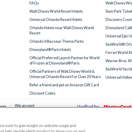
FAQs
Walt Disney Wor
Walt Disney World Resort Hotels
Siam Park Ticke
Universal Orlando Resort Hotels
Discovery Cove
Orlando Hotels near Walt Disney World
Disneyland Cali
Resort
Universal Epic 
Orlando Villas near Theme Parks
SeaWorld® Orla
Disneyland® Paris Hotels
Ferrari World A
Official Preferred Launch Partner for World
Warner Bros. W
of Frozen at Disneyland® Paris
SeaWorld Yas Is
Official Partners of Walt Disney World &
Universal Orlando Resort For Over 20 Years
Universal Holly
Refer a friend and get an Amazon Gift Card
Discount Codes
We accept
 are used to gain insight on website usage and
© AttractionTickets.com 2002 - 2026
that help decide which product to show you on and