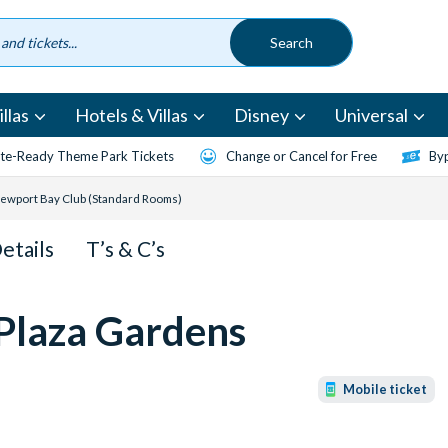
llas
Hotels & Villas
Disney
Universal
te-Ready Theme Park Tickets
Change or Cancel for Free
Byp
 Newport Bay Club (Standard Rooms)
Details
T’s & C’s
 Plaza Gardens
Mobile ticket