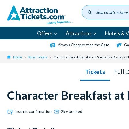
Skip
to
main
content
Offers
Attractions
Hotels & Vi
Always Cheaper than the Gate
Ga
Home
Paris Tickets
Character Breakfast at Plaza Gardens - Disney's
Tickets
Full 
Character Breakfast at
Instant confirmation
2k+ booked