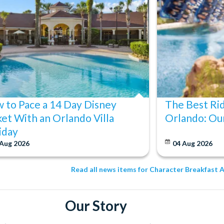
 to Pace a 14 Day Disney
The Best Ri
ket With an Orlando Villa
Orlando: Our
iday
 Aug 2026
04 Aug 2026
Read all news items for Character Breakfast 
Our Story