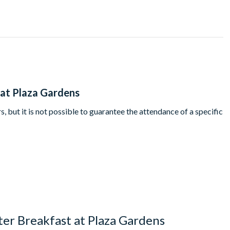
's Davy Crockett Ranch guests must dine at 9.45am.
 at Plaza Gardens
, but it is not possible to guarantee the attendance of a specific
er Breakfast at Plaza Gardens