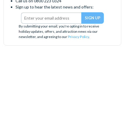
Call us on 0800 223 0324
Sign up to hear the latest news and offers:
By submitting your email, you're opting in to receive
holiday updates, offers, and attraction news via our
newsletter, and agreeing to our
Privacy Policy
.