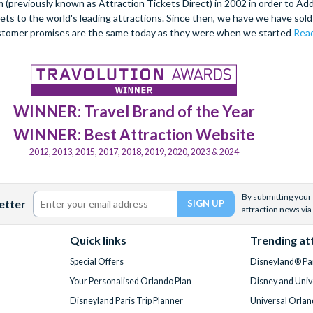
(previously known as Attraction Tickets Direct) in 2002 in order to Ad
kets to the world's leading attractions. Since then, we have we have sold 
stomer promises are the same today as they were when we started
Read
WINNER: Travel Brand of the Year
WINNER: Best Attraction Website
2012, 2013, 2015, 2017, 2018, 2019, 2020, 2023 & 2024
By submitting your 
etter
attraction news via
Quick links
Trending at
Special Offers
Disneyland® Par
Your Personalised Orlando Plan
Disney and Univ
Disneyland Paris Trip Planner
Universal Orlan