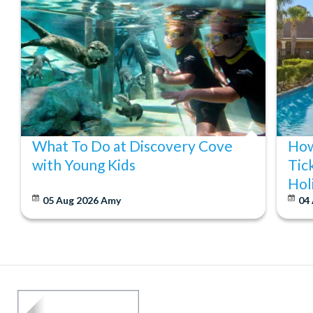
What To Do at Discovery Cove
How
with Young Kids
Tic
Hol
05 Aug 2026
Amy
04