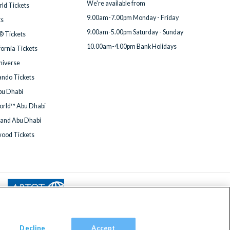
We're available from
ld Tickets
9.00am-7.00pm Monday - Friday
ts
9.00am-5.00pm Saturday - Sunday
® Tickets
10.00am-4.00pm Bank Holidays
fornia Tickets
Universe
ndo Tickets
bu Dhabi
orld™ Abu Dhabi
land Abu Dhabi
wood Tickets
Decline
Accept