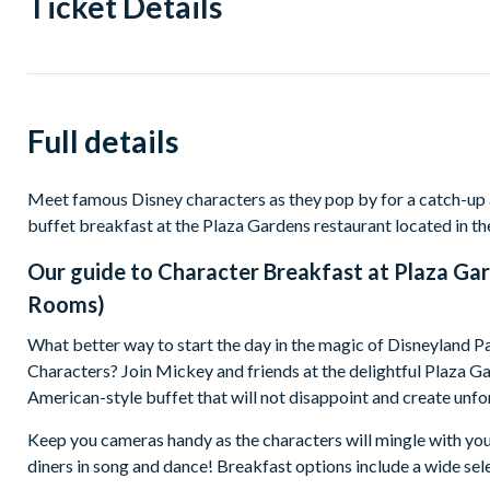
Ticket Details
Full details
Meet famous Disney characters as they pop by for a catch-up
buffet breakfast at the Plaza Gardens restaurant located in th
Our guide to
Character Breakfast at Plaza Gar
Rooms)
What better way to start the day in the magic of Disneyland P
Characters? Join Mickey and friends at the delightful Plaza Ga
American-style buffet that will not disappoint and create un
Keep you cameras handy as the characters will mingle with you
diners in song and dance! Breakfast options include a wide sele