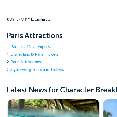
©Disney © & ™ Lucasfilm Ltd
Paris Attractions
Paris in a Day - Express
Disneyland® Paris Tickets
Paris Attractions
Sightseeing Tours and Tickets
Latest News for Character Breakf