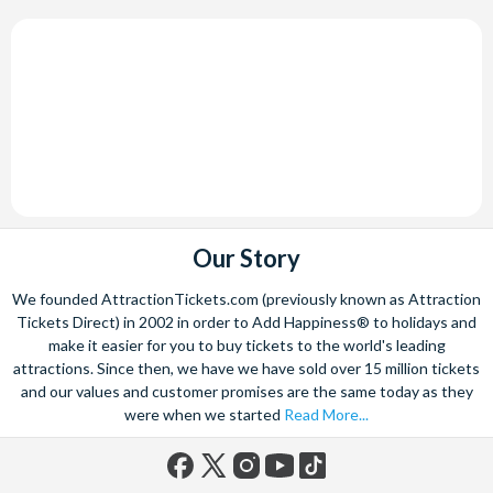
Our Story
We founded AttractionTickets.com (previously known as Attraction
Tickets Direct) in 2002 in order to Add Happiness® to holidays and
make it easier for you to buy tickets to the world's leading
attractions. Since then, we have we have sold over 15 million tickets
and our values and customer promises are the same today as they
were when we started
Read More...
Facebook
X
Instagram
YouTube
TikTok