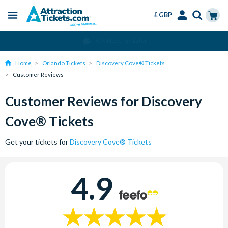
£ GBP
Menu
Skip
Select
Accounts
Cart
Change or Cancel for Free
to
Language
Menu
main
Home
Orlando Tickets
Discovery Cove® Tickets
content
Customer Reviews
Customer Reviews for Discovery
Cove® Tickets
Get your tickets for
Discovery Cove® Tickets
4.9