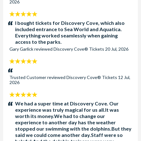
2026
5
stars:
I bought tickets for Discovery Cove, which also
included entrance to Sea World and Aquatica.
Everything worked seamlessly when gaining
access to the parks.
Gary Garlick
reviewed
Discovery Cove® Tickets
20 Jul, 2026
5
stars:
Trusted Customer
reviewed
Discovery Cove® Tickets
12 Jul,
2026
5
stars:
We had a super time at Discovery Cove. Our
experience was truly magical for us all.It was
worth its money.We had to change our
experience to another day has the weather
stopped our swimming with the dolphins.But they
said we could come another day.Staff were so