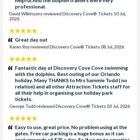
helpful.And the dolphin trainers were very
professional.
David Wilkinsons
reviewed
Discovery Cove® Tickets
10 Jul,
2026
5
stars:
Great day out
Karen Roy
reviewed
Discovery Cove® Tickets
08 Jul, 2026
5
stars:
Fantastic day at Discovery Cove Cove swimming
with the dolphins. Best outing of our Orlando
holiday. Many THANKS to Mrs Sammie Todd ( no
relation) and all other Attraction Tickets staff for
all their help in organising our holiday park
tickets.
George Todd
reviewed
Discovery Cove® Tickets
03 Jul, 2026
5
stars:
Easy to use, great price. No problem using at the
gates. Free car parking is a huge bonus as it can
cost upwards of $35 a day. So if yo go to aquatica