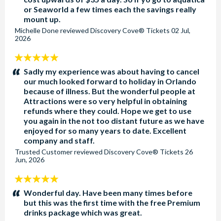
or Seaworld a few times each the savings really
mount up.
Michelle Done
reviewed
Discovery Cove® Tickets
02 Jul,
2026
5
stars:
Sadly my experience was about having to cancel
our much looked forward to holiday in Orlando
because of illness. But the wonderful people at
Attractions were so very helpful in obtaining
refunds where they could. Hope we get to use
you again in the not too distant future as we have
enjoyed for so many years to date. Excellent
company and staff.
Trusted Customer
reviewed
Discovery Cove® Tickets
26
Jun, 2026
5
stars:
Wonderful day. Have been many times before
but this was the first time with the free Premium
drinks package which was great.