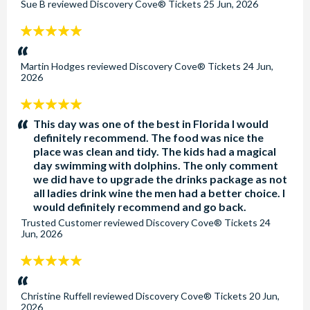
Sue B
reviewed
Discovery Cove® Tickets
25 Jun, 2026
5
stars:
Martin Hodges
reviewed
Discovery Cove® Tickets
24 Jun,
2026
5
stars:
This day was one of the best in Florida I would
definitely recommend. The food was nice the
place was clean and tidy. The kids had a magical
day swimming with dolphins. The only comment
we did have to upgrade the drinks package as not
all ladies drink wine the men had a better choice. I
would definitely recommend and go back.
Trusted Customer
reviewed
Discovery Cove® Tickets
24
Jun, 2026
5
stars:
Christine Ruffell
reviewed
Discovery Cove® Tickets
20 Jun,
2026