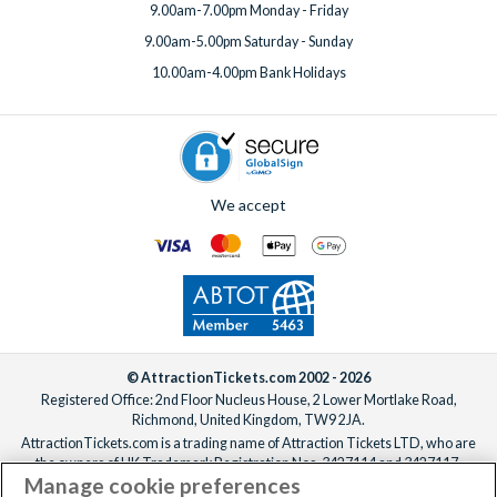
9.00am-7.00pm Monday - Friday
9.00am-5.00pm Saturday - Sunday
10.00am-4.00pm Bank Holidays
We accept
© AttractionTickets.com 2002 - 2026
Registered Office: 2nd Floor Nucleus House, 2 Lower Mortlake Road,
Richmond, United Kingdom, TW9 2JA.
AttractionTickets.com is a trading name of Attraction Tickets LTD, who are
the owners of UK Trademark Registration Nos. 3427114 and 3427117.
Manage cookie preferences
Registered in England with registered number 4390984 and VAT Number