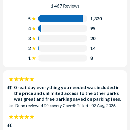
1,467 Reviews
5
1,330
4
95
3
20
2
14
1
8
5
stars:
Great day everything you needed was included in
the price and unlimited access to the other parks
was great and free parking saved on parking fees.
Jim Dunn
reviewed
Discovery Cove® Tickets
02 Aug, 2026
5
stars: