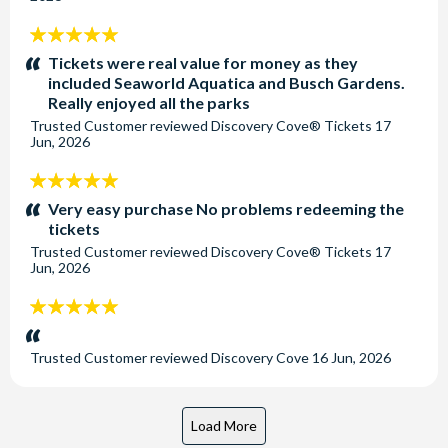
5
stars:
Tickets were real value for money as they
included Seaworld Aquatica and Busch Gardens.
Really enjoyed all the parks
Trusted Customer
reviewed
Discovery Cove® Tickets
17
Jun, 2026
5
stars:
Very easy purchase No problems redeeming the
tickets
Trusted Customer
reviewed
Discovery Cove® Tickets
17
Jun, 2026
5
stars:
Trusted Customer
reviewed
Discovery Cove
16 Jun, 2026