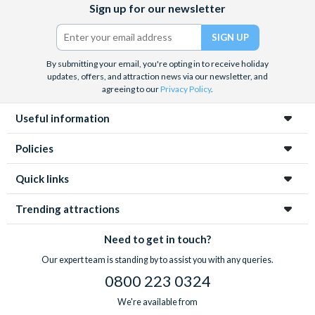
Sign up for our newsletter
(formerly
Twitter)
By submitting your email, you're opting in to receive holiday
updates, offers, and attraction news via our newsletter, and
agreeing to our
Privacy Policy
.
Useful information
Policies
Quick links
Trending attractions
Need to get in touch?
Our expert team is standing by to assist you with any queries.
0800 223 0324
We're available from