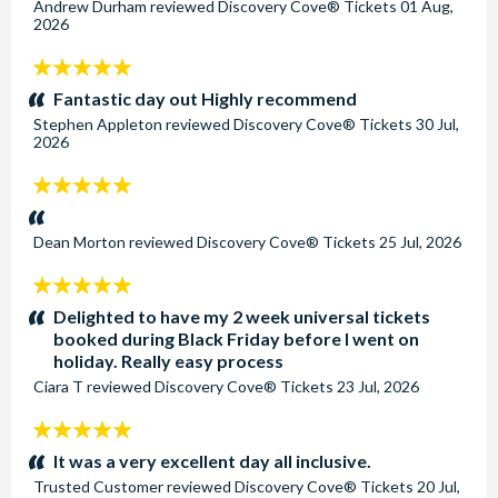
Andrew Durham
reviewed
Discovery Cove® Tickets
01 Aug,
2026
5
stars:
Fantastic day out Highly recommend
Stephen Appleton
reviewed
Discovery Cove® Tickets
30 Jul,
2026
5
stars:
Dean Morton
reviewed
Discovery Cove® Tickets
25 Jul, 2026
5
stars:
Delighted to have my 2 week universal tickets
booked during Black Friday before I went on
holiday. Really easy process
Ciara T
reviewed
Discovery Cove® Tickets
23 Jul, 2026
5
stars:
It was a very excellent day all inclusive.
Trusted Customer
reviewed
Discovery Cove® Tickets
20 Jul,