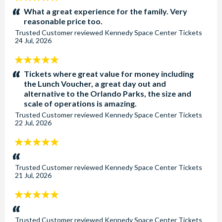
stars:
What a great experience for the family. Very
reasonable price too.
Trusted Customer
reviewed
Kennedy Space Center Tickets
24 Jul, 2026
5
stars:
Tickets where great value for money including
the Lunch Voucher, a great day out and
alternative to the Orlando Parks, the size and
scale of operations is amazing.
Trusted Customer
reviewed
Kennedy Space Center Tickets
22 Jul, 2026
5
stars:
Trusted Customer
reviewed
Kennedy Space Center Tickets
21 Jul, 2026
5
stars:
Trusted Customer
reviewed
Kennedy Space Center Tickets