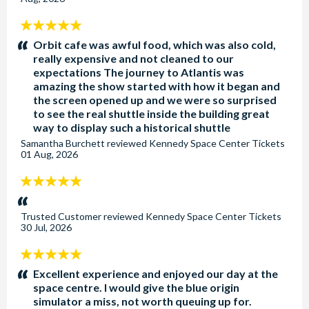
5
stars:
Orbit cafe was awful food, which was also cold,
really expensive and not cleaned to our
expectations The journey to Atlantis was
amazing the show started with how it began and
the screen opened up and we were so surprised
to see the real shuttle inside the building great
way to display such a historical shuttle
Samantha Burchett
reviewed
Kennedy Space Center Tickets
01 Aug, 2026
5
stars:
Trusted Customer
reviewed
Kennedy Space Center Tickets
30 Jul, 2026
5
stars:
Excellent experience and enjoyed our day at the
space centre. I would give the blue origin
simulator a miss, not worth queuing up for.