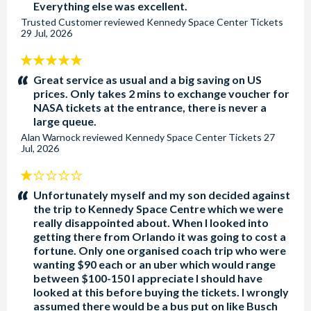
Everything else was excellent.
Trusted Customer
reviewed
Kennedy Space Center Tickets
29 Jul, 2026
5
stars:
Great service as usual and a big saving on US
prices. Only takes 2 mins to exchange voucher for
NASA tickets at the entrance, there is never a
large queue.
Alan Warnock
reviewed
Kennedy Space Center Tickets
27
Jul, 2026
1
stars:
Unfortunately myself and my son decided against
the trip to Kennedy Space Centre which we were
really disappointed about. When I looked into
getting there from Orlando it was going to cost a
fortune. Only one organised coach trip who were
wanting $90 each or an uber which would range
between $100-150 I appreciate I should have
looked at this before buying the tickets. I wrongly
assumed there would be a bus put on like Busch