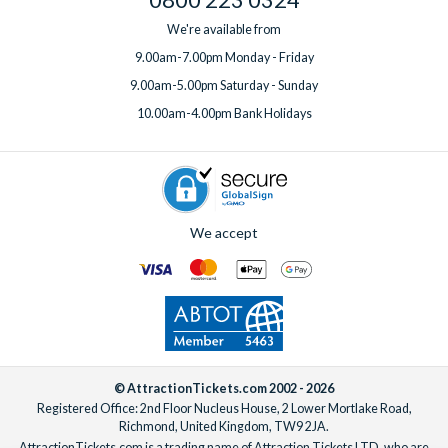
We're available from
9.00am-7.00pm Monday - Friday
9.00am-5.00pm Saturday - Sunday
10.00am-4.00pm Bank Holidays
We accept
© AttractionTickets.com 2002 - 2026
Registered Office: 2nd Floor Nucleus House, 2 Lower Mortlake Road,
Richmond, United Kingdom, TW9 2JA.
AttractionTickets.com is a trading name of Attraction Tickets LTD, who are