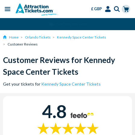
£ GBP
Menu
Skip
Select
Accounts
Cart
Change or Cancel for Free
to
Language
Menu
main
Home
Orlando Tickets
Kennedy Space Center Tickets
content
Customer Reviews
Customer Reviews for Kennedy
Space Center Tickets
Get your tickets for
Kennedy Space Center Tickets
4.8