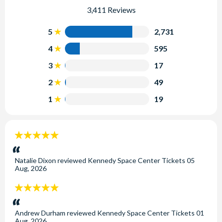
3,411 Reviews
5
2,731
4
595
3
17
2
49
1
19
5
stars:
Natalie Dixon
reviewed
Kennedy Space Center Tickets
05
Aug, 2026
5
stars:
Andrew Durham
reviewed
Kennedy Space Center Tickets
01
Aug, 2026