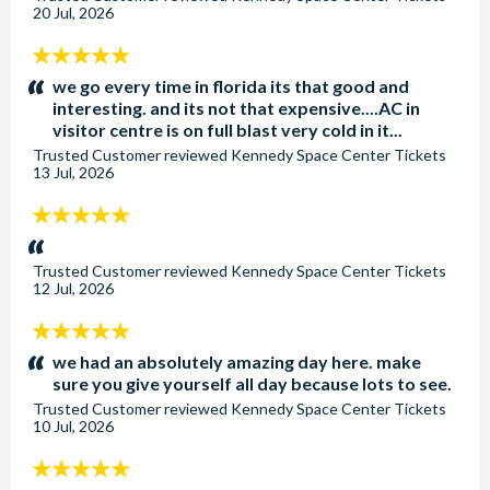
20 Jul, 2026
5
stars:
we go every time in florida its that good and
interesting. and its not that expensive....AC in
visitor centre is on full blast very cold in it...
Trusted Customer
reviewed
Kennedy Space Center Tickets
13 Jul, 2026
5
stars:
Trusted Customer
reviewed
Kennedy Space Center Tickets
12 Jul, 2026
5
stars:
we had an absolutely amazing day here. make
sure you give yourself all day because lots to see.
Trusted Customer
reviewed
Kennedy Space Center Tickets
10 Jul, 2026
5