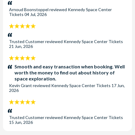
stars:
Arnoud Boonstoppel
reviewed
Kennedy Space Center
Tickets
04 Jul, 2026
5
stars:
Trusted Customer
reviewed
Kennedy Space Center Tickets
21 Jun, 2026
5
stars:
Smooth and easy transaction when booking. Well
worth the money to find out about history of
space exploration.
Kevin Grant
reviewed
Kennedy Space Center Tickets
17 Jun,
2026
5
stars:
Trusted Customer
reviewed
Kennedy Space Center Tickets
15 Jun, 2026