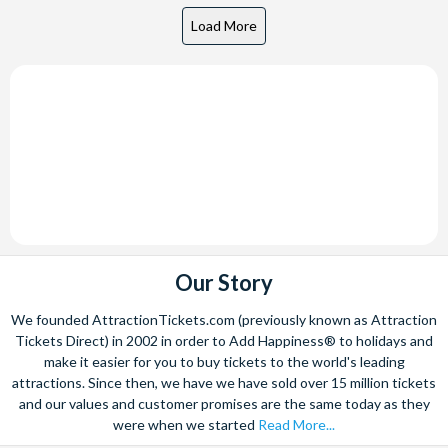
Our Story
We founded AttractionTickets.com (previously known as Attraction
Tickets Direct) in 2002 in order to Add Happiness® to holidays and
make it easier for you to buy tickets to the world's leading
attractions. Since then, we have we have sold over 15 million tickets
and our values and customer promises are the same today as they
were when we started
Read More...