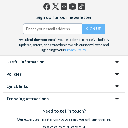
Facebook
X
Instagram
YouTube
TikTok
Sign up for our newsletter
(formerly
Twitter)
By submitting your email, you're opting in to receive holiday
updates, offers, and attraction news via our newsletter, and
agreeing to our
Privacy Policy
.
Useful information
Policies
Quick links
Trending attractions
Need to get in touch?
Our expert team is standing by to assist you with any queries.
0800 223 0324