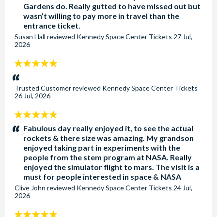
Gardens do. Really gutted to have missed out but
wasn’t willing to pay more in travel than the
entrance ticket.
Susan Hall
reviewed
Kennedy Space Center Tickets
27 Jul,
2026
5
stars:
Trusted Customer
reviewed
Kennedy Space Center Tickets
26 Jul, 2026
5
stars:
Fabulous day really enjoyed it, to see the actual
rockets & there size was amazing. My grandson
enjoyed taking part in experiments with the
people from the stem program at NASA. Really
enjoyed the simulator flight to mars. The visit is a
must for people interested in space & NASA
Clive John
reviewed
Kennedy Space Center Tickets
24 Jul,
2026
5