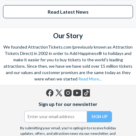
Read Latest News
Our Story
We founded AttractionTickets.com (previously known as Attraction
Tickets Direct) in 2002 in order to Add Happiness® to holidays and
make it easier for you to buy tickets to the world's leading
attractions. Since then, we have we have sold over 15 million tickets
and our values and customer promises are the same today as they
were when we started
Read More...
Facebook
X
Instagram
YouTube
TikTok
Sign up for our newsletter
(formerly
Twitter)
By submitting your email, you're opting in to receive holiday
updates, offers, and attraction news via our newsletter, and