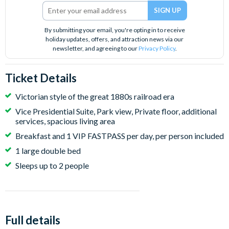
By submitting your email, you're opting in to receive
holiday updates, offers, and attraction news via our
newsletter, and agreeing to our
Privacy Policy
.
Ticket Details
Victorian style of the great 1880s railroad era
Vice Presidential Suite, Park view, Private floor, additional
services, spacious living area
Breakfast and 1 VIP FASTPASS per day, per person included
1 large double bed
Sleeps up to 2 people
Full details