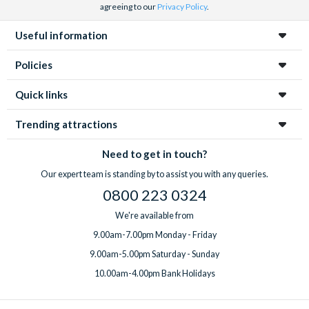
agreeing to our
Privacy Policy
.
Useful information
Policies
Quick links
Trending attractions
Need to get in touch?
Our expert team is standing by to assist you with any queries.
0800 223 0324
We're available from
9.00am-7.00pm Monday - Friday
9.00am-5.00pm Saturday - Sunday
10.00am-4.00pm Bank Holidays