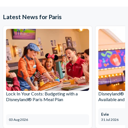
Latest News for Paris
Lock In Your Costs: Budgeting with a
Disneyland® Pa
Disneyland® Paris Meal Plan
Available and 
Evie
03 Aug 2026
31 Jul 2026