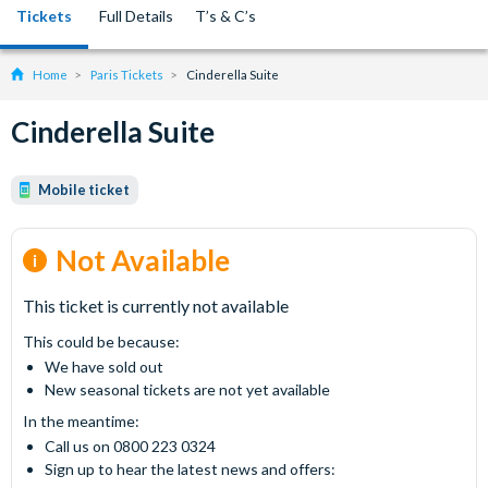
Tickets
Full Details
T’s & C’s
Home
Paris Tickets
Cinderella Suite
Cinderella Suite
Mobile ticket
Not Available
This ticket is currently not available
This could be because:
We have sold out
New seasonal tickets are not yet available
In the meantime:
Call us on 0800 223 0324
Sign up to hear the latest news and offers: