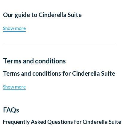
Our guide to
Cinderella Suite
Show more
Terms and conditions
Terms and conditions for
Cinderella Suite
Show more
FAQs
Frequently Asked Questions for
Cinderella Suite