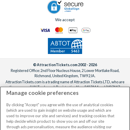
We accept
© AttractionTickets.com 2002 - 2026
Registered Office: 2nd Floor Nucleus House, 2 Lower Mortlake Road,
Richmond, United Kingdom, TW9 2JA.
AttractionTickets.com is a trading name of Attraction Tickets LTD, who are
the owners of UK Trademark Registration Nos. 3427114 and 3427117.
Manage cookie preferences
Registered in England with registered number 4390984 and VAT Number
795922965.
When you book with AttractionTickets.com, you can travel with confidence
By clicking "Accept" you agree with the use of analytical cookies
knowing we are members of The Association of Bonded Travel Organisers
(which are used to gain insight on website usage and which are
Trust Limited (ABTOT).
used to improve our site and services) and tracking cookies that
help decide which product to show you on and off our site
through ads personalisation, measure the audience visiting our