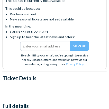
This ticket is currently not available
This could be because:
We have sold out
New seasonal tickets are not yet available
In the meantime:
Call us on 0800 223 0324
Sign up to hear the latest news and offers:
By submitting your email, you're opting in to receive
holiday updates, offers, and attraction news via our
newsletter, and agreeing to our
Privacy Policy
.
Ticket Details
Full details