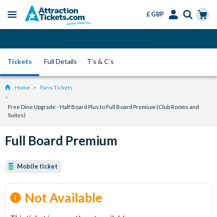
£ GBP
Menu
Skip
Select
Accounts
Cart
Change or Cancel for Free
to
Language
Menu
main
Tickets
Full Details
T’s & C’s
content
Home
Paris Tickets
Free Dine Upgrade - Half Board Plus to Full Board Premium (Club Rooms and
Suites)
Full Board Premium
Mobile ticket
Not Available