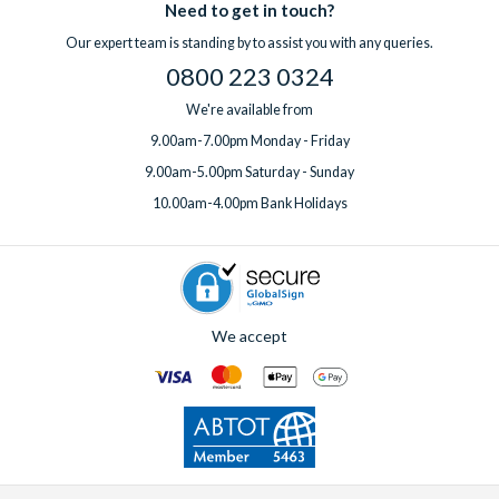
Need to get in touch?
Our expert team is standing by to assist you with any queries.
0800 223 0324
We're available from
9.00am-7.00pm Monday - Friday
9.00am-5.00pm Saturday - Sunday
10.00am-4.00pm Bank Holidays
We accept