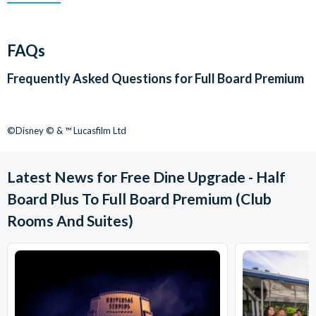
FAQs
Frequently Asked Questions for
Full Board Premium
©Disney © & ™ Lucasfilm Ltd
Latest News for Free Dine Upgrade - Half
Board Plus To Full Board Premium (Club
Rooms And Suites)