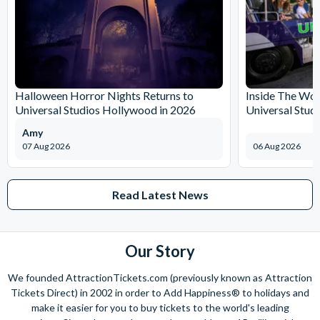
Halloween Horror Nights Returns to
Inside The Wor
Universal Studios Hollywood in 2026
Universal Stud
Amy
07 Aug 2026
06 Aug 2026
Read Latest News
Our Story
We founded AttractionTickets.com (previously known as Attraction
Tickets Direct) in 2002 in order to Add Happiness® to holidays and
make it easier for you to buy tickets to the world's leading