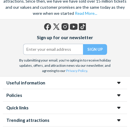
attractions. Since then, we have we have sold over 15 million tickets
and our values and customer promises are the same today as they
were when we started
Read More...
Facebook
X
Instagram
YouTube
TikTok
Sign up for our newsletter
(formerly
Twitter)
By submitting your email, you're opting in to receive holiday
updates, offers, and attraction news via our newsletter, and
agreeing to our
Privacy Policy
.
Useful information
Policies
Quick links
Trending attractions