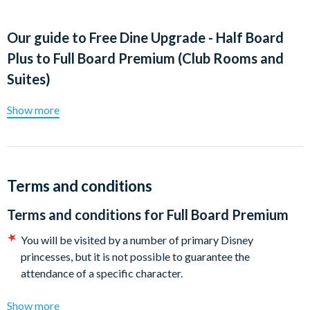
Our guide to
Free Dine Upgrade - Half Board
Plus to Full Board Premium (Club Rooms and
Suites)
Show more
Terms and conditions
Terms and conditions for
Full Board Premium
You will be visited by a number of primary Disney
princesses, but it is not possible to guarantee the
attendance of a specific character.
Show more