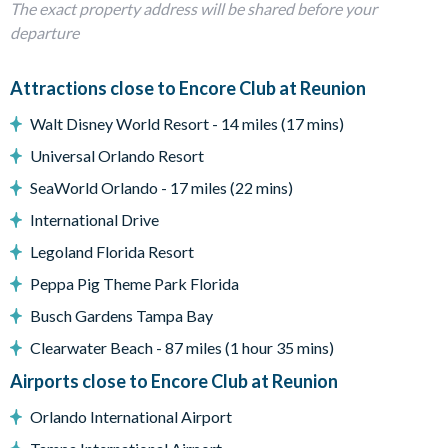
The exact property address will be shared before your
Dining Area with seating for 10
departure
Movie room with seating, large screen and projector.
Foosball game on landing
Attractions close to Encore Club at Reunion
Games room with Ping Pong, 3 large TV's and 2 PlayStation 5's
Dining Table & chairs under covered porch on pool deck
Walt Disney World Resort - 14 miles (17 mins)
Sun Loungers
Universal Orlando Resort
Pool safe crockery & drink ware for use around the pool
Utility room with washer, dryer, iron & ironing board
SeaWorld Orlando - 17 miles (22 mins)
All linens, towels, pool towels, and hairdryers supplied
International Drive
There are external video recording devices to the front and
Legoland Florida Resort
side of this property.
Peppa Pig Theme Park Florida
8 bedrooms & 8 bathrooms including:
Busch Gardens Tampa Bay
Downstairs:
Clearwater Beach - 87 miles (1 hour 35 mins)
Bedroom 1 - Queen bedroom suite with shared bathroom with
Airports close to Encore Club at Reunion
walk in shower.
Bedroom 2 - King sized bed with ensuite bathroom with tub
Orlando International Airport
and separate shower.