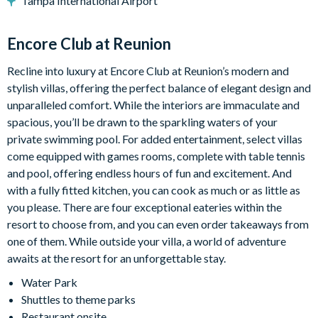
Tampa International Airport
Bedroom 3 - King sized bed with ensuite bathroom with tub
and separate shower (Door to outside).
Encore Club at Reunion
Upstairs:
Bedroom 4 - King sized bed
Recline into luxury at Encore Club at Reunion’s modern and
Bedroom 5 - 2 x Queen beds with ensuite shower room
stylish villas, offering the perfect balance of elegant design and
Bedroom 6 - King bed with ensuite shower room
unparalleled comfort. While the interiors are immaculate and
Bedroom 7 - Queen bed with ensuite shower room
spacious, you’ll be drawn to the sparkling waters of your
Bedroom 8 - 2 x twin beds with ensuite shower room.
private swimming pool. For added entertainment, select villas
Separate shower room
come equipped with games rooms, complete with table tennis
and pool, offering endless hours of fun and excitement. And
with a fully fitted kitchen, you can cook as much or as little as
Pool heating is available for an additional fee plus tax and may
you please. There are four exceptional eateries within the
require 24–48 hours to reach optimal temperature. While we
resort to choose from, and you can even order takeaways from
strive to maintain a comfortable swimming environment, the
one of them. While outside your villa, a world of adventure
heater’s performance may be affected by outdoor
awaits at the resort for an unforgettable stay.
temperatures, weather conditions, or equipment limitations.
Heater functionality is not guaranteed. Refunds will only be
Water Park
issued for pool heating issues beyond our control, No further
Shuttles to theme parks
compensation will be issued.
Restaurant onsite