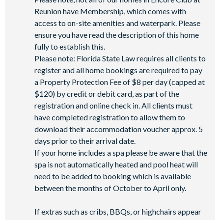
Reunion have Membership, which comes with
access to on-site amenities and waterpark. Please
ensure you have read the description of this home
fully to establish this.
Please note: Florida State Law requires all clients to
register and all home bookings are required to pay
a Property Protection Fee of $8 per day (capped at
$120) by credit or debit card, as part of the
registration and online check in. All clients must
have completed registration to allow them to
download their accommodation voucher approx. 5
days prior to their arrival date.
If your home includes a spa please be aware that the
spa is not automatically heated and pool heat will
need to be added to booking which is available
between the months of October to April only.
If extras such as cribs, BBQs, or highchairs appear