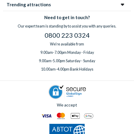
you benefit from expert knowledge from a team that has
of charge in all villas. You can also add pre-booked theme park
Trending attractions
visited Orlando hundreds of times. You also have the
tickets to your booking.
convenience of combining your villa with pre-booked theme
Need to get in touch?
Speak to one of our experts
before or after booking to
park tickets, and access to a
UK-based team
available 7 days
arrange extras, ideally at least one week before your departure
Our expert team is standing by to assist you with any queries.
a week, before, during and after your holiday.
date.
0800 223 0324
We're available from
9.00am-7.00pm Monday - Friday
9.00am-5.00pm Saturday - Sunday
10.00am-4.00pm Bank Holidays
We accept