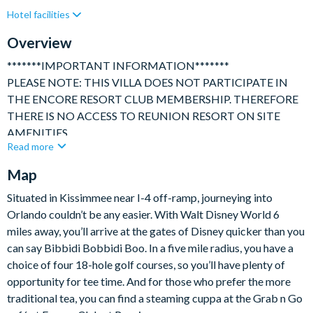
Hotel facilities
Gated Resort
Private Pool (North/East Facing)
Resort Restaurant/Bar
Spa
Table Tennis
Overview
TV In Every Bedroom
*******IMPORTANT INFORMATION*******
PLEASE NOTE: THIS VILLA DOES NOT PARTICIPATE IN
THE ENCORE RESORT CLUB MEMBERSHIP. THEREFORE
THERE IS NO ACCESS TO REUNION RESORT ON SITE
AMENITIES.
Read more
**************************************************************
Map
A beautiful and spacious, 8 bedroom, 8 bathroom Villa with
movie room, children's themed bedrooms, private pool with
Situated in Kissimmee near I-4 off-ramp, journeying into
separate hot tub ideally located in one of Orlando's premium
Orlando couldn’t be any easier. With Walt Disney World 6
resorts only a 10-minute ride to Disney.
miles away, you’ll arrive at the gates of Disney quicker than you
can say Bibbidi Bobbidi Boo. In a five mile radius, you have a
This elegant home has been tastefully and thoughtfully
choice of four 18-hole golf courses, so you’ll have plenty of
furnished throughout and provides perfect accommodation for
opportunity for tee time. And for those who prefer the more
large family get togethers or several families sharing.
traditional tea, you can find a steaming cuppa at the Grab n Go