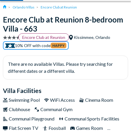
Orlando Villas
Encore Club at Reunion
Encore Club at Reunion 8-bedroom
Villa - 663
Encore Club at Reunion
Kissimmee, Orlando
10% OFF with code
HAPPY
There are no available Villas. Please try searching for
different dates or a different villa.
Villa Facilities
Swimming Pool
WiFi Access
Cinema Room
Clubhouse
Communal Gym
Communal Playground
Communal Sports Facilities
Flat Screen TV
Foosball
Games Room