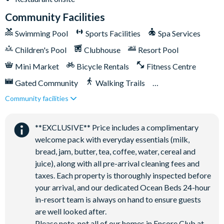
Community Facilities
Parking Information:
Swimming Pool
Sports Facilities
Spa Services
Driveway parking for 4 cars and further street parking. Please
be mindful of all posted parking signs and parking flow
Children's Pool
Clubhouse
Resort Pool
throughout the resort. Guests are welcome to park in the
Mini Market
Bicycle Rentals
Fitness Centre
driveway, in any of the designated parking areas and overflow
Gated Community
Walking Trails
parking lots located throughout the resort. Do not block
sidewalks/driveways and do not park on the grass. Parking
Community facilities
Kid's Playground
Tiki Bar/Lounge onsite
violations may result in towing enforced by Encore Resort.
Tennis Courts
Close to Disney (under 10 miles)
**EXCLUSIVE** Price includes a complimentary
Close to shops
Restaurant onsite
Trash Information:
welcome pack with everyday essentials (milk,
Please ensure all trash is secured in trash bags and put inside
Shuttles in-resort
Shuttles to theme parks
bread, jam, butter, tea, coffee, water, cereal and
the trash bins outside. Trash is collected daily, so we kindly ask
juice), along with all pre-arrival cleaning fees and
Water Park
that you help keep the area clean by ensuring all waste is
taxes. Each property is thoroughly inspected before
properly contained.
your arrival, and our dedicated Ocean Beds 24-hour
in-resort team is always on hand to ensure guests
are well looked after.
Please note, not all of our homes in Encore Club at