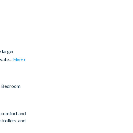
e larger
rivate…
More
y Bedroom
r comfort and
trollers, and