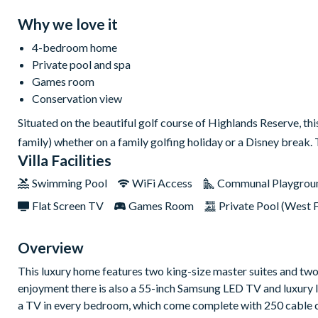
Why we love it
4-bedroom home
Private pool and spa
Games room
Conservation view
Situated on the beautiful golf course of Highlands Reserve, thi
family) whether on a family golfing holiday or a Disney break.
Villa Facilities
Swimming Pool
WiFi Access
Communal Playgrou
Flat Screen TV
Games Room
Private Pool (West 
Overview
This luxury home features two king-size master suites and tw
enjoyment there is also a 55-inch Samsung LED TV and luxury le
a TV in every bedroom, which come complete with 250 cable ch