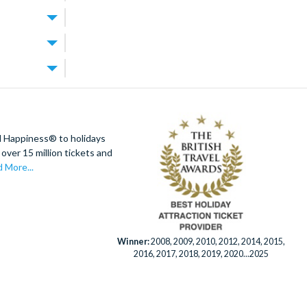
g, dining and
ves, with
y at the theme
added comfort.
s a
 enjoy the
do’s theme
 Orlando
20
dd any extras
putting
ando Resort
s from the
kets can be
- a PGA
d Happiness® to holidays
).
over 15 million tickets and
expert team is
a children’s
 to help you
 More...
ning views of
ool and space
port
Winner:
2008, 2009, 2010, 2012, 2014, 2015,
2016, 2017, 2018, 2019, 2020...2025