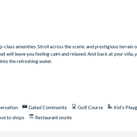
class amenities. Stroll across the scenic and prestigious terrain o
 will leave you feeling calm and relaxed. And back at your villa, 
into the refreshing water.
ons
ervation
Gated Community
Golf Course
Kid's Play
ose to shops
Restaurant onsite