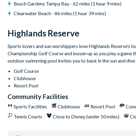
Air-conditioning
Busch Gardens Tampa Bay - 62 miles (1 hour 9 mins)
Property heating
Clearwater Beach - 86 miles (1 hour 39 mins)
Ceiling fans
Monitored alarm
Highlands Reserve
Computer and printer
Free local calls
Sports lovers and sun worshippers love Highlands Reserve’s top-
Championship Golf Course and loosen up as you play a game that
Highlands Reserve
outdoor swimming pool invites you to bask in the sun and dive 
18-hole PGA golf course
Golf Course
Adjacent to US Highway 27, easy access to Disney attracti
Clubhouse
Clubhouse
Resort Pool
Tennis courts
Community Facilities
Communal swimming pool
Sports Facilities
Clubhouse
Resort Pool
Cons
Children’s play area
Tennis Courts
Close to Disney (under 10 miles)
Cl
Bar and restaurant
10 miles from Walt Disney World Resort