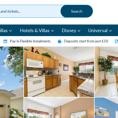
llas
Hotels & Villas
Disney
Universal
Pay in Flexible Instalments
Deposits start from just £50