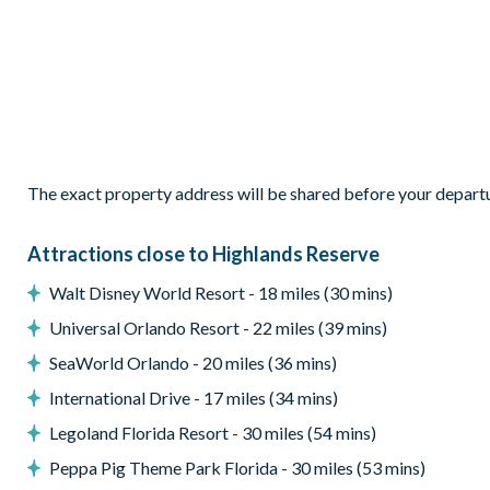
Patio dining table and chairs
Pool safety fence
Please note: pool and spa heat is an extra charge and must be r
Entertainment
Flat-screen TV in living room with BluRay/DVD/CD player
The exact property address will be shared before your depart
TV in every bedroom
Games room with pool table, table tennis, and dartboard
Attractions close to Highlands Reserve
Wii and PlayStation, video games, Pack n' Play crib, highcha
Walt Disney World Resort - 18 miles (30 mins)
General
Universal Orlando Resort - 22 miles (39 mins)
Complimentary Wi-Fi
SeaWorld Orlando - 20 miles (36 mins)
Towels and bed linens provided
International Drive - 17 miles (34 mins)
Washer and dryer
Iron and board
Legoland Florida Resort - 30 miles (54 mins)
Hairdryer(s)
Peppa Pig Theme Park Florida - 30 miles (53 mins)