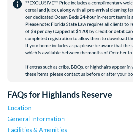
**EXCLUSIVE** Price includes a complimentary welcome
cereal and juice), along with all pre-arrival cleaning 
our dedicated Ocean Beds 24-hour in-resort team is a
Please note: Florida State Law requires all clients to
of $8 per day (capped at $120) by credit or debit card,
completed registration to allow them to download the
If your home includes a spa please be aware that the 
which is available between the months of October to A
If extras such as cribs, BBQs, or highchairs appear in 
these items, please contact us before or after your bo
FAQs for Highlands Reserve
Location
Where is Highlands Reserve located in Florida?
General Information
Highlands Reserve is located in Davenport, Western Orlando,
What types of villas are available at Highlands Reserve?
Facilities & Amenities
Orlando International Airport is about 30 miles away (around 4