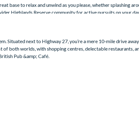
great base to relax and unwind as you please, whether splashing aro
wider Highlands Reserve community for active pursuits on your da
eem. Situated next to Highway 27, you’re a mere 10-mile drive awa
t of both worlds, with shopping centres, delectable restaurants, 
British Pub &amp; Café.