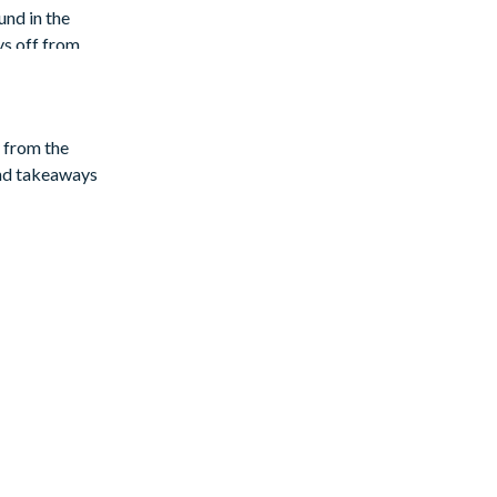
und in the
ys off from
y from the
and takeaways