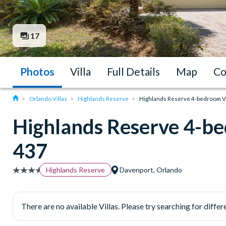
17
Photos
Villa
Full Details
Map
Co
Orlando Villas
Highlands Reserve
Highlands Reserve 4-bedroom Vil
Highlands Reserve 4-be
437
Highlands Reserve
Davenport, Orlando
There are no available Villas. Please try searching for differe