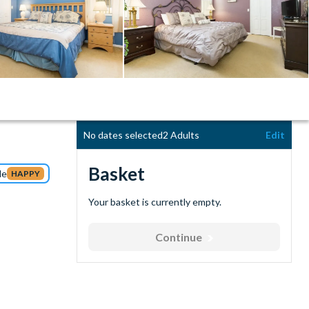
No dates selected
2 Adults
Edit
Basket
de
HAPPY
Your basket is currently empty.
Continue