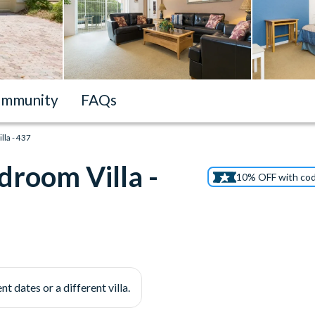
mmunity
FAQs
la - 437
droom Villa -
10% OFF with co
nt dates or a different villa.