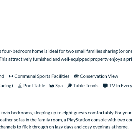
s four-bedroom home is ideal for two small families sharing (or on
 This attractively furnished and well-equipped property enjoys a p
nd
Communal Sports Facilities
Conservation View
Facing)
Pool Table
Spa
Table Tennis
TV In Ever
o twin bedrooms, sleeping up to eight guests comfortably. For you
ather sofas in the family room, a PlayStation console with two con
annels to flick through on lazy days and cosy evenings at home.