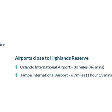
equested and paid for no later than 7 days before arrival
s and DVD library
ure
Airports close to Highlands Reserve
ir
Orlando International Airport - 30 miles (46 mins)
Tampa International Airport - 69 miles (1 hour 13 mins