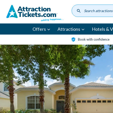
Skip
to
main
content
Offers
Attractions
Hotels & Vi
Book with confidence