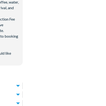
ffee, water,
ival, and
ection Fee
ave
te.
d to booking
uld like
Resort
.
ay.