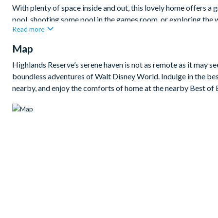
With plenty of space inside and out, this lovely home offers a 
pool, shooting some pool in the games room, or exploring the 
Read more
visiting the theme parks.
Map
Bedrooms/Bed Sizes
2 king bedrooms
Highlands Reserve’s serene haven is not as remote as it may s
boundless adventures of Walt Disney World. Indulge in the bes
2 twin bedrooms
nearby, and enjoy the comforts of home at the nearby Best of 
Living Area
Fully-equipped kitchen
Dining table to seat 6
Living room with flat-screen TV and leather sofas
Sliding doors out to the patio
Outdoor Living Space
Private pool and spa
Sun loungers
Small covered lanai