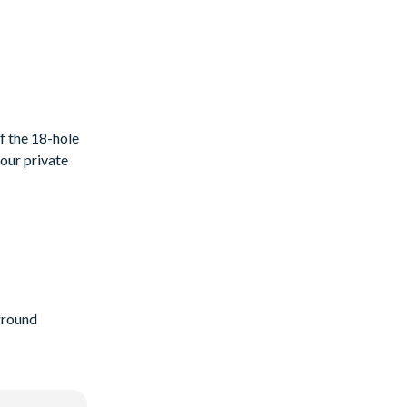
f the 18-hole
your private
ground