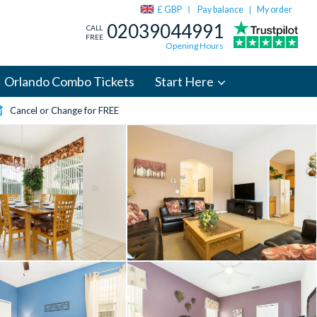
£ GBP
Pay balance
My order
|
02039044991
CALL
FREE
Opening Hours
Orlando Combo Tickets
Start Here
Cancel or Change for FREE