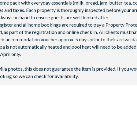
 pack with everyday essentials (milk, bread, jam, butter, tea, co
fees and taxes. Each property is thoroughly inspected before your arr
lways on hand to ensure guests are well looked after.
 register and all home bookings are required to pay a Property Prot
 as part of the registration and online check in. All clients must h
ir accommodation voucher approx. 5 days prior to their arrival da
spa is not automatically heated and pool heat will need to be adde
pril only.
villa photos, this does not guarantee the item is provided. If you wo
oking so we can check for availability.
 next to Highway 27 - only 10 miles away from
Walt Disney World 
6 minutes by car), and Tampa International Airport is 69 miles aw