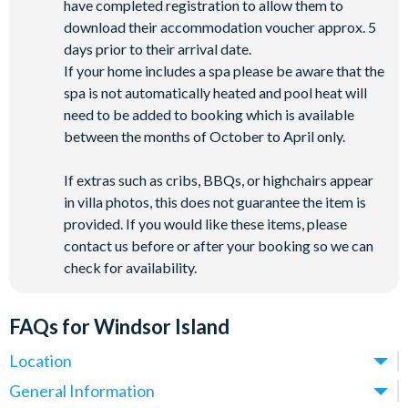
have completed registration to allow them to
download their accommodation voucher approx. 5
days prior to their arrival date.
If your home includes a spa please be aware that the
spa is not automatically heated and pool heat will
need to be added to booking which is available
between the months of October to April only.
If extras such as cribs, BBQs, or highchairs appear
in villa photos, this does not guarantee the item is
provided. If you would like these items, please
contact us before or after your booking so we can
check for availability.
FAQs for Windsor Island
Location
Where is Windsor Island Resort located in Florida?
General Information