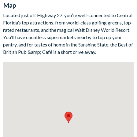
for a huddled-up movie night in.
Map
Step into the contemporary kitchen, which comes fully-
Located just off Highway 27, you’re well-connected to Central
equipped to cook breakfast, lunch and dinner with all the
Florida’s top attractions, from world-class golfing greens, top-
appliances, cookware, and utensils you could need. Off the
rated restaurants, and the magical Walt Disney World Resort.
kitchen is the generous dining room, plus there's even more
You’ll have countless supermarkets nearby to top up your
seating up at the sleek kitchen breakfast bar. Don't feel like
pantry, and for tastes of home in the Sunshine State, the Best of
cooking? Treat yourselves to a meal out with countless
British Pub &amp; Café is a short drive away.
restaurants just minutes away!
The home includes seven generous bedrooms, each offering
comfortable beds topped in quality linens, a flat-screen TV,
access to adjoining en suite bathrooms, and plenty of space to
unwind and make yourselves at home.
Bedrooms/Bed Sizes
Bedrooms on the ground floor:
1 king bedroom with en suite bathroom
Bedrooms on the first floor: