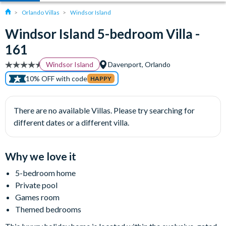
Orlando Villas
Windsor Island
Windsor Island 5-bedroom Villa -
161
Windsor Island
Davenport, Orlando
10% OFF with code
HAPPY
There are no available Villas. Please try searching for
different dates or a different villa.
Why we love it
5-bedroom home
Private pool
Games room
Themed bedrooms