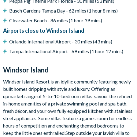
Peppa Pig Theme Park Florida - 30 miles (53 mins)
Pool safety fence
Busch Gardens Tampa Bay - 62 miles (1 hour 8 mins)
Entertainment
Clearwater Beach - 86 miles (1 hour 39 mins)
Flat-screen TV in living room
Airports close to Windsor Island
TV in every bedroom
Games room with air hockey, pool table, flat-screen TV and
Orlando International Airport - 30 miles (43 mins)
gaming chairs
Tampa International Airport - 69 miles (1 hour 12 mins)
Upper-floor loft with sofa, large projector screen and
accent chairs
Windsor Island
General
Windsor Island Resort is an idyllic community featuring newly
Complimentary Wi-Fi
built homes dripping with style and luxury. Offering an
Towels and bed linens provided
upmarket range of 5-to-10-bedroom villas, savour the refined
Washer and dryer
in-home amenities of a private swimming pool and spa bath,
fresh décor, and your own fully equipped kitchen with stainless
steel appliances. Some villas feature a games room for endless
hours of competition and enchanting themed bedrooms to
Please note: some homes may be pictured with a gas BBQ grill
keep the little ones enthralled.Step outside your lavish villa to
or outdoor built-in grill. If guests wish to have a grill for their