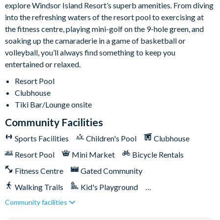
explore Windsor Island Resort’s superb amenities. From diving
stay, this can be arranged at an additional cost.
into the refreshing waters of the resort pool to exercising at
Windsor Island
the fitness centre, playing mini-golf on the 9-hole green, and
soaking up the camaraderie in a game of basketball or
Gated community with attendants
volleyball, you’ll always find something to keep you
5,000 sq ft clubhouse
entertained or relaxed.
Communal pool with cabanas, water slide and lazy river
Resort Pool
Tiki bar
Clubhouse
Sports centre
Tiki Bar/Lounge onsite
Sand volleyball courts
Community Facilities
Multi-purpose sports courts
Sports Facilities
Children's Pool
Clubhouse
Sundry shop
Resort Pool
Mini Market
Bicycle Rentals
Video arcade
Kids’ Splash Zone
Fitness Centre
Gated Community
Games room
Walking Trails
Kid's Playground
Basketball court
Community facilities
Tiki Bar/Lounge onsite
Games Room/Arcade
Football field