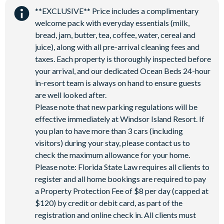
9-hole mini golf
**EXCLUSIVE** Price includes a complimentary
Corn hole on artificial turf
welcome pack with everyday essentials (milk,
bread, jam, butter, tea, coffee, water, cereal and
Hammock garden
juice), along with all pre-arrival cleaning fees and
Event lawn
taxes. Each property is thoroughly inspected before
your arrival, and our dedicated Ocean Beds 24-hour
in-resort team is always on hand to ensure guests
are well looked after.
Please note that new parking regulations will be
effective immediately at Windsor Island Resort. If
you plan to have more than 3 cars (including
visitors) during your stay, please contact us to
check the maximum allowance for your home.
Please note: Florida State Law requires all clients to
register and all home bookings are required to pay
a Property Protection Fee of $8 per day (capped at
$120) by credit or debit card, as part of the
registration and online check in. All clients must