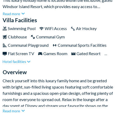
This luxury holiday home is located within the exclusive, gated
Windsor Island Resort, which provides easy access to
Orlando's greatest theme parks as well as a host of dining
Read more
venues and top shopping experiences.The home features five
Villa Facilities
spacious bedrooms with attached bathrooms, multiple living
Swimming Pool
WiFi Access
Air Hockey
areas, gourmet kitchen, cosy loft area, games room, and an
Clubhouse
Communal Gym
expansive yard with a screened-in private pool. In addition,
guests can enjoy full access to the amazing amenities on-site at
Communal Playground
Communal Sports Facilities
Windsor Island, including a huge luxury clubhouse and
Flat Screen TV
Games Room
Gated Resort
communal pool with kids' splash zone, a free-to-play arcade
Hotel facilities
Private Pool (West Facing)
Pool Table
room, and heaps of sports and recreational activities for the
whole family!
Themed Bedrooms
TV In Every Bedroom
Overview
Check yourself into this luxury family home and be greeted
with bright, sun-filled living spaces featuring soft comfortable
furnishings and a spacious open-plan design, offering plenty of
room for everyone to spread out. Relax in the lounge after a
day spent at Disney and stream your favourite shows on the
Read more
big-screen Smart TV it's - the perfect place to gather together