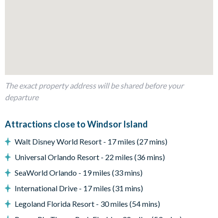
1 queen bedroom with en suite bathroom
3 bunk bedrooms with additional double bed in each (Toy
Story, Disney Princesses, and Harry Potter themes)
Living Area
Open-plan layout
Fully-equipped kitchen with island breakfast bar to seat 4
The exact property address will be shared before your
Dining table to seat 10
departure
Living room with flat-screen TV, large sofa and accent
chairs
Attractions close to Windsor Island
Sliding doors out to the patio
Walt Disney World Resort - 17 miles (27 mins)
Outdoor Living Space
Universal Orlando Resort - 22 miles (36 mins)
Screened-in private splash pool
SeaWorld Orlando - 19 miles (33 mins)
Sun loungers
International Drive - 17 miles (31 mins)
Patio dining table and chairs
Legoland Florida Resort - 30 miles (54 mins)
Covered lanai with ceiling fan