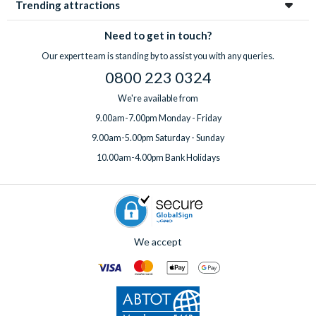
Trending attractions
Need to get in touch?
Our expert team is standing by to assist you with any queries.
0800 223 0324
We're available from
9.00am-7.00pm Monday - Friday
9.00am-5.00pm Saturday - Sunday
10.00am-4.00pm Bank Holidays
We accept