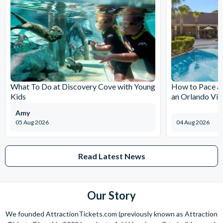
What To Do at Discovery Cove with Young
How to Pace a 
Kids
an Orlando Vil
Amy
05 Aug 2026
04 Aug 2026
Read Latest News
Our Story
We founded AttractionTickets.com (previously known as Attraction