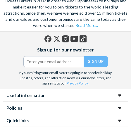
Tickets Direct) in 2002 in order to Add Happiness® to holidays and
make it easier for you to buy tickets to the world's leading
attractions. Since then, we have we have sold over 15 million tickets
and our values and customer promises are the same today as they
were when we started
Read More...
Facebook
X
Instagram
YouTube
TikTok
Sign up for our newsletter
(formerly
Twitter)
By submitting your email, you're opting in to receive holiday
updates, offers, and attraction news via our newsletter, and
agreeing to our
Privacy Policy
.
Useful information
Policies
Quick links