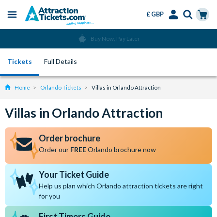
£ GBP
Menu
Skip
Select
Accounts
Cart
Buy Now, Pay Later
to
Language
Menu
main
Tickets
Full Details
content
Home
Orlando Tickets
Villas in Orlando Attraction
Villas in Orlando Attraction
Order brochure
Order our
FREE
Orlando brochure now
Your Ticket Guide
Help us plan which Orlando attraction tickets are right
for you
First Timers Guide