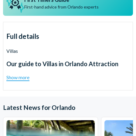
First-hand advice from Orlando experts
Full details
Villas
Our guide to
Villas in Orlando Attraction
Show more
Latest News for Orlando