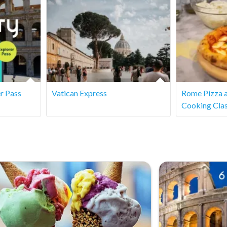
njoy the stories of gladiators and Roman emperors. However,
r Pass
Vatican Express
Rome Pizza 
Cooking Cla