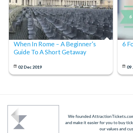
When In Rome – A Beginner’s
6 F
Guide To A Short Getaway
02 Dec 2019
09
We founded AttractionTickets.com 
and make it easier for you to buy tic
our values and cu