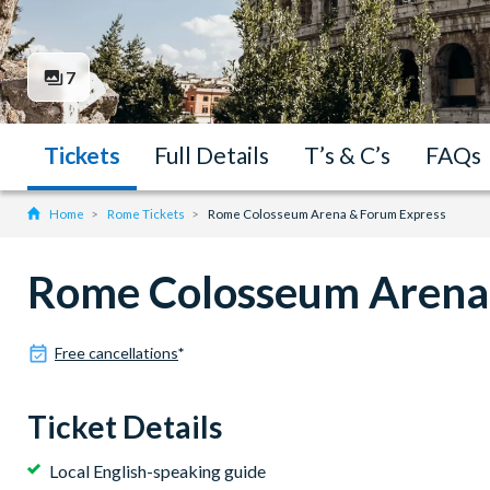
7
Tickets
Full Details
T’s & C’s
FAQs
Home
Rome Tickets
Rome Colosseum Arena & Forum Express
Rome Colosseum Arena
Free cancellations
*
Ticket Details
Local English-speaking guide