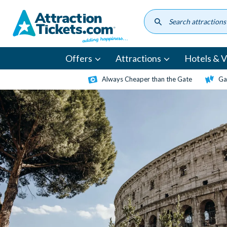
Skip
to
main
content
Offers
Attractions
Hotels & Vi
Always Cheaper than the Gate
Ga