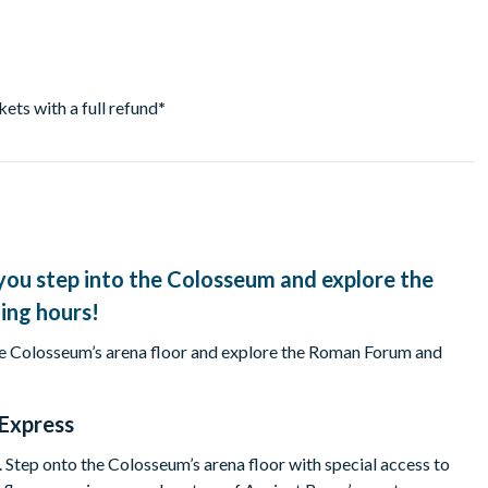
ckets with a full refund
*
you step into the Colosseum and explore the
ling hours!
the Colosseum’s arena floor and explore the Roman Forum and
Express
 Step onto the Colosseum’s arena floor with special access to