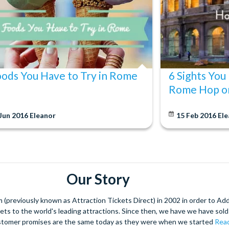
oods You Have to Try in Rome
6 Sights You
Rome Hop o
 Jun 2016
Eleanor
15 Feb 2016
Ele
Our Story
(previously known as Attraction Tickets Direct) in 2002 in order to Ad
kets to the world's leading attractions. Since then, we have we have sold 
stomer promises are the same today as they were when we started
Read