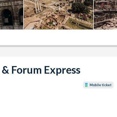
 & Forum Express
Mobile ticket