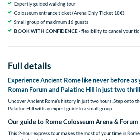
Expertly guided walking tour
Colosseum entrance ticket (Arena Only Ticket 18€)
Small group of maximum 16 guests
BOOK WITH CONFIDENCE
- flexibility to cancel your ti
Full details
Experience Ancient Rome like never before as 
Roman Forum and Palatine Hill in just two thril
Uncover Ancient Rome’s history in just two hours. Step onto 
Palatine Hill with an expert guide in a small group.
Our guide to
Rome Colosseum Arena & Forum 
This 2-hour express tour makes the most of your time in Rome.