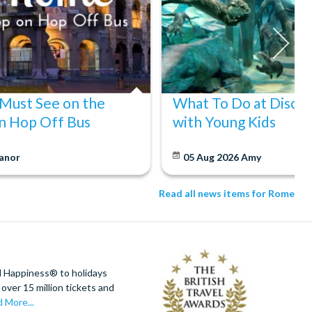
 Must See on the
What To Do at Disco
n Hop Off Bus
with Young Kids
anor
05 Aug 2026
Amy
Read all news items for Rome
d Happiness® to holidays
over 15 million tickets and
 More...