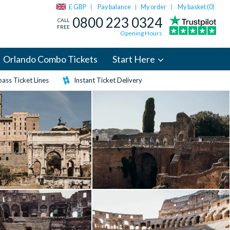
£ GBP
Pay balance
My order
My basket (
0
)
|
0800 223 0324
CALL
FREE
Opening Hours
Orlando Combo Tickets
Start Here
ass Ticket Lines
Instant Ticket Delivery