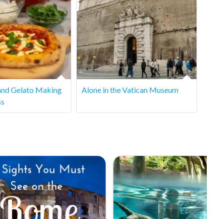
and Gelato Making
Alone in the Vatican Museum
ss