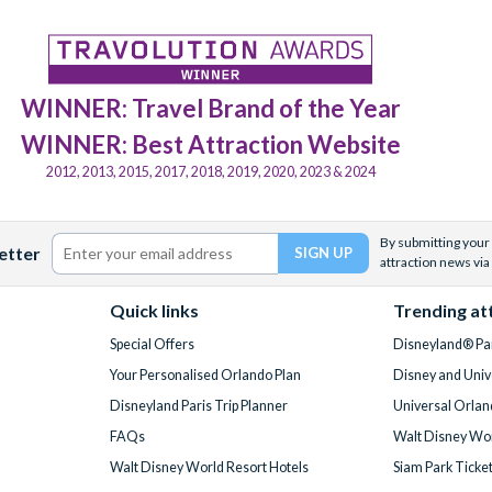
WINNER: Travel Brand of the Year
WINNER: Best Attraction Website
2012, 2013, 2015, 2017, 2018, 2019, 2020, 2023 & 2024
By submitting your 
etter
attraction news via
Quick links
Trending at
Special Offers
Disneyland® Par
Your Personalised Orlando Plan
Disney and Univ
Disneyland Paris Trip Planner
Universal Orlan
FAQs
Walt Disney Wor
Walt Disney World Resort Hotels
Siam Park Ticke