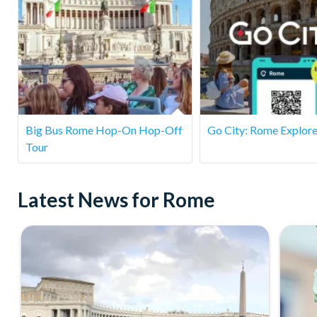
Is this tour suitable for children?
Yes! The tour is suitable for families, and many children e
please note there is some walking and uneven terrain.
Big Bus Rome Hop-On Hop-Off
Go City: Rome Explore
Tour
Latest News for Rome