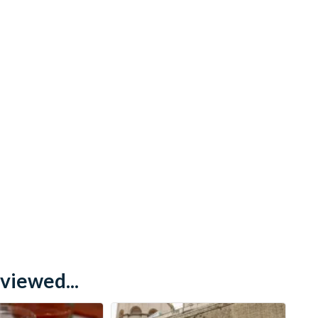
viewed...