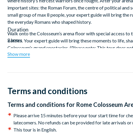
where history’s fiercest warriors once fought. After your aren
important sites: the Roman Forum, the centre of political and s
small group of max 8 people, your expert guide will bring the ru
the everyday Romans who shaped history.
Duration
Walk onto the Colosseum’s arena floor with special access to 
2 hours
battles. Your expert guide will bring these moments to life, sh
Colosseum’s grand spectacles. (Please note: This tour does not
Show more
After your arena floor experience, walk through the ruins of 
shaped the empire. Then, climb Palatine Hill, the legendary bi
below. With a small group of just 16 guests, this express tour 
highlights in just two hours.
Terms and conditions
Terms and conditions for
Rome Colosseum Are
Please arrive 15 minutes before your tour start time for che
latecomers. No refunds can be provided for late arrivals or
This tour is in English.