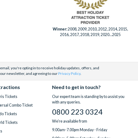
Winner:
2008, 2009, 2010, 2012, 2014, 2015,
2016, 2017, 2018, 2019, 2020...2025
email, you're opting in to receive holiday updates, offers, and
 our newsletter, and agreeing to our
Privacy Policy
.
tractions
Need to get in touch?
is Tickets
Our expert team is standing by to assist you
with any queries.
ersal Combo Ticket
0800 223 0324
do Tickets
We're available from
ld Tickets
9.00am-7.00pm Monday - Friday
ts