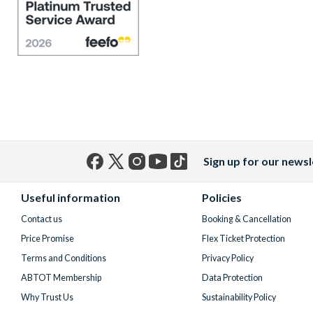
Sign up for our newsl
Facebook
X
Instagram
YouTube
TikTok
(formerly
Useful information
Policies
Twitter)
Contact us
Booking & Cancellation
Price Promise
Flex Ticket Protection
Terms and Conditions
Privacy Policy
ABTOT Membership
Data Protection
Why Trust Us
Sustainability Policy