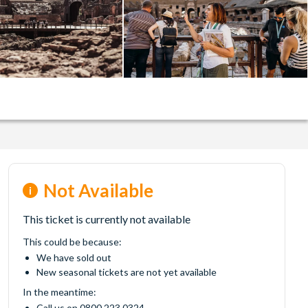
Not Available
This ticket is currently not available
This could be because:
We have sold out
New seasonal tickets are not yet available
In the meantime:
Call us on 0800 223 0324