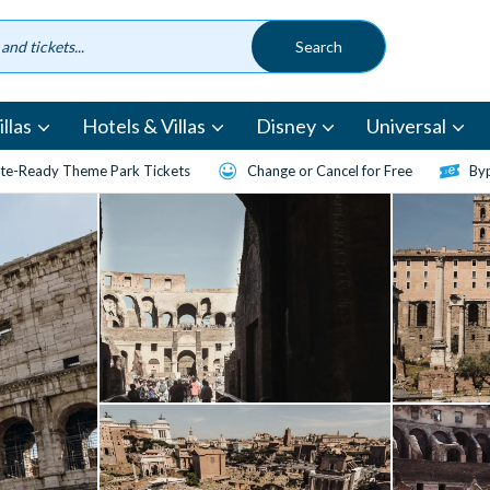
llas
Hotels & Villas
Disney
Universal
te-Ready Theme Park Tickets
Change or Cancel for Free
Byp