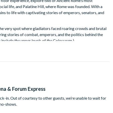
a floor experience, explore two of Ancient Rome’s most
ocial life, and Palatine Hill, where Rome was founded. With a
ins to life with captivating stories of emperors, senators, and
the very spot where gladiators faced roaring crowds and brutal
aring stories of combat, emperors, and the politics behind the
 include the upper levels of the Colosseum.)
the Roman Forum, where Julius Caesar gave speeches and senators
rthplace of Rome, and enjoy breath-taking views of the ruins
is perfect for travellers who want to experience Ancient Rome’s
na & Forum Express
ck-in. Out of courtesy to other guests, we’re unable to wait for
 no-shows.