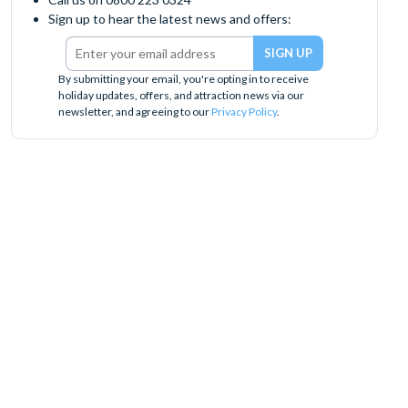
Sign up to hear the latest news and offers:
By submitting your email, you're opting in to receive
holiday updates, offers, and attraction news via our
newsletter, and agreeing to our
Privacy Policy
.