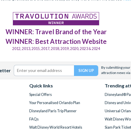
WINNER: Travel Brand of the Year
WINNER: Best Attraction Website
2012, 2013, 2015, 2017, 2018, 2019, 2020, 2023 & 2024
By submitting your 
etter
attraction news via
Quick links
Trending at
Special Offers
Disneyland® Par
Your Personalised Orlando Plan
Disney and Univ
Disneyland Paris Trip Planner
Universal Orlan
FAQs
Walt Disney Wor
Walt Disney World Resort Hotels
Siam Park Ticke