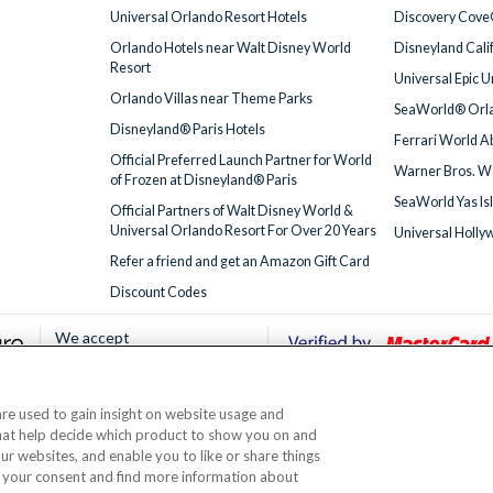
Universal Orlando Resort Hotels
Discovery Cove
Orlando Hotels near Walt Disney World
Disneyland Cali
Resort
Universal Epic 
Orlando Villas near Theme Parks
SeaWorld® Orla
Disneyland® Paris Hotels
Ferrari World A
Official Preferred Launch Partner for World
Warner Bros. W
of Frozen at Disneyland® Paris
SeaWorld Yas Is
Official Partners of Walt Disney World &
Universal Orlando Resort For Over 20 Years
Universal Holly
Refer a friend and get an Amazon Gift Card
Discount Codes
We accept
 are used to gain insight on website usage and
© AttractionTickets.com 2002 - 2026
that help decide which product to show you on and
Office: 2nd Floor Nucleus House, 2 Lower Mortlake Road, Richmond, United Kingd
our websites, and enable you to like or share things
 are the owners of UK Trademark Registration Nos. 3427114 and 3427117. Registe
 your consent and find more information about