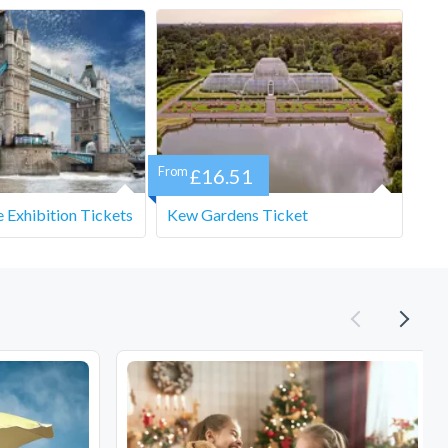
From
£16.51
 Exhibition Tickets
Kew Gardens Ticket