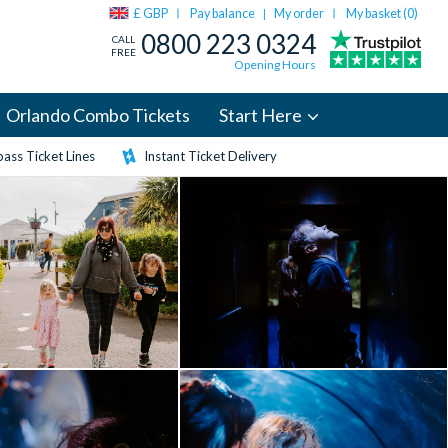
£ GBP
Pay balance
My order
My basket (
0
)
|
0800 223 0324
CALL
FREE
Opening Hours
Orlando Combo Tickets
Start Here
ass Ticket Lines
Instant Ticket Delivery