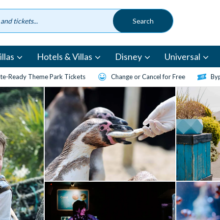
llas
Hotels & Villas
Disney
Universal
te-Ready Theme Park Tickets
Change or Cancel for Free
Byp