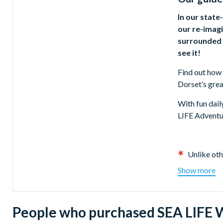
In our state
our re-imagi
surrounded b
see it!
Find out how 
Dorset’s gre
With fun dail
LIFE Adventu
Unlike oth
Get up clo
Show more
15 differe
Meet the w
Experience
People who purchased SEA LIFE W
Find out h