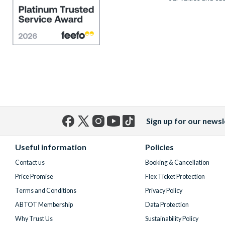
Sign up for our newsl
Facebook
X
Instagram
YouTube
TikTok
(formerly
Useful information
Policies
Twitter)
Contact us
Booking & Cancellation
Price Promise
Flex Ticket Protection
Terms and Conditions
Privacy Policy
ABTOT Membership
Data Protection
Why Trust Us
Sustainability Policy