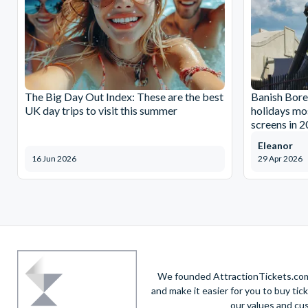
The Big Day Out Index: These are the best
Banish Bore
UK day trips to visit this summer
holidays mos
screens in 
Eleanor
16 Jun 2026
29 Apr 2026
We founded AttractionTickets.com 
and make it easier for you to buy tic
our values and cu