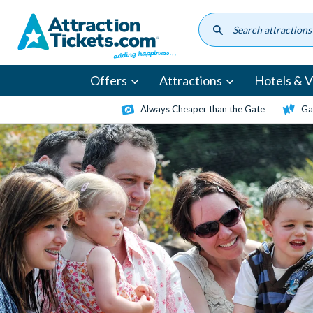
Skip
to
main
content
Offers
Attractions
Hotels & Vi
Always Cheaper than the Gate
Ga