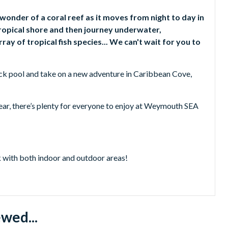
wonder of a coral reef as it moves from night to day in
ropical shore and then journey underwater,
ay of tropical fish species... We can't wait for you to
 rock pool and take on a new adventure in Caribbean Cove,
 year, there’s plenty for everyone to enjoy at Weymouth SEA
 with both indoor and outdoor areas!
 Green Sea Turtles.
nd Caribbean Cove - Dorset’s greatest adventure play area!
a, they are the only colony you can see in all of Europe!
lay.
wed...
e Rock Pool.