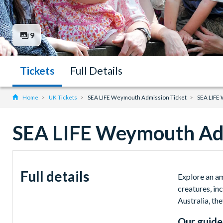
9
Tickets
Full Details
Home
UK Tickets
SEA LIFE Weymouth Admission Ticket
SEA LIFE
SEA LIFE Weymouth Adm
Full details
Explore an a
creatures, in
Australia, the
Our guide