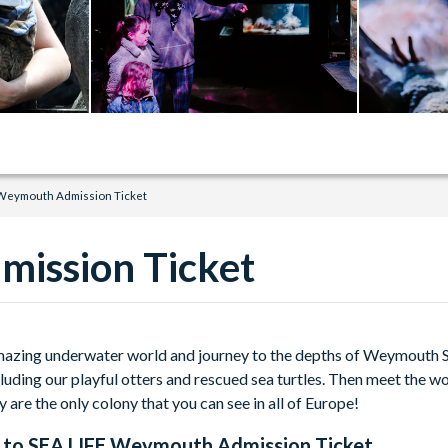
 Weymouth Admission Ticket
ission Ticket
mazing underwater world and journey to the depths of Weymouth S
cluding our playful otters and rescued sea turtles. Then meet the wo
y are the only colony that you can see in all of Europe!
 to
SEA LIFE Weymouth Admission Ticket