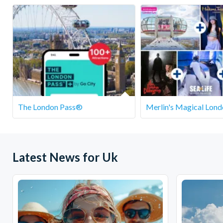
Departs
SEA LIFE We
The London Pass®
Merlin's Magical Lond
Latest News for Uk