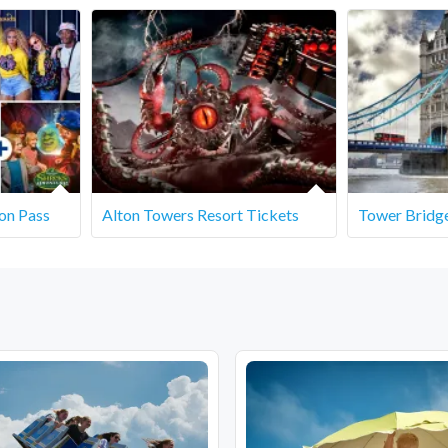
ymouth - Lodmoor Country Park, Weymouth DT4 7SX
on Pass
Alton Towers Resort Tickets
Tower Bridge