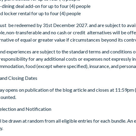
dining deal add-on for up to four (4) people
d locker rental for up to four (4) people
must be redeemed by 31st December 2027. and are subject to availa
e, non-transferable and no cash or credit alternatives will be offe
ernative of equal or greater value if circumstances beyond its contr
 and experiences are subject to the standard terms and conditions 
esponsibility for any additional costs or expenses not expressly inc
ommodation, food (except where specified), insurance, and persona
and Closing Dates
y opens on publication of the blog article and closes at 11:59pm (
 counted.
election and Notification
 be drawn at random from all eligible entries for each bundle. An e
y.