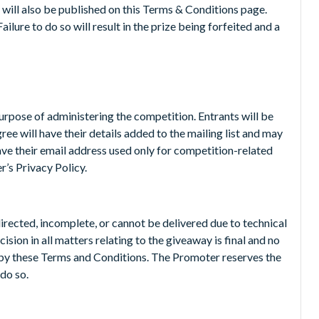
 will also be published on this Terms & Conditions page.
ilure to do so will result in the prize being forfeited and a
purpose of administering the competition. Entrants will be
ree will have their details added to the mailing list and may
have their email address used only for competition-related
’s Privacy Policy.
directed, incomplete, or cannot be delivered due to technical
sion in all matters relating to the giveaway is final and no
 by these Terms and Conditions. The Promoter reserves the
do so.