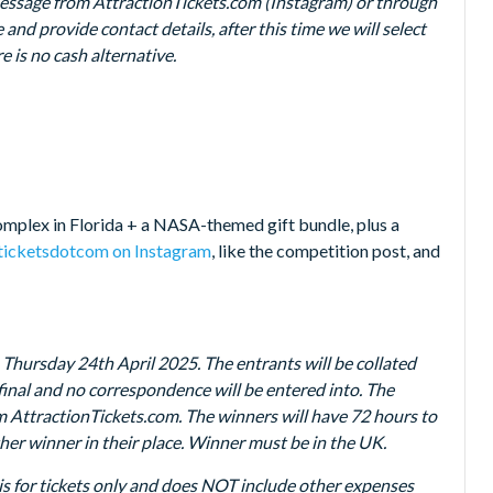
message from AttractionTickets.com (Instagram) or through
and provide contact details, after this time we will select
re is no cash alternative.
omplex in Florida + a NASA-themed gift bundle, plus a
ticketsdotcom on Instagram
, like the competition post, and
hursday 24th April 2025. The entrants will be collated
final and no correspondence will be entered into. The
m AttractionTickets.com. The winners will have 72 hours to
other winner in their place. Winner must be in the UK.
ze is for tickets only and does NOT include other expenses