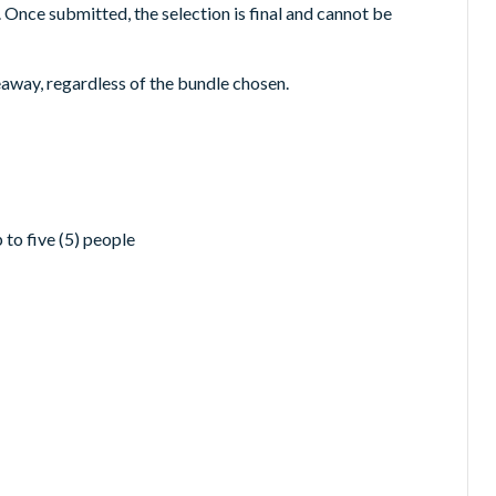
. Once submitted, the selection is final and cannot be
veaway, regardless of the bundle chosen.
to five (5) people