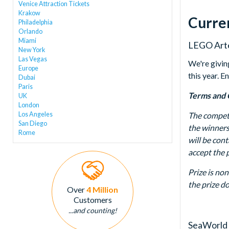
Venice Attraction Tickets
Krakow
Curre
Philadelphia
Orlando
Miami
LEGO Arte
New York
Las Vegas
We're givin
Europe
this year. 
Dubai
Paris
Terms and 
UK
London
Los Angeles
The competi
San Diego
the winners
Rome
will be con
accept the p
Prize is no
the prize d
Over
4 Million
Customers
...and counting!
SeaWorld 