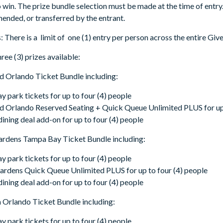
o win. The prize bundle selection must be made at the time of entry
ended, or transferred by the entrant.
: There is a limit of one (1) entry per person across the entire Gi
ree (3) prizes available:
d Orlando Ticket Bundle including:
ay park tickets for up to four (4) people
 Orlando Reserved Seating + Quick Queue Unlimited PLUS for up 
dining deal add-on for up to four (4) people
ardens Tampa Bay Ticket Bundle including:
ay park tickets for up to four (4) people
rdens Quick Queue Unlimited PLUS for up to four (4) people
dining deal add-on for up to four (4) people
 Orlando Ticket Bundle including:
ay park tickets for up to four (4) people