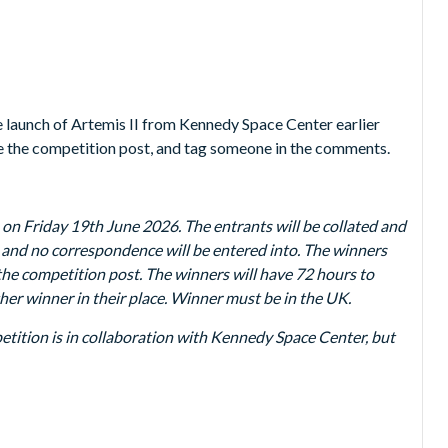
 launch of Artemis II from Kennedy Space Center earlier
ke the competition post, and tag someone in the comments.
n Friday 19th June 2026. The entrants will be collated and
al and no correspondence will be entered into. The winners
the competition post. The winners will have 72 hours to
other winner in their place. Winner must be in the UK.
mpetition is in collaboration with Kennedy Space Center, but