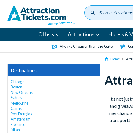
Skip
to
main
content
Offers
Attractions
Hotels & Vi
Always Cheaper than the Gate
Ga
Home
Attr
Destinations
Attra
Chicago
Boston
New Orleans
Sydney
It’s not ju
Melbourne
and giveawa
Cairns
merchandise
Port Douglas
Amsterdam
transport!
Florence
Milan