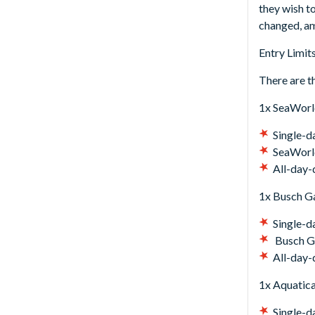
they wish t
changed, am
Entry Limits
There are th
1x SeaWorl
Single-d
SeaWorld
All-day-
1x Busch G
Single-d
Busch Ga
All-day-
1x Aquatica
Single-d