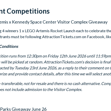
nt Competitions
mis x Kennedy Space Center Visitor Complex Giveaway
g 4 winners 1 x LEGO Artemis Rocket Launch each to celebrate the
Entrants must be following AttractionTickets.com on Facebook, li
Conditions
tion runs from 12:30pm on Friday 12th June 2026 until 11:59pm o
 will be picked at random. AttractionTickets.com's decision is fin
tacted by Tuesday 23rd June 2026, as a reply to their comment on 
rize and provide contact details, after this time we will select an
n-transferable, not for resale and there is no cash alternative. Co
oes not include admission to the Visitor Complex.
Parks Giveaway June 26