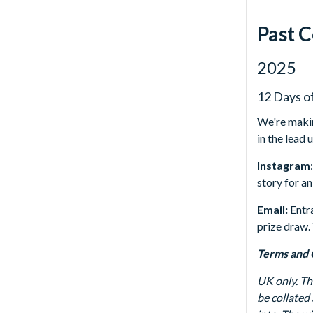
Past 
2025
12 Days o
We're makin
in the lead
Instagram
story for an
Email:
Entr
prize draw.
Terms and 
UK only. T
be collated