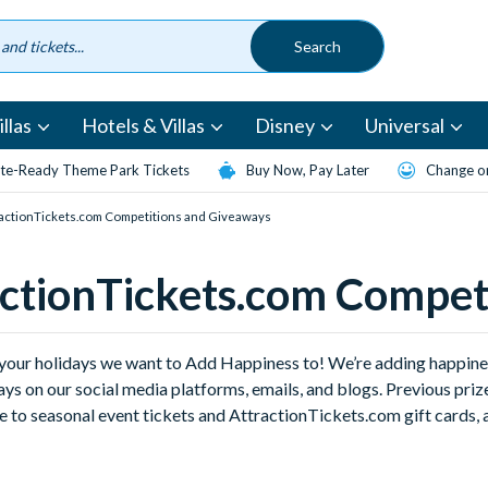
llas
Hotels & Villas
Disney
Universal
te-Ready Theme Park Tickets
Buy Now, Pay Later
Change or
actionTickets.com Competitions and Giveaways
ctionTickets.com Compet
st your holidays we want to Add Happiness to! We’re adding happin
ys on our social media platforms, emails, and blogs. Previous pr
 to seasonal event tickets and AttractionTickets.com gift cards, a