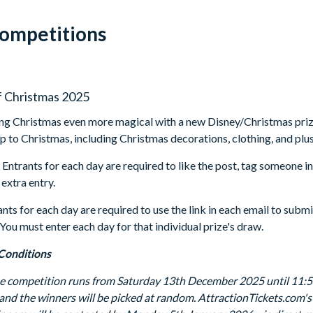
Competitions
f Christmas 2025
g Christmas even more magical with a new Disney/Christmas prize
 up to Christmas, including Christmas decorations, clothing, and plu
: Entrants for each day are required to like the post, tag someone i
 extra entry.
ants for each day are required to use the link in each email to subm
 You must enter each day for that individual prize's draw.
Conditions
he competition runs from Saturday 13th December 2025 until 11:
 and the winners will be picked at random. AttractionTickets.com's