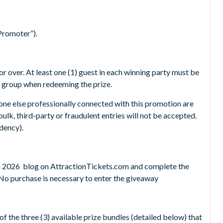
Promoter”).
r over. At least one (1) guest in each winning party must be
e group when redeeming the prize.
one else professionally connected with this promotion are
ulk, third-party or fraudulent entries will not be accepted.
idency).
 in 2026 blog on AttractionTickets.com and complete the
n. No purchase is necessary to enter the giveaway
f the three (3) available prize bundles (detailed below) that