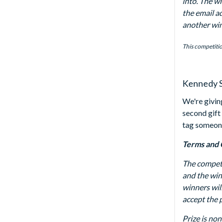
into. The w
the email ad
another winn
This competitio
Kennedy S
We're givin
second gift
tag someon
Terms and 
The competi
and the win
winners wil
accept the p
Prize is non