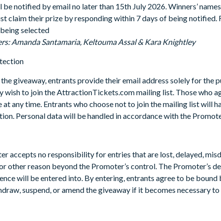
l be notified by email no later than 15th July 2026. Winners’ names
 claim their prize by responding within 7 days of being notified. Fa
being selected
ers: Amanda Santamaria, Keltouma Assal & Kara Knightley
tection
 the giveaway, entrants provide their email address solely for the 
y wish to join the AttractionTickets.com mailing list. Those who ag
 at any time. Entrants who choose not to join the mailing list will 
on. Personal data will be handled in accordance with the Promoter
r accepts no responsibility for entries that are lost, delayed, mis
, or other reason beyond the Promoter’s control. The Promoter’s deci
nce will be entered into. By entering, entrants agree to be bound
thdraw, suspend, or amend the giveaway if it becomes necessary to 