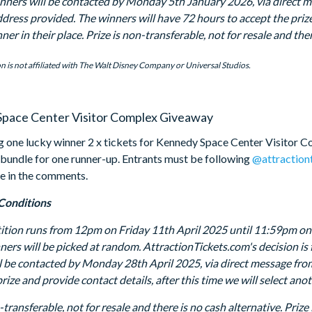
inners will be contacted by Monday 5th January 2026, via direct 
dress provided. The winners will have 72 hours to accept the prize 
er in their place. Prize is non-transferable, not for resale and the
n is not affiliated with The Walt Disney Company or Universal Studios.
pace Center Visitor Complex Giveaway
g one lucky winner 2 x tickets for Kennedy Space Center Visitor C
 bundle for one runner-up. Entrants must be following
@attraction
e in the comments.
Conditions
tion runs from 12pm on Friday 11th April 2025 until 11:59pm on T
ners will be picked at random. AttractionTickets.com's decision is 
l be contacted by Monday 28th April 2025, via direct message fro
rize and provide contact details, after this time we will select an
-transferable, not for resale and there is no cash alternative. Pri