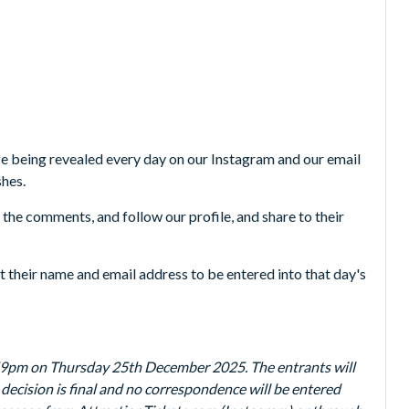
 being revealed every day on our Instagram and our email
shes.
n the comments, and follow our profile, and share to their
it their name and email address to be entered into that day's
59pm on Thursday 25th December 2025. The entrants will
 decision is final and no correspondence will be entered