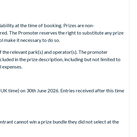
bility at the time of booking. Prizes are non-
red. The Promoter reserves the right to substitute any prize
ol make it necessary to do so.
of the relevant park(s) and operator(s). The promoter
luded in the prize description, including but not limited to
l expenses.
UK time) on 30th June 2026. Entries received after this time
ntrant cannot win a prize bundle they did not select at the