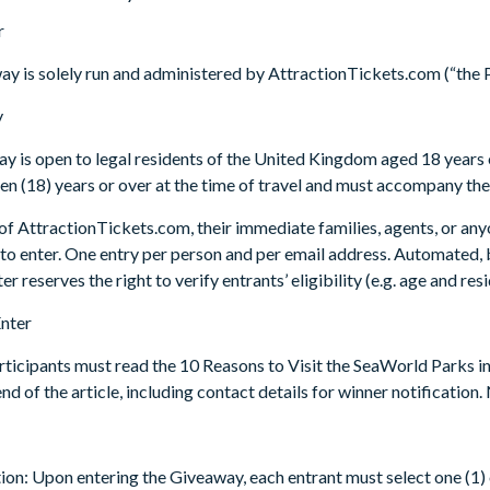
r
ay is solely run and administered by AttractionTickets.com (“the 
y
y is open to legal residents of the United Kingdom aged 18 years o
en (18) years or over at the time of travel and must accompany th
f AttractionTickets.com, their immediate families, agents, or any
 to enter. One entry per person and per email address. Automated, b
 reserves the right to verify entrants’ eligibility (e.g. age and res
Enter
articipants must read the 10 Reasons to Visit the SeaWorld Parks
end of the article, including contact details for winner notificatio
tion: Upon entering the Giveaway, each entrant must select one (1) o