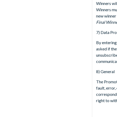
Winners wil
Winners must
new winner 
Final Winn
7) Data Pro
By entering
asked if the
unsubscribe
communicati
8) General
The Promote
fault, error
corresponde
right to wi