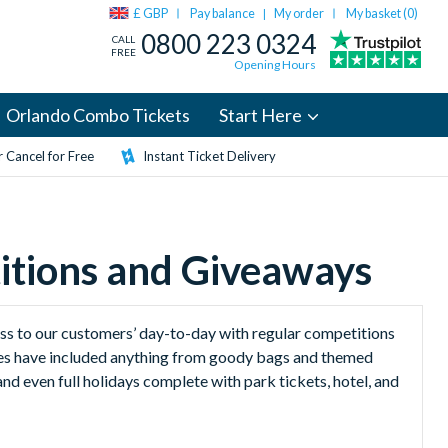
£ GBP
Pay balance
My order
My basket (
0
)
|
0800 223 0324
CALL
FREE
Opening Hours
Orlando Combo Tickets
Start Here
 Cancel for Free
Instant Ticket Delivery
itions and Giveaways
ess to our customers’ day-to-day with regular competitions
izes have included anything from goody bags and themed
nd even full holidays complete with park tickets, hotel, and