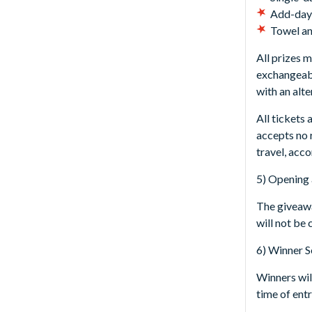
Add-day-
Towel an
All prizes 
exchangeabl
with an alt
All tickets
accepts no r
travel, acc
5) Opening 
The giveawa
will not be
6) Winner S
Winners will
time of entr