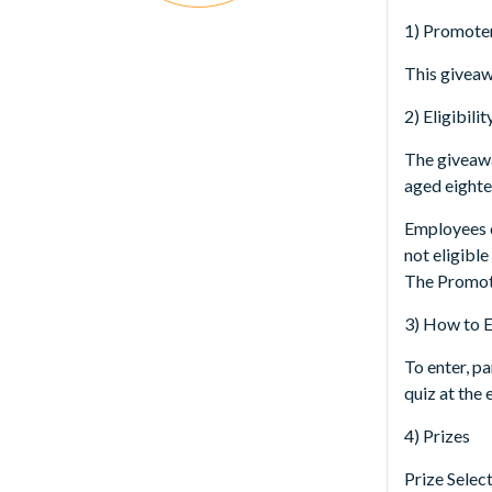
1) Promote
This giveaw
2) Eligibilit
The giveawa
aged eighte
Employees o
not eligible
The Promoter
3) How to 
To enter, p
quiz at the 
4) Prizes
Prize Selec