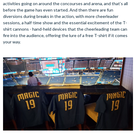
activities going on around the concourses and arena, and that’s all
before the game has even started. And then there are fun
diversions during breaks in the action, with more cheerleader
sessions, a half-time show and the essential excitement of the T-
shirt cannons - hand-held devices that the cheerleading team can
fire into the audience, offering the lure of a free T-shirt if it comes
your way.