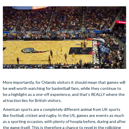
More importantly, for Orlando visitors it should mean that games will
be well worth watching for basketball fans, while they continue to
be a highlight as a one-off experience, and that’s REALLY where the
attraction lies for British visitors.
American sports are a completely different animal from UK sports
like football, cricket and rugby. In the US, games are events as much
as a sporting occasion, with plenty of hoopla before, during and after
the game itself. This is therefore a chance to revel in the rollicking