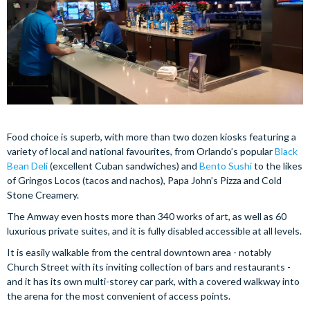
Food choice is superb, with more than two dozen kiosks featuring a
variety of local and national favourites, from Orlando’s popular
Black
Bean Deli
(excellent Cuban sandwiches) and
Bento Sushi
to the likes
of Gringos Locos (tacos and nachos), Papa John’s Pizza and Cold
Stone Creamery.
The Amway even hosts more than 340 works of art, as well as 60
luxurious private suites, and it is fully disabled accessible at all levels.
It is easily walkable from the central downtown area - notably
Church Street with its inviting collection of bars and restaurants -
and it has its own multi-storey car park, with a covered walkway into
the arena for the most convenient of access points.