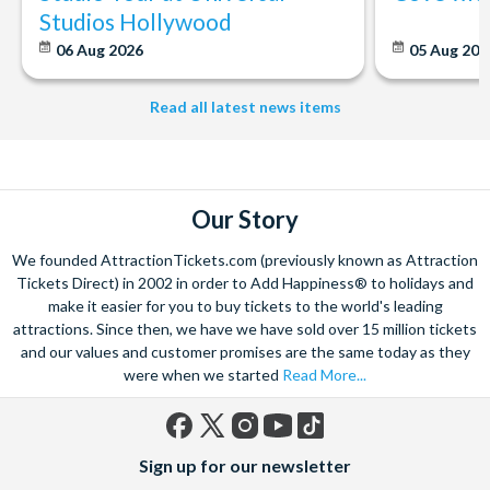
Studios Hollywood
06 Aug 2026
05 Aug 20
Read all latest news items
Our Story
We founded AttractionTickets.com (previously known as Attraction
Tickets Direct) in 2002 in order to Add Happiness® to holidays and
make it easier for you to buy tickets to the world's leading
attractions. Since then, we have we have sold over 15 million tickets
and our values and customer promises are the same today as they
were when we started
Read More...
Facebook
X
Instagram
YouTube
TikTok
Sign up for our newsletter
(formerly