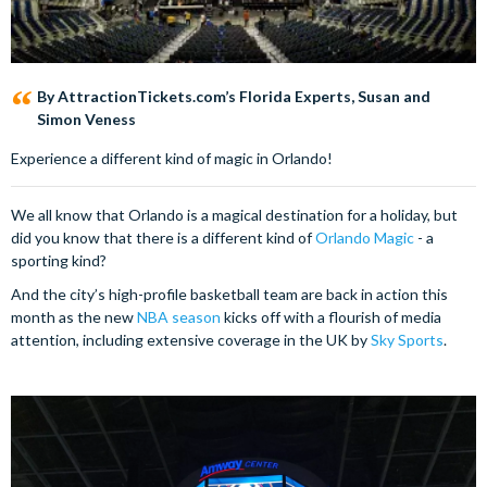
By AttractionTickets.com’s Florida Experts, Susan and
Simon Veness
Experience a different kind of magic in Orlando!
We all know that Orlando is a magical destination for a holiday, but
did you know that there is a different kind of
Orlando Magic
- a
sporting kind?
And the city’s high-profile basketball team are back in action this
month as the new
NBA season
kicks off with a flourish of media
attention, including extensive coverage in the UK by
Sky Sports
.