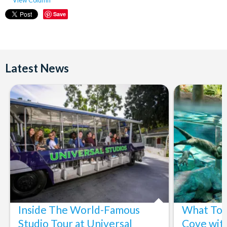
View Column
Save
Latest News
Inside The World-Famous
What To 
Studio Tour at Universal
Cove wit