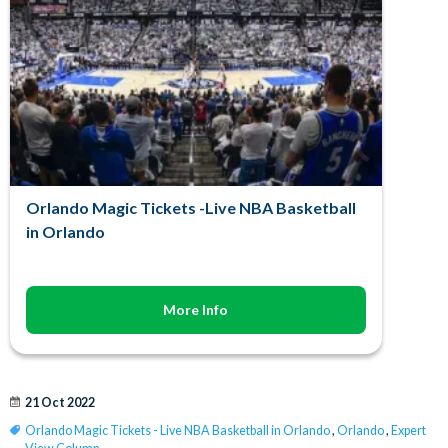
Orlando Magic Tickets -Live NBA Basketball
in Orlando
More Info
21 Oct 2022
Orlando Magic Tickets - Live NBA Basketball in Orlando
,
Orlando
,
Expert