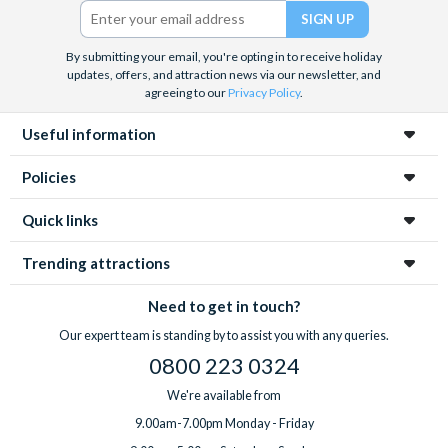
Twitter)
By submitting your email, you're opting in to receive holiday
updates, offers, and attraction news via our newsletter, and
agreeing to our
Privacy Policy
.
Useful information
Policies
Quick links
Trending attractions
Need to get in touch?
Our expert team is standing by to assist you with any queries.
0800 223 0324
We're available from
9.00am-7.00pm Monday - Friday