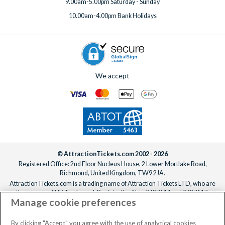
9.00am-5.00pm Saturday - Sunday
10.00am-4.00pm Bank Holidays
We accept
© AttractionTickets.com 2002 - 2026
Registered Office: 2nd Floor Nucleus House, 2 Lower Mortlake Road,
Richmond, United Kingdom, TW9 2JA.
AttractionTickets.com is a trading name of Attraction Tickets LTD, who are
the owners of UK Trademark Registration Nos. 3427114 and 3427117.
Manage cookie preferences
Registered in England with registered number 4390984 and VAT Number
795922965.
When you book with AttractionTickets.com, you can travel with confidence
By clicking "Accept" you agree with the use of analytical cookies