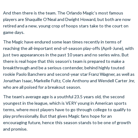
And then there is the team. The Orlando Magic’s most famous
players are Shaquille O’Neal and Dwight Howard, but both are now
retired and a new, young crop of hoops stars take to the court on
game days.
The Magic have endured some lean times recently in terms of
reaching the all-important end-of-season play-offs (April-June), with
just two appearances in the past 10 years and no series wins. But
there is real hope that this season’s team is prepared to make a
breakthrough and be a serious contender, behind highly touted
rookie Paolo Banchero and second-year star Franz Wagner, as well as
Jonathan Isaac, Markelle Fultz, Cole Anthony and Wendell Carter Jnr,
who are all poised for a breakout season.
The team’s average age is a youthful 23.5 years old, the second
youngest in the league, which is VERY young in American sports
terms, where most players have to go through college to qualify to
play professionally. But that gives Magic fans hope for an
encouraging future, hence this season stands to be one of growth
and promise.