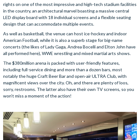
rights on one of the most impressive and high-tech stadium facilities
in the country, an architectural marvel boasting a massive central
LED display board with 18 individual screens and a flexible seating
design that can accommodate multiple events.
As well as basketball, the venue can host ice-hockey and indoor
American Football, while it is also a superb stage for big-name
concerts (the likes of Lady Gaga, Andrea Bocelli and Elton John have
all performed here), WWE wrestling and mixed martial arts shows.
The $380million arena is packed with user-friendly features,
including full-service dining and more than a dozen bars, most
notably the huge Craft Beer Bar and open-air ULTRA Club, with
magnificent views over the city. Oh, and there are plenty of loos,
sorry, restrooms. The latter also have their own TV screens, so you
won’t miss a moment of the action!