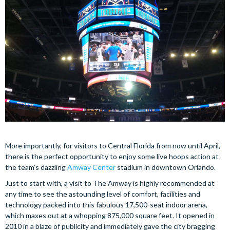
More importantly, for visitors to Central Florida from now until April,
there is the perfect opportunity to enjoy some live hoops action at
the team’s dazzling
Amway Center
stadium in downtown Orlando.
Just to start with, a visit to The Amway is highly recommended at
any time to see the astounding level of comfort, facilities and
technology packed into this fabulous 17,500-seat indoor arena,
which maxes out at a whopping 875,000 square feet. It opened in
2010 in a blaze of publicity and immediately gave the city bragging