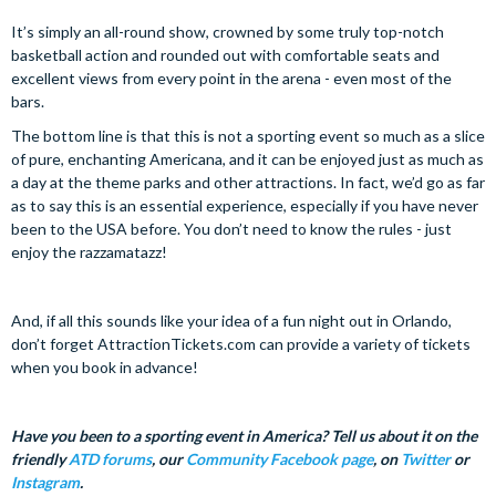
It’s simply an all-round show, crowned by some truly top-notch
basketball action and rounded out with comfortable seats and
excellent views from every point in the arena - even most of the
bars.
The bottom line is that this is not a sporting event so much as a slice
of pure, enchanting Americana, and it can be enjoyed just as much as
a day at the theme parks and other attractions. In fact, we’d go as far
as to say this is an essential experience, especially if you have never
been to the USA before. You don’t need to know the rules - just
enjoy the razzamatazz!
And, if all this sounds like your idea of a fun night out in Orlando,
don’t forget AttractionTickets.com can provide a variety of tickets
when you book in advance!
Have you been to a sporting event in America? Tell us about it on the
friendly
ATD forums
, our
Community Facebook page
, on
Twitter
or
Instagram
.