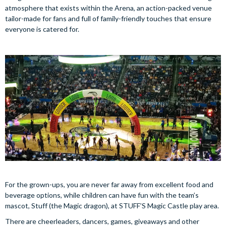
atmosphere that exists within the Arena, an action-packed venue
tailor-made for fans and full of family-friendly touches that ensure
everyone is catered for.
For the grown-ups, you are never far away from excellent food and
beverage options, while children can have fun with the team’s
mascot, Stuff (the Magic dragon), at STUFF’S Magic Castle play area.
There are cheerleaders, dancers, games, giveaways and other