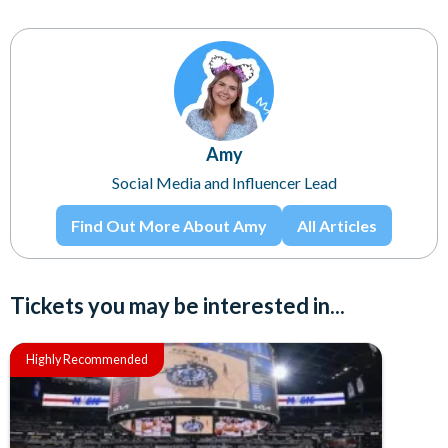
Amy
Social Media and Influencer Lead
Find Out More About Amy
All Articles
Tickets you may be interested in...
Highly Recommended