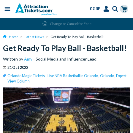
£ GBP
Menu
Skip
Select
Accounts
Cart
Change or Cancel for Free
to
Language
Menu
main
Home
Latest News
Get Ready To Play Ball - Basketball!
content
Get Ready To Play Ball - Basketball!
Written by
Amy
- Social Media and Influencer Lead
21 Oct 2022
Orlando Magic Tickets - Live NBA Basketball in Orlando
,
Orlando
,
Expert
View Column