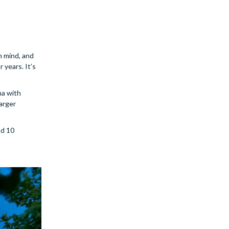
in mind, and
 years. It’s
ma with
larger
nd 10