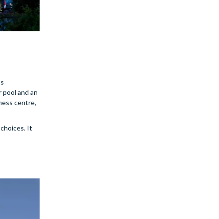
us
r pool and an
ness centre,
choices. It