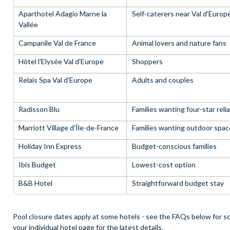
Aparthotel Adagio Marne la
Self-caterers near Val d’Europ
Vallée
Campanile Val de France
Animal lovers and nature fans
Hôtel l'Elysée Val d'Europe
Shoppers
Relais Spa Val d’Europe
Adults and couples
Radisson Blu
Families wanting four-star relia
Marriott Village d'Île-de-France
Families wanting outdoor spac
Holiday Inn Express
Budget-conscious families
Ibis Budget
Lowest-cost option
B&B Hotel
Straightforward budget stay
Pool closure dates apply at some hotels - see the FAQs below for sc
your individual hotel page for the latest details.