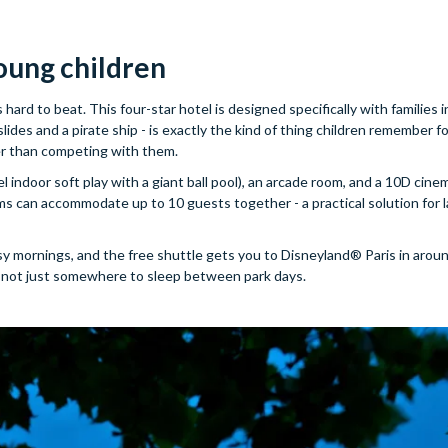
oung children
s hard to beat. This four-star hotel is designed specifically with families 
des and a pirate ship - is exactly the kind of thing children remember for
her than competing with them.
 indoor soft play with a giant ball pool), an arcade room, and a 10D cine
ooms can accommodate up to 10 guests together - a practical solution for 
usy mornings, and the free shuttle gets you to Disneyland® Paris in arou
and not just somewhere to sleep between park days.