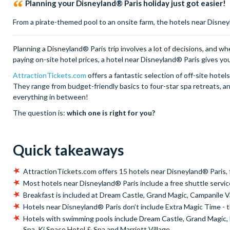
Planning your Disneyland® Paris holiday just got easier!
From a pirate-themed pool to an onsite farm, the hotels near Disne
Planning a Disneyland® Paris trip involves a lot of decisions, and wh
paying on-site hotel prices, a hotel near Disneyland® Paris gives yo
AttractionTickets.com
offers a fantastic selection of off-site hote
They range from budget-friendly basics to four-star spa retreats, and 
everything in between!
The question is:
which one is right for you?
Quick takeaways
AttractionTickets.com offers 15 hotels near Disneyland® Paris, 
Most hotels near Disneyland® Paris include a free shuttle servic
Breakfast is included at Dream Castle, Grand Magic, Campanile V
Hotels near Disneyland® Paris don’t include Extra Magic Time - th
Hotels with swimming pools include Dream Castle, Grand Magic, Ex
Spa, Ki Space Hotel & Spa and Marriott Village