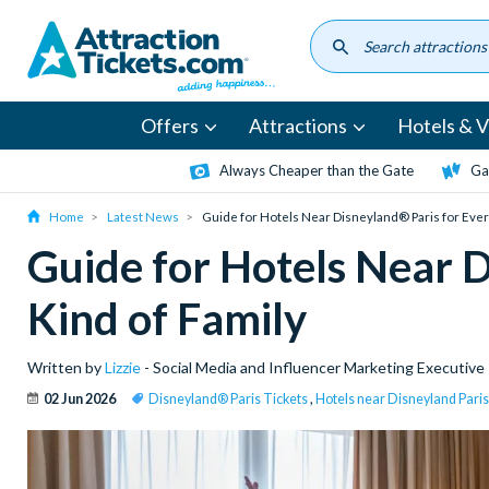
Skip
to
main
content
Offers
Attractions
Hotels & Vi
Always Cheaper than the Gate
Ga
Home
Latest News
Guide for Hotels Near Disneyland® Paris for Ever
Guide for Hotels Near D
Kind of Family
Written by
Lizzie
- Social Media and Influencer Marketing Executive
02 Jun 2026
Disneyland® Paris Tickets
,
Hotels near Disneyland Paris