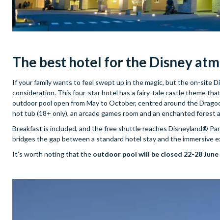
The best hotel for
the Disney at
If your family wants to feel swept up in the magic, but the on-site D
consideration. This four-star hotel has a fairy-tale castle theme that
outdoor pool open from May to October, centred around the Dragoon 
hot tub (18+ only), an arcade games room and an enchanted forest 
Breakfast is included, and the free shuttle reaches Disneyland® Paris
bridges the gap between a standard hotel stay and the immersive exp
It’s worth noting that the
outdoor pool will be closed 22-28 June