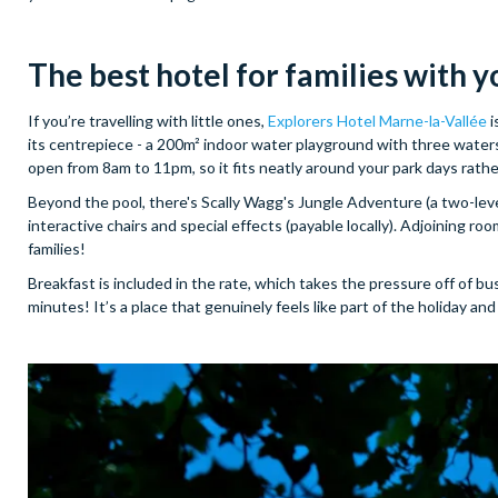
The best hotel for
families with y
If you’re travelling with little ones,
Explorers Hotel Marne-la-Vallée
i
its centrepiece - a 200m² indoor water playground with three watersli
open from 8am to 11pm, so it fits neatly around your park days rat
Beyond the pool, there's Scally Wagg's Jungle Adventure (a two-level
interactive chairs and special effects (payable locally). Adjoining r
families!
Breakfast is included in the rate, which takes the pressure off of b
minutes! It’s a place that genuinely feels like part of the holiday 