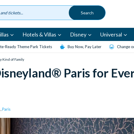
llas
Hotels & Villas
Disney
Universal
te-Ready Theme Park Tickets
Buy Now, Pay Later
Change or
y Kind of Family
isneyland® Paris for Eve
,
Paris