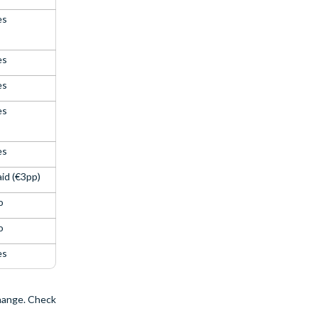
es
es
es
es
es
id (€3pp)
o
o
es
change. Check