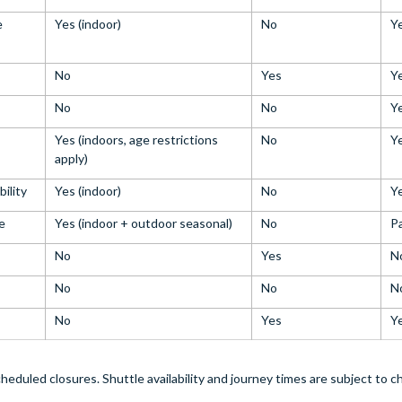
e
Yes (indoor)
No
Y
No
Yes
Y
No
No
Y
Yes (indoors, age restrictions
No
Y
apply)
bility
Yes (indoor)
No
Y
e
Yes (indoor + outdoor seasonal)
No
Pa
No
Yes
N
No
No
N
No
Yes
Y
heduled closures. Shuttle availability and journey times are subject to 