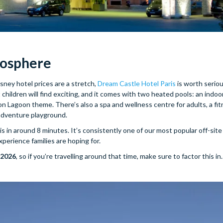
mosphere
isney hotel prices are a stretch,
Dream Castle Hotel Paris
is worth serio
 children will find exciting, and it comes with two heated pools: an indoo
Lagoon theme. There’s also a spa and wellness centre for adults, a fit
adventure playground.
 in around 8 minutes. It’s consistently one of our most popular off-site 
erience families are hoping for.
 2026
, so if you’re travelling around that time, make sure to factor this in.