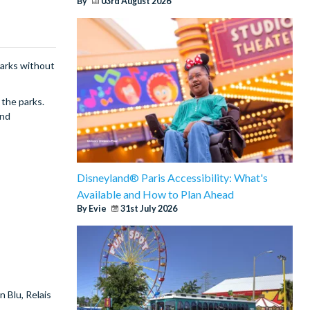
By
03rd August 2026
parks without
 the parks.
and
Disneyland® Paris Accessibility: What's
Available and How to Plan Ahead
By Evie
31st July 2026
 Blu, Relais