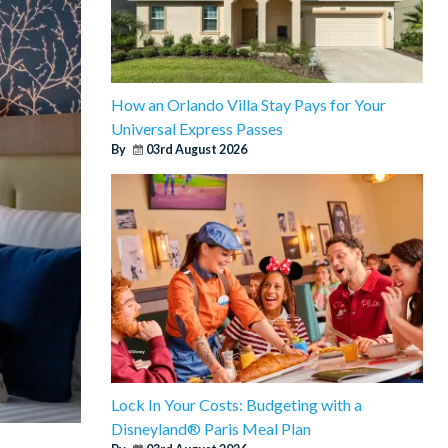
How an Orlando Villa Stay Pays for Your
Universal Express Passes
By
03rd August 2026
Lock In Your Costs: Budgeting with a
Disneyland® Paris Meal Plan