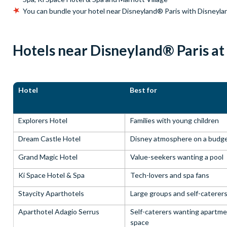
You can bundle your hotel near Disneyland® Paris with Disneyla
Hotels near Disneyland® Paris at
Hotel
Best for
Explorers Hotel
Families with young children
Dream Castle Hotel
Disney atmosphere on a budg
Grand Magic Hotel
Value-seekers wanting a pool
Ki Space Hotel & Spa
Tech-lovers and spa fans
Staycity Aparthotels
Large groups and self-caterer
Aparthotel Adagio Serrus
Self-caterers wanting apartm
space