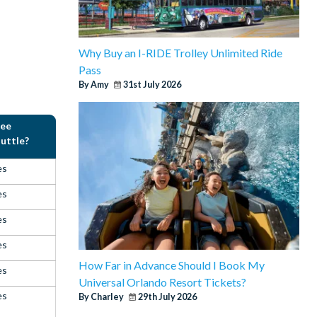
Why Buy an I-RIDE Trolley Unlimited Ride
Pass
By Amy
31st July 2026
ree
uttle?
es
es
es
es
How Far in Advance Should I Book My
es
Universal Orlando Resort Tickets?
es
By Charley
29th July 2026