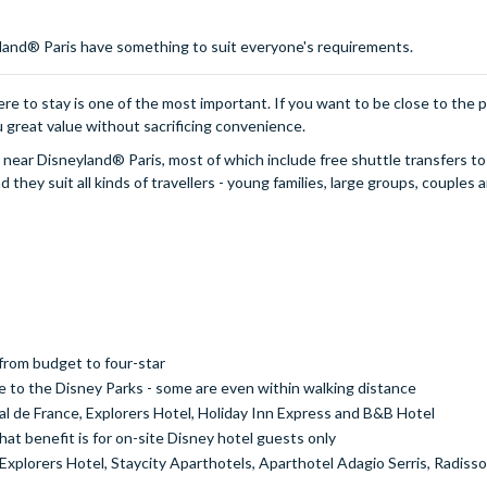
yland® Paris have something to suit everyone's requirements.
ere to stay is one of the most important. If you want to be close to the 
u great value without sacrificing convenience.
ls near Disneyland® Paris, most of which include free shuttle transfers to
they suit all kinds of travellers - young families, large groups, couples 
from budget to four-star
e to the Disney Parks - some are even within walking distance
al de France, Explorers Hotel, Holiday Inn Express and B&B Hotel
at benefit is for on-site Disney hotel guests only
plorers Hotel, Staycity Aparthotels, Aparthotel Adagio Serris, Radisson