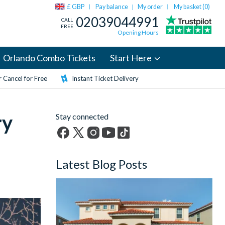
£ GBP
Pay balance
My order
My basket (
0
)
|
02039044991
CALL
FREE
Opening Hours
Orlando Combo Tickets
Start Here
 Cancel for Free
Instant Ticket Delivery
ry
Stay connected
Facebook
X
Instagram
YouTube
TikTok
(formerly
Latest Blog Posts
Twitter)