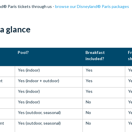
nd® Paris tickets through us -
browse our Disneyland® Paris packages
 a glance
Pool?
Breakfast
F
included?
sh
Yes (indoor)
Yes
Y
et
Yes (indoor + outdoor)
Yes
Y
Yes (indoor)
Yes
Y
Yes (indoor)
No
Y
s
Yes (outdoor, seasonal)
No
Y
ent
Yes (outdoor, seasonal)
No
Y