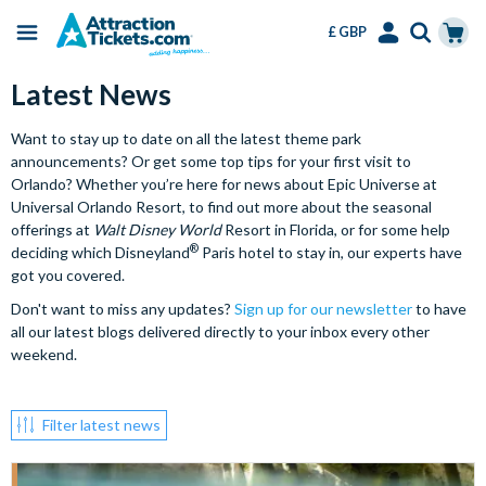
£ GBP
Menu
Skip
Select
Accounts
Cart
Latest News
to
Language
Menu
main
Want to stay up to date on all the latest theme park
content
announcements? Or get some top tips for your first visit to
Orlando? Whether you’re here for news about Epic Universe at
Universal Orlando Resort, to find out more about the seasonal
offerings at
Walt Disney World
Resort in Florida, or for some help
®
deciding which Disneyland
Paris hotel to stay in, our experts have
got you covered.
Don't want to miss any updates?
Sign up for our newsletter
to have
all our latest blogs delivered directly to your inbox every other
weekend.
Filter latest news