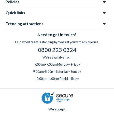
Policies
Quick links
Trending attractions
Need to get in touch?
Our expert team is standing by to assist you with any queries.
0800 223 0324
We're available from
9.00am-7.00pm Monday - Friday
9.00am-5.00pm Saturday - Sunday
10.00am-4.00pm Bank Holidays
We accept