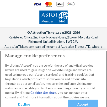
© AttractionTickets.com 2002 - 2026
Registered Office: 2nd Floor Nucleus House, 2 Lower Mortlake Road,
Richmond, United Kingdom, TW9 2JA.
AttractionTickets.com is a trading name of Attraction Tickets LTD, who are
the owners of UK Trademark Registration Nos. 3427114 and 3427117.
Manage cookie preferences
Registered in England with registered number 4390984 and VAT Number
795922965.
When you book with AttractionTickets.com, you can travel with confidence
By clicking "Accept" you agree with the use of analytical cookies
knowing we are members of The Association of Bonded Travel Organisers
(which are used to gain insight on website usage and which are
Trust Limited (ABTOT).
used to improve our site and services) and tracking cookies that
help decide which product to show you on and off our site
through ads personalisation, measure the audience visiting our
websites, and enable you to like or share things directly on social
media. By clicking
Cookies Settings
, you can manage your
consent and find more information about the cookies we use.
Decline
Accept