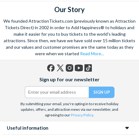
Our Story
We founded AttractionTickets.com (previously known as Attraction
Tickets Direct) in 2002 in order to Add Happiness® to holidays and
make it easier for you to buy tickets to the world's leading
attractions. Since then, we have we have sold over 15 million tickets
and our values and customer promises are the same today as they
were when we started
Read More...
Facebook
X
Instagram
YouTube
TikTok
Sign up for our newsletter
(formerly
Twitter)
By submitting your email, you're opting in to receive holiday
updates, offers, and attraction news via our newsletter, and
agreeing to our
Privacy Policy
.
Useful information