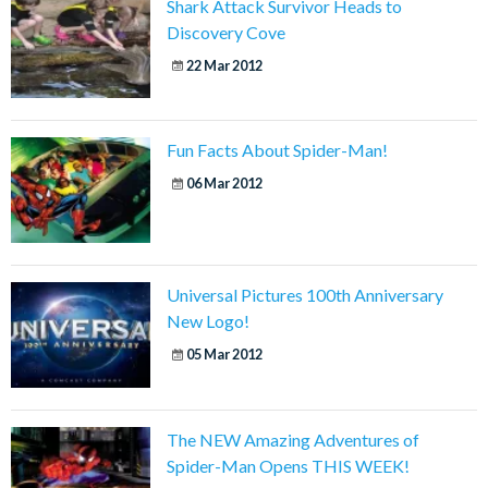
Shark Attack Survivor Heads to
Discovery Cove
22 Mar 2012
Fun Facts About Spider-Man!
06 Mar 2012
Universal Pictures 100th Anniversary
New Logo!
05 Mar 2012
The NEW Amazing Adventures of
Spider-Man Opens THIS WEEK!