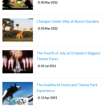
05 Mar 2012
Changes Under Way at Busch Gardens
01 Mar 2012
The Fourth of July at Orlando's Biggest
Theme Parks
01 Jul 2011
The SeaWorld Hotel and Theme Park
Experience
11 Apr 2011