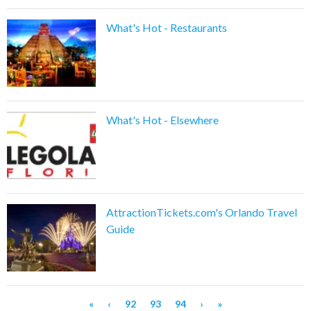
What's Hot - Restaurants
What's Hot - Elsewhere
AttractionTickets.com's Orlando Travel
Guide
«
‹
92
93
94
›
»