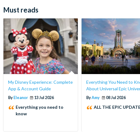
Must reads
My Disney Experience: Complete
Everything You Need to K
App & Account Guide
About Universal Epic Unive
By
Eleanor
13 Jul 2026
By
Amy
08 Jul 2026
Everything you need to
ALL THE EPIC UPDATE
know