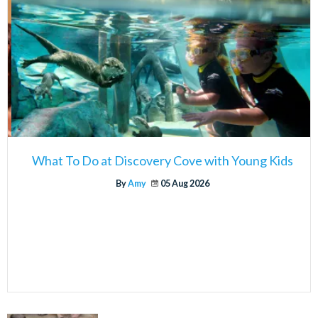
What To Do at Discovery Cove with Young Kids
By
Amy
05 Aug 2026