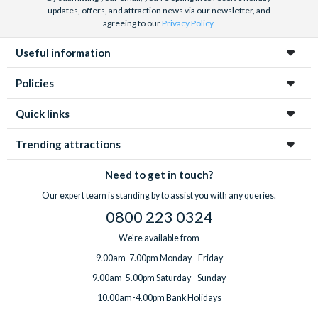
updates, offers, and attraction news via our newsletter, and
agreeing to our
Privacy Policy
.
Useful information
Policies
Quick links
Trending attractions
Need to get in touch?
Our expert team is standing by to assist you with any queries.
0800 223 0324
We're available from
9.00am-7.00pm Monday - Friday
9.00am-5.00pm Saturday - Sunday
10.00am-4.00pm Bank Holidays