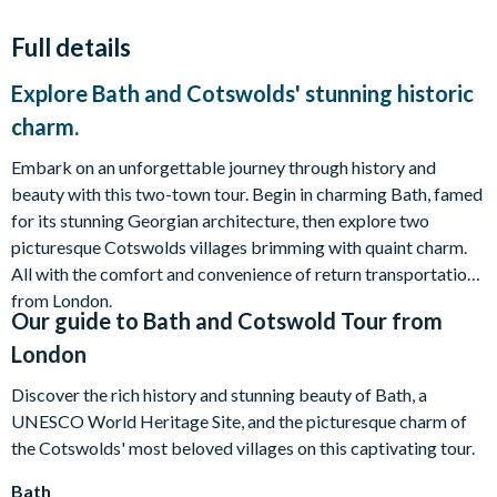
Full details
Explore Bath and Cotswolds' stunning historic
charm.
Embark on an unforgettable journey through history and
beauty with this two-town tour. Begin in charming Bath, famed
for its stunning Georgian architecture, then explore two
picturesque Cotswolds villages brimming with quaint charm.
All with the comfort and convenience of return transportation
from London.
Our guide to
Bath and Cotswold Tour from
London
Discover the rich history and stunning beauty of Bath, a
UNESCO World Heritage Site, and the picturesque charm of
the Cotswolds' most beloved villages on this captivating tour.
Bath