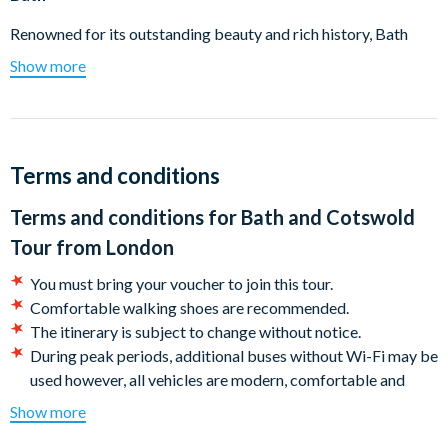
Renowned for its outstanding beauty and rich history, Bath
offers an unforgettable experience. Explore the famous Roman
Show more
Baths at your own pace, marveling at some of the best-
preserved Roman remains in the world. Then, join an expert
guide for a walking tour of the city, visiting key landmarks and
uncovering fascinating facts about one of the UK's most
Terms and conditions
beautiful cities.
Terms and conditions for
Bath and Cotswold
Cotswolds
Tour from London
Experience the breathtaking charm of the Cotswolds, where
Burford and Bourton-on-the-Water stand out as two of the
You must bring your voucher to join this tour.
most beloved and photographed villages. This tour lets you
Comfortable walking shoes are recommended.
wander through both, soaking in their exceptional beauty and
The itinerary is subject to change without notice.
capturing memorable photos amidst some of England's most
During peak periods, additional buses without Wi-Fi may be
naturally stunning locations.
used however, all vehicles are modern, comfortable and
kept to the highest standard of cleanliness.
Show more
Cancellation Policy:
Your tickets can be cancelled free of