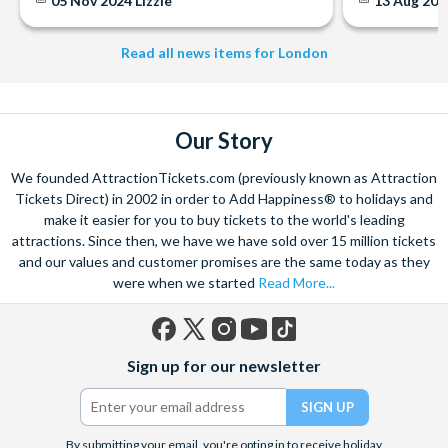
05 Nov 2024
Lizzie
13 Aug 20
Read all news items for London
Our Story
We founded AttractionTickets.com (previously known as Attraction
Tickets Direct) in 2002 in order to Add Happiness® to holidays and
make it easier for you to buy tickets to the world's leading
attractions. Since then, we have we have sold over 15 million tickets
and our values and customer promises are the same today as they
were when we started
Read More...
Facebook
X
Instagram
YouTube
TikTok
Sign up for our newsletter
(formerly
Twitter)
By submitting your email, you're opting in to receive holiday