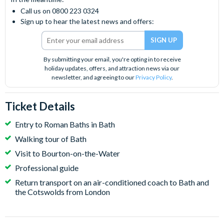
Call us on 0800 223 0324
Sign up to hear the latest news and offers:
By submitting your email, you're opting in to receive
holiday updates, offers, and attraction news via our
newsletter, and agreeing to our
Privacy Policy
.
Ticket Details
Entry to Roman Baths in Bath
Walking tour of Bath
Visit to Bourton-on-the-Water
Professional guide
Return transport on an air-conditioned coach to Bath and
the Cotswolds from London