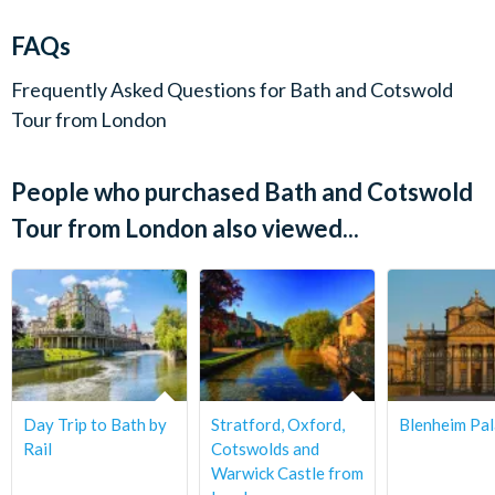
charge up to 72 hours before the tour date. No refunds are
Departure Location:
given for cancellations made within 72 hours.
FAQs
Golden Tours Visitor Centre, Bus Stop 1, Bulleid Way,
Victoria, London SW1W 9SH
Frequently Asked Questions for
Bath and Cotswold
Tour from London
Departs:
Monday, Wednesday & Friday
People who purchased Bath and Cotswold
Start Times:
Tour from London also viewed...
8.30 am
Duration:
Approximately 10.5 hours.
Day Trip to Bath by
Stratford, Oxford,
Blenheim Pa
Rail
Cotswolds and
Warwick Castle from