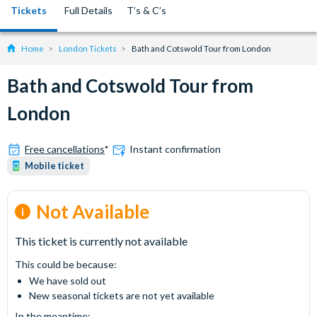
Tickets
Full Details
T’s & C’s
Home
London Tickets
Bath and Cotswold Tour from London
Bath and Cotswold Tour from
London
Free cancellations
*
Instant confirmation
Mobile ticket
Not Available
This ticket is currently not available
This could be because:
We have sold out
New seasonal tickets are not yet available
In the meantime: