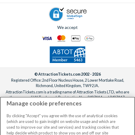
We accept
© AttractionTickets.com 2002 - 2026
Registered Office: 2nd Floor Nucleus House, 2 Lower Mortlake Road,
Richmond, United Kingdom, TW9 2JA.
AttractionTickets.com is a trading name of Attraction Tickets LTD, who are
the owners of UK Trademark Registration Nos. 3427114 and 3427117.
Manage cookie preferences
Registered in England with registered number 4390984 and VAT Number
795922965.
When you book with AttractionTickets.com, you can travel with confidence
By clicking "Accept" you agree with the use of analytical cookies
knowing we are members of The Association of Bonded Travel Organisers
(which are used to gain insight on website usage and which are
Trust Limited (ABTOT).
used to improve our site and services) and tracking cookies that
help decide which product to show you on and off our site