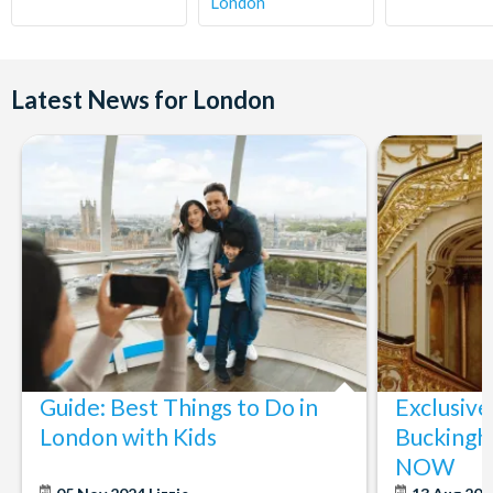
London
Latest News for London
Guide: Best Things to Do in
Exclusive
London with Kids
Buckingh
NOW