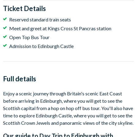
Ticket Details
Reserved standard train seats
Meet and greet at Kings Cross St Pancras station
Open Top Bus Tour
Admission to Edinburgh Castle
Full details
Enjoy a scenic journey through Britain's scenic East Coast
before arriving in Edinburgh, where you will get to see the
Scottish capital from a hop on hop off bus tour. You'll also have
time to explore Edinburgh Castle, where you will get to see the
Scottish Crown Jewels and panoramic views of the city skyline.
Our guide to
Day Trip to Edinburgh with