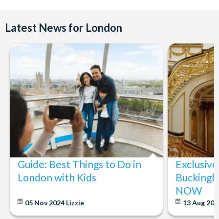
Latest News for London
Guide: Best Things to Do in
Exclusive
London with Kids
Buckingh
NOW
05 Nov 2024
Lizzie
13 Aug 20