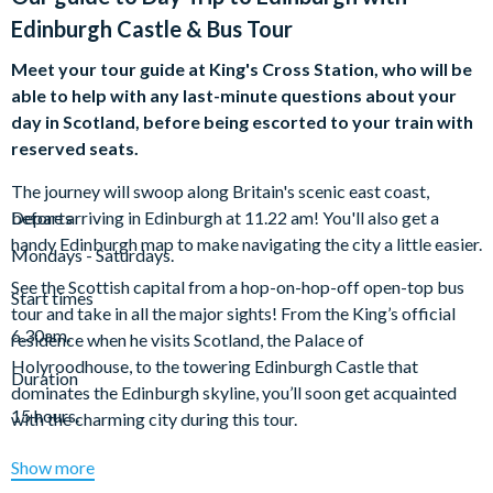
Edinburgh Castle & Bus Tour
Meet your tour guide at King's Cross Station, who will be
able to help with any last-minute questions about your
day in Scotland, before being escorted to your train with
reserved seats.
The journey will swoop along Britain's scenic east coast,
before arriving in Edinburgh at 11.22 am! You'll also get a
Departs
handy Edinburgh map to make navigating the city a little easier.
Mondays - Saturdays.
See the Scottish capital from a hop-on-hop-off open-top bus
Start times
tour and take in all the major sights! From the King’s official
6.30am.
residence when he visits Scotland, the Palace of
Holyroodhouse, to the towering Edinburgh Castle that
Duration
dominates the Edinburgh skyline, you’ll soon get acquainted
15 hours.
with the charming city during this tour.
You’ll cruise down Royal Mile, one of the busiest streets in
Show more
Edinburgh’s historic old town, and past the famed Greyfriars