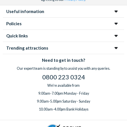
Useful information
Policies
Quick links
Trending attractions
Need to get in touch?
Our expert team is standing by to assist you with any queries.
0800 223 0324
We're available from
9.00am-7.00pm Monday - Friday
9.00am-5.00pm Saturday - Sunday
10.00am-4.00pm Bank Holidays