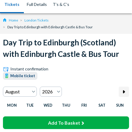
Tickets
Full Details
T’s & C’s
Home
London Tickets
Day Trip to Edinburgh with Edinburgh Castle & Bus Tour
Day Trip to Edinburgh (Scotland)
with Edinburgh Castle & Bus Tour
Instant confirmation
Mobile ticket
MON
TUE
WED
THU
FRI
SAT
SUN
Add To Basket