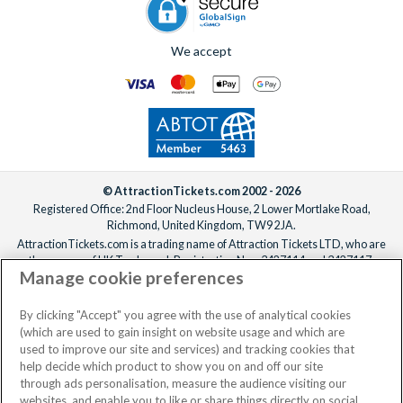
We accept
© AttractionTickets.com 2002 - 2026
Registered Office: 2nd Floor Nucleus House, 2 Lower Mortlake Road,
Richmond, United Kingdom, TW9 2JA.
AttractionTickets.com is a trading name of Attraction Tickets LTD, who are
the owners of UK Trademark Registration Nos. 3427114 and 3427117.
Manage cookie preferences
Registered in England with registered number 4390984 and VAT Number
795922965.
When you book with AttractionTickets.com, you can travel with confidence
By clicking "Accept" you agree with the use of analytical cookies
knowing we are members of The Association of Bonded Travel Organisers
(which are used to gain insight on website usage and which are
Trust Limited (ABTOT).
used to improve our site and services) and tracking cookies that
help decide which product to show you on and off our site
through ads personalisation, measure the audience visiting our
websites, and enable you to like or share things directly on social