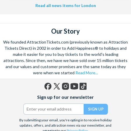
Read all news items for London
Our Story
We founded AttractionTickets.com (previously known as Attraction
Tickets Direct) in 2002 in order to Add Happiness® to holidays and
make it easier for you to buy tickets to the world's leading
attractions. Since then, we have we have sold over 15 million tickets
and our values and customer promises are the same today as they
were when we started
Read More...
Facebook
X
Instagram
YouTube
TikTok
Sign up for our newsletter
(formerly
Twitter)
By submitting your email, you're opting in to receive holiday
updates, offers, and attraction news via our newsletter, and
agreeing to our
Privacy Policy
.