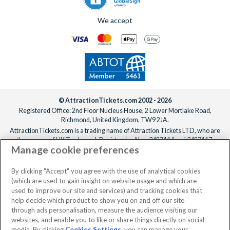
We accept
© AttractionTickets.com 2002 - 2026
Registered Office: 2nd Floor Nucleus House, 2 Lower Mortlake Road,
Richmond, United Kingdom, TW9 2JA.
AttractionTickets.com is a trading name of Attraction Tickets LTD, who are
the owners of UK Trademark Registration Nos. 3427114 and 3427117.
Manage cookie preferences
Registered in England with registered number 4390984 and VAT Number
795922965.
When you book with AttractionTickets.com, you can travel with confidence
By clicking "Accept" you agree with the use of analytical cookies
knowing we are members of The Association of Bonded Travel Organisers
(which are used to gain insight on website usage and which are
Trust Limited (ABTOT).
used to improve our site and services) and tracking cookies that
help decide which product to show you on and off our site
through ads personalisation, measure the audience visiting our
websites, and enable you to like or share things directly on social
media. By clicking
Cookies Settings
, you can manage your