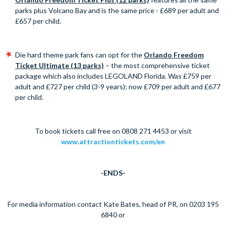
parks plus Volcano Bay and is the same price - £689 per adult and
£657 per child.
Die hard theme park fans can opt for the
Orlando Freedom
Ticket Ultimate (13 parks)
– the most comprehensive ticket
package which also includes LEGOLAND Florida. Was £759 per
adult and £727 per child (3-9 years); now £709 per adult and £677
per child.
To book tickets call free on 0808 271 4453 or visit
www.attractiontickets.com/en
-ENDS-
For media information contact Kate Bates, head of PR, on 0203 195
6840 or