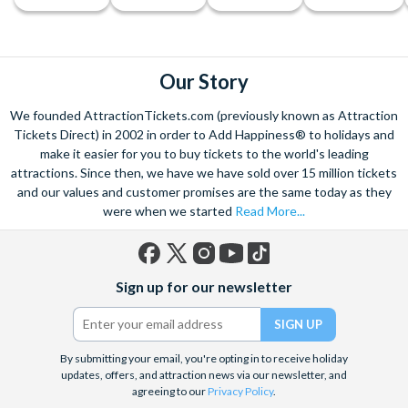
Our Story
We founded AttractionTickets.com (previously known as Attraction
Tickets Direct) in 2002 in order to Add Happiness® to holidays and
make it easier for you to buy tickets to the world's leading
attractions. Since then, we have we have sold over 15 million tickets
and our values and customer promises are the same today as they
were when we started
Read More...
Facebook
X
Instagram
YouTube
TikTok
Sign up for our newsletter
(formerly
Twitter)
By submitting your email, you're opting in to receive holiday
updates, offers, and attraction news via our newsletter, and
agreeing to our
Privacy Policy
.