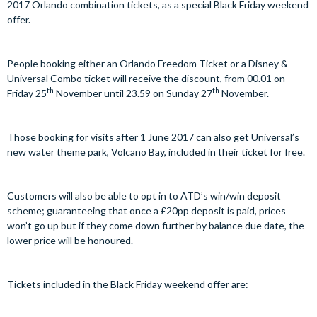
2017 Orlando combination tickets, as a special Black Friday weekend
offer.
People booking either an Orlando Freedom Ticket or a Disney &
Universal Combo ticket will receive the discount, from 00.01 on
th
th
Friday 25
November until 23.59 on Sunday 27
November.
Those booking for visits after 1 June 2017 can also get Universal’s
new water theme park, Volcano Bay, included in their ticket for free.
Customers will also be able to opt in to ATD’s win/win deposit
scheme; guaranteeing that once a £20pp deposit is paid, prices
won’t go up but if they come down further by balance due date, the
lower price will be honoured.
Tickets included in the Black Friday weekend offer are: