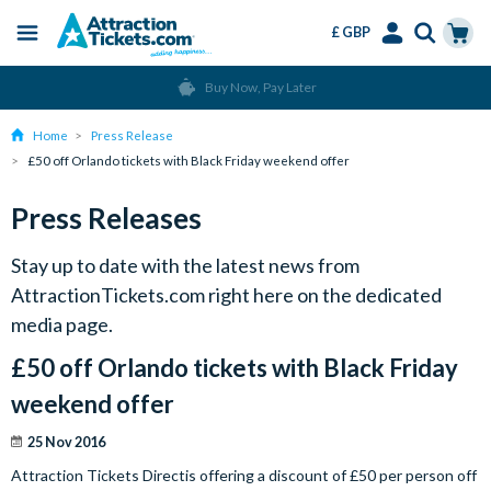
£ GBP
Menu
Skip
Select
Accounts
Cart
Buy Now, Pay Later
to
Language
Menu
main
Home
Press Release
content
£50 off Orlando tickets with Black Friday weekend offer
Press Releases
Stay up to date with the latest news from
AttractionTickets.com right here on the dedicated
media page.
£50 off Orlando tickets with Black Friday
weekend offer
25 Nov 2016
Attraction Tickets Directis offering a discount of £50 per person off