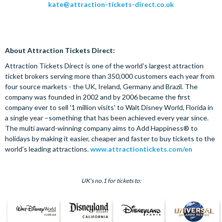
kate@attraction-tickets-direct.co.uk
About Attraction Tickets Direct:
Attraction Tickets Direct is one of the world’s largest attraction
ticket brokers serving more than 350,000 customers each year from
four source markets - the UK, Ireland, Germany and Brazil. The
company was founded in 2002 and by 2006 became the first
company ever to sell '1 million visits' to Walt Disney World, Florida in
a single year –something that has been achieved every year since.
The multi award-winning company aims to Add Happiness® to
holidays by making it easier, cheaper and faster to buy tickets to the
world's leading attractions.
www.attractiontickets.com/en
UK's no.1 for tickets to: