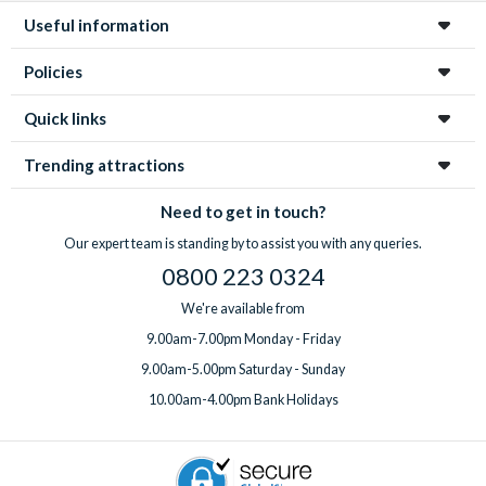
Useful information
Policies
Quick links
Trending attractions
Need to get in touch?
Our expert team is standing by to assist you with any queries.
0800 223 0324
We're available from
9.00am-7.00pm Monday - Friday
9.00am-5.00pm Saturday - Sunday
10.00am-4.00pm Bank Holidays