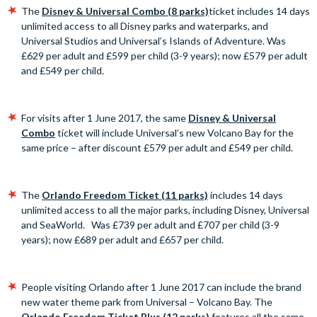
The
Disney & Universal Combo (8 parks)
ticket includes 14 days
unlimited access to all Disney parks and waterparks, and
Universal Studios and Universal’s Islands of Adventure. Was
£629 per adult and £599 per child (3-9 years); now £579 per adult
and £549 per child.
For visits after 1 June 2017, the same
Disney & Universal
Combo
ticket will include Universal’s new Volcano Bay for the
same price – after discount £579 per adult and £549 per child.
The
Orlando Freedom Ticket (11 parks)
includes 14 days
unlimited access to all the major parks, including Disney, Universal
and SeaWorld. Was £739 per adult and £707 per child (3-9
years); now £689 per adult and £657 per child.
People visiting Orlando after 1 June 2017 can include the brand
new water theme park from Universal – Volcano Bay. The
Orlando Freedom Ticket Plus (12 parks)
features all the same