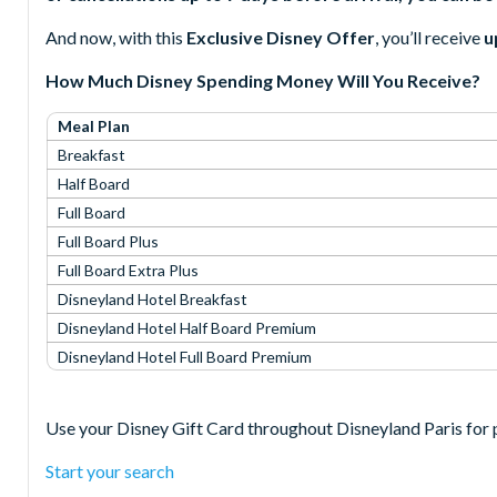
And now, with this
Exclusive Disney Offer
, you’ll receive
u
How Much Disney Spending Money Will You Receive?
Meal Plan
Breakfast
Half Board
Full Board
Full Board Plus
Full Board Extra Plus
Disneyland Hotel Breakfast
Disneyland Hotel Half Board Premium
Disneyland Hotel Full Board Premium
Use your Disney Gift Card throughout Disneyland Paris for p
Start your search