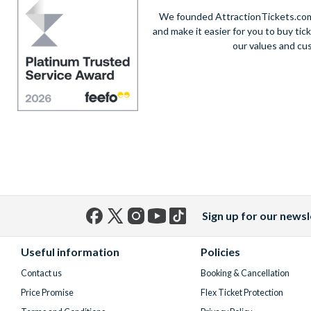
We founded AttractionTickets.com 
and make it easier for you to buy tic
our values and cu
Sign up for our newsl
Facebook
X
Instagram
YouTube
TikTok
(formerly
Useful information
Policies
Twitter)
Contact us
Booking & Cancellation
Price Promise
Flex Ticket Protection