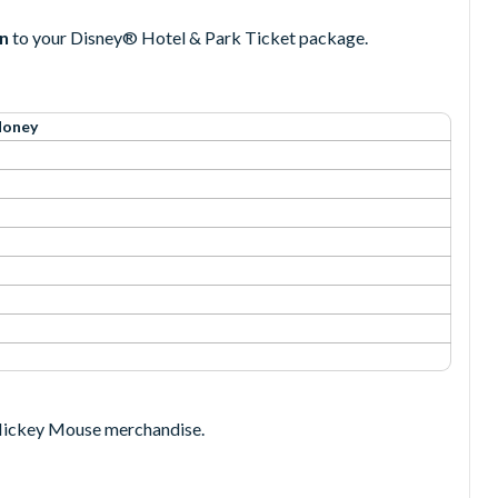
an
to your Disney® Hotel & Park Ticket package.
Money
o Mickey Mouse merchandise.