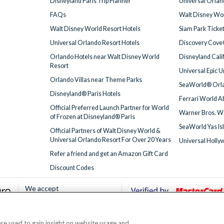
Disneyland Paris Trip Planner
Universal Orlan
FAQs
Walt Disney Wor
Walt Disney World Resort Hotels
Siam Park Ticke
Universal Orlando Resort Hotels
Discovery Cove
Orlando Hotels near Walt Disney World
Disneyland Cali
Resort
Universal Epic 
Orlando Villas near Theme Parks
SeaWorld® Orla
Disneyland® Paris Hotels
Ferrari World A
Official Preferred Launch Partner for World
Warner Bros. W
of Frozen at Disneyland® Paris
SeaWorld Yas Is
Official Partners of Walt Disney World &
Universal Orlando Resort For Over 20 Years
Universal Holly
Refer a friend and get an Amazon Gift Card
Discount Codes
We accept
 are used to gain insight on website usage and