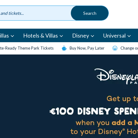
llas
Hotels & Villas
Disney
Universal
te-Ready Theme Park Tickets
Buy Now, Pay Later
Change or