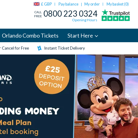
£ GBP
Pay balance
My order
My basket (
0
)
|
0800 223 0324
CALL
FREE
Opening Hours
Orlando Combo Tickets
Start Here
 Cancel for Free
Instant Ticket Delivery