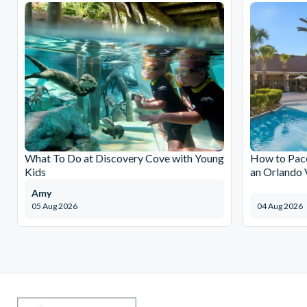
What To Do at Discovery Cove with Young
How to Pace
Kids
an Orlando 
Amy
05 Aug 2026
04 Aug 2026