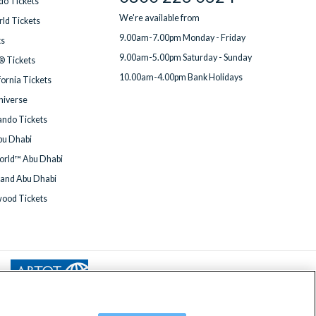
do Tickets
We're available from
ld Tickets
9.00am-7.00pm Monday - Friday
ts
9.00am-5.00pm Saturday - Sunday
® Tickets
10.00am-4.00pm Bank Holidays
fornia Tickets
Universe
ndo Tickets
bu Dhabi
orld™ Abu Dhabi
land Abu Dhabi
wood Tickets