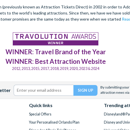
(previously known as Attraction Tickets Direct) in 2002 in order to Ad
kets to the world's leading attractions. Since then, we have we have sold 
stomer promises are the same today as they were when we started
Read
WINNER: Travel Brand of the Year
WINNER: Best Attraction Website
2012, 2013, 2015, 2017, 2018, 2019, 2020, 2023 & 2024
By submitting your 
etter
attraction news via
Quick links
Trending at
Special Offers
Disneyland® Par
Your Personalised Orlando Plan
Disney and Univ