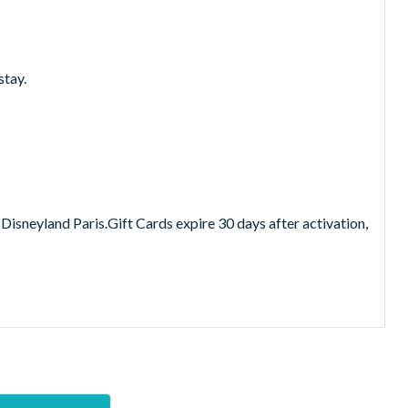
stay.
Disneyland Paris.Gift Cards expire 30 days after activation,