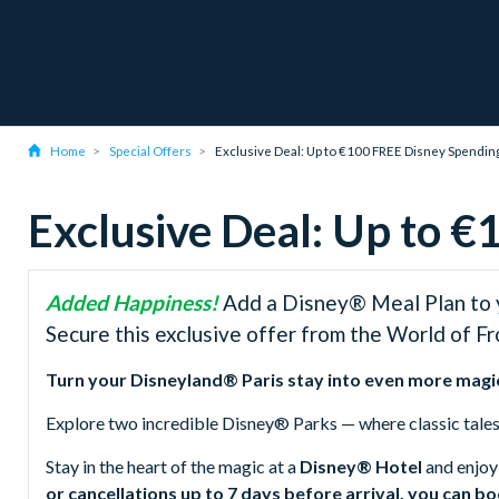
Home
Special Offers
Exclusive Deal: Up to €100 FREE Disney Spendi
Exclusive Deal: Up to 
Added Happiness!
Add a Disney® Meal Plan to y
Secure this exclusive offer from the World of F
Turn your Disneyland® Paris stay into even more magi
Explore two incredible Disney® Parks — where classic tale
Stay in the heart of the magic at a
Disney® Hotel
and enjoy
or cancellations up to 7 days before arrival, you can b