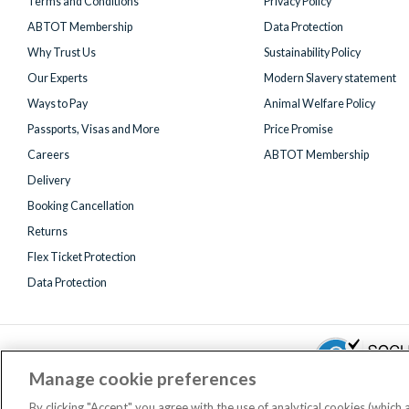
Terms and Conditions
Privacy Policy
ABTOT Membership
Data Protection
Why Trust Us
Sustainability Policy
Our Experts
Modern Slavery statement
Ways to Pay
Animal Welfare Policy
Passports, Visas and More
Price Promise
Careers
ABTOT Membership
Delivery
Booking Cancellation
Returns
Flex Ticket Protection
Data Protection
Manage cookie preferences
By clicking "Accept" you agree with the use of analytical cookies (which