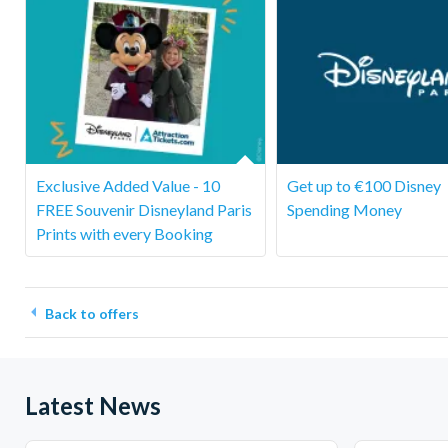
Exclusive Added Value - 10
Get up to €100 Disney
FREE Souvenir Disneyland Paris
Spending Money
Prints with every Booking
Back to offers
Latest News