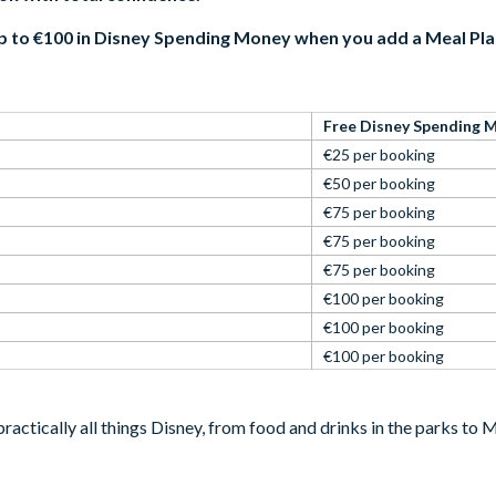
p to €100 in Disney Spending Money when you add a Meal Pl
Free Disney Spending 
€25 per booking
€50 per booking
€75 per booking
€75 per booking
€75 per booking
€100 per booking
€100 per booking
€100 per booking
ractically all things Disney, from food and drinks in the parks t