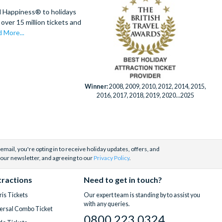
d Happiness® to holidays
over 15 million tickets and
 More...
Winner:
2008, 2009, 2010, 2012, 2014, 2015,
2016, 2017, 2018, 2019, 2020...2025
email, you're opting in to receive holiday updates, offers, and
 our newsletter, and agreeing to our
Privacy Policy
.
tractions
Need to get in touch?
is Tickets
Our expert team is standing by to assist you
with any queries.
ersal Combo Ticket
0800 223 0324