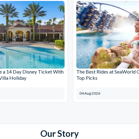
 a 14 Day Disney Ticket With
The Best Rides at SeaWorld 
Villa Holiday
Top Picks
04 Aug 2026
Our Story