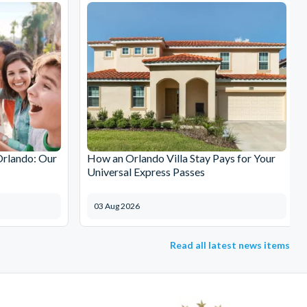
Orlando: Our
How an Orlando Villa Stay Pays for Your
Universal Express Passes
03 Aug 2026
Read all latest news items