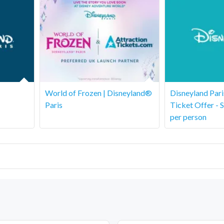
World of Frozen | Disneyland®
Disneyland Par
Paris
Ticket Offer - 
per person