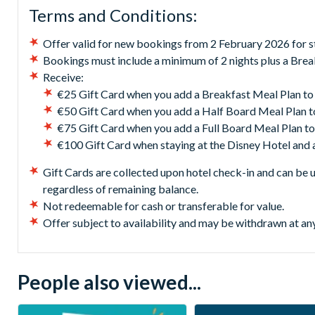
Terms and Conditions:
Offer valid for new bookings from 2 February 2026 for s
Bookings must include a minimum of 2 nights plus a Break
Receive:
€25 Gift Card when you add a Breakfast Meal Plan to
€50 Gift Card when you add a Half Board Meal Plan t
€75 Gift Card when you add a Full Board Meal Plan to
€100 Gift Card when staying at the Disney Hotel and 
Gift Cards are collected upon hotel check-in and can be 
regardless of remaining balance.
Not redeemable for cash or transferable for value.
Offer subject to availability and may be withdrawn at an
People also viewed...