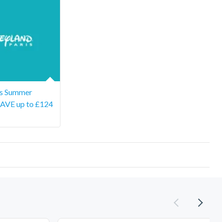
is Summer
SAVE up to £124