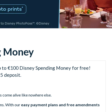
ng Money
p to €100 Disney Spending Money for free!
5 deposit.
 come alive like nowhere else.
ons. With our
easy payment plans and free amendments