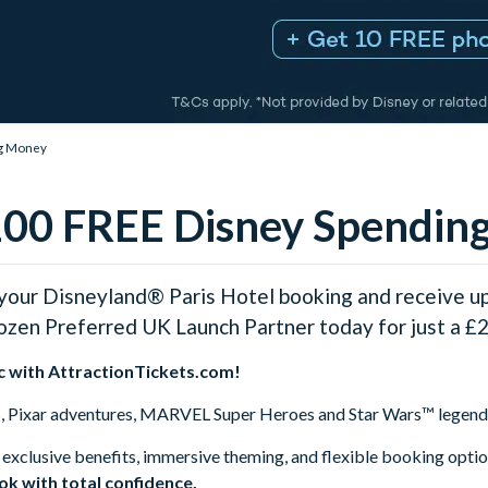
ng Money
€100 FREE Disney Spendi
our Disneyland® Paris Hotel booking and receive u
rozen Preferred UK Launch Partner today for just a £2
c with AttractionTickets.com!
s, Pixar adventures, MARVEL Super Heroes and Star Wars™ legends
 exclusive benefits, immersive theming, and flexible booking opti
ook with total confidence.