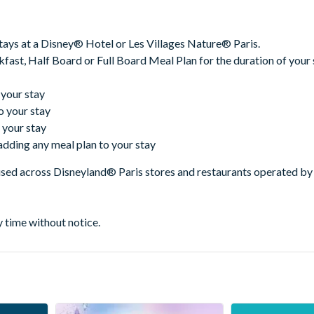
tays at a Disney® Hotel or Les Villages Nature® Paris.
fast, Half Board or Full Board Meal Plan for the duration of your 
 your stay
o your stay
 your stay
adding any meal plan to your stay
used across Disneyland® Paris stores and restaurants operated by 
y time without notice.