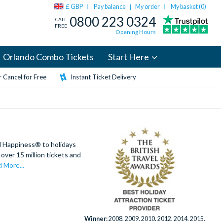
£ GBP
Pay balance
My order
My basket (
0
)
|
0800 223 0324
CALL
FREE
Opening Hours
Orlando Combo Tickets
Start Here
 Cancel for Free
Instant Ticket Delivery
d Happiness® to holidays
over 15 million tickets and
 More...
Winner:
2008, 2009, 2010, 2012, 2014, 2015,