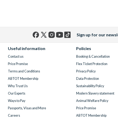
Sign up for our newsl
Facebook
X
Instagram
YouTube
TikTok
(formerly
Useful information
Policies
Twitter)
Contact us
Booking & Cancellation
Price Promise
Flex Ticket Protection
Terms and Conditions
Privacy Policy
ABTOT Membership
Data Protection
Why Trust Us
Sustainability Policy
Our Experts
Modern Slavery statement
Ways to Pay
Animal Welfare Policy
Passports, Visas and More
Price Promise
Careers
ABTOT Membership