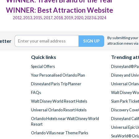
WINNER: Best Attraction Website
2012, 2013, 2015, 2017, 2018, 2019, 2020, 2023 & 2024
By submitting your 
etter
attraction news via
Quick links
Trending at
Special Offers
Disneyland® Par
Your Personalised Orlando Plan
Disney and Univ
Disneyland Paris Trip Planner
Universal Orlan
FAQs
Walt Disney Wor
Walt Disney World Resort Hotels
Siam Park Ticke
Universal Orlando Resort Hotels
Discovery Cove
Orlando Hotels near Walt Disney World
Disneyland Cali
Resort
Universal Epic 
Orlando Villas near Theme Parks
SeaWorld® Orla