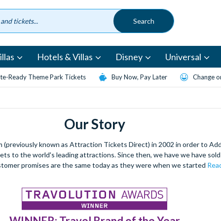
llas
Hotels & Villas
Disney
Universal
te-Ready Theme Park Tickets
Buy Now, Pay Later
Change or
Our Story
(previously known as Attraction Tickets Direct) in 2002 in order to Ad
kets to the world's leading attractions. Since then, we have we have sold 
stomer promises are the same today as they were when we started
Read
WINNER: Travel Brand of the Year