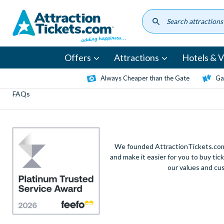
Skip
to
main
content
Offers
Attractions
Hotels & Vi
Always Cheaper than the Gate
Ga
FAQs
We founded AttractionTickets.com 
and make it easier for you to buy tic
our values and cu