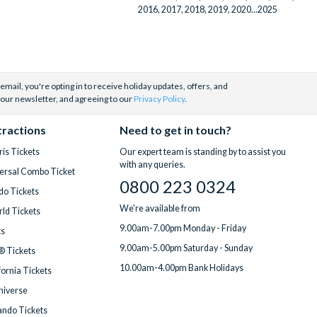
2016, 2017, 2018, 2019, 2020...2025
email, you're opting in to receive holiday updates, offers, and
 our newsletter, and agreeing to our
Privacy Policy
.
tractions
Need to get in touch?
is Tickets
Our expert team is standing by to assist you
with any queries.
ersal Combo Ticket
0800 223 0324
do Tickets
We're available from
ld Tickets
9.00am-7.00pm Monday - Friday
ts
9.00am-5.00pm Saturday - Sunday
® Tickets
10.00am-4.00pm Bank Holidays
fornia Tickets
Universe
ndo Tickets