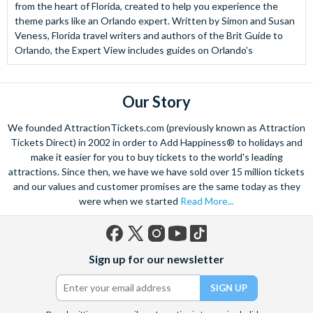
from the heart of Florida, created to help you experience the
theme parks like an Orlando expert. Written by Simon and Susan
Veness, Florida travel writers and authors of the Brit Guide to
Orlando, the Expert View includes guides on Orlando’s
Our Story
We founded AttractionTickets.com (previously known as Attraction
Tickets Direct) in 2002 in order to Add Happiness® to holidays and
make it easier for you to buy tickets to the world's leading
attractions. Since then, we have we have sold over 15 million tickets
and our values and customer promises are the same today as they
were when we started
Read More...
Facebook
X
Instagram
YouTube
TikTok
Sign up for our newsletter
(formerly
Twitter)