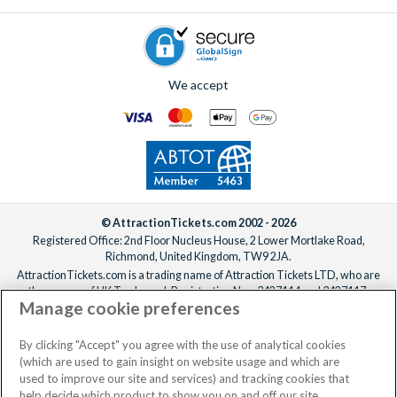
We accept
© AttractionTickets.com 2002 - 2026
Registered Office: 2nd Floor Nucleus House, 2 Lower Mortlake Road,
Richmond, United Kingdom, TW9 2JA.
AttractionTickets.com is a trading name of Attraction Tickets LTD, who are
the owners of UK Trademark Registration Nos. 3427114 and 3427117.
Manage cookie preferences
Registered in England with registered number 4390984 and VAT Number
795922965.
When you book with AttractionTickets.com, you can travel with confidence
By clicking "Accept" you agree with the use of analytical cookies
knowing we are members of The Association of Bonded Travel Organisers
(which are used to gain insight on website usage and which are
Trust Limited (ABTOT).
used to improve our site and services) and tracking cookies that
help decide which product to show you on and off our site