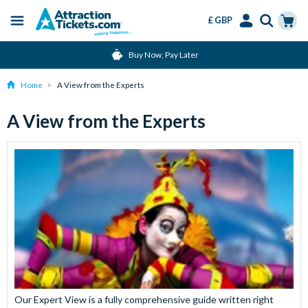
£ GBP
Menu
Skip
Select
Accounts
Cart
Buy Now, Pay Later
to
Language
Menu
main
Home
A View from the Experts
content
A View from the Experts
Our Expert View is a fully comprehensive guide written right