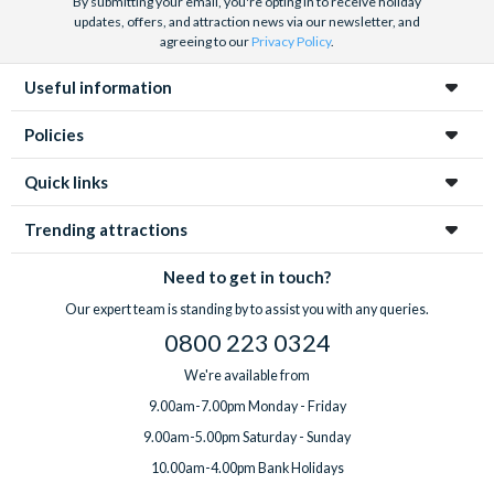
By submitting your email, you're opting in to receive holiday
updates, offers, and attraction news via our newsletter, and
agreeing to our
Privacy Policy
.
Useful information
Policies
Quick links
Trending attractions
Need to get in touch?
Our expert team is standing by to assist you with any queries.
0800 223 0324
We're available from
9.00am-7.00pm Monday - Friday
9.00am-5.00pm Saturday - Sunday
10.00am-4.00pm Bank Holidays