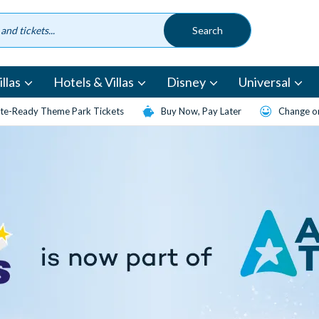
llas
Hotels & Villas
Disney
Universal
te-Ready Theme Park Tickets
Buy Now, Pay Later
Change or