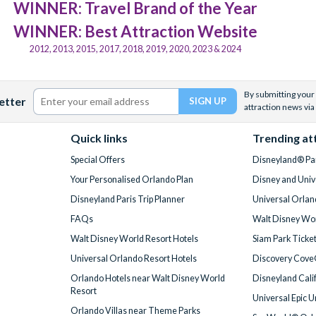
WINNER: Travel Brand of the Year
WINNER: Best Attraction Website
2012, 2013, 2015, 2017, 2018, 2019, 2020, 2023 & 2024
By submitting your 
etter
attraction news via
Quick links
Trending at
Special Offers
Disneyland® Par
Your Personalised Orlando Plan
Disney and Univ
Disneyland Paris Trip Planner
Universal Orlan
FAQs
Walt Disney Wor
Walt Disney World Resort Hotels
Siam Park Ticke
Universal Orlando Resort Hotels
Discovery Cove
Orlando Hotels near Walt Disney World
Disneyland Cali
Resort
Universal Epic 
Orlando Villas near Theme Parks