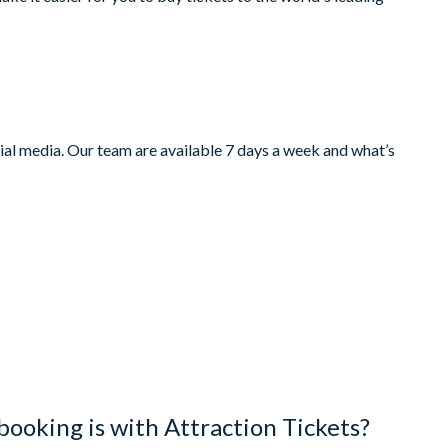
ocial media. Our team are available 7 days a week and what’s
booking is with Attraction Tickets?