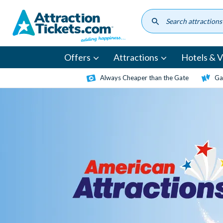
Skip
to
main
content
Offers
Attractions
Hotels & Vi
Always Cheaper than the Gate
Ga