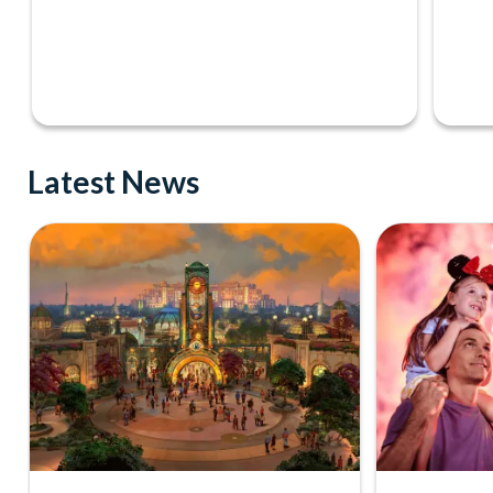
Latest News