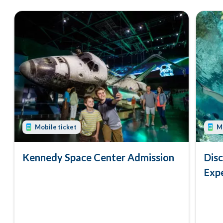
Mobile ticket
Mo
Kennedy Space Center Admission
Dis
Exp