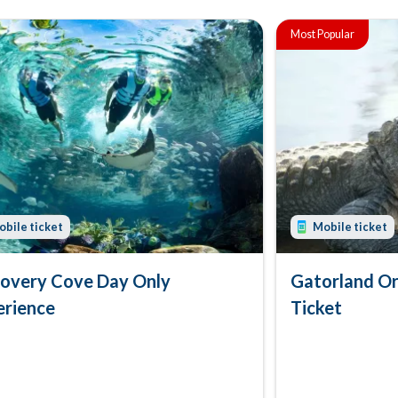
Most Popular
bile ticket
Mobile ticket
covery Cove Day Only
Gatorland Or
erience
Ticket