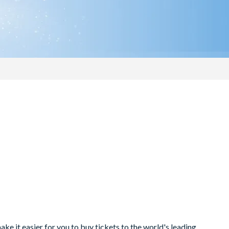
e it easier for you to buy tickets to the world's leading