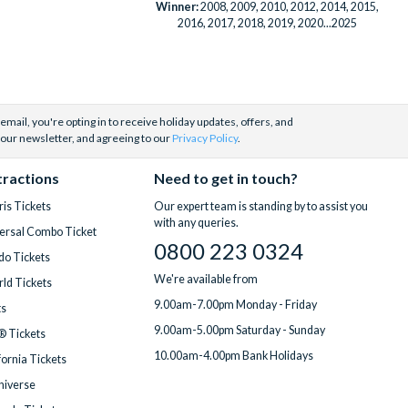
Winner:
2008, 2009, 2010, 2012, 2014, 2015,
2016, 2017, 2018, 2019, 2020...2025
email, you're opting in to receive holiday updates, offers, and
 our newsletter, and agreeing to our
Privacy Policy
.
tractions
Need to get in touch?
is Tickets
Our expert team is standing by to assist you
with any queries.
ersal Combo Ticket
0800 223 0324
do Tickets
We're available from
ld Tickets
9.00am-7.00pm Monday - Friday
ts
9.00am-5.00pm Saturday - Sunday
® Tickets
10.00am-4.00pm Bank Holidays
fornia Tickets
Universe