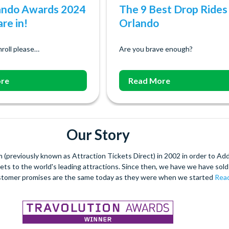
ando Awards 2024
The 9 Best Drop Rides 
re in!
Orlando
roll please…
Are you brave enough?
re
Read More
Our Story
(previously known as Attraction Tickets Direct) in 2002 in order to Ad
kets to the world's leading attractions. Since then, we have we have sold 
stomer promises are the same today as they were when we started
Read