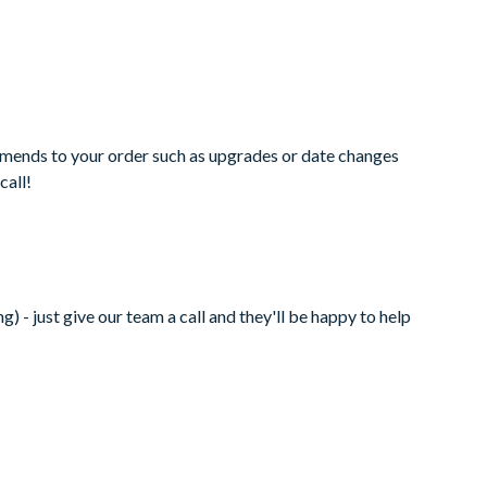
amends to your order such as upgrades or date changes
call!
 - just give our team a call and they'll be happy to help