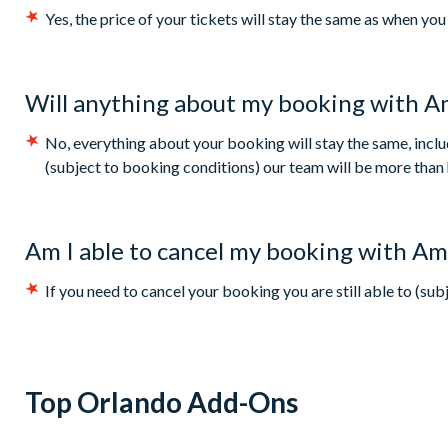
Yes, the price of your tickets will stay the same as when y
Will anything about my booking with A
No, everything about your booking will stay the same, inc
(subject to booking conditions) our team will be more than 
Am I able to cancel my booking with Am
If you need to cancel your booking you are still able to (su
Top Orlando Add-Ons