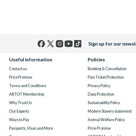
Sign up for our newsl
Facebook
X
Instagram
YouTube
TikTok
(formerly
Useful information
Policies
Twitter)
Contact us
Booking & Cancellation
Price Promise
Flex Ticket Protection
Terms and Conditions
Privacy Policy
ABTOT Membership
Data Protection
Why Trust Us
Sustainability Policy
Our Experts
Modern Slavery statement
Ways to Pay
Animal Welfare Policy
Passports, Visas and More
Price Promise