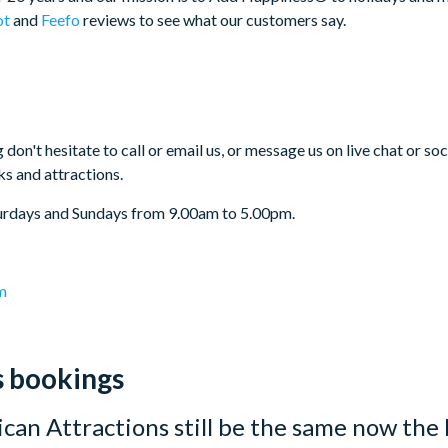
ot
and
Feefo
reviews to see what our customers say.
 don't hesitate to call or email us, or message us on live chat or s
ks and attractions.
urdays and Sundays from 9.00am to 5.00pm.
m
s bookings
can Attractions still be the same now the 