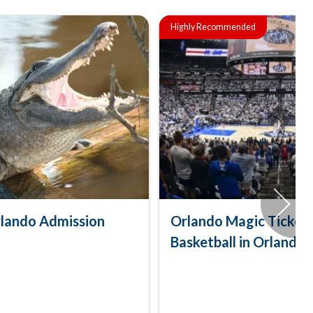
Highly Recommended
lando Admission
Orlando Magic Tickets
Basketball in Orlando