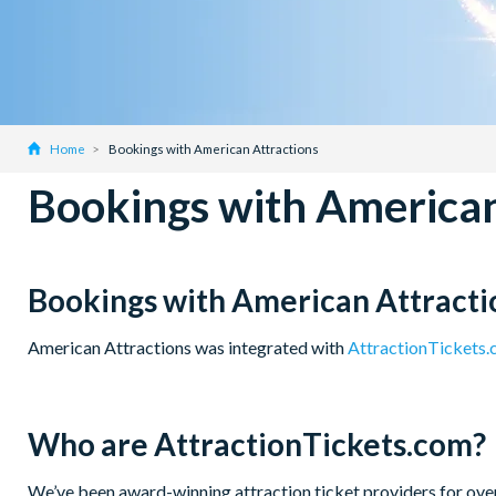
Home
Bookings with American Attractions
Bookings with American
Bookings with American Attracti
American Attractions was integrated with
AttractionTickets
Who are AttractionTickets.com?
We’ve been award-winning attraction ticket providers for over 