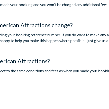
ou made your booking and you won't be charged any additional fees
merican Attractions change?
luding your booking reference number. If you do want to make any 
happy to help you make this happen where possible - just give us a 
erican Attractions?
bject to the same conditions and fees as when you made your booking)