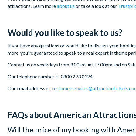
attractions. Learn more
about us
or take a look at our
Trustpil
Would you like to speak to us?
If you have any questions or would like to discuss your booking
more, you’re guaranteed to speak to a real expert in theme par
Contact us on weekdays from 9.00am until 7.00pm and on Sat
Our telephone number is: 0800 223 0324.
Our email address is:
customerservices@attractiontickets.co
FAQs about American Attraction
Will the price of my booking with Ameri