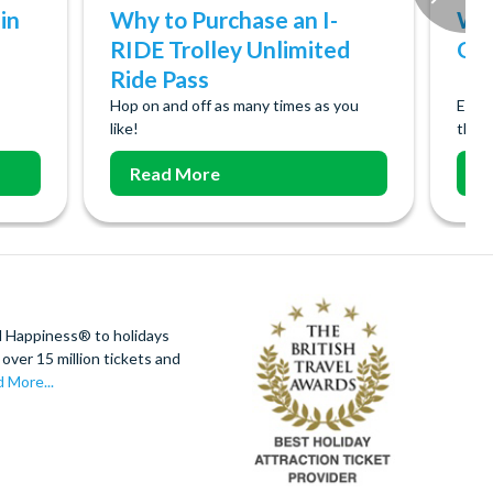
in
Why to Purchase an I-
Why
RIDE Trolley Unlimited
Orl
Ride Pass
Hop on and off as many times as you
Ever
like!
them
Read More
R
d Happiness® to holidays
over 15 million tickets and
 More...