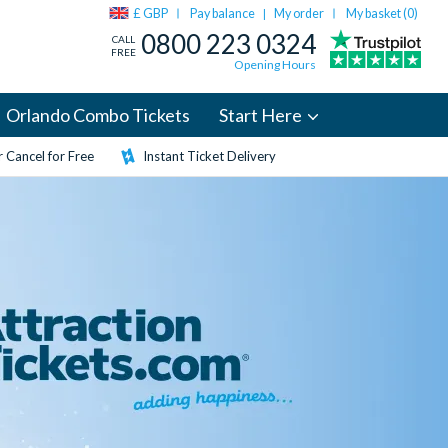
£ GBP
Pay balance
My order
My basket (
0
)
|
0800 223 0324
CALL
FREE
Opening Hours
Orlando Combo Tickets
Start Here
 Cancel for Free
Instant Ticket Delivery