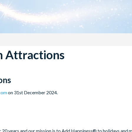
 Attractions
ons
.com
on 31st December 2024.
20 years and our mission is to Add Happiness® to holidays and mak