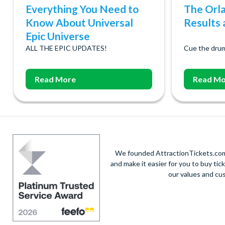
Everything You Need to
The Orl
Know About Universal
Results a
Epic Universe
ALL THE EPIC UPDATES!
Cue the drum
Read More
Read Mo
We founded AttractionTickets.com 
and make it easier for you to buy tic
our values and cu