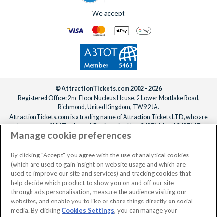
For help adding extras to your booking, please
reach out to our
We offer a carefully selected range of Villatel villas and
We accept
team
ideally one week before departure.
estates, with competitive prices, flexible payment options and
the ability to bundle theme park tickets into your booking
from the start. From the moment you enquire to the day you
arrive at the parks, the
UK-based team
is available 7 days a
week to make sure your Orlando holiday is everything you’ve
been dreaming of!
© AttractionTickets.com 2002 - 2026
Registered Office: 2nd Floor Nucleus House, 2 Lower Mortlake Road,
Richmond, United Kingdom, TW9 2JA.
AttractionTickets.com is a trading name of Attraction Tickets LTD, who are
the owners of UK Trademark Registration Nos. 3427114 and 3427117.
Manage cookie preferences
Registered in England with registered number 4390984 and VAT Number
795922965.
When you book with AttractionTickets.com, you can travel with confidence
By clicking "Accept" you agree with the use of analytical cookies
knowing we are members of The Association of Bonded Travel Organisers
(which are used to gain insight on website usage and which are
Trust Limited (ABTOT).
used to improve our site and services) and tracking cookies that
help decide which product to show you on and off our site
through ads personalisation, measure the audience visiting our
websites, and enable you to like or share things directly on social
No dates selected
2 Adults
Edit
media. By clicking
Cookies Settings
, you can manage your