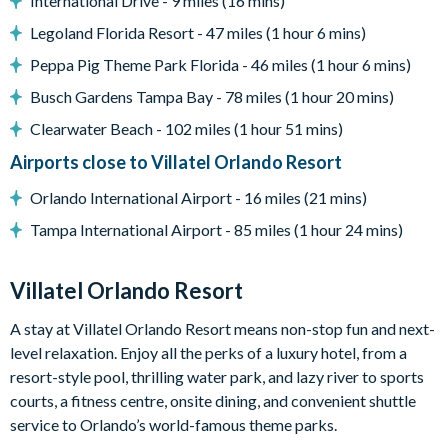
International Drive - 9 miles (16 mins)
Outdoor grill (available to use for a small add-on fee per
Legoland Florida Resort - 47 miles (1 hour 6 mins)
stay; this fee covers propane refills, cleaning, servicing, and
Peppa Pig Theme Park Florida - 46 miles (1 hour 6 mins)
power washing between uses)
Busch Gardens Tampa Bay - 78 miles (1 hour 20 mins)
Entertainment
Clearwater Beach - 102 miles (1 hour 51 mins)
Flat-screen TV in living room
Airports close to Villatel Orlando Resort
General
Orlando International Airport - 16 miles (21 mins)
Complimentary Wi-Fi
Tampa International Airport - 85 miles (1 hour 24 mins)
Towels and bed linens provided
Laundry room with washer and dryer
Villatel Orlando Resort
Villatel Orlando Resort
A stay at Villatel Orlando Resort means non-stop fun and next-
level relaxation. Enjoy all the perks of a luxury hotel, from a
Multi-slide water park
resort-style pool, thrilling water park, and lazy river to sports
Splash park and spray playground
courts, a fitness centre, onsite dining, and convenient shuttle
Lazy river
service to Orlando’s world-famous theme parks.
Huge resort pool with lounge seating