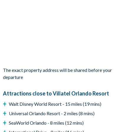
1 bedroom with 2 double beds
Living Area
Open-plan layout
Fully-equipped kitchen with island breakfast bar to seat 3
Dining table to seat 10
Living room with flat-screen TV, 2 sofas and armchair
Sliding doors out to the patio
The exact property address will be shared before your
Outdoor Living Space
departure
Screened-in private pool and spa (heat for an additional fee)
Attractions close to Villatel Orlando Resort
Sun loungers
Walt Disney World Resort - 15 miles (19 mins)
Covered lanai
Lounge area
Universal Orlando Resort - 2 miles (8 mins)
Patio dining table and chairs for 8
SeaWorld Orlando - 8 miles (12 mins)
Pool safety fence/privacy screen