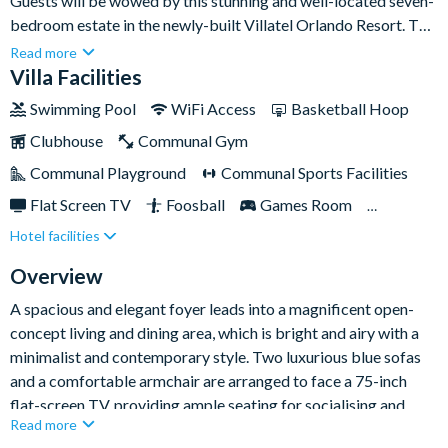
Guests will be wowed by this stunning and well-located seven-
bedroom estate in the newly-built Villatel Orlando Resort. The
location on International Drive is top-notch, just minutes from
Read more
the buzz of shops, dining, entertainment, and Universal Epic
Villa Facilities
Universe Park two miles down the road. Back inside your villa,
Swimming Pool
WiFi Access
Basketball Hoop
there's a world of in-house amenities to enjoy, including seven
Clubhouse
Communal Gym
spacious bedrooms - including two themed kids’ rooms - a
games loft, shimmering pool and spa, and patio dining table
Communal Playground
Communal Sports Facilities
under a shaded lanai for al fresco meals every day of your
Flat Screen TV
Foosball
Games Room
trip.Also, as a guest of Villatel Orlando Resort, you'll have
Hotel facilities
Gated Resort
Lake View
access to its free shuttle service to and from Walt Disney
World Resort and Universal Orlando Resort!
Private Pool (South Facing)
Resort Restaurant/Bar
Overview
Spa
Themed Bedrooms
A spacious and elegant foyer leads into a magnificent open-
concept living and dining area, which is bright and airy with a
minimalist and contemporary style. Two luxurious blue sofas
and a comfortable armchair are arranged to face a 75-inch
flat-screen TV, providing ample seating for socialising and
Read more
relaxation. The dining area boasts a sleek, modern table with