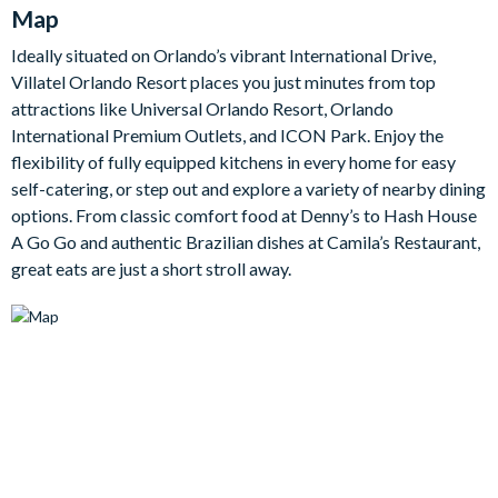
seating for ten guests, complemented by stylish chairs to offer
Map
a great setting for gatherings and meals.
Ideally situated on Orlando’s vibrant International Drive,
The fully-equipped kitchen features generous counter space
Villatel Orlando Resort places you just minutes from top
and sleek white cabinetry, filled with all the appliances and
attractions like Universal Orlando Resort, Orlando
cookware you'll need to serve up a feast. The chic kitchen
International Premium Outlets, and ICON Park. Enjoy the
island and breakfast bar is the perfect spot for snack snacks
flexibility of fully equipped kitchens in every home for easy
and drinks before a day of adventrue in Orlando!
self-catering, or step out and explore a variety of nearby dining
When slumber is on the horizon, choose one of the five
options. From classic comfort food at Denny’s to Hash House
amazing ‘grown-up’ havens waiting for relaxation after those
A Go Go and authentic Brazilian dishes at Camila’s Restaurant,
action-packed days in the parks. With two on the main floor
great eats are just a short stroll away.
and three more upstairs, each room features stylish design,
cosy beds, flat-screen TVs, and en suite bathrooms to provide
the perfect vibe for restful nights.
Bedrooms/Bed Sizes
3 king bedrooms
1 queen bedroom
2 kids' themed bunk bedrooms