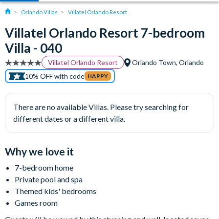
Orlando Villas
Villatel Orlando Resort
Villatel Orlando Resort 7-bedroom
Villa - 040
Villatel Orlando Resort
Orlando Town, Orlando
10% OFF with code
HAPPY
There are no available Villas. Please try searching for
different dates or a different villa.
Why we love it
7-bedroom home
Private pool and spa
Themed kids' bedrooms
Games room