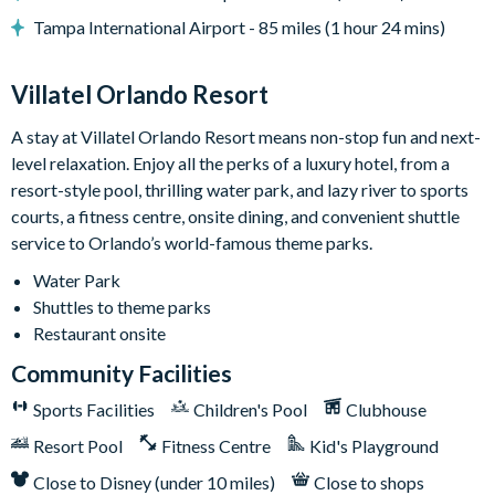
• Lounge area
Tampa International Airport - 85 miles (1 hour 24 mins)
• Safety fence & privacy pool screen
• Outdoor grill (available to use for a small add-on fee per
Villatel Orlando Resort
stay; this fee covers propane refills, cleaning, servicing, and
power washing between uses)
A stay at Villatel Orlando Resort means non-stop fun and next-
level relaxation. Enjoy all the perks of a luxury hotel, from a
Game Loft:
Get set to grab a drink, kick back, and soak in the
resort-style pool, thrilling water park, and lazy river to sports
laid-back vibes of this ultimate chill zone. Right at the center, a
courts, a fitness centre, onsite dining, and convenient shuttle
foosball table sets the mood for some series fun. Feeling
service to Orlando’s world-famous theme parks.
lucky? Pop on over to the adjacent poker table surrounded by
six comfy chairs. In between games, crank up your favorite
Water Park
tunes on the jukebox, get your wordplay on with wall scrabble,
Shuttles to theme parks
claim your victory at shuffleboard, or face off at the big TV
Restaurant onsite
that doubles as a gaming station. For a super neat touch: grab a
Community Facilities
snack and a seat on the funky red and blue bench facing two
sleek cocktail tables.
Sports Facilities
Children's Pool
Clubhouse
Bedrooms (Kings & Queens)
Resort Pool
Fitness Centre
: Bedtime is a total dream in any
Kid's Playground
of the seven designer bedrooms, each featuring 1 to 2 king or
Close to Disney (under 10 miles)
Close to shops