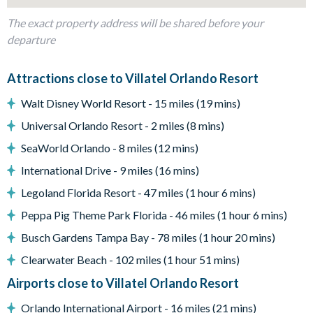
When the credits roll, hop on over to the Pac-Man Baller and
The exact property address will be shared before your
Air Hockey arcades–a bonus amenity in this epic
departure
entertainment center.
Attractions close to Villatel Orlando Resort
What you’ll find:
• 98” TV
Walt Disney World Resort - 15 miles (19 mins)
• 7 relaxing recliner seats
Universal Orlando Resort - 2 miles (8 mins)
• A rec room w/ arcades
SeaWorld Orlando - 8 miles (12 mins)
Pool & Patio:
When the weather is right (basically always),
International Drive - 9 miles (16 mins)
pop open the patio door to your private outdoor oasis,
featuring a crystal blue pool, comfy loungers, a patio table and
Legoland Florida Resort - 47 miles (1 hour 6 mins)
chairs, and a grill. Shift the vibe from chilled to fired up with
Peppa Pig Theme Park Florida - 46 miles (1 hour 6 mins)
some friendly competition at the ping pong table, putting
Busch Gardens Tampa Bay - 78 miles (1 hour 20 mins)
green, and poolside basketball hoop!
Clearwater Beach - 102 miles (1 hour 51 mins)
What you’ll find:
• Pool/Spa (heat for an additional fee)*
Airports close to Villatel Orlando Resort
• Covered lanai
Orlando International Airport - 16 miles (21 mins)
• Patio table w/ 10 chairs