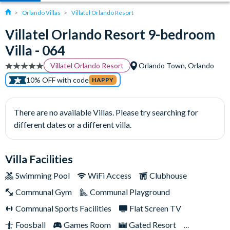
Orlando Villas
Villatel Orlando Resort
Villatel Orlando Resort 9-bedroom
Villa - 064
Villatel Orlando Resort
Orlando Town, Orlando
10% OFF with code
HAPPY
There are no available Villas. Please try searching for
different dates or a different villa.
Villa Facilities
Swimming Pool
WiFi Access
Clubhouse
Communal Gym
Communal Playground
Communal Sports Facilities
Flat Screen TV
Foosball
Games Room
Gated Resort