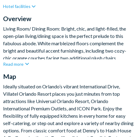
Hotel facilities
Lake View
Private Pool (North Facing)
Resort Restaurant/Bar
Spa
Themed Bedrooms
Overview
Living Room/ Dining Room: Bright, chic, and light-filled, the
open-plan living/dining space is the perfect prelude to this
fabulous abode. White marbleized floors complement the
bright and beautiful accent furnishings, including two cozy-
chic orange couches facing two additional plush chairs.
Read more
Transition from lounging to feasting at the sleek white table,
which comfortably seats 10 in its glam teal and gray dining
Map
chairs.
Ideally situated on Orlando’s vibrant International Drive,
Villatel Orlando Resort places you just minutes from top
What you’ll find:
attractions like Universal Orlando Resort, Orlando
Living Room:
International Premium Outlets, and ICON Park. Enjoy the
• 2 x cozy sofas
flexibility of fully equipped kitchens in every home for easy
• 2 x single arm chairs
self-catering, or step out and explore a variety of nearby dining
Dining room
options. From classic comfort food at Denny’s to Hash House
• Long Table – 108” x 48”