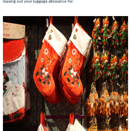
maxing out your luggage allowance for.