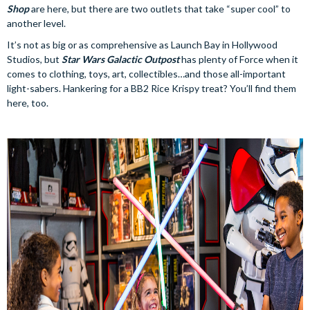
Shop
are here, but there are two outlets that take “super cool” to
another level.
It’s not as big or as comprehensive as Launch Bay in Hollywood
Studios, but
Star Wars Galactic Outpost
has plenty of Force when it
comes to clothing, toys, art, collectibles…and those all-important
light-sabers. Hankering for a BB2 Rice Krispy treat? You’ll find them
here, too.