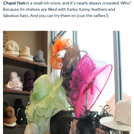
Chapel Hats
is a small-ish store, and it’s nearly always crowded. Why?
Because its shelves are filled with funky, funny, feathery and
fabulous hats. And you can try them on (cue the selfies!).