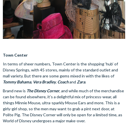
Town Center
In terms of sheer numbers, Town Center is the shopping ‘hub’ of
Disney Springs, with 45 stores, mainly of the standard outlet and
mall variety. But there are some gems mixed in with the likes of
Tommy Bahama
,
Vera Bradley
,
Coach
and
Zara
.
Brand new is
The Disney Corner
, and while much of the merchandise
can be found elsewhere, it’s a delightful mix of princess-wear, all
things Minnie Mouse, ultra-sparkly Mouse Ears and more. This is a
girly-girl shop, so the men may want to grab a pint next door, at
Polite Pig. The Disney Corner will only be open for a limited time, as
World of Disney undergoes a major make-over.