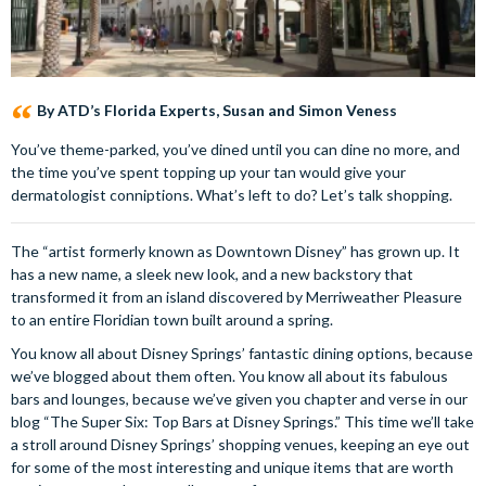
By ATD’s Florida Experts, Susan and Simon Veness
You’ve theme-parked, you’ve dined until you can dine no more, and
the time you’ve spent topping up your tan would give your
dermatologist conniptions. What’s left to do? Let’s talk shopping.
The “artist formerly known as Downtown Disney” has grown up. It
has a new name, a sleek new look, and a new backstory that
transformed it from an island discovered by Merriweather Pleasure
to an entire Floridian town built around a spring.
You know all about Disney Springs’ fantastic dining options, because
we’ve blogged about them often. You know all about its fabulous
bars and lounges, because we’ve given you chapter and verse in our
blog “The Super Six: Top Bars at Disney Springs.” This time we’ll take
a stroll around Disney Springs’ shopping venues, keeping an eye out
for some of the most interesting and unique items that are worth