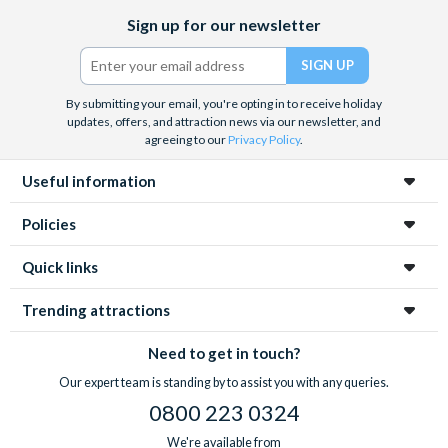
Facebook
X
Instagram
YouTube
TikTok
Sign up for our newsletter
(formerly
Twitter)
By submitting your email, you're opting in to receive holiday
updates, offers, and attraction news via our newsletter, and
agreeing to our
Privacy Policy
.
Useful information
Policies
Quick links
Trending attractions
Need to get in touch?
Our expert team is standing by to assist you with any queries.
0800 223 0324
We're available from