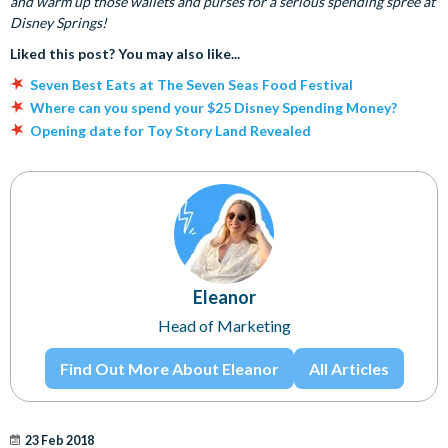
and warm up those wallets and purses for a serious spending spree at
Disney Springs!
Liked this post? You may also like...
Seven Best Eats at The Seven Seas Food Festival
Where can you spend your $25 Disney Spending Money?
Opening date for Toy Story Land Revealed
Eleanor
Head of Marketing
Find Out More About Eleanor
All Articles
23 Feb 2018