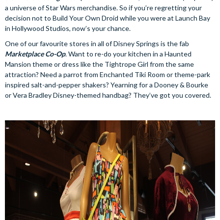
a universe of Star Wars merchandise. So if you’re regretting your
decision not to Build Your Own Droid while you were at Launch Bay
in Hollywood Studios, now’s your chance.
One of our favourite stores in all of Disney Springs is the fab
Marketplace Co-Op
. Want to re-do your kitchen in a Haunted
Mansion theme or dress like the Tightrope Girl from the same
attraction? Need a parrot from Enchanted Tiki Room or theme-park
inspired salt-and-pepper shakers? Yearning for a Dooney & Bourke
or Vera Bradley Disney-themed handbag? They’ve got you covered.