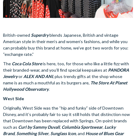
British-owned
Superdry
blends Japanese, British and vintage
American style in their men’s and women’s fashions, and while you
can probably buy this brand at home, we’ve got two words for you:
“exchange rate.”
The
Coca Cola Store
is here, too, for those who like a little fizz with
their branded-wear, and you’ll find special keepsakes at
PANDORA
Jewelry
or
ALEX AND ANI
, plus trendy gifts at the shop whose
name is as much a mouthful as its burgers are,
The Store At Planet
Hollywood Observatory
.
West Side
Originally, West Side was the “hip and funky” side of Downtown
Disney, and it’s probably fair to say it still holds that distinction now
that Downtown has been replaced with Springs. On-point brands
such as
Curl by Sammy Duvall
,
Columbia Sportswear
,
Lucky
Brand
,
Something Silver
,
Sunglass Icon
, and
House of Blues Gear