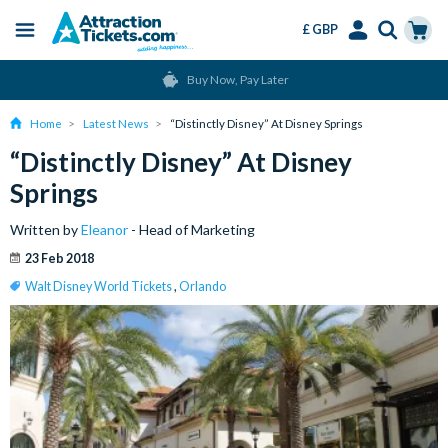
£ GBP
Menu
Skip
Select
Accounts
Cart
Change or Cancel for Free
to
Language
Menu
main
Home
Latest News
“Distinctly Disney” At Disney Springs
content
“Distinctly Disney” At Disney
Springs
Written by
Eleanor
- Head of Marketing
23 Feb 2018
Walt Disney World Tickets
,
Orlando