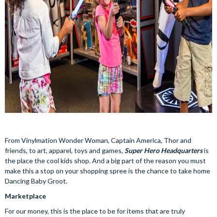
From Vinylmation Wonder Woman, Captain America, Thor and
friends, to art, apparel, toys and games,
Super Hero Headquarters
is
the place the cool kids shop. And a big part of the reason you must
make this a stop on your shopping spree is the chance to take home
Dancing Baby Groot.
Marketplace
For our money, this is the place to be for items that are truly