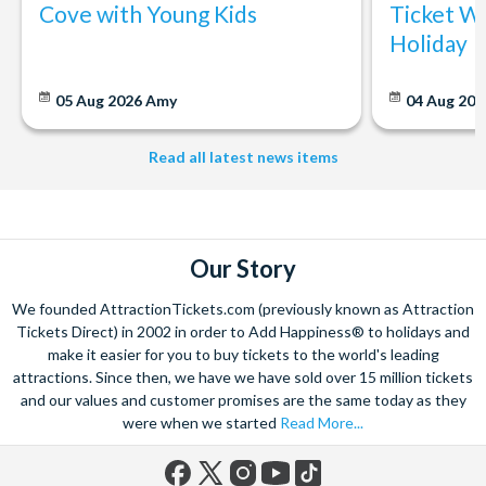
Cove with Young Kids
Ticket Wi
Holiday
05 Aug 2026
Amy
04 Aug 202
Read all latest news items
Our Story
We founded AttractionTickets.com (previously known as Attraction
Tickets Direct) in 2002 in order to Add Happiness® to holidays and
make it easier for you to buy tickets to the world's leading
attractions. Since then, we have we have sold over 15 million tickets
and our values and customer promises are the same today as they
were when we started
Read More...