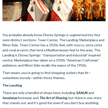
You probably already know Disney Springs is segmented into four
semi-distinct sections: Town Center, The Landing, Marketplace and
West Side. Town Center has a 1920s feel, with stucco, terra cotta
and coral accents that lend a Mediterranean feel to the area. The
Landing is Disney Springs’ “transportation and industrial” inspired
centre, Marketplace has taken on a 1930s “American Craftsman”
ambiance, and West Side recalls the expos of the 1950s.
That means you’re going to find shopping outlets that fit—
sometimes loosely—within those themes.
The Landing
There are only a handful of shops here, including
SANUK
and
havaianas
footwear, and
The Art of Shaving
, but there is one store
that stands out, and it’s good fun even if you don’t buy anything.