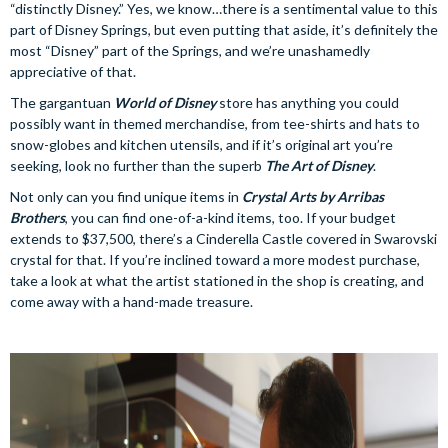
“distinctly Disney.” Yes, we know…there is a sentimental value to this
part of Disney Springs, but even putting that aside, it’s definitely the
most “Disney” part of the Springs, and we’re unashamedly
appreciative of that.
The gargantuan
World of Disney
store has anything you could
possibly want in themed merchandise, from tee-shirts and hats to
snow-globes and kitchen utensils, and if it’s original art you’re
seeking, look no further than the superb
The Art of Disney
.
Not only can you find unique items in
Crystal Arts by Arribas
Brothers
, you can find one-of-a-kind items, too. If your budget
extends to $37,500, there’s a Cinderella Castle covered in Swarovski
crystal for that. If you’re inclined toward a more modest purchase,
take a look at what the artist stationed in the shop is creating, and
come away with a hand-made treasure.