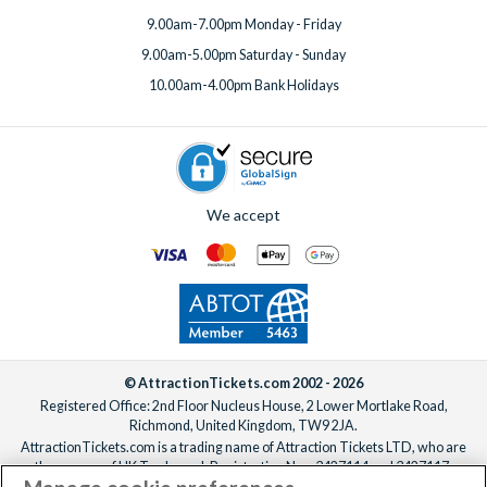
9.00am-7.00pm Monday - Friday
9.00am-5.00pm Saturday - Sunday
10.00am-4.00pm Bank Holidays
We accept
© AttractionTickets.com 2002 - 2026
Registered Office: 2nd Floor Nucleus House, 2 Lower Mortlake Road,
Richmond, United Kingdom, TW9 2JA.
AttractionTickets.com is a trading name of Attraction Tickets LTD, who are
the owners of UK Trademark Registration Nos. 3427114 and 3427117.
Registered in England with registered number 4390984 and VAT Number