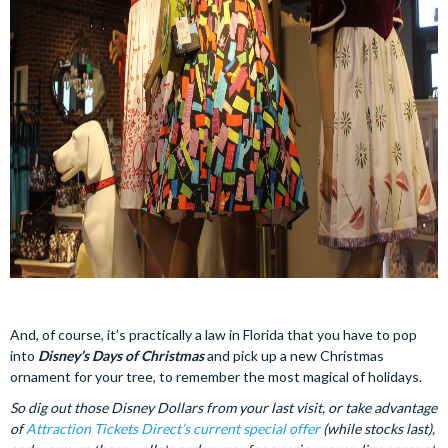
And, of course, it’s practically a law in Florida that you have to pop
into
Disney’s Days of Christmas
and pick up a new Christmas
ornament for your tree, to remember the most magical of holidays.
So dig out those Disney Dollars from your last visit, or take advantage
of
Attraction Tickets Direct’s current special offer
(while stocks last),