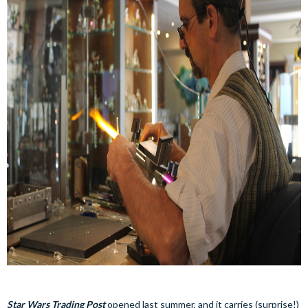
Star Wars Trading Post
opened last summer, and it carries (surprise!)