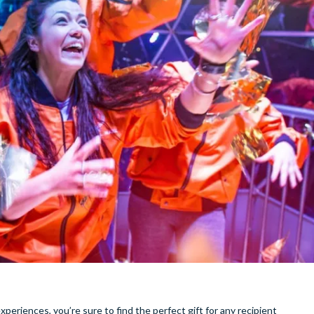
xperiences, you’re sure to find the perfect gift for any recipient