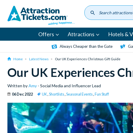
Skip
to
main
content
Offers
Attractions
Hotels & Vi
Always Cheaper than the Gate
Ga
Home
Latest News
Our UK Experiences Christmas Gift Guide
Our UK Experiences Chr
Written by
Amy
- Social Media and Influencer Lead
06 Dec 2022
UK
,
Shortlists
,
Seasonal Events
,
Fun Stuff