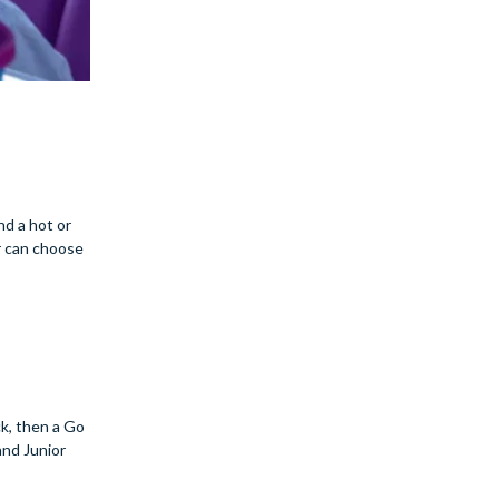
nd a hot or
r can choose
ck, then a Go
nd Junior