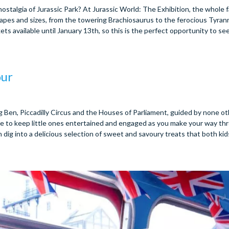
talgia of Jurassic Park? At Jurassic World: The Exhibition, the whole f
shapes and sizes, from the towering Brachiosaurus to the ferocious Tyra
ets available until January 13th, so this is the perfect opportunity to see
our
g Ben, Piccadilly Circus and the Houses of Parliament, guided by none o
ure to keep little ones entertained and engaged as you make your way th
 dig into a delicious selection of sweet and savoury treats that both kid