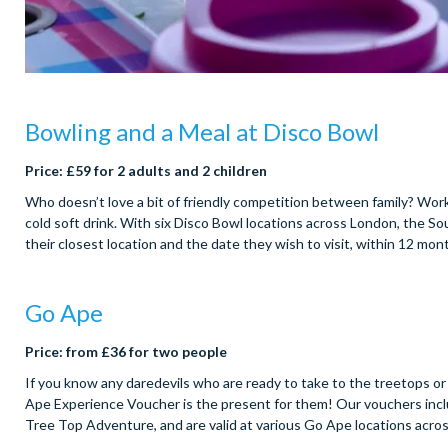
Bowling and a Meal at Disco Bowl
Price: £59 for 2 adults and 2 children
Who doesn’t love a bit of friendly competition between family? Work
cold soft drink. With six Disco Bowl locations across London, the S
their closest location and the date they wish to visit, within 12 mo
Go Ape
Price: from £36 for two people
If you know any daredevils who are ready to take to the treetops or
Ape Experience Voucher is the present for them! Our vouchers inc
Tree Top Adventure, and are valid at various Go Ape locations acr