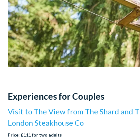
Experiences for Couples
Visit to The View from The Shard and T
London Steakhouse Co
Price: £111 for two adults