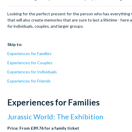
Looking for the perfect present for the person who has everything 
that will also create memories that are sure to last a lifetime - here
for individuals, couples, and larger groups.
Skip to:
Experiences for Families
Experiences for Couples
Experiences for Individuals
Experiences for Friends
Experiences for Families
Jurassic World: The Exhibition
Price: From £89.76 for a family ticket