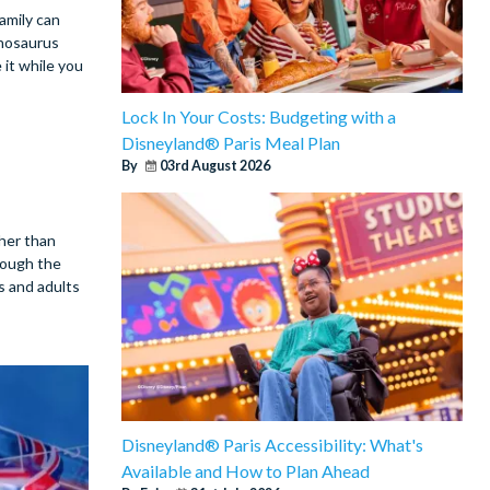
amily can
nnosaurus
 it while you
Lock In Your Costs: Budgeting with a
Disneyland® Paris Meal Plan
By
03rd August 2026
ther than
rough the
s and adults
Disneyland® Paris Accessibility: What's
Available and How to Plan Ahead