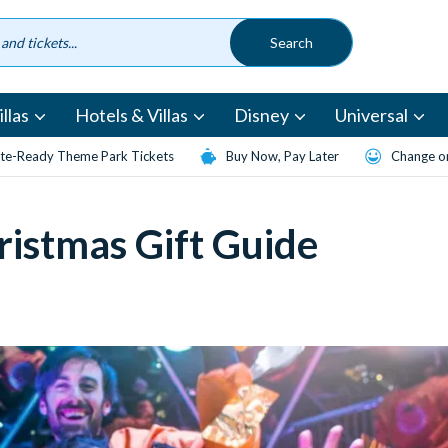
llas
Hotels & Villas
Disney
Universal
te-Ready Theme Park Tickets
Buy Now, Pay Later
Change or
istmas Gift Guide