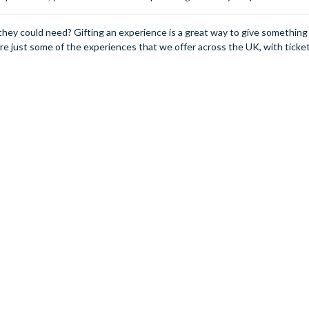
they could need? Gifting an experience is a great way to give somethin
 are just some of the experiences that we offer across the UK, with ticket