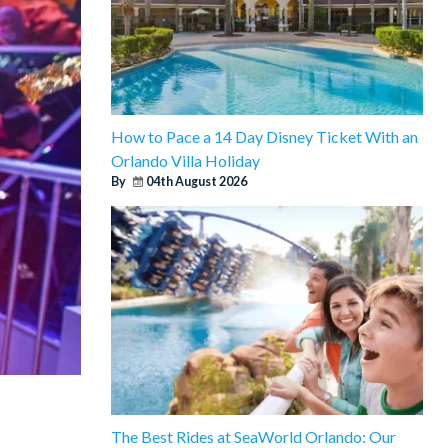
How to Pace a 14 Day Disney Ticket With an
Orlando Villa Holiday
By
04th August 2026
The Best Rides at SeaWorld Orlando: Our