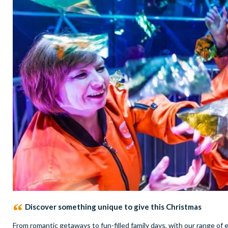
Discover something unique to give this Christmas
From romantic getaways to fun-filled family days, with our range of e