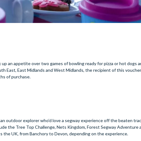
 up an appetite over two games of bowling ready for pizza or hot dogs a
outh East, East Midlands and West Midlands, the recipient of this vouche
nths of purchase.
 an outdoor explorer who’d love a segway experience off the beaten tra
lude the Tree Top Challenge, Nets Kingdom, Forest Segway Adventure a
oss the UK, from Banchory to Devon, depending on the experience.