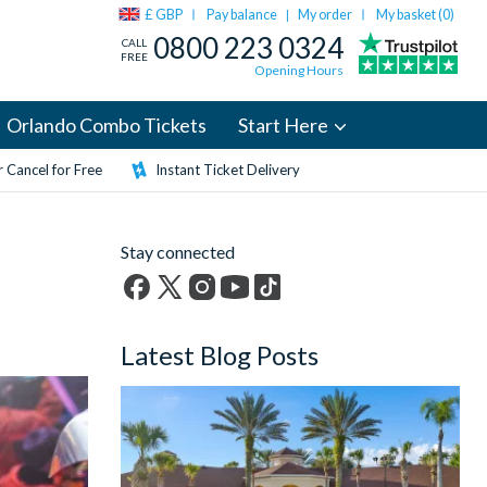
£ GBP
Pay balance
My order
My basket (
0
)
|
0800 223 0324
CALL
FREE
Opening Hours
Orlando Combo Tickets
Start Here
 Cancel for Free
Instant Ticket Delivery
Stay connected
Facebook
X
Instagram
YouTube
TikTok
(formerly
Latest Blog Posts
Twitter)