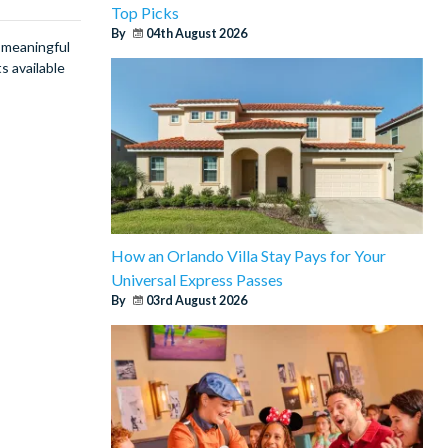
Top Picks
By
04th August 2026
g meaningful
s available
How an Orlando Villa Stay Pays for Your
Universal Express Passes
By
03rd August 2026