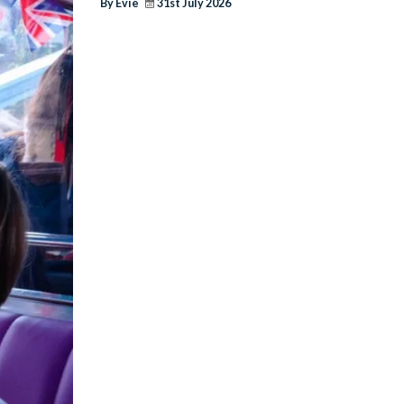
By Evie
31st July 2026