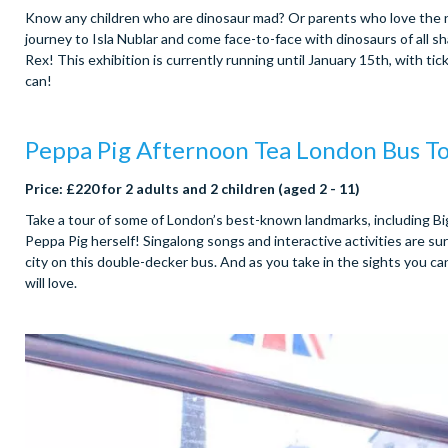
Know any children who are dinosaur mad? Or parents who love the nos
journey to Isla Nublar and come face-to-face with dinosaurs of all 
Rex! This exhibition is currently running until January 15th, with tick
can!
Peppa Pig Afternoon Tea London Bus T
Price: £220 for 2 adults and 2 children (aged 2 - 11)
Take a tour of some of London’s best-known landmarks, including Bi
Peppa Pig herself! Singalong songs and interactive activities are s
city on this double-decker bus. And as you take in the sights you can
will love.