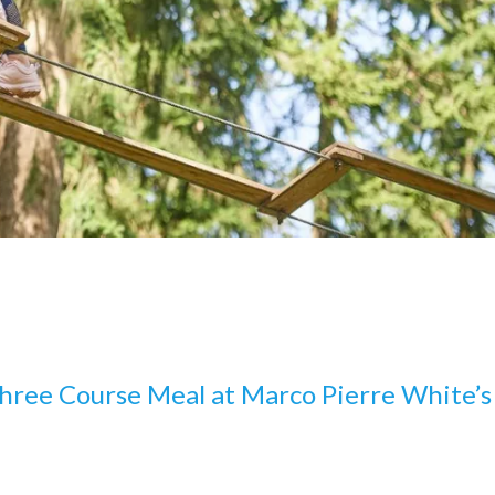
hree Course Meal at Marco Pierre White’s