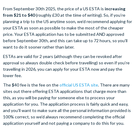
From September 30th 2025, the price of a US ESTA is
increasing
from $21 to $40
(roughly £30 at the time of writing). So, if you’re
planning a trip to the US anytime soon, we’d recommend applying for
your ESTA as soon as possible to make the most of the cheaper
price. Your ESTA application has to be submitted AND approved
before September 30th, and this can take up to 72 hours, so you’ll
want to do it sooner rather than later.
ESTAs are valid for 2 years (although they can be revoked after
approval so always double check before travelling) so even if you’re
travelling in 2026, you can apply for your ESTA now and pay the
lower fee.
The $40 fee is the fee on the
official US ESTA site
. There are many
sites out there offering ESTA applications that charge more than
this, as you will be paying for someone else to process your
application for you. The application process is fairly quick and easy,
and you’ll want to make sure all the personal information provided is
100% correct, so we’d always recommend completing the official
application yourself and not paying a company to do this for you.