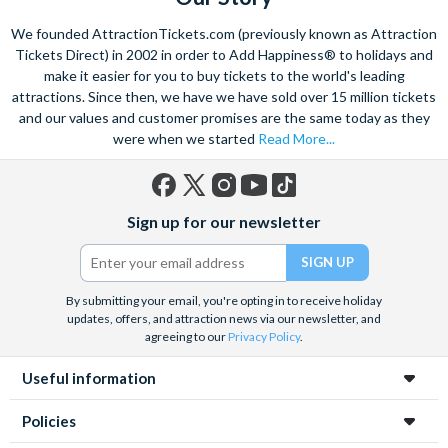
We founded AttractionTickets.com (previously known as Attraction
Tickets Direct) in 2002 in order to Add Happiness® to holidays and
make it easier for you to buy tickets to the world's leading
attractions. Since then, we have we have sold over 15 million tickets
and our values and customer promises are the same today as they
were when we started
Read More...
Facebook
X
Instagram
YouTube
TikTok
Sign up for our newsletter
(formerly
Twitter)
By submitting your email, you're opting in to receive holiday
updates, offers, and attraction news via our newsletter, and
agreeing to our
Privacy Policy
.
Useful information
Policies