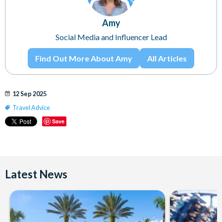
Amy
Social Media and Influencer Lead
Find Out More About Amy
All Articles
12 Sep 2025
Travel Advice
Save
Latest News