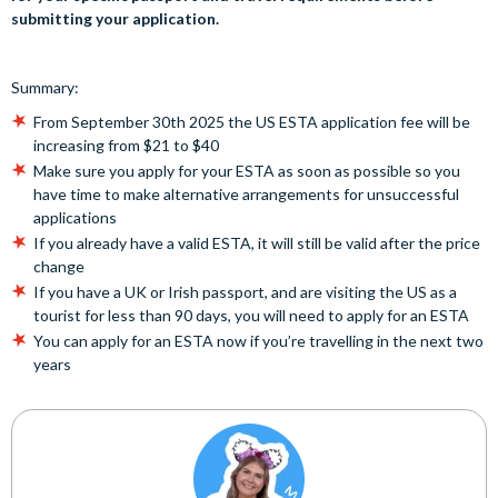
submitting your application.
Summary:
From September 30th 2025 the US ESTA application fee will be
increasing from $21 to $40
Make sure you apply for your ESTA as soon as possible so you
have time to make alternative arrangements for unsuccessful
applications
If you already have a valid ESTA, it will still be valid after the price
change
If you have a UK or Irish passport, and are visiting the US as a
tourist for less than 90 days, you will need to apply for an ESTA
You can apply for an ESTA now if you’re travelling in the next two
years