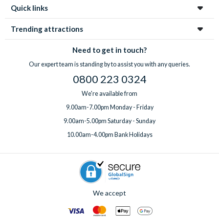
Quick links
Trending attractions
Need to get in touch?
Our expert team is standing by to assist you with any queries.
0800 223 0324
We're available from
9.00am-7.00pm Monday - Friday
9.00am-5.00pm Saturday - Sunday
10.00am-4.00pm Bank Holidays
We accept