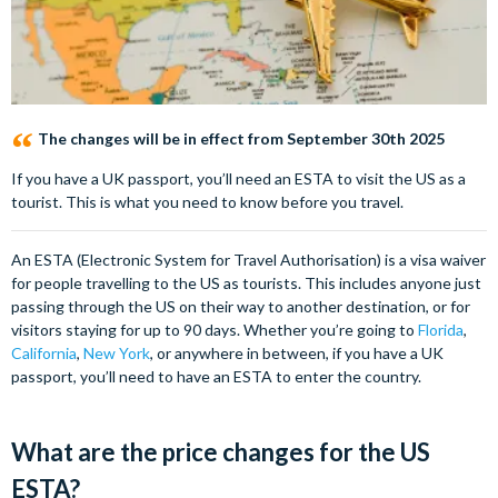
The changes will be in effect from September 30th 2025
If you have a UK passport, you’ll need an ESTA to visit the US as a
tourist. This is what you need to know before you travel.
An ESTA (Electronic System for Travel Authorisation) is a visa waiver
for people travelling to the US as tourists. This includes anyone just
passing through the US on their way to another destination, or for
visitors staying for up to 90 days. Whether you’re going to
Florida
,
California
,
New York
, or anywhere in between, if you have a UK
passport, you’ll need to have an ESTA to enter the country.
What are the price changes for the US
ESTA?