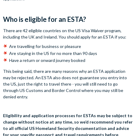
Who is eligible for an ESTA?
There are 42 eligible countries on the US Visa Waiver program,
including the UK and Ireland. You should apply for an ESTA if you:
Are travelling for business or pleasure
Are staying in the US for no more than 90 days
Have a return or onward journey booked
This being said, there are many reasons why an ESTA application
may be rejected. An ESTA also does not guarantee you entry into
the US, just the right to travel there - you will still need to go
through US Customs and Border Control where you may still be
denied entry.
Eligibility and application processes for ESTAs may be subject to
change without notice at any time, so we’d recommend you refer
to all official US Homeland Security documentation and advice
for your specific passport and travel requirements before