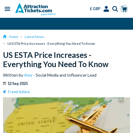
£ GBP
Menu
Skip
Select
Accounts
Cart
Change or Cancel for Free
to
Language
Menu
main
Home
Latest News
content
US ESTA Price Increases - Everything You Need To Know
US ESTA Price Increases -
Everything You Need To Know
Written by
Amy
- Social Media and Influencer Lead
12 Sep 2025
Travel Advice