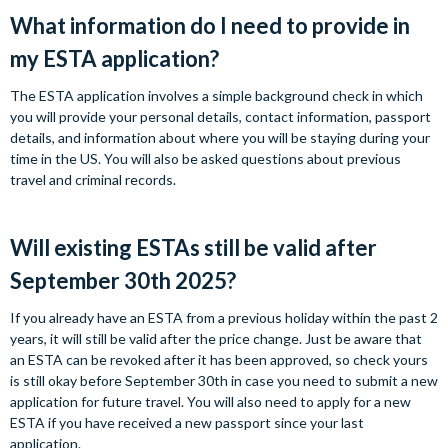
What information do I need to provide in
my ESTA application?
The ESTA application involves a simple background check in which
you will provide your personal details, contact information, passport
details, and information about where you will be staying during your
time in the US. You will also be asked questions about previous
travel and criminal records.
Will existing ESTAs still be valid after
September 30th 2025?
If you already have an ESTA from a previous holiday within the past 2
years, it will still be valid after the price change. Just be aware that
an ESTA can be revoked after it has been approved, so check yours
is still okay before September 30th in case you need to submit a new
application for future travel. You will also need to apply for a new
ESTA if you have received a new passport since your last
application.