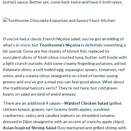
butter) sauce. Better yet, come back twice and have it both ways.
If you’ve had a classic French Niҫoise salad, you’ve got an inkling of
what’s in store, but
Toothsome’s Niҫoise
is definitely something a
bit special. Gone are the chunks of tinned fish, replaced by
succulent slices of fresh citrus crusted tuna, butter-soft inside with
a light crunch outside. Add some creamy fingerling potatoes, pitted
Kalamata olives, a soft boiled egg, asparagus spears, tomatoes, red
onion, and a creamy citrus vinaigrette on a bed of tender young
greens and you’ve got a meal you can feel good about. What about
the traditional haricots verts? They’re not here, but cold green
beans on salad are kind of weird anyway.
There are an additional 4 salads—
Waldorf Chicken Salad
(grilled
chicken breast, grapes, tart Granny Smith apples, sundried
cranberries, celery and candied walnuts on shredded romaine,
dressed in Dijon vinaigrette with an accent of crunchy apple chips);
Asian Inspired Shrimp Salad
(Soy marinated and grilled shrimp with