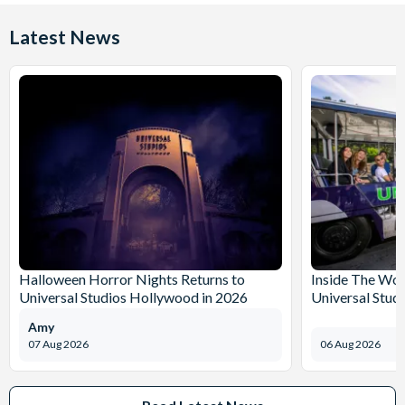
Latest News
Halloween Horror Nights Returns to
Inside The Wor
Universal Studios Hollywood in 2026
Universal Stud
Amy
07 Aug 2026
06 Aug 2026