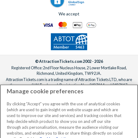
We accept
© AttractionTickets.com 2002 - 2026
Registered Office: 2nd Floor Nucleus House, 2 Lower Mortlake Road,
Richmond, United Kingdom, TW9 2JA.
AttractionTickets.com is a trading name of Attraction Tickets LTD, who are
the owners of UK Trademark Registration Nos. 3427114 and 3427117.
Manage cookie preferences
Registered in England with registered number 4390984 and VAT Number
795922965.
When you book with AttractionTickets.com, you can travel with confidence
By clicking "Accept" you agree with the use of analytical cookies
knowing we are members of The Association of Bonded Travel Organisers
(which are used to gain insight on website usage and which are
Trust Limited (ABTOT).
used to improve our site and services) and tracking cookies that
help decide which product to show you on and off our site
through ads personalisation, measure the audience visiting our
websites, and enable you to like or share things directly on social