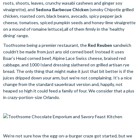
roots, shoots, leaves, crunchy wasabi cashews and ginger soy
vinaigrette), and
Sedona Barbecue Chicken
(smoky Chipotle grilled
chicken, roasted corn, black beans, avocado, spicy pepper jack
cheese, tomatoes, spiced pumpkin seeds and honey-lime vinaigrette
on a mound of romaine lettuce),all of them firmly in the ‘healthy
dining’ range.
Toothsome being a premier restaurant, the
Red Reuben
sandwich
couldn’t be made from just any old corned beef. Instead it uses
Boar’s Head corned beef, Alpine Lace Swiss cheese, braised red
cabbage, and 1000 Island dressing slathered on grilled artisan rye
bread. The only thing that might make it just that bit better is if the
juices dripped down your arm, but we’re not complaining. It’s a nice
change from the standard sauerkraut version and, happily, not
heaped so high it could feed a family of four. We consider that a plus
in crazy-portion-size Orlando.
We’re not sure how the egg-on-a-burger craze got started, but we