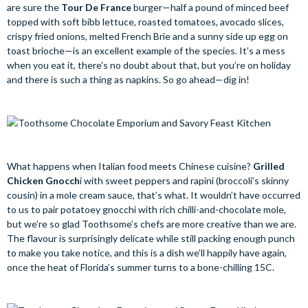
are sure the
Tour De France
burger—half a pound of minced beef
topped with soft bibb lettuce, roasted tomatoes, avocado slices,
crispy fried onions, melted French Brie and a sunny side up egg on
toast brioche—is an excellent example of the species. It’s a mess
when you eat it, there’s no doubt about that, but you’re on holiday
and there is such a thing as napkins. So go ahead—dig in!
What happens when Italian food meets Chinese cuisine?
Grilled
Chicken Gnocch
i
with sweet peppers and rapini (broccoli’s skinny
cousin) in a mole cream sauce, that’s what. It wouldn’t have occurred
to us to pair potatoey gnocchi with rich chilli-and-chocolate mole,
but we’re so glad Toothsome’s chefs are more creative than we are.
The flavour is surprisingly delicate while still packing enough punch
to make you take notice, and this is a dish we’ll happily have again,
once the heat of Florida’s summer turns to a bone-chilling 15C.