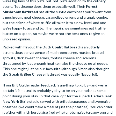
we’re big fans of this pizza-but-not-pizza addition to the culinary
scene, Toothsome does them especially well. Their
Forest
Mushroom flatbread
has all the subtle earthiness you’d want from
a mushroom, goat cheese, caramelized onions and arugula combo,
but the drizzle of white truffle oil takes it to a new level, and one
we’re happy to ascend to. Then again, we sometimes eat truffle
butter on a spoon, so maybe we’re not the best ones to give an
unbiased opinion.
Packed with flavour, the
Duck Confit flatbread
is an utterly
scrumptious convergence of mushroom puree, roasted brussel
sprouts, dark sweet cherries, fontina cheese and scallions
threatened by just enough heat to make the cheese go all gooey.
This one might just be our favourite (although Simon also thought
the
Steak & Bleu Cheese
flatbread was equally flavourful).
If our Brit Guide reader feedback is anything to go by—and we’re
certain it is—steak is probably going to be on your radar at some
point during your stay. In that case, opt for the superb
Cedar Plank
New York Strip
steak, served with grilled asparagus and Lyonnaise
potatoes (we could make a meal of just the potatoes). You can order
it either with rich bordelaise (red wine) or béarnaise (creamy egg and