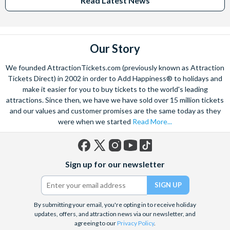
Read Latest News
Our Story
We founded AttractionTickets.com (previously known as Attraction
Tickets Direct) in 2002 in order to Add Happiness® to holidays and
make it easier for you to buy tickets to the world's leading
attractions. Since then, we have we have sold over 15 million tickets
and our values and customer promises are the same today as they
were when we started
Read More...
Facebook
X
Instagram
YouTube
TikTok
Sign up for our newsletter
(formerly
Twitter)
By submitting your email, you're opting in to receive holiday
updates, offers, and attraction news via our newsletter, and
agreeing to our
Privacy Policy
.