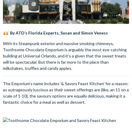
By ATD’s Florida Experts, Susan and Simon Veness
With its Steampunk exterior and massive smoking chimneys,
Toothsome Chocolate Emporium is arguably the most eye-catching
building at Universal Orlando, and it’s a given that the sweet treats
will be spectacular. But there is far more to the place than
milkshakes, truffles and candy apples.
The Emporium’s name includes ‘& Savory Feast Kitchen’ for a reason:
as outrageously luscious as their sweet offerings are (like, an 11 on a
scale of 1-10), the savoury options are equally delicious, making it a
fantastic choice for a meal as well as dessert.