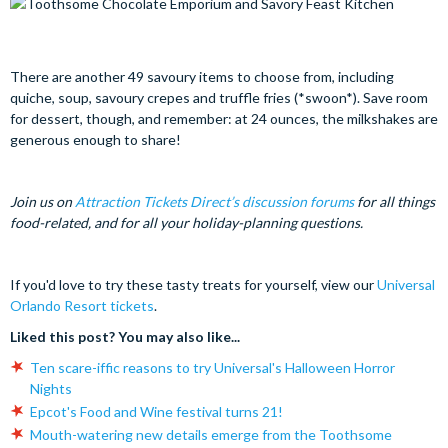
There are another 49 savoury items to choose from, including
quiche, soup, savoury crepes and truffle fries (*swoon*). Save room
for dessert, though, and remember: at 24 ounces, the milkshakes are
generous enough to share!
Join us on
Attraction Tickets Direct’s discussion forums
for all things
food-related, and for all your holiday-planning questions.
If you'd love to try these tasty treats for yourself, view our
Universal
Orlando Resort tickets
.
Liked this post? You may also like...
Ten scare-iffic reasons to try Universal's Halloween Horror
Nights
Epcot's Food and Wine festival turns 21!
Mouth-watering new details emerge from the Toothsome