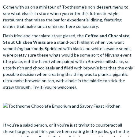
Come with us on a mini tour of Toothsome’s non-dessert menu to
see what else is in store when you enter this futuristic-style
restaurant that raises the bar for experiential dining, featuring
dishes that make lunch or dinner here compulsory:
Flash fried and chocolate stout glazed, the
Coffee and Chocolate
Stout Chicken Wings
are a stand-out highlight when you want
something bar-foody. Sprinkled with black and white sesame seeds,
we’re pretty sure these wings would be some sort of Nirvana event
(the place, not the band) when paired with a Brownie milkshake, so
utterly rich and chocolately and filled with brownie bits that the only
possible decision when creating this thing was to plunk a gigantic
ultra-moist brownie on top, with a hole in the middle to stick the
straw through. Try it (you’re welcome).
If you’re a salad person, or if you’re just trying to counteract all
those burgers and fries you’ve been eating in the parks, go for the