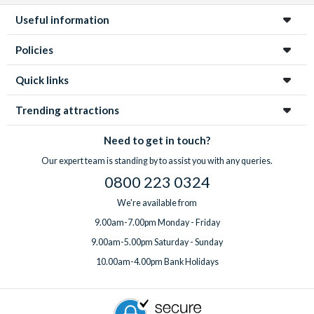
Useful information
Policies
Quick links
Trending attractions
Need to get in touch?
Our expert team is standing by to assist you with any queries.
0800 223 0324
We're available from
9.00am-7.00pm Monday - Friday
9.00am-5.00pm Saturday - Sunday
10.00am-4.00pm Bank Holidays