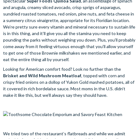
spectacular
Super Foods Quinoa Salad
, an assemblage of spinach
and arugula, creamy sliced avocado, crisp sprigs of asparagus,
sundried roasted tomatoes, red onion, pine nuts, and feta cheese in
a summery citrus vinaigrette, appropriate for its Floridian location.
We’re pretty sure every vitamin and mineral necessary to sustain life
is in this thing, and it’ll give you all the stamina you need to keep
pounding the parks without weighing you down. Plus, you’ll probably
come away from it feeling virtuous enough that you’ll allow yourself
to get one of those Brownie milkshakes we mentioned earlier, and
eat the entire thing all by yourself.
Looking for American comfort food? Look no further than the
Brisket and Wild Mushroom Meatloaf
, topped with corn and
crispy fried onions on a dollop of Yukon Gold mashed potatoes, all of
it covered in rich bordelaise sauce. Most moms in the U.S. didn’t
make it like this, but we’ll always say they should have.
We tried two of the restaurant’s flatbreads and while we admit