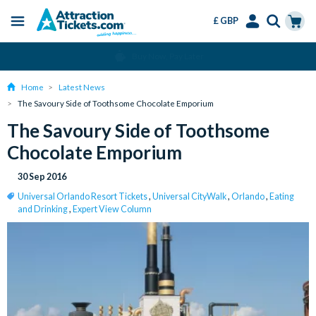
£ GBP
Menu
Skip
Select
Accounts
Cart
Change or Cancel for Free
to
Language
Menu
main
Home
Latest News
content
The Savoury Side of Toothsome Chocolate Emporium
The Savoury Side of Toothsome
Chocolate Emporium
30 Sep 2016
Universal Orlando Resort Tickets
,
Universal CityWalk
,
Orlando
,
Eating
and Drinking
,
Expert View Column