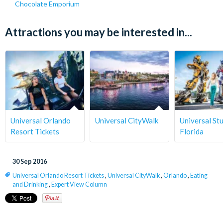
Chocolate Emporium
Attractions you may be interested in...
Universal Orlando
Universal CityWalk
Universal St
Resort Tickets
Florida
30 Sep 2016
Universal Orlando Resort Tickets
,
Universal CityWalk
,
Orlando
,
Eating
and Drinking
,
Expert View Column