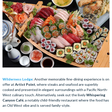
Wilderness Lodge
: Another memorable fine-dining experience is on
offer at
Artist Point
, where steaks and seafood are superbly
cooked and presented in elegant surroundings with a Pacific North-
West culinary touch. Alternatively, seek out the lively
Whispering
Canyon Café
, a notably child-friendly restaurant where the food has
an Old West vibe and is served family-style.