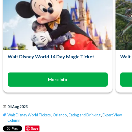
Walt Disney World 14 Day Magic Ticket
Walt 
More Info
04 Aug 2023
Walt Disney World Tickets
,
Orlando
,
Eating and Drinking
,
Expert View
Column
Save