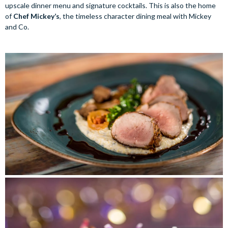
upscale dinner menu and signature cocktails. This is also the home
of
Chef Mickey’s
, the timeless character dining meal with Mickey
and Co.