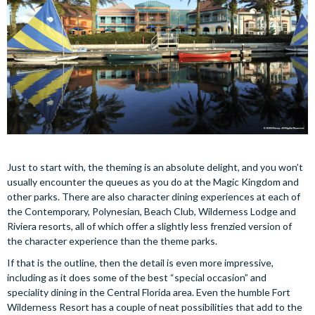
Just to start with, the theming is an absolute delight, and you won’t
usually encounter the queues as you do at the Magic Kingdom and
other parks. There are also character dining experiences at each of
the Contemporary, Polynesian, Beach Club, Wilderness Lodge and
Riviera resorts, all of which offer a slightly less frenzied version of
the character experience than the theme parks.
If that is the outline, then the detail is even more impressive,
including as it does some of the best “special occasion” and
speciality dining in the Central Florida area. Even the humble Fort
Wilderness Resort has a couple of neat possibilities that add to the