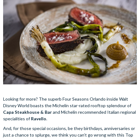
Looking for more? The superb Four Seasons Orlando inside Walt
Disney World boasts the Michelin star-rated rooftop splendour of
Capa Steakhouse & Bar
and Michelin recommended Italian regional
specialities of
Ravello
.
And, for those special occasions, be they birthdays, anniversaries or
just a chance to splurge, we think you can’t go wrong with this Top