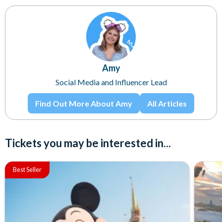
Amy
Social Media and Influencer Lead
Find Out More About Amy
All Articles
Tickets you may be interested in...
Best Seller