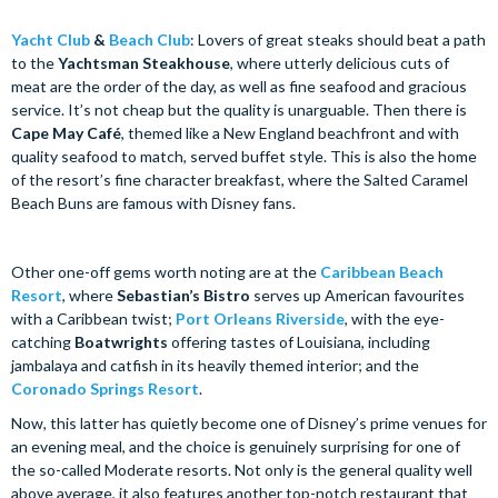
Yacht Club
&
Beach Club
: Lovers of great steaks should beat a path
to the
Yachtsman Steakhouse
, where utterly delicious cuts of
meat are the order of the day, as well as fine seafood and gracious
service. It’s not cheap but the quality is unarguable. Then there is
Cape May Café
, themed like a New England beachfront and with
quality seafood to match, served buffet style. This is also the home
of the resort’s fine character breakfast, where the Salted Caramel
Beach Buns are famous with Disney fans.
Other one-off gems worth noting are at the
Caribbean Beach
Resort
, where
Sebastian’s Bistro
serves up American favourites
with a Caribbean twist;
Port Orleans Riverside
, with the eye-
catching
Boatwrights
offering tastes of Louisiana, including
jambalaya and catfish in its heavily themed interior; and the
Coronado Springs Resort
.
Now, this latter has quietly become one of Disney’s prime venues for
an evening meal, and the choice is genuinely surprising for one of
the so-called Moderate resorts. Not only is the general quality well
above average, it also features another top-notch restaurant that