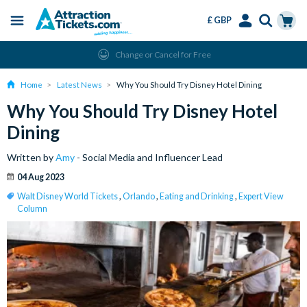
£ GBP
Menu
Skip
Select
Accounts
Cart
Change or Cancel for Free
to
Language
Menu
main
Home
Latest News
Why You Should Try Disney Hotel Dining
content
Why You Should Try Disney Hotel
Dining
Written by
Amy
- Social Media and Influencer Lead
04 Aug 2023
Walt Disney World Tickets
,
Orlando
,
Eating and Drinking
,
Expert View
Column