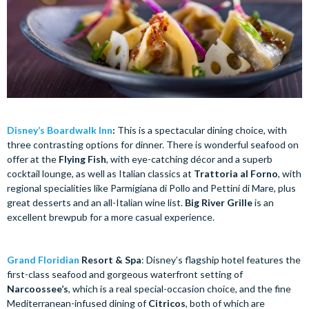
Disney’s Boardwalk Inn
:
This is a spectacular dining choice, with
three contrasting options for dinner. There is wonderful seafood on
offer at the
Flying Fish
, with eye-catching décor and a superb
cocktail lounge, as well as Italian classics at
Trattoria al Forno
, with
regional specialities like Parmigiana di Pollo and Pettini di Mare, plus
great desserts and an all-Italian wine list.
Big River Grille
is an
excellent brewpub for a more casual experience.
Grand Floridian
Resort & Spa
: Disney’s flagship hotel features the
first-class seafood and gorgeous waterfront setting of
Narcoossee’s
, which is a real special-occasion choice, and the fine
Mediterranean-infused dining of
Citricos
, both of which are