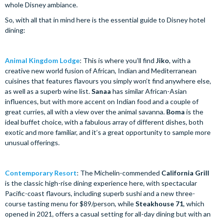
whole Disney ambiance.
So, with all that in mind here is the essential guide to Disney hotel
dining:
Animal Kingdom Lodge
: This is where you’ll find
Jiko
, with a
creative new world fusion of African, Indian and Mediterranean
cuisines that features flavours you simply won’t find anywhere else,
as well as a superb wine list.
Sanaa
has similar African-Asian
influences, but with more accent on Indian food and a couple of
great curries, all with a view over the animal savanna.
Boma
is the
ideal buffet choice, with a fabulous array of different dishes, both
exotic and more familiar, and it’s a great opportunity to sample more
unusual offerings.
Contemporary Resort
: The Michelin-commended
California Grill
is the classic high-rise dining experience here, with spectacular
Pacific-coast flavours, including superb sushi and a new three-
course tasting menu for $89/person, while
Steakhouse 71
, which
opened in 2021, offers a casual setting for all-day dining but with an