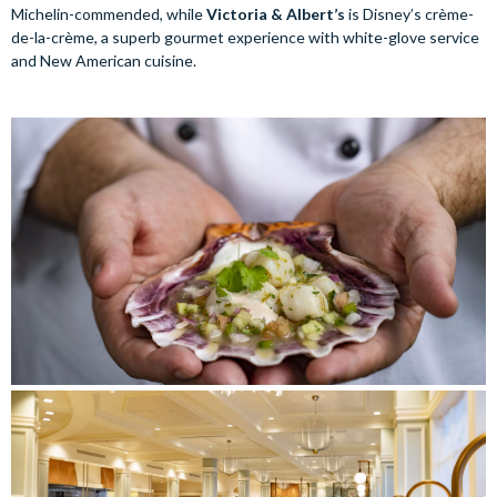
Michelin-commended, while
Victoria & Albert’s
is Disney’s crème-
de-la-crème, a superb gourmet experience with white-glove service
and New American cuisine.