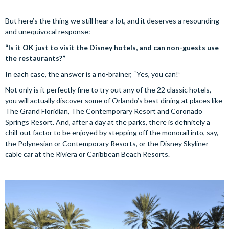
But here’s the thing we still hear a lot, and it deserves a resounding
and unequivocal response:
“Is it OK just to visit the Disney hotels, and can non-guests use
the restaurants?”
In each case, the answer is a no-brainer, “Yes, you can!”
Not only is it perfectly fine to try out any of the 22 classic hotels,
you will actually discover some of Orlando’s best dining at places like
The Grand Floridian, The Contemporary Resort and Coronado
Springs Resort. And, after a day at the parks, there is definitely a
chill-out factor to be enjoyed by stepping off the monorail into, say,
the Polynesian or Contemporary Resorts, or the Disney Skyliner
cable car at the Riviera or Caribbean Beach Resorts.