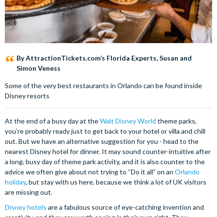
By AttractionTickets.com’s Florida Experts, Susan and
Simon Veness
Some of the very best restaurants in Orlando can be found inside
Disney resorts
At the end of a busy day at the
Walt Disney World
theme parks,
you’re probably ready just to get back to your hotel or villa and chill
out. But we have an alternative suggestion for you - head to the
nearest Disney hotel for dinner. It may sound counter-intuitive after
a long, busy day of theme park activity, and it is also counter to the
advice we often give about not trying to “Do it all” on an
Orlando
holiday
, but stay with us here, because we think a lot of UK visitors
are missing out.
Disney hotels
are a fabulous source of eye-catching invention and