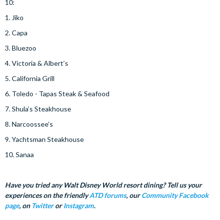
10:
1. Jiko
2. Capa
3. Bluezoo
4. Victoria & Albert’s
5. California Grill
6. Toledo - Tapas Steak & Seafood
7. Shula’s Steakhouse
8. Narcoossee’s
9. Yachtsman Steakhouse
10. Sanaa
Have you tried any Walt Disney World resort dining? Tell us your
experiences on the friendly
ATD forums
, our
Community Facebook
page
, on
Twitter
or
Instagram
.