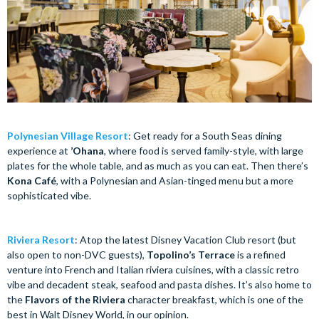
Polynesian Village Resort
: Get ready for a South Seas dining
experience at
’Ohana
, where food is served family-style, with large
plates for the whole table, and as much as you can eat. Then there’s
Kona Café
, with a Polynesian and Asian-tinged menu but a more
sophisticated vibe.
Riviera Resort
: Atop the latest Disney Vacation Club resort (but
also open to non-DVC guests),
Topolino’s Terrace
is a refined
venture into French and Italian riviera cuisines, with a classic retro
vibe and decadent steak, seafood and pasta dishes. It’s also home to
the
Flavors of the Riviera
character breakfast, which is one of the
best in Walt Disney World, in our opinion.