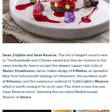
Swan, Dolphin and Swan Reserve
: The trio of elegant resorts next
to The Boardwalk aren’t Disney owned but they do conform to the
same standards, hence you get the elegant supper-club style of
Shula’s Steakhouse
; classic Italian design of
Il Mulino
, an upmarket
New York trattoria with lashings of refinement; the excellent sushi
at
Kimonos
; and the sumptuous seafood of Todd English’s
Bluezoo
,
which is worth coming in for on its own. Plus there is now the new
Swan Reserve resort, featuring the succulent Mediterranean
flavours of
Amare
.