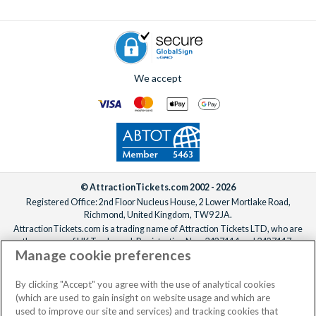
We accept
© AttractionTickets.com 2002 - 2026
Registered Office: 2nd Floor Nucleus House, 2 Lower Mortlake Road,
Richmond, United Kingdom, TW9 2JA.
AttractionTickets.com is a trading name of Attraction Tickets LTD, who are
the owners of UK Trademark Registration Nos. 3427114 and 3427117.
Manage cookie preferences
Registered in England with registered number 4390984 and VAT Number
795922965.
When you book with AttractionTickets.com, you can travel with confidence
By clicking "Accept" you agree with the use of analytical cookies
knowing we are members of The Association of Bonded Travel Organisers
(which are used to gain insight on website usage and which are
Trust Limited (ABTOT).
used to improve our site and services) and tracking cookies that