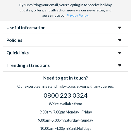
By submitting your email, you're opting in to receive holiday
updates, offers, and attraction news via our newsletter, and
agreeing to our
Privacy Policy
.
Useful information
Policies
Quick links
Trending attractions
Need to get in touch?
Our expert team is standing by to assist you with any queries.
0800 223 0324
We're available from
9.00am-7.00pm Monday - Friday
9.00am-5.00pm Saturday - Sunday
10.00am-4.00pm Bank Holidays