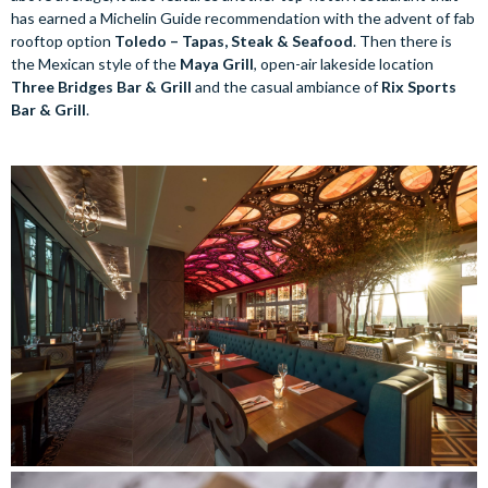
has earned a Michelin Guide recommendation with the advent of fab
rooftop option
Toledo – Tapas, Steak & Seafood
. Then there is
the Mexican style of the
Maya Grill
, open-air lakeside location
Three Bridges Bar & Grill
and the casual ambiance of
Rix Sports
Bar & Grill
.