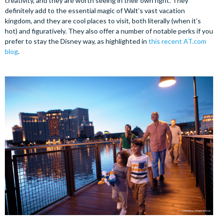
creativity, and they are worth seeing in their own right. They
definitely add to the essential magic of Walt’s vast vacation
kingdom, and they are cool places to visit, both literally (when it’s
hot) and figuratively. They also offer a number of notable perks if you
prefer to stay the Disney way, as highlighted in
this recent AT.com
blog
.