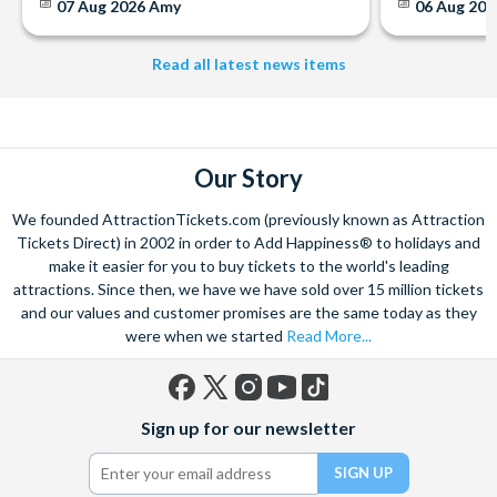
07 Aug 2026
Amy
06 Aug 202
Read all latest news items
Our Story
We founded AttractionTickets.com (previously known as Attraction
Tickets Direct) in 2002 in order to Add Happiness® to holidays and
make it easier for you to buy tickets to the world's leading
attractions. Since then, we have we have sold over 15 million tickets
and our values and customer promises are the same today as they
were when we started
Read More...
Facebook
X
Instagram
YouTube
TikTok
Sign up for our newsletter
(formerly
Twitter)