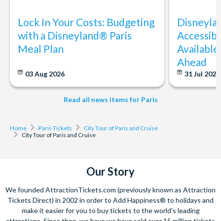
Lock In Your Costs: Budgeting
Disneyla
with a Disneyland® Paris
Accessibi
Meal Plan
Available
Ahead
03 Aug 2026
31 Jul 202
Read all news items for Paris
Home
Paris Tickets
City Tour of Paris and Cruise
City Tour of Paris and Cruise
Our Story
We founded AttractionTickets.com (previously known as Attraction
Tickets Direct) in 2002 in order to Add Happiness® to holidays and
make it easier for you to buy tickets to the world's leading
attractions. Since then, we have we have sold over 15 million tickets