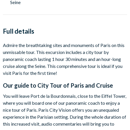
Seine
Full details
Admire the breathtaking sites and monuments of Paris on this
unmissable tour. This excursion includes a city tour by
panoramic coach lasting 1 hour 30 minutes and an hour-long
cruise along the Seine. This comprehensive tour is ideal if you
visit Paris for the first time!
Our guide to
City Tour of Paris and Cruise
You will leave Port de la Bourdonnais, close to the Eiffel Tower,
where you will board one of our panoramic coach to enjoy a
nice tour of Paris. Paris City Vision offers you an unequaled
experience in the Parisian setting. During the whole duration of
this increased visit, audio commentaries will bring you to