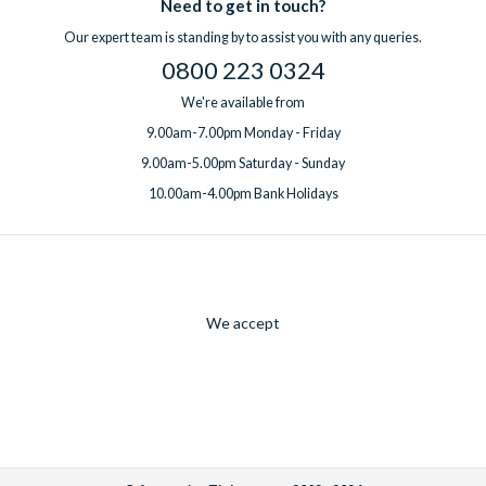
Need to get in touch?
Our expert team is standing by to assist you with any queries.
0800 223 0324
We're available from
9.00am-7.00pm Monday - Friday
9.00am-5.00pm Saturday - Sunday
10.00am-4.00pm Bank Holidays
We accept