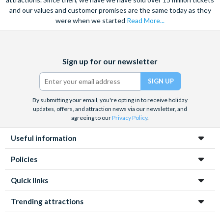
and our values and customer promises are the same today as they
were when we started
Read More...
Facebook
X
Instagram
YouTube
TikTok
Sign up for our newsletter
(formerly
Twitter)
By submitting your email, you're opting in to receive holiday
updates, offers, and attraction news via our newsletter, and
agreeing to our
Privacy Policy
.
Useful information
Policies
Quick links
Trending attractions