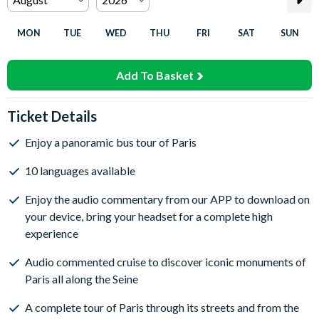
MON
TUE
WED
THU
FRI
SAT
SUN
Add To Basket
Ticket Details
Enjoy a panoramic bus tour of Paris
10 languages available
Enjoy the audio commentary from our APP to download on
your device, bring your headset for a complete high
experience
Audio commented cruise to discover iconic monuments of
Paris all along the Seine
A complete tour of Paris through its streets and from the