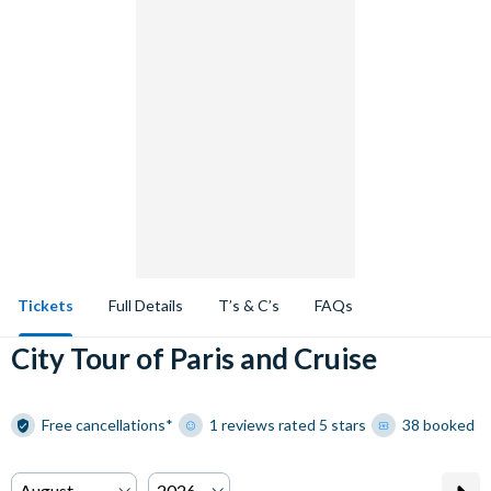
Tickets
Full Details
T’s & C’s
FAQs
City Tour of Paris and Cruise
Free cancellations*
1 reviews rated 5 stars
38 booked