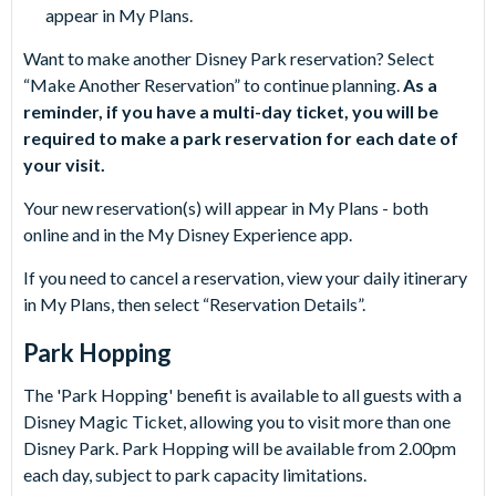
appear in My Plans.
Want to make another Disney Park reservation? Select
“Make Another Reservation” to continue planning.
As a
reminder, if you have a multi-day ticket, you will be
required to make a park reservation for each date of
your visit.
Your new reservation(s) will appear in My Plans - both
online and in the My Disney Experience app.
If you need to cancel a reservation, view your daily itinerary
in My Plans, then select “Reservation Details”.
Park Hopping
The 'Park Hopping' benefit is available to all guests with a
Disney Magic Ticket, allowing you to visit more than one
Disney Park. Park Hopping will be available from 2.00pm
each day, subject to park capacity limitations.