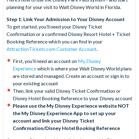
planning for your visit to Walt Disney World in Florida.
Step 1: Link Your Admission to Your Disney Account
To get started, you’ll need your Disney Ticket
Confirmation or a confirmed Disney Resort Hotel + Ticket
Booking Reference which you can find in your
AttractionTickets.com Customer Account
.
First, you’ll need an account on
My Disney
Experience
which is where your Walt Disney World plans
are stored and managed. Create an account or sign in to
your existing account
Then, link your valid Disney Ticket Confirmation or
Disney Hotel Booking Reference to your Disney account
Please use the My Disney Experience website NOT
the My Disney Experience App to set up your
account and link your Disney Ticket
Confirmation/Disney Hotel Booking Reference