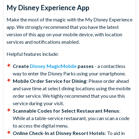
My Disney Experience App
Make the most of the magic with the My Disney Experience
app. We strongly recommend that you have the latest
version of this app on your mobile device, with location
services and notifications enabled.
Helpful features include:
Create
Disney MagicMobile
passes
- a contactless
way to enter the Disney Parks using your smartphone.
Mobile Order Service for Dining
: Please order ahead
and save time at select dining locations using the mobile
order service. We highly recommend that you use this
service during your visit.
Scannable Codes for Select Restaurant Menus
:
While at a table-service restaurant, you can scan a code
to access the digital menu.
Online Check-In at Disney Resort Hotels
: To aid in