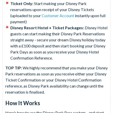
Ticket Only:
Start making your Disney Park
reservations upon receipt of your Disney Tickets
(uploaded to your
Customer Account
instantly upon full
payment)
Disney Resort Hotel + Ticket Packages:
Disney Hotel
guests can start making their Disney Park Reservations
straight away - secure your dream Disney holiday today
with a £100 deposit and then start booking your Disney
Park Days as soon as you receive your Disney Hotel
Confirmation Reference.
TOP TIP:
We highly recommend that you make your Disney
Park reservations as soon as you receive either your Disney
Ticket Confirmation or your Disney Hotel Confirmation
reference, as Disney Park availability can change until the
reservation is finalised.
How It Works
Here’s how to use the Disney Park Pass system - and start