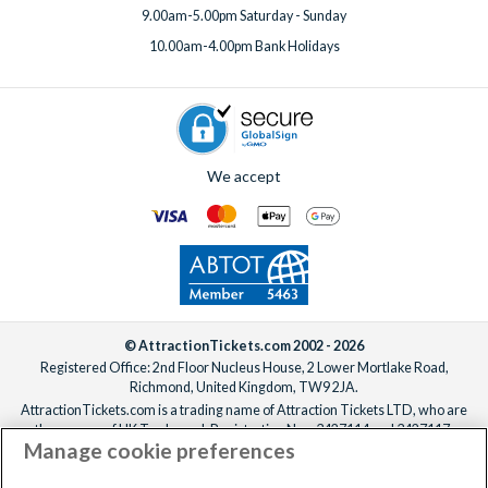
9.00am-5.00pm Saturday - Sunday
10.00am-4.00pm Bank Holidays
We accept
© AttractionTickets.com 2002 - 2026
Registered Office: 2nd Floor Nucleus House, 2 Lower Mortlake Road,
Richmond, United Kingdom, TW9 2JA.
AttractionTickets.com is a trading name of Attraction Tickets LTD, who are
the owners of UK Trademark Registration Nos. 3427114 and 3427117.
Manage cookie preferences
Registered in England with registered number 4390984 and VAT Number
795922965.