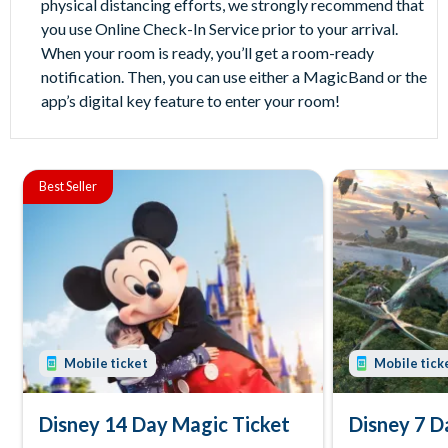
physical distancing efforts, we strongly recommend that
you use Online Check-In Service prior to your arrival.
When your room is ready, you’ll get a room-ready
notification. Then, you can use either a MagicBand or the
app’s digital key feature to enter your room!
Best Seller
Mobile ticket
Mobile tick
Disney 14 Day Magic Ticket
Disney 7 D