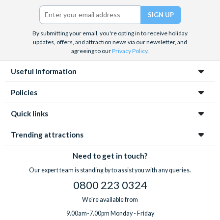
Twitter)
By submitting your email, you're opting in to receive holiday
updates, offers, and attraction news via our newsletter, and
agreeing to our
Privacy Policy
.
Useful information
Policies
Quick links
Trending attractions
Need to get in touch?
Our expert team is standing by to assist you with any queries.
0800 223 0324
We're available from
9.00am-7.00pm Monday - Friday