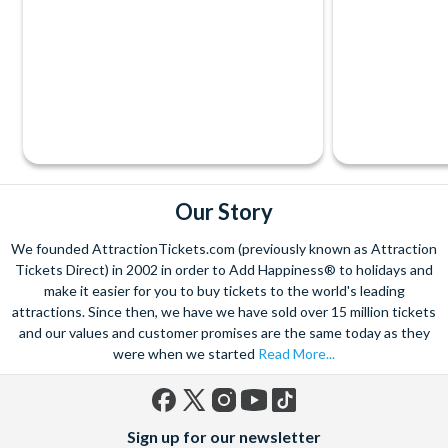
Our Story
We founded AttractionTickets.com (previously known as Attraction
Tickets Direct) in 2002 in order to Add Happiness® to holidays and
make it easier for you to buy tickets to the world's leading
attractions. Since then, we have we have sold over 15 million tickets
and our values and customer promises are the same today as they
were when we started
Read More...
Facebook
X
Instagram
YouTube
TikTok
Sign up for our newsletter
(formerly