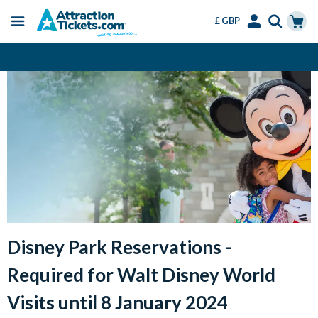
£ GBP
Menu
Skip
Select
Accounts
Cart
Change or Cancel for Free
to
Language
Menu
main
content
Disney Park Reservations -
Required for Walt Disney World
Visits until 8 January 2024