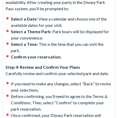
availability. After creating your party in the Disney Park
Pass system, you’ll be prompted to:
Select a Date:
View a calendar and choose one of the
available dates for your visit.
Select a Theme Park:
Park hours will be displayed for
your convenience.
Select a Time:
This is the time that you can visit the
park.
Confirm your reservation.
Step 4: Review and Confirm Your Plans
Carefully review and confirm your selected park and date.
If you need to make any changes, select “Back” to revise
your selections.
Before confirming, you’ll need to agree to the Terms &
Conditions. Then, select “Confirm” to complete your
park reservation.
Once confirmed, your Disney Park reservation will