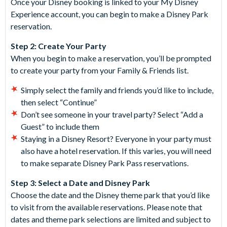
Once your Disney booking is linked to your My Disney
Experience account, you can begin to make a Disney Park
reservation.
Step 2: Create Your Party
When you begin to make a reservation, you’ll be prompted
to create your party from your Family & Friends list.
Simply select the family and friends you’d like to include,
then select “Continue”
Don’t see someone in your travel party? Select “Add a
Guest” to include them
Staying in a Disney Resort? Everyone in your party must
also have a hotel reservation. If this varies, you will need
to make separate Disney Park Pass reservations.
Step 3: Select a Date and Disney Park
Choose the date and the Disney theme park that you’d like
to visit from the available reservations. Please note that
dates and theme park selections are limited and subject to