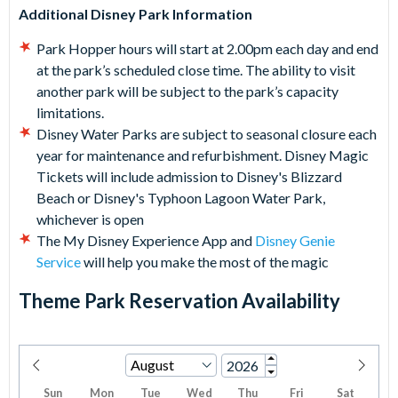
Additional Disney Park Information
Park Hopper hours will start at 2.00pm each day and end
at the park’s scheduled close time. The ability to visit
another park will be subject to the park’s capacity
limitations.
Disney Water Parks are subject to seasonal closure each
year for maintenance and refurbishment. Disney Magic
Tickets will include admission to Disney's Blizzard
Beach or Disney's Typhoon Lagoon Water Park,
whichever is open
The My Disney Experience App and
Disney Genie
Service
will help you make the most of the magic
Theme Park Reservation Availability
Sun
Mon
Tue
Wed
Thu
Fri
Sat