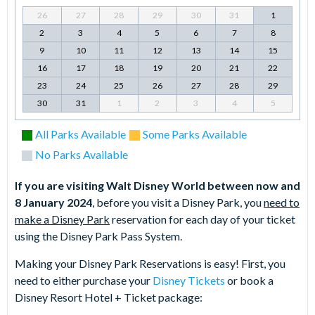
26
27
28
29
30
31
1
2
3
4
5
6
7
8
9
10
11
12
13
14
15
16
17
18
19
20
21
22
23
24
25
26
27
28
29
30
31
1
2
3
4
5
All Parks Available
Some Parks Available
No Parks Available
If you are visiting Walt Disney World between now and
8 January 2024
, before you visit a Disney Park, you
need to
make a Disney Park
reservation for each day of your ticket
using the Disney Park Pass System.
Making your Disney Park Reservations is easy! First, you
need to either purchase your
Disney Tickets
or book a
Disney Resort Hotel + Ticket package: