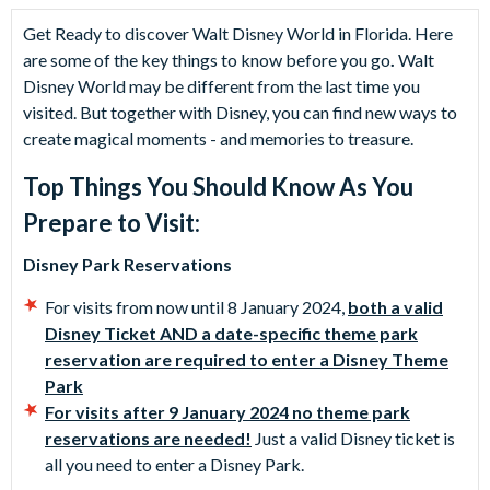
Get Ready to discover Walt Disney World in Florida. Here
are some of the key things to know before you go
.
Walt
Disney World may be different from the last time you
visited. But together with Disney, you can find new ways to
create magical moments - and memories to treasure.
Top Things You Should Know As You
Prepare to Visit:
Disney Park Reservations
For visits from now until 8 January 2024,
both a valid
Disney Ticket AND a date-specific theme park
reservation are required to enter a Disney Theme
Park
For visits after 9 January 2024 no theme park
reservations are needed!
Just a valid Disney ticket is
all you need to enter a Disney Park.