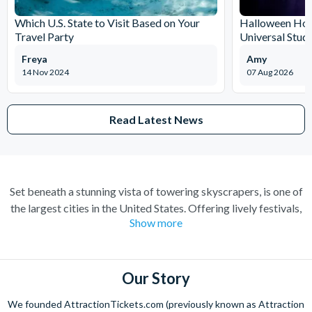
Which U.S. State to Visit Based on Your
Halloween Horr
Travel Party
Universal Stud
Freya
Amy
14 Nov 2024
07 Aug 2026
Read Latest News
Set beneath a stunning vista of towering skyscrapers, is one of
the largest cities in the United States. Offering lively festivals,
Show more
mouth-watering culinary creations, and art and architecture in
abundance, it’s easy to see why Chicago can be everybody’s
“My kind of town”. Stumble upon a 50-foot tall Picasso
masterpiece while exploring the city, and sample fine artwork
Our Story
with over 300,000 pieces from around the world at The Art
We founded AttractionTickets.com (previously known as Attraction
Institute of Chicago. Discover breath-taking views of the