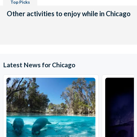
Top Picks
Other activities to enjoy while in Chicago
Latest News for Chicago