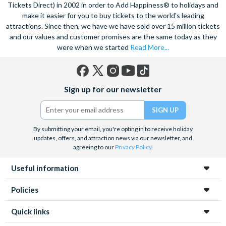
Tickets Direct) in 2002 in order to Add Happiness® to holidays and
skyline and Lake Michigan from way up high, at the 360
make it easier for you to buy tickets to the world's leading
Chicago Observatory, boasting panoramic views spanning up
attractions. Since then, we have we have sold over 15 million tickets
to 80 miles. Revel in the dynamic sports culture and catch a
and our values and customer promises are the same today as they
Basketball game featuring the famous Chicago Bulls, or relish
were when we started
Read More...
in the electric atmosphere that can be found inside any of the
incredible baseball, football and ice hockey stadiums.
Facebook
X
Instagram
YouTube
TikTok
Sign up for our newsletter
(formerly
Twitter)
By submitting your email, you're opting in to receive holiday
updates, offers, and attraction news via our newsletter, and
agreeing to our
Privacy Policy
.
Useful information
Policies
Quick links