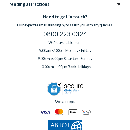
Trending attractions
Need to get in touch?
Our expert team is standing by to assist you with any queries.
0800 223 0324
We're available from
9.00am-7.00pm Monday - Friday
9.00am-5.00pm Saturday - Sunday
10.00am-4.00pm Bank Holidays
We accept