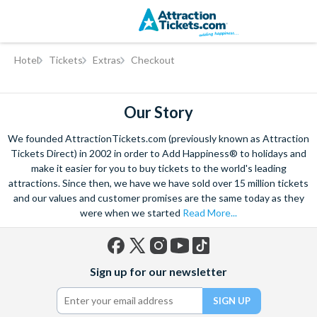
Skip
Hotel
Tickets
Extras
Checkout
to
main
content
Our Story
We founded AttractionTickets.com (previously known as Attraction
Tickets Direct) in 2002 in order to Add Happiness® to holidays and
make it easier for you to buy tickets to the world's leading
attractions. Since then, we have we have sold over 15 million tickets
and our values and customer promises are the same today as they
were when we started
Read More...
Facebook
X
Instagram
YouTube
TikTok
Sign up for our newsletter
(formerly
Twitter)