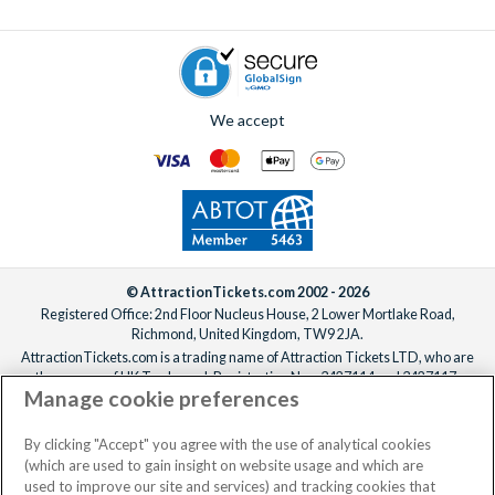
We accept
© AttractionTickets.com 2002 - 2026
Registered Office: 2nd Floor Nucleus House, 2 Lower Mortlake Road,
Richmond, United Kingdom, TW9 2JA.
AttractionTickets.com is a trading name of Attraction Tickets LTD, who are
the owners of UK Trademark Registration Nos. 3427114 and 3427117.
Manage cookie preferences
Registered in England with registered number 4390984 and VAT Number
795922965.
When you book with AttractionTickets.com, you can travel with confidence
By clicking "Accept" you agree with the use of analytical cookies
knowing we are members of The Association of Bonded Travel Organisers
(which are used to gain insight on website usage and which are
Trust Limited (ABTOT).
used to improve our site and services) and tracking cookies that