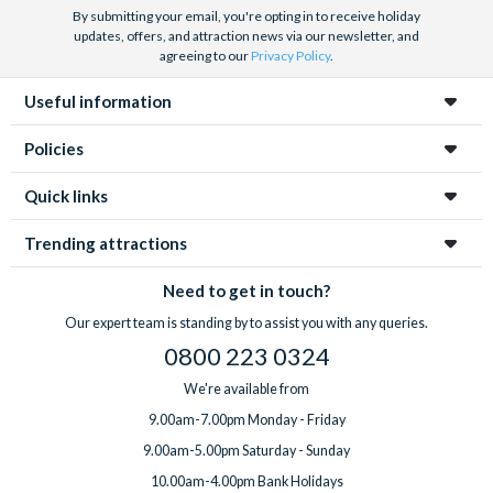
By submitting your email, you're opting in to receive holiday
updates, offers, and attraction news via our newsletter, and
agreeing to our
Privacy Policy
.
Useful information
Policies
Quick links
Trending attractions
Need to get in touch?
Our expert team is standing by to assist you with any queries.
0800 223 0324
We're available from
9.00am-7.00pm Monday - Friday
9.00am-5.00pm Saturday - Sunday
10.00am-4.00pm Bank Holidays