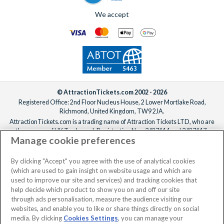
We accept
© AttractionTickets.com 2002 - 2026
Registered Office: 2nd Floor Nucleus House, 2 Lower Mortlake Road,
Richmond, United Kingdom, TW9 2JA.
AttractionTickets.com is a trading name of Attraction Tickets LTD, who are
the owners of UK Trademark Registration Nos. 3427114 and 3427117.
Manage cookie preferences
Registered in England with registered number 4390984 and VAT Number
795922965.
When you book with AttractionTickets.com, you can travel with confidence
By clicking "Accept" you agree with the use of analytical cookies
knowing we are members of The Association of Bonded Travel Organisers
(which are used to gain insight on website usage and which are
Trust Limited (ABTOT).
used to improve our site and services) and tracking cookies that
help decide which product to show you on and off our site
through ads personalisation, measure the audience visiting our
websites, and enable you to like or share things directly on social
No dates selected
2 Adults
Edit
media. By clicking
Cookies Settings
, you can manage your