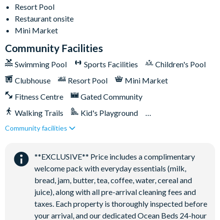
Driveway parking for 2 cars with parking passes displayed
Resort Pool
Restaurant onsite
Additional street parking for up to 3 cars on a first-come,
Mini Market
first-served basis
Pool and spa heat available for an additional daily fee plus
Community Facilities
tax
Swimming Pool
Sports Facilities
Children's Pool
Solara Resort
Clubhouse
Resort Pool
Mini Market
Less than 10 miles from Walt Disney World Resort
Fitness Centre
Gated Community
Gated community
Walking Trails
Kid's Playground
18-acre clubhouse
Community facilities
Tiki Bar/Lounge onsite
Restaurant
Close to Disney (under 10 miles)
Restaurant onsite
Tiki bar/lounge
**EXCLUSIVE** Price includes a complimentary
Tween/teen hangout space
welcome pack with everyday essentials (milk,
Extensive water complex with pools, slides and poolside
bread, jam, butter, tea, coffee, water, cereal and
cabanas
juice), along with all pre-arrival cleaning fees and
FlowRider® surf simulator
taxes. Each property is thoroughly inspected before
your arrival, and our dedicated Ocean Beds 24-hour
Fitness centre