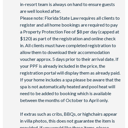
in-resort team is always on hand to ensure guests
Games room
are well looked after.
Basketball court
Please note: Florida State Law requires all clients to
Volleyball court
register and all home bookings are required to pay
Football field
a Property Protection Fee of $8 per day (capped at
$120) as part of the registration and online check
Walking trails
in. All clients must have completed registration to
Children's playground
allow them to download their accommodation
Mini-market
voucher approx. 5 days prior to their arrival date. If
your PPF is already included in the price, the
registration portal will display them as already paid.
If your home includes a spa please be aware that the
spa is not automatically heated and pool heat will
need to be added to booking which is available
between the months of October to April only.
If extras such as cribs, BBQs, or highchairs appear
in villa photos, this does not guarantee the item is
provided. If you would like these items, please