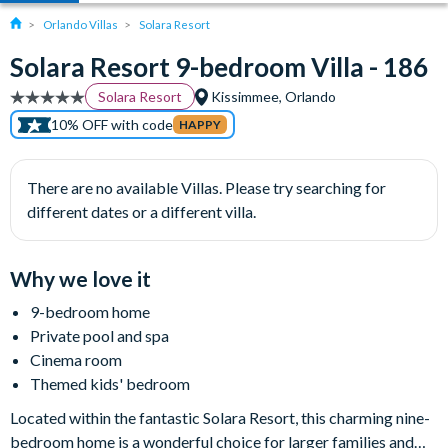
Orlando Villas
Solara Resort
Solara Resort 9-bedroom Villa - 186
Solara Resort
Kissimmee, Orlando
10% OFF with code
HAPPY
There are no available Villas. Please try searching for
different dates or a different villa.
Why we love it
9-bedroom home
Private pool and spa
Cinema room
Themed kids' bedroom
Located within the fantastic Solara Resort, this charming nine-
bedroom home is a wonderful choice for larger families and