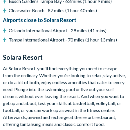
Busch Gardens Tampa Bay - 63 miles (1 hour 9 mins)
Clearwater Beach - 87 miles (1 hour 40 mins)
Entertainment
Airports close to Solara Resort
Private cinema room with projection screen, projector,
Orlando International Airport - 29 miles (41 mins)
sound system, LED lighting, and 10 leather recliners
Tampa International Airport - 70 miles (1 hour 13 mins)
Arcade games in the cinema room including Pac-Man
Multicade and Shelti eye dart game
Loft area with karaoke system, Funky Gators arcade game,
Solara Resort
mini jungle gym, lounge seating, and smart TV
At Solara Resort, you'll find everything you need to escape
Additional game area with ping pong and wall Scrabble
from the ordinary. Whether you’re looking to relax, stay active,
Themed kids’ bedrooms
or do a bit of both, enjoy endless amenities that cater to every
need. Plunge into the swimming pool or live out your surf
General
dreams without ever leaving the resort. And when you want to
Complimentary Wi-Fi
get up and about, test your skills at basketball, volleyball, or
Air-conditioning
football, or you can work up a sweat in the fitness centre.
Washer and dryer
Afterwards, unwind and recharge at the resort restaurant,
offering tantalising meals and classic comfort food.
Towels and linens provided