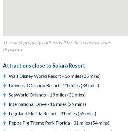
Living Area
Fully-equipped kitchen with double islands
Breakfast bar seating 5
The exact property address will be shared before your
Indoor dining table and 14 chairs
departure
Comfortable living room with smart TV, sofas, and
armchairs
Attractions close to Solara Resort
Additional games area adjacent to the living room
Walt Disney World Resort - 16 miles (25 mins)
Outdoor Living Space
Universal Orlando Resort - 21 miles (34 mins)
Private screened swimming pool and spillover spa
SeaWorld Orlando - 19 miles (31 mins)
Sun loungers
Patio dining table seating 12
International Drive - 16 miles (29 mins)
Outdoor lounge area
Legoland Florida Resort - 31 miles (55 mins)
Giant Connect Four
Peppa Pig Theme Park Florida - 31 miles (54 mins)
Pool basketball