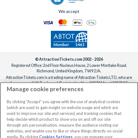
additional fee if required.
genuine knowledge and enthusiasm to every booking.
For help adding extras to your booking, please
reach out to our
We offer a carefully selected range of Villatel villas and
We accept
team
ideally one week before departure.
estates, with competitive prices, flexible payment options and
the ability to bundle theme park tickets into your booking
from the start. From the moment you enquire to the day you
arrive at the parks, the
UK-based team
is available 7 days a
week to make sure your Orlando holiday is everything you’ve
been dreaming of!
© AttractionTickets.com 2002 - 2026
Registered Office: 2nd Floor Nucleus House, 2 Lower Mortlake Road,
Richmond, United Kingdom, TW9 2JA.
AttractionTickets.com is a trading name of Attraction Tickets LTD, who are
the owners of UK Trademark Registration Nos. 3427114 and 3427117.
Manage cookie preferences
Registered in England with registered number 4390984 and VAT Number
795922965.
When you book with AttractionTickets.com, you can travel with confidence
By clicking "Accept" you agree with the use of analytical cookies
knowing we are members of The Association of Bonded Travel Organisers
(which are used to gain insight on website usage and which are
Trust Limited (ABTOT).
used to improve our site and services) and tracking cookies that
help decide which product to show you on and off our site
through ads personalisation, measure the audience visiting our
websites, and enable you to like or share things directly on social
No dates selected
2 Adults
Edit
media. By clicking
Cookies Settings
, you can manage your