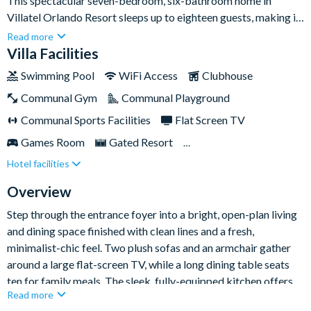
This spectacular seven-bedroom, six-bathroom home in
Villatel Orlando Resort sleeps up to eighteen guests, making it
an ideal base for large families and groups of friends who want
Read more
to experience the very best of Orlando together. With a private
Villa Facilities
pool and spa, a dedicated games room, and two imaginatively
Swimming Pool
WiFi Access
Clubhouse
themed bedrooms for the kids, there's plenty of space for
Communal Gym
Communal Playground
everyone to relax, play and recharge between adventures.Set
within the gated Villatel Orlando Resort, you'll have a multi-
Communal Sports Facilities
Flat Screen TV
slide water park, lazy river, huge resort pool, clubhouse and
Games Room
Gated Resort
fitness centre right on your doorstep. The location is superb
Hotel facilities
Private Pool (North Facing)
Resort Restaurant/Bar
too - Universal Orlando Resort and the brand-new Epic
Universe are around two miles away, with SeaWorld, the
Spa
Themed Bedrooms
Overview
Orlando International Premium Outlets and Walt Disney
Step through the entrance foyer into a bright, open-plan living
World Resort all within easy reach.
and dining space finished with clean lines and a fresh,
minimalist-chic feel. Two plush sofas and an armchair gather
around a large flat-screen TV, while a long dining table seats
ten for family meals. The sleek, fully-equipped kitchen offers
Read more
generous counter space and a stylish island with stool seating -