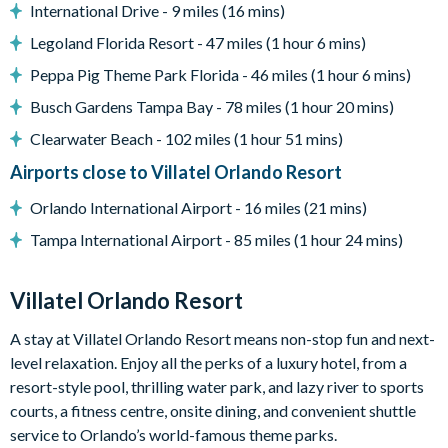
International Drive - 9 miles (16 mins)
Entertainment
Legoland Florida Resort - 47 miles (1 hour 6 mins)
Games room with card table, jukebox, shuffleboard and
Peppa Pig Theme Park Florida - 46 miles (1 hour 6 mins)
big-screen TV/games station
Large flat-screen TV in the living room
Busch Gardens Tampa Bay - 78 miles (1 hour 20 mins)
Flat-screen TVs in the bedrooms
Clearwater Beach - 102 miles (1 hour 51 mins)
Themed kids' bedrooms (Jungle Jamboree and Enchanted
Airports close to Villatel Orlando Resort
Castle)
Orlando International Airport - 16 miles (21 mins)
General
Tampa International Airport - 85 miles (1 hour 24 mins)
Complimentary Wi-Fi
Air-conditioning
Villatel Orlando Resort
Washer and dryer
Towels and linens provided
A stay at Villatel Orlando Resort means non-stop fun and next-
level relaxation. Enjoy all the perks of a luxury hotel, from a
Villatel Orlando Resort
resort-style pool, thrilling water park, and lazy river to sports
Multi-slide water park
courts, a fitness centre, onsite dining, and convenient shuttle
Splash park and spray playground
service to Orlando’s world-famous theme parks.