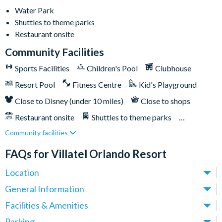
Lazy river
Water Park
Huge resort pool with lounge seating
Shuttles to theme parks
Pickleball courts
Restaurant onsite
Kids' playground
Community Facilities
Outdoor bar & grill
Sports Facilities
Children's Pool
Clubhouse
Community clubhouse
Resort Pool
Fitness Centre
Kid's Playground
Fitness centre
Close to Disney (under 10 miles)
Close to shops
FunSpot America less than a mile away
Orlando International Premium Outlets less than a mile
Restaurant onsite
Shuttles to theme parks
away
Community facilities
Water Park
Epic Universe is less than 2 miles away
FAQs for Villatel Orlando Resort
Universal Orlando Resort 2 miles away
Location
SeaWorld Orlando 6 miles away
Walt Disney World Resort is 9 miles away
Where is Villatel Orlando Resort located in Florida?
General Information
Villatel Orlando Resort sits right on Orlando’s iconic
What types of villas are available at Villatel Orlando
Facilities & Amenities
International Drive, at 5120 Del Verde Way - this is one of the
Resort?
Do Villatel Orlando Resort Villas have private pools?
Parking