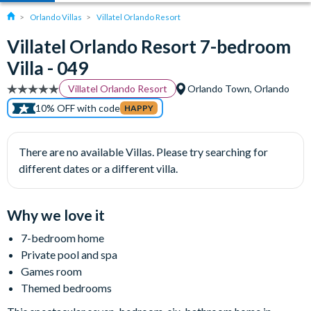
Orlando Villas
Villatel Orlando Resort
Villatel Orlando Resort 7-bedroom
Villa - 049
Villatel Orlando Resort
Orlando Town, Orlando
10% OFF with code
HAPPY
There are no available Villas. Please try searching for
different dates or a different villa.
Why we love it
7-bedroom home
Private pool and spa
Games room
Themed bedrooms