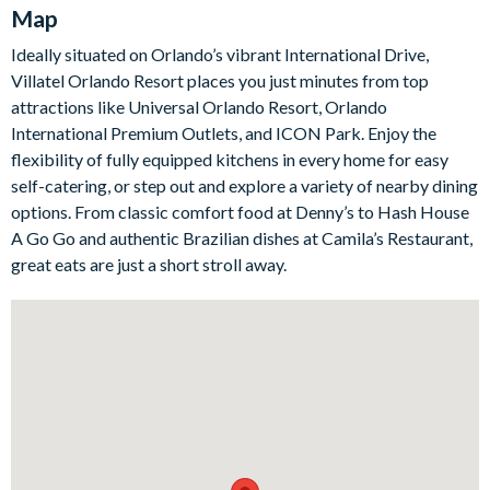
the perfect spot to lay out drinks and snacks or linger over
Map
morning coffee before the day's adventures.
Ideally situated on Orlando’s vibrant International Drive,
Upstairs, a second-floor games room is the go-to spot for
Villatel Orlando Resort places you just minutes from top
downtime, with a card table, jukebox, shuffleboard and a big-
attractions like Universal Orlando Resort, Orlando
screen TV that doubles as a games station, plus an oversized
International Premium Outlets, and ICON Park. Enjoy the
leather couch to sink into. Outside, your own screened pool and
flexibility of fully equipped kitchens in every home for easy
spa await, complete with a covered lanai, a patio dining table
self-catering, or step out and explore a variety of nearby dining
for eight and sun loungers.
options. From classic comfort food at Denny’s to Hash House
There are seven bedrooms in all - five beautifully appointed
A Go Go and authentic Brazilian dishes at Camila’s Restaurant,
rooms for adults, each with an en-suite and flat-screen TV, plus
great eats are just a short stroll away.
two immersive themed rooms that the children will adore. The
'Jungle Jamboree' room is a lush rainforest adventure with a
green spiral slide and hidden bunk beds, while the magical
'Enchanted Castle' room is a wintry fairy-tale hideaway with
turrets and a kid-size ladder up to the bunks.
Bedrooms/Bed Sizes
3 king bedrooms with en-suite bathrooms