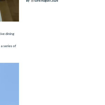
By
03rd August 2026
ive dining
a series of