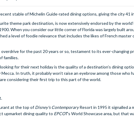
ent stable of Michelin Guide-rated dining options, giving the city 41 in 
ourite theme park destination, is now extensively endorsed by the world’
00. When you consider our little corner of Florida was largely built aro
ched a level of foodie relevance that includes the likes of French master 
n overdrive for the past 20 years or so, testament to its ever-changing pro
f families.
king for their next holiday is the quality of a destination’s dining opti
ary Mecca. In truth, it probably won’t raise an eyebrow among those who 
are considering their first trip to this part of the world.
t.
urant at the top of
Disney's Contemporary
Resort in 1995 it signalled a 
ct upmarket dining quality to
EPCOT
’s World Showcase area, but that wa