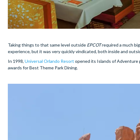
Taking things to that same level outside
EPCOT
required a much bigg
experience, but it was very quickly vindicated, both inside and outsi
In 1998,
Universal Orlando Resort
opened its Islands of Adventure p
awards for Best Theme Park Dining.