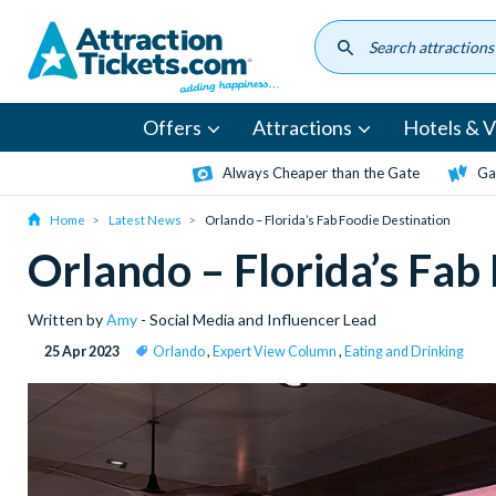
Skip
to
main
content
Offers
Attractions
Hotels & Vi
Always Cheaper than the Gate
Ga
Home
Latest News
Orlando – Florida’s Fab Foodie Destination
Orlando – Florida’s Fab
Written by
Amy
- Social Media and Influencer Lead
25 Apr 2023
Orlando
,
Expert View Column
,
Eating and Drinking