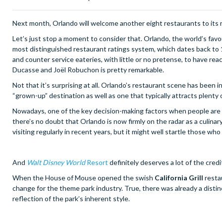
Next month, Orlando will welcome another eight restaurants to its rec
Let’s just stop a moment to consider that. Orlando, the world’s fav
most distinguished restaurant ratings system, which dates back to 19
and counter service eateries, with little or no pretense, to have rea
Ducasse and Joël Robuchon is pretty remarkable.
Not that it’s surprising at all. Orlando’s restaurant scene has been i
“grown-up” destination as well as one that typically attracts plenty o
Nowadays, one of the key decision-making factors when people are loo
there’s no doubt that Orlando is now firmly on the radar as a culin
visiting regularly in recent years, but it might well startle those who 
And
Walt Disney World
Resort
definitely deserves a lot of the credi
When the House of Mouse opened the swish
California Grill
resta
change for the theme park industry. True, there was already a distin
reflection of the park’s inherent style.