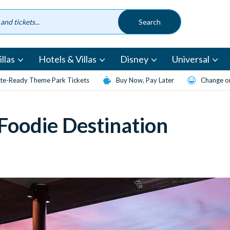
llas
Hotels & Villas
Disney
Universal
te-Ready Theme Park Tickets
Buy Now, Pay Later
Change or
 Foodie Destination