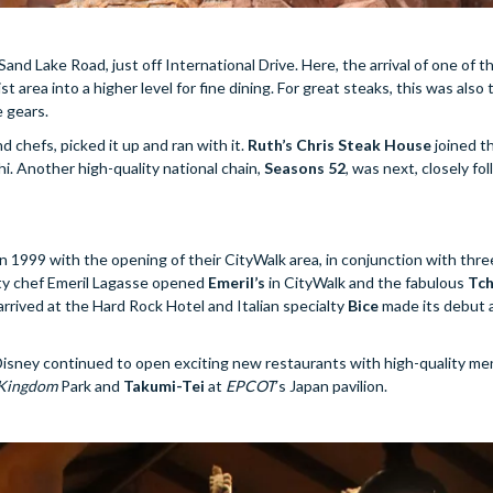
nd Lake Road, just off International Drive. Here, the arrival of one of t
st area into a higher level for fine dining. For great steaks, this was also
 gears.
 chefs, picked it up and ran with it.
Ruth’s Chris Steak House
joined t
 Another high-quality national chain,
Seasons 52
, was next, closely fo
 in 1999 with the opening of their CityWalk area, in conjunction with thre
ity chef Emeril Lagasse opened
Emeril’s
in CityWalk and the fabulous
Tch
arrived at the Hard Rock Hotel and Italian specialty
Bice
made its debut 
 Disney continued to open exciting new restaurants with high-quality me
Kingdom
Park and
Takumi-Tei
at
EPCOT
’s Japan pavilion.