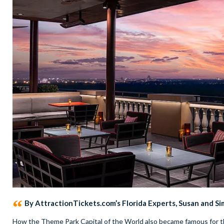
By AttractionTickets.com’s Florida Experts, Susan and S
How the Theme Park Capital of the World also became famous for the