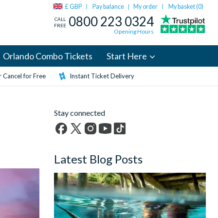
£ GBP
Pay balance
My order
My basket (
0
)
|
0800 223 0324
CALL
FREE
Opening Hours
Orlando Combo Tickets
Start Here
 Cancel for Free
Instant Ticket Delivery
Stay connected
Facebook
X
Instagram
YouTube
TikTok
(formerly
Latest Blog Posts
Twitter)