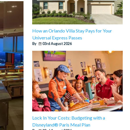
How an Orlando Villa Stay Pays for Your
Universal Express Passes
By
03rd August 2026
Lock In Your Costs: Budgeting with a
Disneyland® Paris Meal Plan