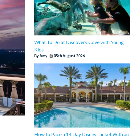
What To Do at Discovery Cove with Young
Kids
By Amy
05th August 2026
How to Pace a 14 Day Disney Ticket With an