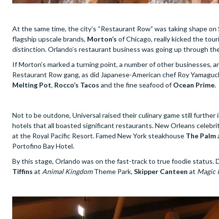
At the same time, the city’s “Restaurant Row” was taking shape on Sa
flagship upscale brands,
Morton’s
of Chicago, really kicked the touri
distinction. Orlando’s restaurant business was going up through the
If Morton’s marked a turning point, a number of other businesses, and
Restaurant Row gang, as did Japanese-American chef Roy Yamaguchi.
Melting Pot
,
Rocco’s Tacos
and the fine seafood of
Ocean Prime
.
Not to be outdone, Universal raised their culinary game still further
hotels that all boasted significant restaurants. New Orleans celebr
at the Royal Pacific Resort. Famed New York steakhouse
The Palm
Portofino Bay Hotel.
By this stage, Orlando was on the fast-track to true foodie status.
Tiffins
at
Animal Kingdom
Theme Park,
Skipper Canteen
at
Magic 