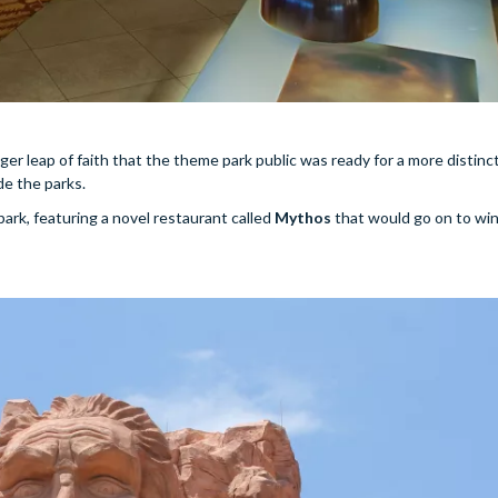
er leap of faith that the theme park public was ready for a more distinct
de the parks.
ark, featuring a novel restaurant called
Mythos
that would go on to win 