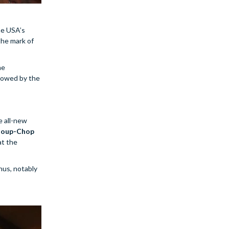
he USA’s
 the mark of
he
llowed by the
e all-new
oup-Chop
at the
nus, notably