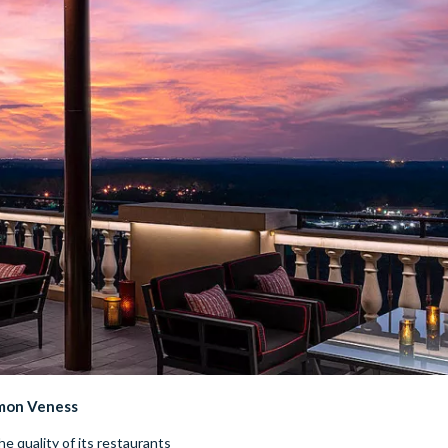
imon Veness
 quality of its restaurants