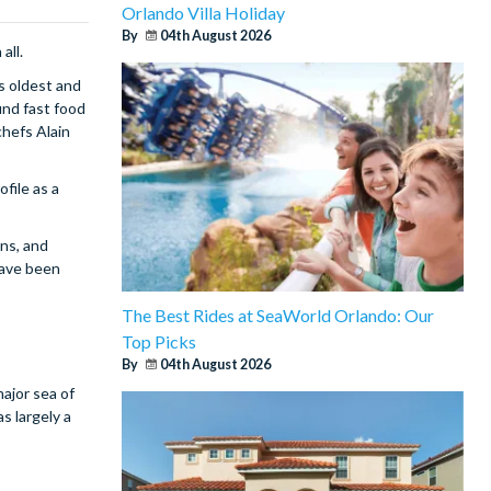
Orlando Villa Holiday
By
04th August 2026
all.
s oldest and
und fast food
chefs Alain
file as a
ons, and
have been
The Best Rides at SeaWorld Orlando: Our
Top Picks
By
04th August 2026
major sea of
s largely a