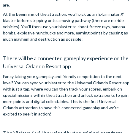
are.
At the beginning of the attraction, you’ll pick up an ‘E-Liminator X’
blaster before stepping onto a moving pathway (there are no ride
vehicles). You’ll then use your blaster to shoot freeze rays, banana
bombs, explosive nunchucks and more, earning points by causing as
much mayhem and destruction as possible!
There will be a connected gameplay experience on the
Universal Orlando Resort app
Fancy taking your gameplay and friendly competition to the next
level? You can sync your blaster to the Universal Orlando Resort app
with just a tap, where you can then track your scores, embark on
special missions within the attraction and unlock extra perks to gain
more points and digital collectables. This is the first Universal
Orlando attraction to have this connected gameplay and we’re
excited to see it in action!