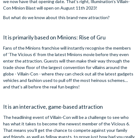
we now have that opening date. That’s right, Illumination’s Villain-
Con Minion Blast will open on August 11th 2023!
But what do we know about this brand-new attraction?
It is primarily based on Minions: Rise of Gru
Fans of the Minions franchise will instantly recognise the members
of ‘The Vicious 6’ from the latest Minions movie before they even
enter the attraction. Guests will then make their way through the
trade show floor of the largest convention for villains around the
globe - Villain-Con - where they can check out all the latest gadgets
vehicles and fashion used to pull off the most heinous schemes…
and that’s all before the real fun begins!
It is an interactive, game-based attraction
The headlining event of Villain-Con will be a challenge to see who
has what it takes to become the newest member of the Vicious 6.
That means you’ll get the chance to compete against your family
and friends, as well as fellow guests, to prove just how bad you really