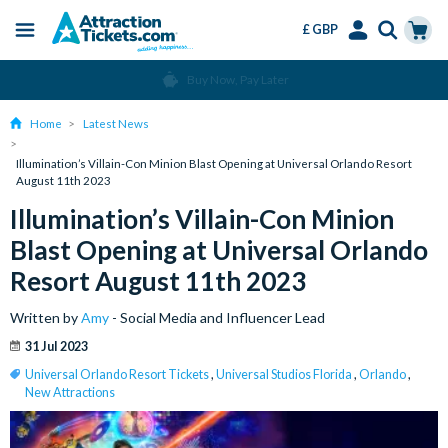
£ GBP
Menu
Skip
Select
Accounts
Cart
Buy Now, Pay Later
to
Language
Menu
main
Home
Latest News
content
Illumination’s Villain-Con Minion Blast Opening at Universal Orlando Resort
August 11th 2023
Illumination’s Villain-Con Minion
Blast Opening at Universal Orlando
Resort August 11th 2023
Written by
Amy
- Social Media and Influencer Lead
31 Jul 2023
Universal Orlando Resort Tickets
,
Universal Studios Florida
,
Orlando
,
New Attractions