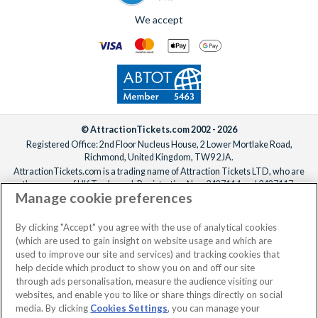
We accept
© AttractionTickets.com 2002 - 2026
Registered Office: 2nd Floor Nucleus House, 2 Lower Mortlake Road,
Richmond, United Kingdom, TW9 2JA.
AttractionTickets.com is a trading name of Attraction Tickets LTD, who are
the owners of UK Trademark Registration Nos. 3427114 and 3427117.
Manage cookie preferences
Registered in England with registered number 4390984 and VAT Number
795922965.
When you book with AttractionTickets.com, you can travel with confidence
By clicking "Accept" you agree with the use of analytical cookies
knowing we are members of The Association of Bonded Travel Organisers
(which are used to gain insight on website usage and which are
Trust Limited (ABTOT).
used to improve our site and services) and tracking cookies that
help decide which product to show you on and off our site
through ads personalisation, measure the audience visiting our
websites, and enable you to like or share things directly on social
media. By clicking
Cookies Settings
, you can manage your