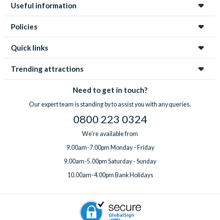
Useful information
Policies
Quick links
Trending attractions
Need to get in touch?
Our expert team is standing by to assist you with any queries.
0800 223 0324
We're available from
9.00am-7.00pm Monday - Friday
9.00am-5.00pm Saturday - Sunday
10.00am-4.00pm Bank Holidays