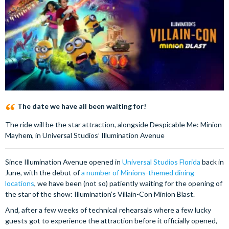
The date we have all been waiting for!
The ride will be the star attraction, alongside Despicable Me: Minion
Mayhem, in Universal Studios’ Illumination Avenue
Since Illumination Avenue opened in
Universal Studios Florida
back in
June, with the debut of
a number of Minions-themed dining
locations
, we have been (not so) patiently waiting for the opening of
the star of the show: Illumination’s Villain-Con Minion Blast.
And, after a few weeks of technical rehearsals where a few lucky
guests got to experience the attraction before it officially opened,