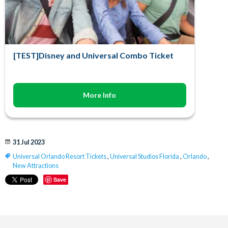
[TEST]Disney and Universal Combo Ticket
More Info
31 Jul 2023
Universal Orlando Resort Tickets
,
Universal Studios Florida
,
Orlando
,
New Attractions
Save