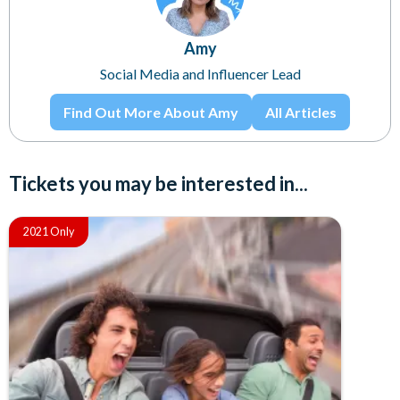
Amy
Social Media and Influencer Lead
Find Out More About Amy
All Articles
Tickets you may be interested in...
2021 Only