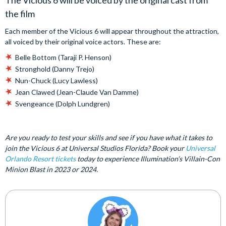
The Vicious 6 will be voiced by the original cast from
the film
Each member of the Vicious 6 will appear throughout the attraction,
all voiced by their original voice actors. These are:
Belle Bottom (Taraji P. Henson)
Stronghold (Danny Trejo)
Nun-Chuck (Lucy Lawless)
Jean Clawed (Jean-Claude Van Damme)
Svengeance (Dolph Lundgren)
Are you ready to test your skills and see if you have what it takes to
join the Vicious 6 at Universal Studios Florida? Book your
Universal
Orlando Resort tickets
today to experience Illumination’s Villain-Con
Minion Blast in 2023 or 2024.