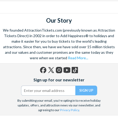
Our Story
We founded AttractionTickets.com (previously known as Attraction
Tickets Direct) in 2002 in order to Add Happiness® to holidays and
make it easier for you to buy tickets to the world's leading
attractions. Since then, we have we have sold over 15 million tickets
and our values and customer promises are the same today as they
were when we started
Read More...
Facebook
X
Instagram
YouTube
TikTok
Sign up for our newsletter
(formerly
Twitter)
By submitting your email, you're opting in to receive holiday
updates, offers, and attraction news via our newsletter, and
agreeing to our
Privacy Policy
.