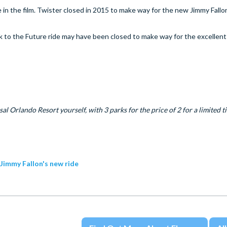
 in the film. Twister closed in 2015 to make way for the new Jimmy Fallon
 to the Future ride may have been closed to make way for the excellen
al Orlando Resort yourself, with 3 parks for the price of 2 for a limited t
 Jimmy Fallon's new ride