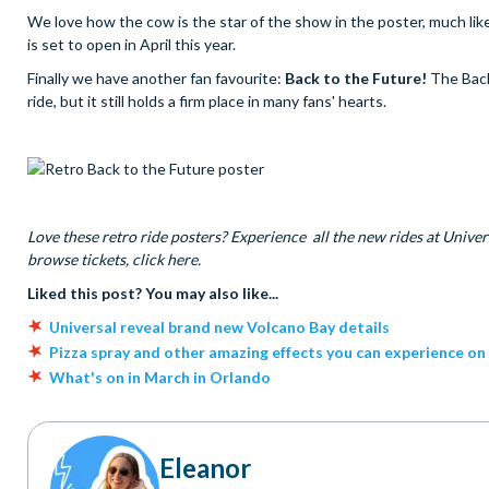
We love how the cow is the star of the show in the poster, much like
is set to open in April this year.
Finally we have another fan favourite:
Back to the Future!
The Back
ride, but it still holds a firm place in many fans' hearts.
Love these retro ride posters? Experience all the new rides at Univers
browse tickets, click here.
Liked this post? You may also like...
Universal reveal brand new Volcano Bay details
Pizza spray and other amazing effects you can experience on
What's on in March in Orlando
Eleanor