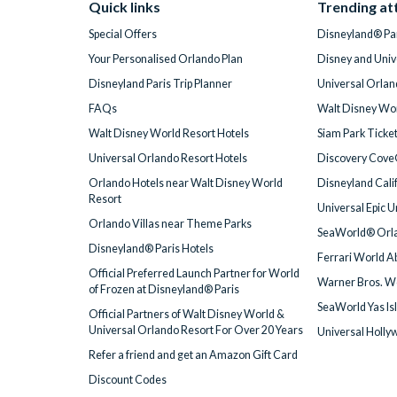
Quick links
Trending at
Special Offers
Disneyland® Par
Your Personalised Orlando Plan
Disney and Univ
Disneyland Paris Trip Planner
Universal Orlan
FAQs
Walt Disney Wor
Walt Disney World Resort Hotels
Siam Park Ticke
Universal Orlando Resort Hotels
Discovery Cove
Orlando Hotels near Walt Disney World
Disneyland Cali
Resort
Universal Epic 
Orlando Villas near Theme Parks
SeaWorld® Orla
Disneyland® Paris Hotels
Ferrari World A
Official Preferred Launch Partner for World
Warner Bros. W
of Frozen at Disneyland® Paris
SeaWorld Yas Is
Official Partners of Walt Disney World &
Universal Orlando Resort For Over 20 Years
Universal Holly
Refer a friend and get an Amazon Gift Card
Discount Codes