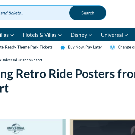
llas
Hotels & Villas
Disney
Universal
te-Ready Theme Park Tickets
Buy Now, Pay Later
Change or
m Universal Orlando Resort
g Retro Ride Posters fr
rt