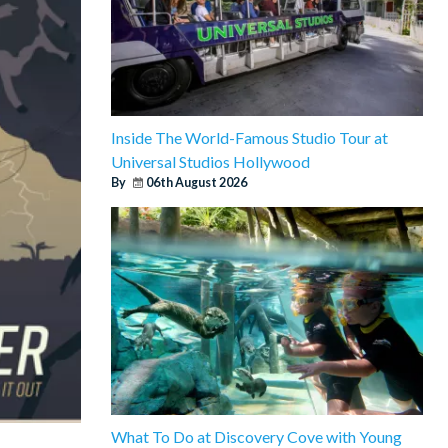
Inside The World-Famous Studio Tour at
Universal Studios Hollywood
By
06th August 2026
What To Do at Discovery Cove with Young