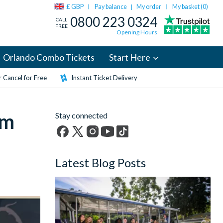
£ GBP
Pay balance
My order
My basket (
0
)
|
0800 223 0324
CALL
FREE
Opening Hours
Orlando Combo Tickets
Start Here
 Cancel for Free
Instant Ticket Delivery
om
Stay connected
Facebook
X
Instagram
YouTube
TikTok
(formerly
Latest Blog Posts
Twitter)