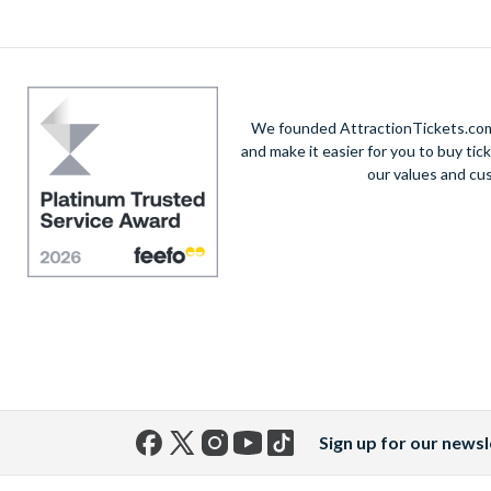
We founded AttractionTickets.com 
and make it easier for you to buy tic
our values and cu
Sign up for our newsl
Facebook
X
Instagram
YouTube
TikTok
(formerly