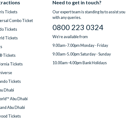
tractions
Need to get in touch?
is Tickets
Our expert team is standing by to assist you
with any queries.
ersal Combo Ticket
0800 223 0324
do Tickets
We're available from
ld Tickets
9.00am-7.00pm Monday - Friday
ts
9.00am-5.00pm Saturday - Sunday
® Tickets
10.00am-4.00pm Bank Holidays
fornia Tickets
Universe
ndo Tickets
bu Dhabi
orld™ Abu Dhabi
land Abu Dhabi
wood Tickets