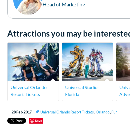
Head of Marketing
Attractions you may be interested 
Universal Orlando
Universal Studios
Unive
Resort Tickets
Florida
Adve
28 Feb 2017
Universal Orlando Resort Tickets
,
Orlando
,
Fun
Save