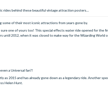
onic rides behind these beautiful vintage attraction posters…
 some of their most iconic attractions from years gone by.
 sure one of yours too! This special effects water ride opened for the fir
rs until 2012, when it was closed to make way for the Wizarding World o
 even a Universal fan?!
tly as 2015 and has already gone down as a legendary ride. Another spec
ress Helen Hunt.