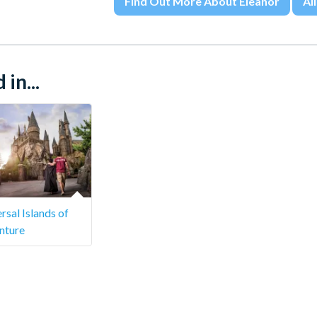
Find Out More About Eleanor
All
in...
rsal Islands of
nture