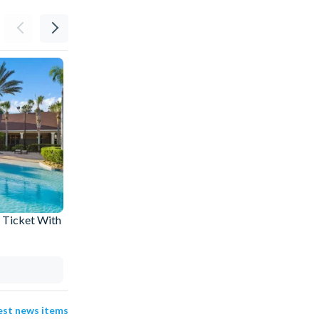
 Ticket With
The Best Rides at SeaWorld Orlando: Our
Top Picks
04 Aug 2026
test news items