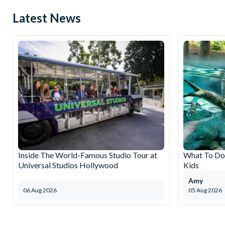
Latest News
Inside The World-Famous Studio Tour at
What To Do 
Universal Studios Hollywood
Kids
Amy
06 Aug 2026
05 Aug 2026