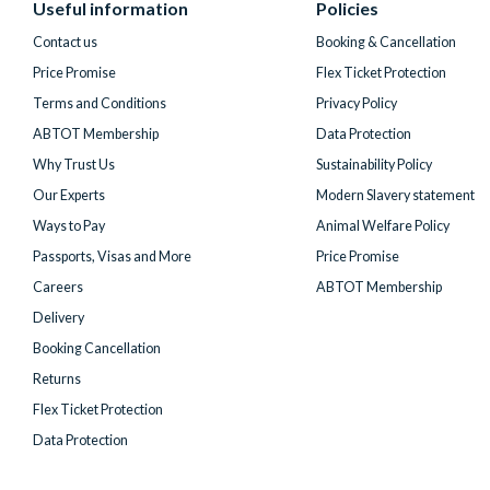
Useful information
Policies
Twitter)
Contact us
Booking & Cancellation
Price Promise
Flex Ticket Protection
Terms and Conditions
Privacy Policy
ABTOT Membership
Data Protection
Why Trust Us
Sustainability Policy
Our Experts
Modern Slavery statement
Ways to Pay
Animal Welfare Policy
Passports, Visas and More
Price Promise
Careers
ABTOT Membership
Delivery
Booking Cancellation
Returns
Flex Ticket Protection
Data Protection