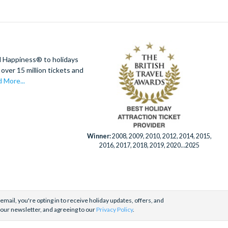
d Happiness® to holidays
over 15 million tickets and
 More...
Winner:
2008, 2009, 2010, 2012, 2014, 2015,
2016, 2017, 2018, 2019, 2020...2025
email, you're opting in to receive holiday updates, offers, and
 our newsletter, and agreeing to our
Privacy Policy
.