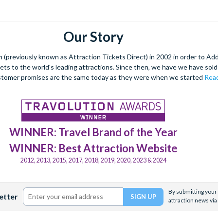
Our Story
(previously known as Attraction Tickets Direct) in 2002 in order to Ad
kets to the world's leading attractions. Since then, we have we have sold 
stomer promises are the same today as they were when we started
Read
WINNER: Travel Brand of the Year
WINNER: Best Attraction Website
2012, 2013, 2015, 2017, 2018, 2019, 2020, 2023 & 2024
By submitting your 
etter
attraction news via