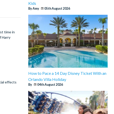
Kids
By Amy
05th August 2026
st time in
f Harry
How to Pace a 14 Day Disney Ticket With an
Orlando Villa Holiday
ial effects
By
04th August 2026