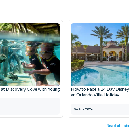
at Discovery Cove with Young
How to Pace a 14 Day Disney
an Orlando Villa Holiday
04 Aug 2026
Read all la