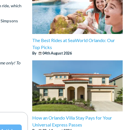
 ride, which
t Simpsons
The Best Rides at SeaWorld Orlando: Our
Top Picks
By
04th August 2026
ime only! To
How an Orlando Villa Stay Pays for Your
Universal Express Passes