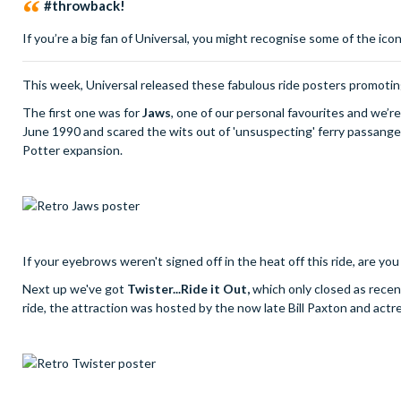
#throwback!
If you’re a big fan of Universal, you might recognise some of the ic
This week, Universal released these fabulous ride posters promoting
The first one was for
Jaws
, one of our personal favourites and we’re
June 1990 and scared the wits out of 'unsuspecting' ferry passange
Potter expansion.
If your eyebrows weren't signed off in the heat off this ride, are you
Next up we've got
Twister...Ride it Out,
which only closed as recen
ride, the attraction was hosted by the now late Bill Paxton and act