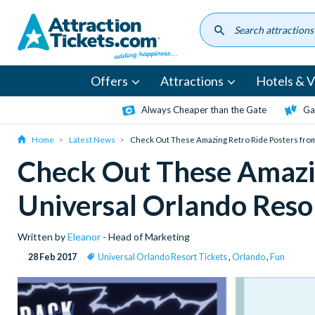
Skip
to
main
content
Offers
Attractions
Hotels & Vi
Always Cheaper than the Gate
Ga
Home
Latest News
Check Out These Amazing Retro Ride Posters fro
Check Out These Amazin
Universal Orlando Reso
Written by
Eleanor
- Head of Marketing
28 Feb 2017
Universal Orlando Resort Tickets
,
Orlando
,
Fun