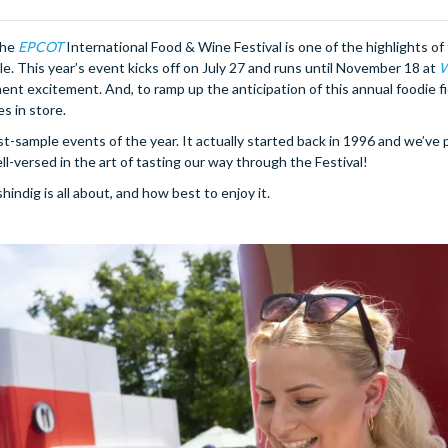
the
EPCOT
International Food & Wine Festival is one of the highlights of 
le. This year’s event kicks off on July 27 and runs until November 18 at
W
ent excitement. And, to ramp up the anticipation of this annual foodie fi
s in store.
ust-sample events of the year. It actually started back in 1996 and we’ve 
ll-versed in the art of tasting our way through the Festival!
hindig is all about, and how best to enjoy it.