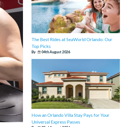
The Best Rides at SeaWorld Orlando: Our
Top Picks
By
04th August 2026
How an Orlando Villa Stay Pays for Your
Universal Express Passes