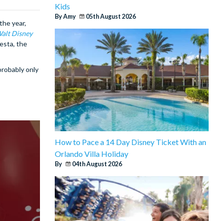
Kids
By Amy
05th August 2026
the year,
alt Disney
esta, the
probably only
How to Pace a 14 Day Disney Ticket With an
Orlando Villa Holiday
By
04th August 2026