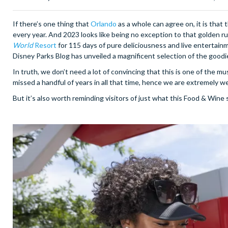
If there’s one thing that
Orlando
as a whole can agree on, it is that 
every year. And 2023 looks like being no exception to that golden ru
World
Resort
for 115 days of pure deliciousness and live entertainm
Disney Parks Blog has unveiled a magnificent selection of the goodie
In truth, we don’t need a lot of convincing that this is one of the m
missed a handful of years in all that time, hence we are extremely we
But it’s also worth reminding visitors of just what this Food & Wine s