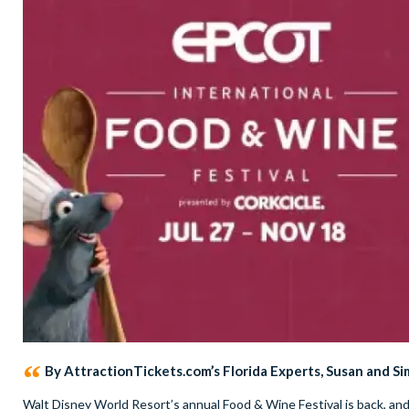
By AttractionTickets.com’s Florida Experts, Susan and S
Walt Disney World Resort’s annual Food & Wine Festival is back, an