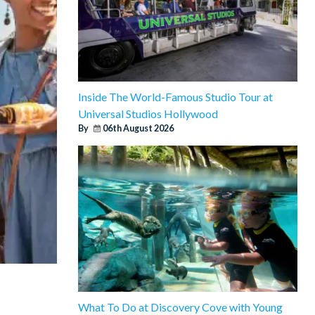
Inside The World-Famous Studio Tour at
Universal Studios Hollywood
By
06th August 2026
What To Do at Discovery Cove with Young