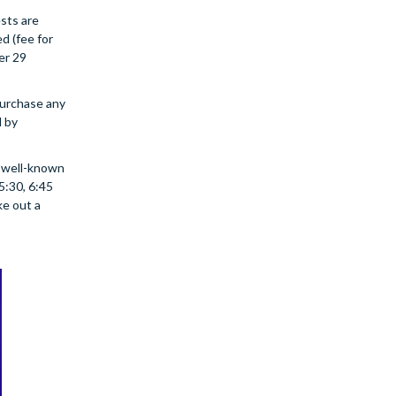
ests are
d (fee for
er 29
purchase any
d by
e well-known
5:30, 6:45
ke out a