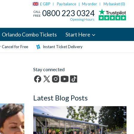
£ GBP
Pay balance
My order
My basket (
0
)
|
0800 223 0324
CALL
FREE
Opening Hours
Orlando Combo Tickets
Start Here
 Cancel for Free
Instant Ticket Delivery
Stay connected
Facebook
X
Instagram
YouTube
TikTok
(formerly
Latest Blog Posts
Twitter)