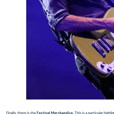
Finally, there is the
Festival Merchandise
. This is a particular high