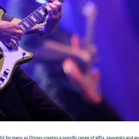
light for many, as Disney creates a specific range of gifts, souvenirs and a