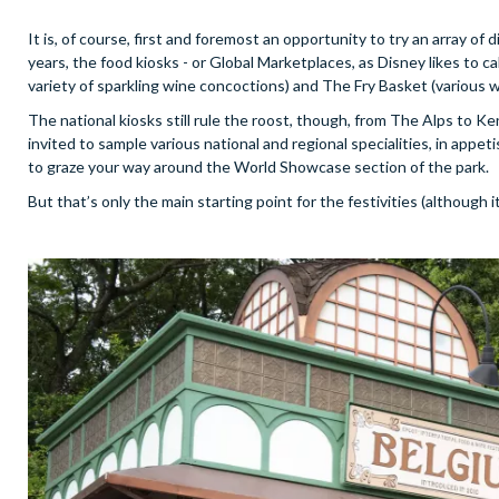
It is, of course, first and foremost an opportunity to try an array of 
years, the food kiosks - or Global Marketplaces, as Disney likes to 
variety of sparkling wine concoctions) and The Fry Basket (various way
The national kiosks still rule the roost, though, from The Alps to Ken
invited to sample various national and regional specialities, in appe
to graze your way around the World Showcase section of the park.
But that’s only the main starting point for the festivities (although i