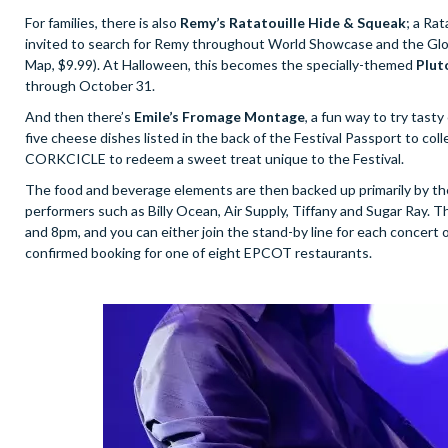
For families, there is also
Remy’s Ratatouille Hide & Squeak
; a Ra
invited to search for Remy throughout World Showcase and the Global 
Map, $9.99). At Halloween, this becomes the specially-themed
Pluto
through October 31.
And then there’s
Emile’s Fromage Montage
, a fun way to try tas
five cheese dishes listed in the back of the Festival Passport to c
CORKCICLE to redeem a sweet treat unique to the Festival.
The food and beverage elements are then backed up primarily by th
performers such as Billy Ocean, Air Supply, Tiffany and Sugar Ray. Th
and 8pm, and you can either join the stand-by line for each concert o
confirmed booking for one of eight EPCOT restaurants.