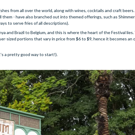
dishes from all over the world, along with wines, cocktails and craft beers.
call them - have also branched out into themed offerings, such as Shimmeri
s to serve fries of all descriptions).
ya and Brazil to Belgium, and this is where the heart of the Festival lies. 
tiser-sized portions that vary in price from $6 to $9, hence it becomes an
t’s a pretty good way to start!).