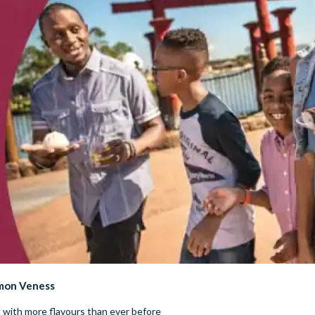
imon Veness
d with more flavours than ever before