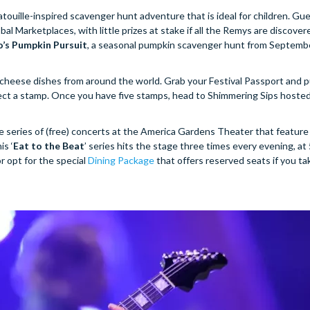
tatouille-inspired scavenger hunt adventure that is ideal for children. Gu
Marketplaces, with little prizes at stake if all the Remys are discovere
’s Pumpkin Pursuit
, a seasonal pumpkin scavenger hunt from Septemb
ty cheese dishes from around the world. Grab your Festival Passport and 
ollect a stamp. Once you have five stamps, head to Shimmering Sips hoste
e series of (free) concerts at the America Gardens Theater that featur
is ‘
Eat to the Beat
’ series hits the stage three times every evening, at 
r opt for the special
Dining Package
that offers reserved seats if you ta