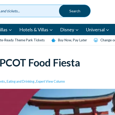
llas
Hotels & Villas
Disney
Universal
te-Ready Theme Park Tickets
Buy Now, Pay Later
Change or
 EPCOT Food Fiesta
ents
,
Eating and Drinking
,
Expert View Column