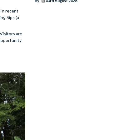
By
03rd August 2026
 In recent
ng Sips (a
Visitors are
 opportunity