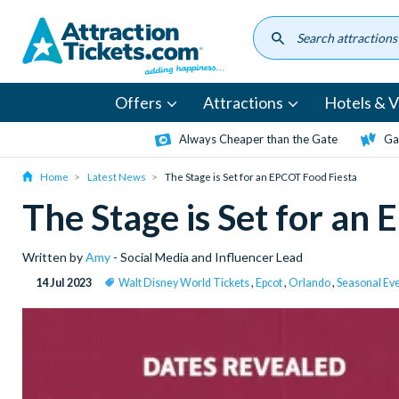
Skip
to
main
content
Offers
Attractions
Hotels & Vi
Always Cheaper than the Gate
Ga
Home
Latest News
The Stage is Set for an EPCOT Food Fiesta
The Stage is Set for an
Written by
Amy
- Social Media and Influencer Lead
14 Jul 2023
Walt Disney World Tickets
,
Epcot
,
Orlando
,
Seasonal Ev